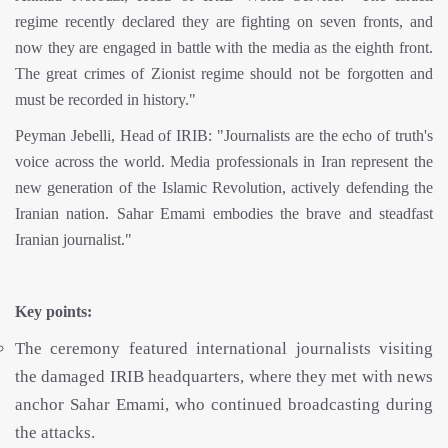
regime recently declared they are fighting on seven fronts, and
now they are engaged in battle with the media as the eighth front.
The great crimes of Zionist regime should not be forgotten and
must be recorded in history."
Peyman Jebelli, Head of IRIB: "Journalists are the echo of truth's
voice across the world. Media professionals in Iran represent the
new generation of the Islamic Revolution, actively defending the
Iranian nation. Sahar Emami embodies the brave and steadfast
Iranian journalist."
Key points:
The ceremony featured international journalists visiting
the damaged IRIB headquarters, where they met with news
anchor Sahar Emami, who continued broadcasting during
the attacks.