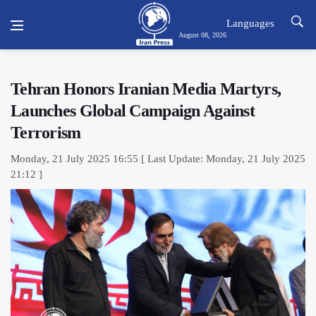
Languages
August 08, 2026
Tehran Honors Iranian Media Martyrs,
Launches Global Campaign Against
Terrorism
Monday, 21 July 2025 16:55 [ Last Update: Monday, 21 July 2025
21:12 ]