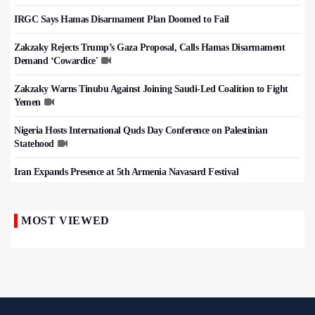
IRGC Says Hamas Disarmament Plan Doomed to Fail
Zakzaky Rejects Trump’s Gaza Proposal, Calls Hamas Disarmament
Demand ‘Cowardice'
Zakzaky Warns Tinubu Against Joining Saudi-Led Coalition to Fight
Yemen
Nigeria Hosts International Quds Day Conference on Palestinian
Statehood
Iran Expands Presence at 5th Armenia Navasard Festival
MOST VIEWED