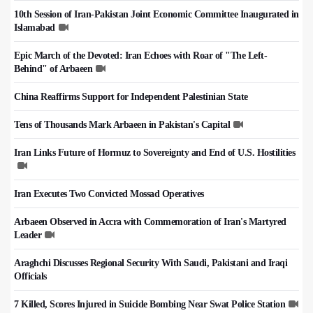
10th Session of Iran-Pakistan Joint Economic Committee Inaugurated in
Islamabad
Epic March of the Devoted: Iran Echoes with Roar of "The Left-
Behind" of Arbaeen
China Reaffirms Support for Independent Palestinian State
Tens of Thousands Mark Arbaeen in Pakistan's Capital
Iran Links Future of Hormuz to Sovereignty and End of U.S. Hostilities
Iran Executes Two Convicted Mossad Operatives
Arbaeen Observed in Accra with Commemoration of Iran's Martyred
Leader
Araghchi Discusses Regional Security With Saudi, Pakistani and Iraqi
Officials
7 Killed, Scores Injured in Suicide Bombing Near Swat Police Station