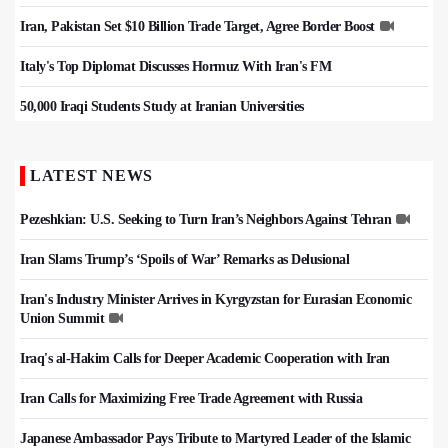
Iran, Pakistan Set $10 Billion Trade Target, Agree Border Boost
Italy's Top Diplomat Discusses Hormuz With Iran's FM
50,000 Iraqi Students Study at Iranian Universities
LATEST NEWS
Pezeshkian: U.S. Seeking to Turn Iran’s Neighbors Against Tehran
Iran Slams Trump’s ‘Spoils of War’ Remarks as Delusional
Iran's Industry Minister Arrives in Kyrgyzstan for Eurasian Economic
Union Summit
Iraq's al-Hakim Calls for Deeper Academic Cooperation with Iran
Iran Calls for Maximizing Free Trade Agreement with Russia
Japanese Ambassador Pays Tribute to Martyred Leader of the Islamic