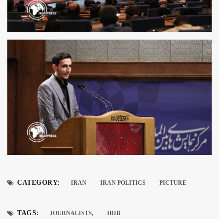
CATEGORY:
IRAN
IRAN POLITICS
PICTURE
TAGS:
JOURNALISTS,
IRIB