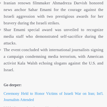
Iranian renown filmmaker Ahmadreza Darvish honored
news anchor Sahar Emami for the courage against the
Israeli aggression with two prestigious awards for her
bravery during the Israeli strikes.
Shar Emami special award was unveiled to recognize
media staff who demonstrated self-sacrifice during the
attacks.
The event concluded with international journalists signing
a campaign condemning media terrorism, with American
activist Kala Walsh echoing slogans against the U.S. and
Israel.
Go deeper:
Ceremony Held to Honor Victims of Israeli War on Iran; Int'l.
Journalists Attended