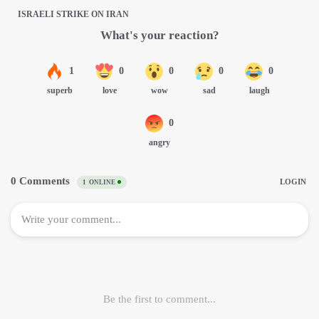
ISRAELI STRIKE ON IRAN