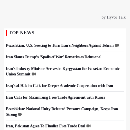
TOP NEWS
Pezeshkian: U.S. Seeking to Turn Iran’s Neighbors Against Tehran
Iran Slams Trump’s ‘Spoils of War’ Remarks as Delusional
Iran's Industry Minister Arrives in Kyrgyzstan for Eurasian Economic
Union Summit
Iraq's al-Hakim Calls for Deeper Academic Cooperation with Iran
Iran Calls for Maximizing Free Trade Agreement with Russia
Pezeshkian: National Unity Defeated Pressure Campaign, Keeps Iran
Strong
Iran, Pakistan Agree To Finalize Free Trade Deal