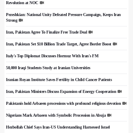
Revolution at NOC
Pezeshkian: National Unity Defeated Pressure Campaign, Keeps Iran
Strong
Iran, Pakistan Agree To Finalize Free Trade Deal
Iran, Pakistan Set $10 Billion Trade Target, Agree Border Boost
Italy's Top Diplomat Discusses Hormuz With Iran's FM
50,000 Iraqi Students Study at Iranian Universities
Iranian Royan Institute Saves Fertility in Child Cancer Patients
Iran, Pakistan Ministers Discuss Expansion of Energy Cooperation
Pakistanis hold Arbaeen processions with profound religious devotion
Nigerians Mark Arbaeen with Symbolic Procession in Abuja
Hezbollah Chief Says Iran-US Understanding Harnessed Israel