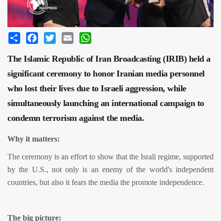
Share
Facebook
Twitter
Email
WhatsApp
The Islamic Republic of Iran Broadcasting (IRIB) held a
significant ceremony to honor Iranian media personnel
who lost their lives due to Israeli aggression, while
simultaneously launching an international campaign to
condemn terrorism against the media.
Why it matters:
The ceremony is an effort to show that the Israli regime, supported
by the U.S., not only is an enemy of the world's independent
countries, but also it fears the media the promote independence.
The big picture: