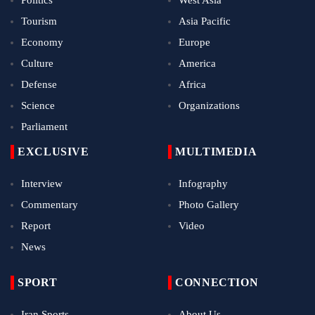
Tourism
Asia Pacific
Economy
Europe
Culture
America
Defense
Africa
Science
Organizations
Parliament
EXCLUSIVE
MULTIMEDIA
Interview
Infography
Commentary
Photo Gallery
Report
Video
News
SPORT
CONNECTION
Iran Sports
About Us