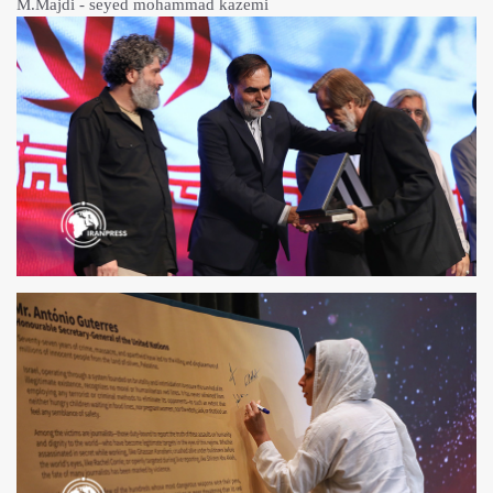
M.Majdi - seyed mohammad kazemi