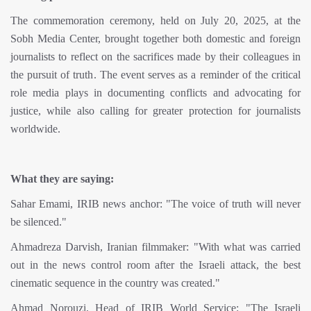
The commemoration ceremony, held on July 20, 2025, at the
Sobh Media Center, brought together both domestic and foreign
journalists to reflect on the sacrifices made by their colleagues in
the pursuit of truth. The event serves as a reminder of the critical
role media plays in documenting conflicts and advocating for
justice, while also calling for greater protection for journalists
worldwide.
What they are saying:
Sahar Emami, IRIB news anchor: "The voice of truth will never
be silenced."
Ahmadreza Darvish, Iranian filmmaker: "With what was carried
out in the news control room after the Israeli attack, the best
cinematic sequence in the country was created."
Ahmad Norouzi, Head of IRIB World Service: "The Israeli