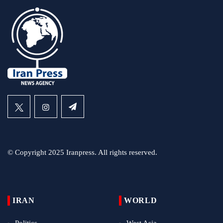
© Copyright 2025 Iranpress. All rights reserved.
IRAN
WORLD
Politics
West Asia