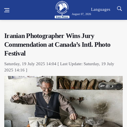
Languages
August 07, 2026
Iranian Photographer Wins Jury
Commendation at Canada’s Intl. Photo
Festival
Saturday, 19 July 2025 14:04 [ Last Update: Saturday, 19 July
2025 14:16 ]