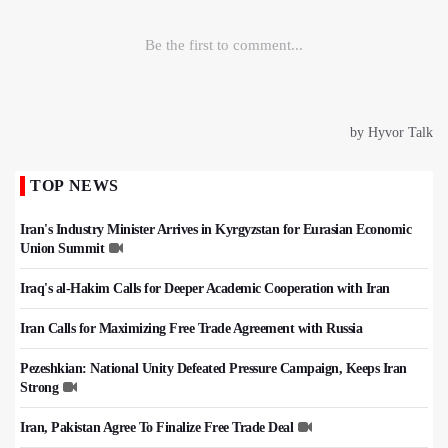
TOP NEWS
Iran's Industry Minister Arrives in Kyrgyzstan for Eurasian Economic
Union Summit
Iraq's al-Hakim Calls for Deeper Academic Cooperation with Iran
Iran Calls for Maximizing Free Trade Agreement with Russia
Pezeshkian: National Unity Defeated Pressure Campaign, Keeps Iran
Strong
Iran, Pakistan Agree To Finalize Free Trade Deal