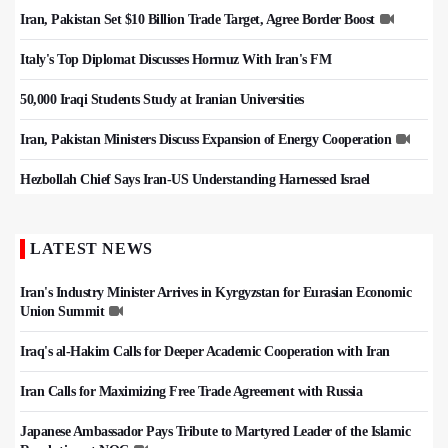
Iran, Pakistan Set $10 Billion Trade Target, Agree Border Boost
Italy's Top Diplomat Discusses Hormuz With Iran's FM
50,000 Iraqi Students Study at Iranian Universities
Iran, Pakistan Ministers Discuss Expansion of Energy Cooperation
Hezbollah Chief Says Iran-US Understanding Harnessed Israel
LATEST NEWS
Iran's Industry Minister Arrives in Kyrgyzstan for Eurasian Economic
Union Summit
Iraq's al-Hakim Calls for Deeper Academic Cooperation with Iran
Iran Calls for Maximizing Free Trade Agreement with Russia
Japanese Ambassador Pays Tribute to Martyred Leader of the Islamic