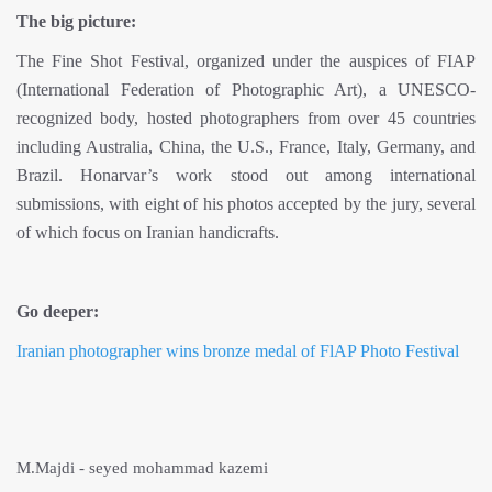
The big picture:
The Fine Shot Festival, organized under the auspices of FIAP
(International Federation of Photographic Art), a UNESCO-
recognized body, hosted photographers from over 45 countries
including Australia, China, the U.S., France, Italy, Germany, and
Brazil. Honarvar’s work stood out among international
submissions, with eight of his photos accepted by the jury, several
of which focus on Iranian handicrafts.
Go deeper:
Iranian photographer wins bronze medal of FlAP Photo Festival
M.Majdi - seyed mohammad kazemi