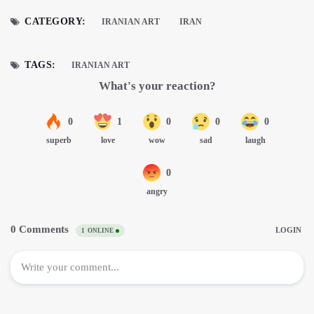
CATEGORY:
IRANIAN ART
IRAN
TAGS:
IRANIAN ART