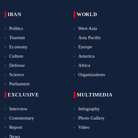
IRAN
WORLD
Politics
West Asia
Tourism
Asia Pacific
Economy
Europe
Culture
America
Defense
Africa
Science
Organizations
Parliament
EXCLUSIVE
MULTIMEDIA
Interview
Infography
Commentary
Photo Gallery
Report
Video
News