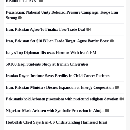
Revolution at NOC
Pezeshkian: National Unity Defeated Pressure Campaign, Keeps Iran
Strong
Iran, Pakistan Agree To Finalize Free Trade Deal
Iran, Pakistan Set $10 Billion Trade Target, Agree Border Boost
Italy's Top Diplomat Discusses Hormuz With Iran's FM
50,000 Iraqi Students Study at Iranian Universities
Iranian Royan Institute Saves Fertility in Child Cancer Patients
Iran, Pakistan Ministers Discuss Expansion of Energy Cooperation
Pakistanis hold Arbaeen processions with profound religious devotion
Nigerians Mark Arbaeen with Symbolic Procession in Abuja
Hezbollah Chief Says Iran-US Understanding Harnessed Israel