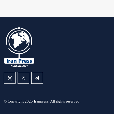
© Copyright 2025 Iranpress. All rights reserved.