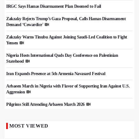
IRGC Says Hamas Disarmament Plan Doomed to Fail
Zakzaky Rejects Trump’s Gaza Proposal, Calls Hamas Disarmament
Demand ‘Cowardice'
Zakzaky Warns Tinubu Against Joining Saudi-Led Coalition to Fight
Yemen
Nigeria Hosts International Quds Day Conference on Palestinian
Statehood
Iran Expands Presence at 5th Armenia Navasard Festival
Arbaeen March in Nigeria with Flavor of Supporting Iran Against U.S.
Aggression
Pilgrims Still Attending Arbaeen March 2026
MOST VIEWED