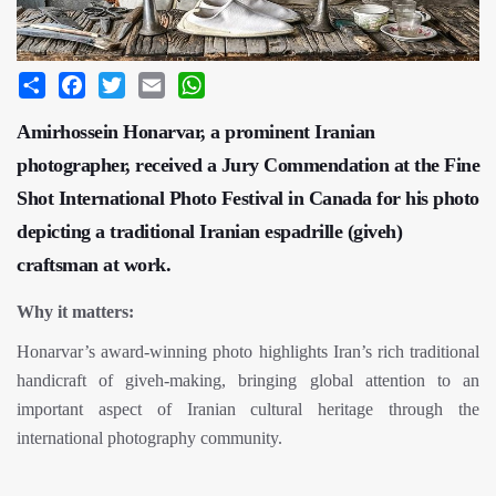
Share
Facebook
Twitter
Email
WhatsApp
Amirhossein Honarvar, a prominent Iranian
photographer, received a Jury Commendation at the Fine
Shot International Photo Festival in Canada for his photo
depicting a traditional Iranian espadrille (giveh)
craftsman at work.
Why it matters:
Honarvar’s award-winning photo highlights Iran’s rich traditional
handicraft of giveh-making, bringing global attention to an
important aspect of Iranian cultural heritage through the
international photography community.