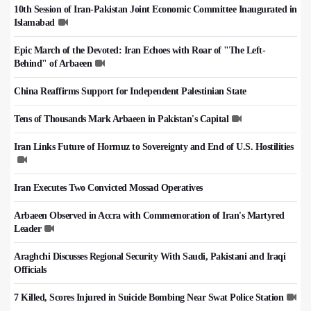
10th Session of Iran-Pakistan Joint Economic Committee Inaugurated in
Islamabad
Epic March of the Devoted: Iran Echoes with Roar of "The Left-
Behind" of Arbaeen
China Reaffirms Support for Independent Palestinian State
Tens of Thousands Mark Arbaeen in Pakistan's Capital
Iran Links Future of Hormuz to Sovereignty and End of U.S. Hostilities
Iran Executes Two Convicted Mossad Operatives
Arbaeen Observed in Accra with Commemoration of Iran's Martyred
Leader
Araghchi Discusses Regional Security With Saudi, Pakistani and Iraqi
Officials
7 Killed, Scores Injured in Suicide Bombing Near Swat Police Station