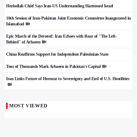
Hezbollah Chief Says Iran-US Understanding Harnessed Israel
10th Session of Iran-Pakistan Joint Economic Committee Inaugurated in
Islamabad
Epic March of the Devoted: Iran Echoes with Roar of "The Left-
Behind" of Arbaeen
China Reaffirms Support for Independent Palestinian State
Tens of Thousands Mark Arbaeen in Pakistan's Capital
Iran Links Future of Hormuz to Sovereignty and End of U.S. Hostilities
MOST VIEWED