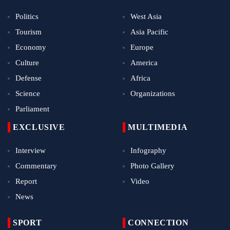
Politics
West Asia
Tourism
Asia Pacific
Economy
Europe
Culture
America
Defense
Africa
Science
Organizations
Parliament
EXCLUSIVE
MULTIMEDIA
Interview
Infography
Commentary
Photo Gallery
Report
Video
News
SPORT
CONNECTION