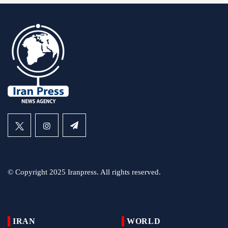
© Copyright 2025 Iranpress. All rights reserved.
IRAN
WORLD