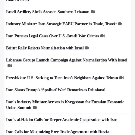
Israeli Artillery Shells Areas in Southern Lebanon
Industry Minister: Iran Strategic EAEU Partner in Trade, Transit
Iran Pursues Legal Cases Over U.S.-Israeli War Crimes
Beirut Rally Rejects Normalization with Israel
Lebanese Groups Launch Campaign Against Normalization With Israel
Pezeshkian: U.S. Seeking to Turn Iran’s Neighbors Against Tehran
Iran Slams Trump’s ‘Spoils of War’ Remarks as Delusional
Iran's Industry Minister Arrives in Kyrgyzstan for Eurasian Economic
Union Summit
Iraq's al-Hakim Calls for Deeper Academic Cooperation with Iran
Iran Calls for Maximizing Free Trade Agreement with Russia