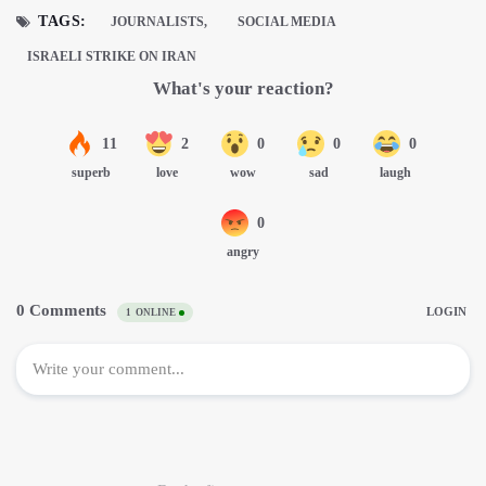
TAGS:
JOURNALISTS,
SOCIAL MEDIA
ISRAELI STRIKE ON IRAN