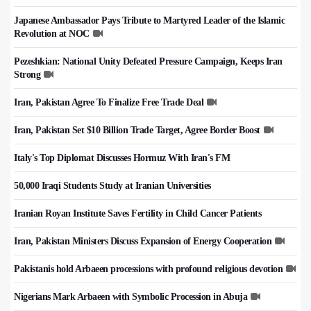
Japanese Ambassador Pays Tribute to Martyred Leader of the Islamic
Revolution at NOC
Pezeshkian: National Unity Defeated Pressure Campaign, Keeps Iran
Strong
Iran, Pakistan Agree To Finalize Free Trade Deal
Iran, Pakistan Set $10 Billion Trade Target, Agree Border Boost
Italy's Top Diplomat Discusses Hormuz With Iran's FM
50,000 Iraqi Students Study at Iranian Universities
Iranian Royan Institute Saves Fertility in Child Cancer Patients
Iran, Pakistan Ministers Discuss Expansion of Energy Cooperation
Pakistanis hold Arbaeen processions with profound religious devotion
Nigerians Mark Arbaeen with Symbolic Procession in Abuja