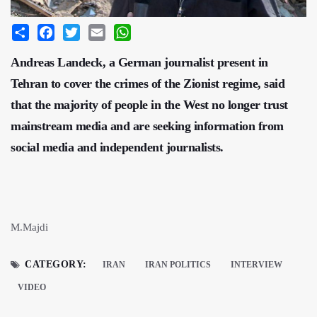
Share
Facebook
Twitter
Email
WhatsApp
Andreas Landeck, a German journalist present in
Tehran to cover the crimes of the Zionist regime, said
that the majority of people in the West no longer trust
mainstream media and are seeking information from
social media and independent journalists.
M.Majdi
CATEGORY:
IRAN
IRAN POLITICS
INTERVIEW
VIDEO