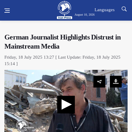
Languages
August 10, 2026
German Journalist Highlights Distrust in
Mainstream Media
Friday, 18 July 2025 13:27 [ Last Update: Friday, 18 July 2025
15:14 ]