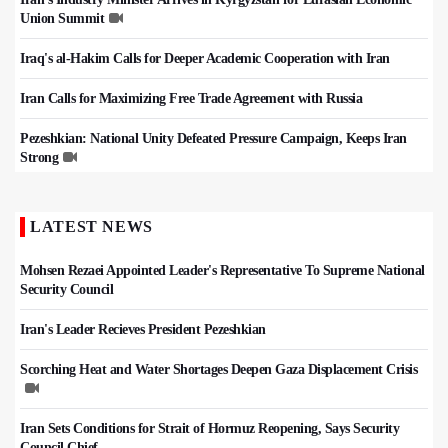
Union Summit
Iraq's al-Hakim Calls for Deeper Academic Cooperation with Iran
Iran Calls for Maximizing Free Trade Agreement with Russia
Pezeshkian: National Unity Defeated Pressure Campaign, Keeps Iran
Strong
LATEST NEWS
Mohsen Rezaei Appointed Leader's Representative To Supreme National
Security Council
Iran's Leader Recieves President Pezeshkian
Scorching Heat and Water Shortages Deepen Gaza Displacement Crisis
Iran Sets Conditions for Strait of Hormuz Reopening, Says Security
Council Chief