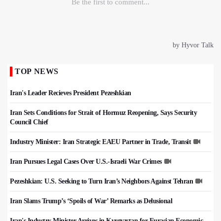
TOP NEWS
Iran's Leader Recieves President Pezeshkian
Iran Sets Conditions for Strait of Hormuz Reopening, Says Security
Council Chief
Industry Minister: Iran Strategic EAEU Partner in Trade, Transit
Iran Pursues Legal Cases Over U.S.-Israeli War Crimes
Pezeshkian: U.S. Seeking to Turn Iran’s Neighbors Against Tehran
Iran Slams Trump’s ‘Spoils of War’ Remarks as Delusional
Iran's Industry Minister Arrives in Kyrgyzstan for Eurasian Economic