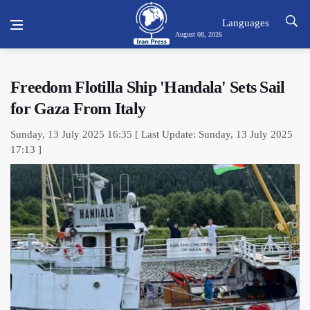
Languages
August 08, 2026
Freedom Flotilla Ship 'Handala' Sets Sail
for Gaza From Italy
Sunday, 13 July 2025 16:35 [ Last Update: Sunday, 13 July 2025
17:13 ]