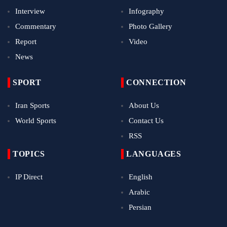
Interview
Infography
Commentary
Photo Gallery
Report
Video
News
SPORT
CONNECTION
Iran Sports
About Us
World Sports
Contact Us
RSS
TOPICS
LANGUAGES
IP Direct
English
Arabic
Persian