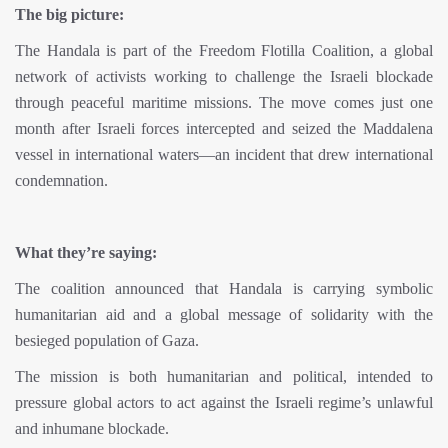
The big picture:
The Handala is part of the Freedom Flotilla Coalition, a global
network of activists working to challenge the Israeli blockade
through peaceful maritime missions. The move comes just one
month after Israeli forces intercepted and seized the Maddalena
vessel in international waters—an incident that drew international
condemnation.
What they’re saying:
The coalition announced that Handala is carrying symbolic
humanitarian aid and a global message of solidarity with the
besieged population of Gaza.
The mission is both humanitarian and political, intended to
pressure global actors to act against the Israeli regime’s unlawful
and inhumane blockade.