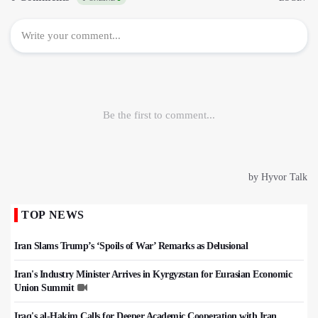
TOP NEWS
Iran Slams Trump’s ‘Spoils of War’ Remarks as Delusional
Iran's Industry Minister Arrives in Kyrgyzstan for Eurasian Economic
Union Summit
Iraq's al-Hakim Calls for Deeper Academic Cooperation with Iran