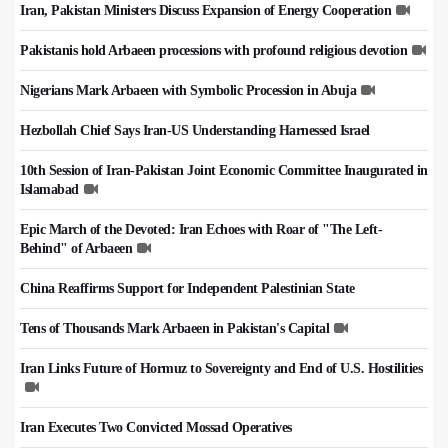
Iran, Pakistan Ministers Discuss Expansion of Energy Cooperation
Pakistanis hold Arbaeen processions with profound religious devotion
Nigerians Mark Arbaeen with Symbolic Procession in Abuja
Hezbollah Chief Says Iran-US Understanding Harnessed Israel
10th Session of Iran-Pakistan Joint Economic Committee Inaugurated in
Islamabad
Epic March of the Devoted: Iran Echoes with Roar of "The Left-
Behind" of Arbaeen
China Reaffirms Support for Independent Palestinian State
Tens of Thousands Mark Arbaeen in Pakistan's Capital
Iran Links Future of Hormuz to Sovereignty and End of U.S. Hostilities
Iran Executes Two Convicted Mossad Operatives