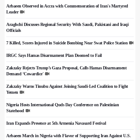
Arbaeen Observed in Accra with Commemoration of Iran's Martyred
Leader
Araghchi Discusses Regional Security With Saudi, Pakistani and Iraqi
Officials
7 Killed, Scores Injured in Suicide Bombing Near Swat Police Station
IRGC Says Hamas Disarmament Plan Doomed to Fail
Zakzaky Rejects Trump’s Gaza Proposal, Calls Hamas Disarmament
Demand ‘Cowardice'
Zakzaky Warns Tinubu Against Joining Saudi-Led Coalition to Fight
Yemen
Nigeria Hosts International Quds Day Conference on Palestinian
Statehood
Iran Expands Presence at 5th Armenia Navasard Festival
Arbaeen March in Nigeria with Flavor of Supporting Iran Against U.S.