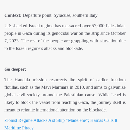
Context:
Departure point: Syracuse, southern Italy
U.S.-backed Israeli regime has massacred over 57,000 Palestinian
people in Gaza during its genocidal war on the strip since October
7, 2023. The rest of the people are grappling with starvation due
to the Israeli regime's attacks and blockade.
Go deeper:
The Handala mission resurrects the spirit of earlier freedom
flotillas, such as the Mavi Marmara in 2010, and aims to galvanize
global civil society around the Palestinian cause. While Israel is
likely to block the vessel from reaching Gaza, the journey itself is
meant to reignite international attention on the blockade.
Zionist Regime Attacks Aid Ship "Madelene"; Hamas Calls It
Maritime Piracy