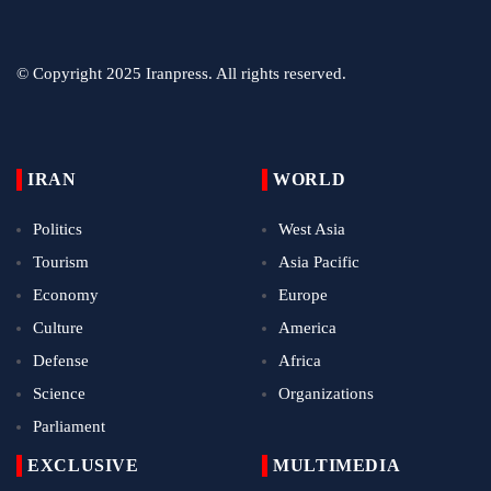
© Copyright 2025 Iranpress. All rights reserved.
IRAN
WORLD
Politics
West Asia
Tourism
Asia Pacific
Economy
Europe
Culture
America
Defense
Africa
Science
Organizations
Parliament
EXCLUSIVE
MULTIMEDIA