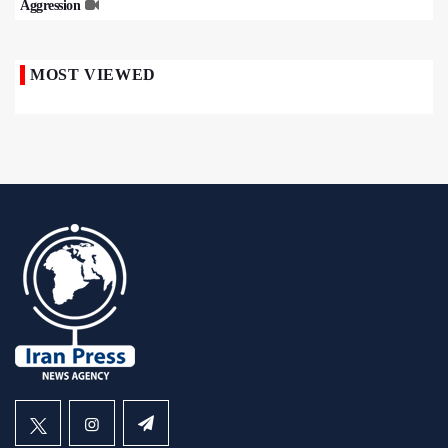
Aggression
MOST VIEWED