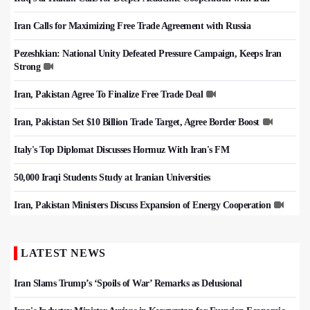
Iran Calls for Maximizing Free Trade Agreement with Russia
Pezeshkian: National Unity Defeated Pressure Campaign, Keeps Iran
Strong
Iran, Pakistan Agree To Finalize Free Trade Deal
Iran, Pakistan Set $10 Billion Trade Target, Agree Border Boost
Italy's Top Diplomat Discusses Hormuz With Iran's FM
50,000 Iraqi Students Study at Iranian Universities
Iran, Pakistan Ministers Discuss Expansion of Energy Cooperation
LATEST NEWS
Iran Slams Trump’s ‘Spoils of War’ Remarks as Delusional