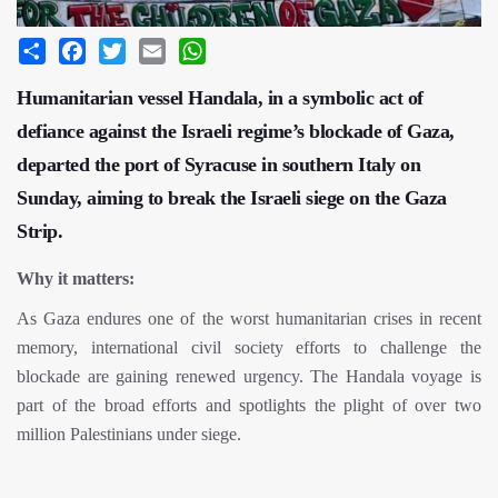
Share
Facebook
Twitter
Email
WhatsApp
Humanitarian vessel Handala, in a symbolic act of
defiance against the Israeli regime’s blockade of Gaza,
departed the port of Syracuse in southern Italy on
Sunday, aiming to break the Israeli siege on the Gaza
Strip.
Why it matters:
As Gaza endures one of the worst humanitarian crises in recent
memory, international civil society efforts to challenge the
blockade are gaining renewed urgency. The Handala voyage is
part of the broad efforts and spotlights the plight of over two
million Palestinians under siege.