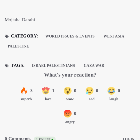
Mojtaba Darabi
CATEGORY:
WORLD ISSUES & EVENTS
WEST ASIA
PALESTINE
TAGS:
ISRAEL PALESTINIANS
GAZA WAR