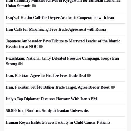
Iran's Industry Minister Arrives in Kyrgyzstan for Eurasian Economic
Union Summit
Iraq's al-Hakim Calls for Deeper Academic Cooperation with Iran
Iran Calls for Maximizing Free Trade Agreement with Russia
Japanese Ambassador Pays Tribute to Martyred Leader of the Islamic
Revolution at NOC
Pezeshkian: National Unity Defeated Pressure Campaign, Keeps Iran
Strong
Iran, Pakistan Agree To Finalize Free Trade Deal
Iran, Pakistan Set $10 Billion Trade Target, Agree Border Boost
Italy's Top Diplomat Discusses Hormuz With Iran's FM
50,000 Iraqi Students Study at Iranian Universities
Iranian Royan Institute Saves Fertility in Child Cancer Patients