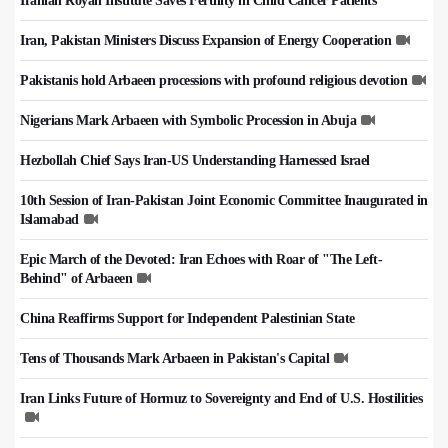
Iranian Royan Institute Saves Fertility in Child Cancer Patients
Iran, Pakistan Ministers Discuss Expansion of Energy Cooperation
Pakistanis hold Arbaeen processions with profound religious devotion
Nigerians Mark Arbaeen with Symbolic Procession in Abuja
Hezbollah Chief Says Iran-US Understanding Harnessed Israel
10th Session of Iran-Pakistan Joint Economic Committee Inaugurated in
Islamabad
Epic March of the Devoted: Iran Echoes with Roar of "The Left-
Behind" of Arbaeen
China Reaffirms Support for Independent Palestinian State
Tens of Thousands Mark Arbaeen in Pakistan's Capital
Iran Links Future of Hormuz to Sovereignty and End of U.S. Hostilities