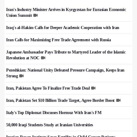
Iran's Industry Minister Arrives in Kyrgyzstan for Eurasian Economic
Union Summit
Iraq's al-Hakim Calls for Deeper Academic Cooperation with Iran
Iran Calls for Maximizing Free Trade Agreement with Russia
Japanese Ambassador Pays Tribute to Martyred Leader of the Islamic
Revolution at NOC
Pezeshkian: National Unity Defeated Pressure Campaign, Keeps Iran
Strong
Iran, Pakistan Agree To Finalize Free Trade Deal
Iran, Pakistan Set $10 Billion Trade Target, Agree Border Boost
Italy's Top Diplomat Discusses Hormuz With Iran's FM
50,000 Iraqi Students Study at Iranian Universities