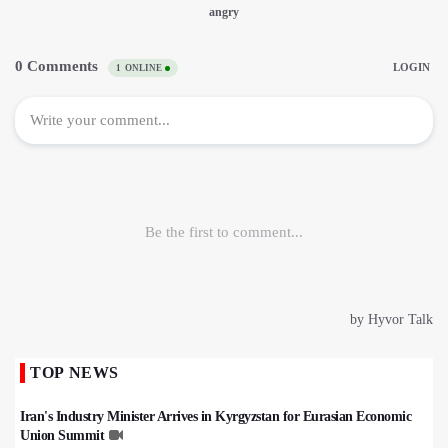
TOP NEWS
Iran's Industry Minister Arrives in Kyrgyzstan for Eurasian Economic
Union Summit