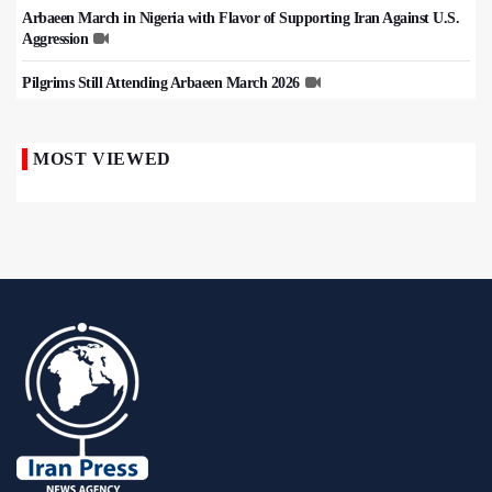
Arbaeen March in Nigeria with Flavor of Supporting Iran Against U.S.
Aggression
Pilgrims Still Attending Arbaeen March 2026
MOST VIEWED