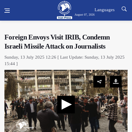
Languages
August 07, 2026
Foreign Envoys Visit IRIB, Condemn
Israeli Missile Attack on Journalists
Sunday, 13 July 2025 12:26 [ Last Update: Sunday, 13 July 2025
15:44 ]