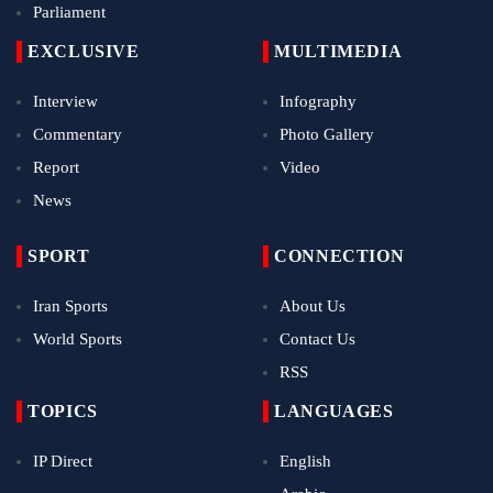
Parliament
EXCLUSIVE
MULTIMEDIA
Interview
Infography
Commentary
Photo Gallery
Report
Video
News
SPORT
CONNECTION
Iran Sports
About Us
World Sports
Contact Us
RSS
TOPICS
LANGUAGES
IP Direct
English