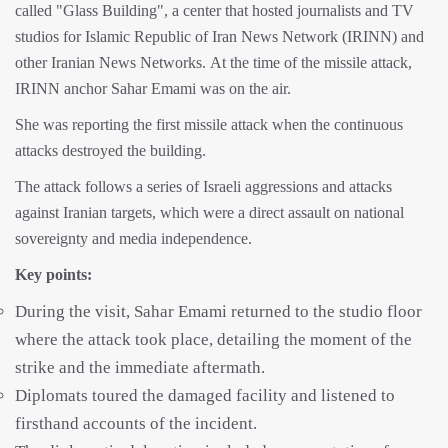
called "Glass Building", a center that hosted journalists and TV
studios for Islamic Republic of Iran News Network (IRINN) and
other Iranian News Networks. At the time of the missile attack,
IRINN anchor Sahar Emami was on the air.
She was reporting the first missile attack when the continuous
attacks destroyed the building.
The attack follows a series of Israeli aggressions and attacks
against Iranian targets, which were a direct assault on national
sovereignty and media independence.
Key points:
During the visit, Sahar Emami returned to the studio floor
where the attack took place, detailing the moment of the
strike and the immediate aftermath.
Diplomats toured the damaged facility and listened to
firsthand accounts of the incident.