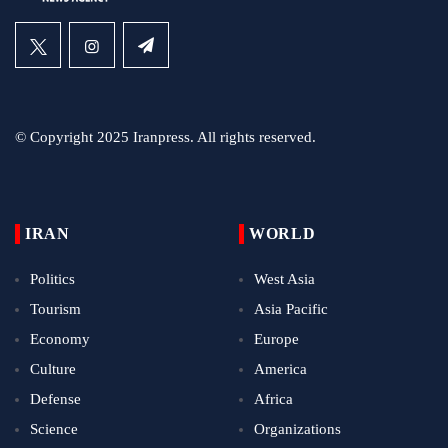
© Copyright 2025 Iranpress. All rights reserved.
IRAN
WORLD
Politics
West Asia
Tourism
Asia Pacific
Economy
Europe
Culture
America
Defense
Africa
Science
Organizations