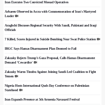
Iran Executes Two Convicted Mossad Operatives
Arbaeen Observed in Accra with Commemoration of Iran's Martyred
Leader
Araghchi Discusses Regional Security With Saudi, Pakistani and Iraqi
Officials
7 Killed, Scores Injured in Suicide Bombing Near Swat Police Station
IRGC Says Hamas Disarmament Plan Doomed to Fail
Zakzaky Rejects Trump’s Gaza Proposal, Calls Hamas Disarmament
Demand ‘Cowardice'
Zakzaky Warns Tinubu Against Joining Saudi-Led Coalition to Fight
Yemen
Nigeria Hosts International Quds Day Conference on Palestinian
Statehood
Iran Expands Presence at 5th Armenia Navasard Festival