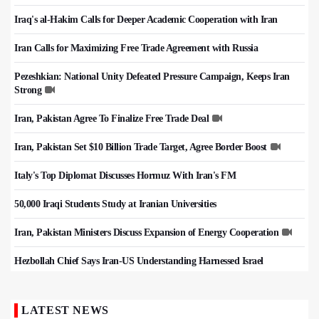
Iraq's al-Hakim Calls for Deeper Academic Cooperation with Iran
Iran Calls for Maximizing Free Trade Agreement with Russia
Pezeshkian: National Unity Defeated Pressure Campaign, Keeps Iran
Strong
Iran, Pakistan Agree To Finalize Free Trade Deal
Iran, Pakistan Set $10 Billion Trade Target, Agree Border Boost
Italy's Top Diplomat Discusses Hormuz With Iran's FM
50,000 Iraqi Students Study at Iranian Universities
Iran, Pakistan Ministers Discuss Expansion of Energy Cooperation
Hezbollah Chief Says Iran-US Understanding Harnessed Israel
LATEST NEWS