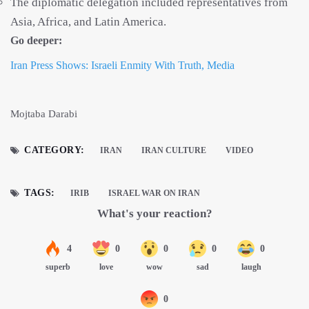
The diplomatic delegation included representatives from
Asia, Africa, and Latin America.
Go deeper:
Iran Press Shows: Israeli Enmity With Truth, Media
Mojtaba Darabi
CATEGORY:
IRAN
IRAN CULTURE
VIDEO
TAGS:
IRIB
ISRAEL WAR ON IRAN