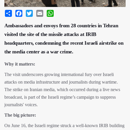
Share
Facebook
Twitter
Email
WhatsApp
Ambassadors and envoys from 28 countries in Tehran
visited the site of the missile attacks at IRIB
headquarters, condemning the recent Israeli airstrike on
the media center as a war crime.
Why it matters:
The visit underscores growing international fury over Israeli
attacks on media infrastructure and journalists during wartime.
The strike on Iranian media, which occurred during a live news
broadcast, is part of the Israeli regime’s campaign to suppress
journalists' voices.
The big picture:
On June 16, the Israeli regime struck a well-known IRIB building