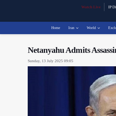
Watch Live
IP Di
Home
Iran
World
Excl
Netanyahu Admits Assassina
Sunday, 13 July 2025 09:05