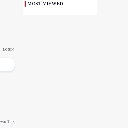
MOST VIEWED
50,000 Iraqi Students Study at Iranian
Universities
Iranian Royan Institute Saves Fertility in
Child Cancer Patients
Iran, Pakistan Ministers Discuss Expansion
of Energy Cooperation
Pakistanis hold Arbaeen processions with
profound religious devotion
Nigerians Mark Arbaeen with Symbolic
Procession in Abuja
Hezbollah Chief Says Iran-US
Understanding Harnessed Israel
10th Session of Iran-Pakistan Joint
Economic Committee Inaugurated in
Islamabad