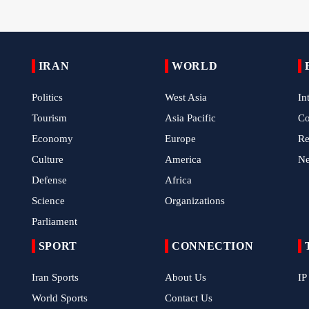
IRAN
WORLD
Politics
West Asia
In
Tourism
Asia Pacific
C
Economy
Europe
Re
Culture
America
N
Defense
Africa
Science
Organizations
Parliament
SPORT
CONNECTION
Iran Sports
About Us
IP
World Sports
Contact Us