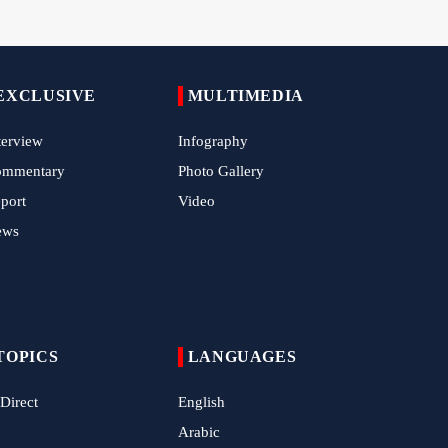
Epic March of the Devoted: Iran Echoes
with Roar of "The Left-Behind" of Arbaeen
EXCLUSIVE
MULTIMEDIA
China Reaffirms Support for Independent
Palestinian State
terview
Infography
Tens of Thousands Mark Arbaeen in
ommentary
Photo Gallery
Pakistan's Capital
port
Video
Iran Links Future of Hormuz to Sovereignty
ews
and End of U.S. Hostilities
Iran Executes Two Convicted Mossad
Operatives
Arbaeen Observed in Accra with
Commemoration of Iran's Martyred Leader
TOPICS
LANGUAGES
 Direct
English
Araghchi Discusses Regional Security With
Saudi, Pakistani and Iraqi Officials
Arabic