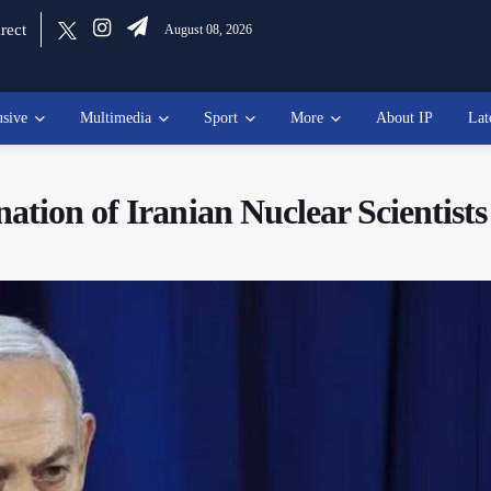
rect
August 08, 2026
usive
Multimedia
Sport
More
About IP
Lat
tion of Iranian Nuclear Scientists