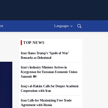
est
Languages
TOP NEWS
Iran Slams Trump’s ‘Spoils of War’
Remarks as Delusional
Iran's Industry Minister Arrives in
Kyrgyzstan for Eurasian Economic Union
Summit
Iraq's al-Hakim Calls for Deeper Academic
Cooperation with Iran
Iran Calls for Maximizing Free Trade
Agreement with Russia