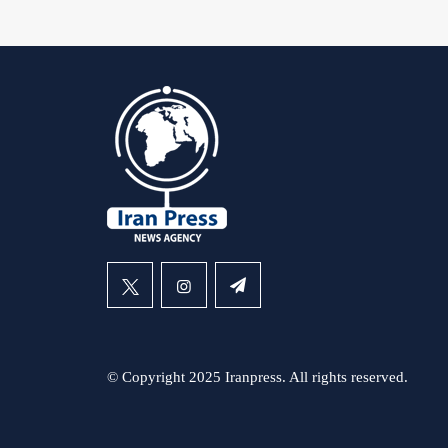
© Copyright 2025 Iranpress. All rights reserved.