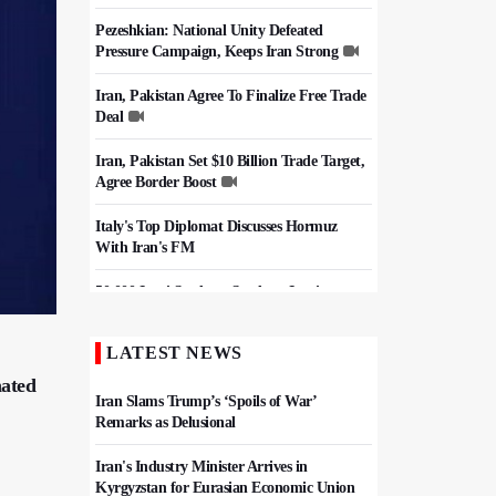
Pezeshkian: National Unity Defeated
Pressure Campaign, Keeps Iran Strong
Iran, Pakistan Agree To Finalize Free Trade
Deal
Iran, Pakistan Set $10 Billion Trade Target,
Agree Border Boost
Italy's Top Diplomat Discusses Hormuz
With Iran's FM
50,000 Iraqi Students Study at Iranian
Universities
LATEST NEWS
Iran, Pakistan Ministers Discuss Expansion
of Energy Cooperation
nated
Iran Slams Trump’s ‘Spoils of War’
Remarks as Delusional
Iran's Industry Minister Arrives in
Kyrgyzstan for Eurasian Economic Union