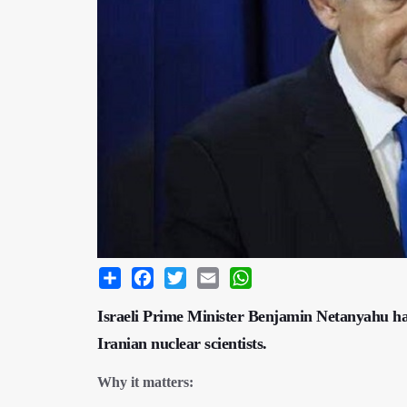
Share
Facebook
Twitter
Email
WhatsApp
Israeli Prime Minister Benjamin Netanyahu has
Iranian nuclear scientists.
Why it matters: