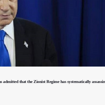
 admitted that the Zionist Regime has systematically assassi