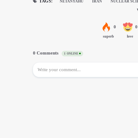
TAGS:
NETANYAHU
IRAN
NUCLEAR SCI