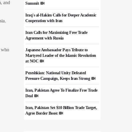
m, and
Summit
Iraq's al-Hakim Calls for Deeper Academic
sia.
Cooperation with Iran
Iran Calls for Maximizing Free Trade
Agreement with Russia
ts who
Japanese Ambassador Pays Tribute to
Martyred Leader of the Islamic Revolution
at NOC
Pezeshkian: National Unity Defeated
Pressure Campaign, Keeps Iran Strong
Iran, Pakistan Agree To Finalize Free Trade
Deal
Iran, Pakistan Set $10 Billion Trade Target,
Agree Border Boost
Italy's Top Diplomat Discusses Hormuz
With Iran's FM