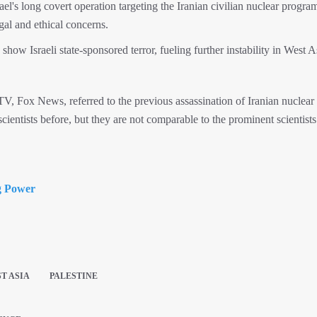
el's long covert operation targeting the Iranian civilian nuclear progra
egal and ethical concerns.
how Israeli state-sponsored terror, fueling further instability in West A
, Fox News, referred to the previous assassination of Iranian nuclear
scientists before, but they are not comparable to the prominent scientis
g Power
T ASIA
PALESTINE