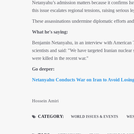
Netanyahu’s admission matters because it confirms Isra
this issue escalates regional tensions, raising serious l
These assassinations undermine diplomatic efforts and s
What he's saying:
Benjamin Netanyahu, in an interview with American TV
scientists and said: "We have targeted Iranian nuclear 
were killed in the recent war."
Go deeper:
Netanyahu Conducts War on Iran to Avoid Losin
Hossein Amiri
CATEGORY:
WORLD ISSUES & EVENTS
WES