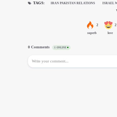
TAGS:
IRAN PAKISTAN RELATIONS
ISRAEL 