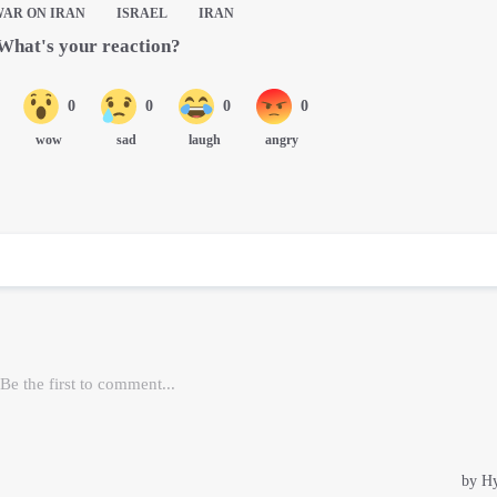
WAR ON IRAN
ISRAEL
IRAN