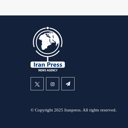
© Copyright 2025 Iranpress. All rights reserved.