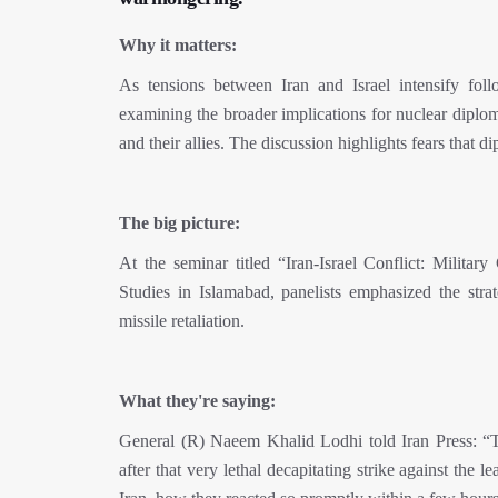
Why it matters:
As tensions between Iran and Israel intensify follo
examining the broader implications for nuclear diplom
and their allies. The discussion highlights fears that 
The big picture:
At the seminar titled “Iran-Israel Conflict: Militar
Studies in Islamabad, panelists emphasized the strat
missile retaliation.
What they're saying:
General (R) Naeem Khalid Lodhi told Iran Press: “Th
after that very lethal decapitating strike against the l