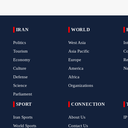
IRAN
WORLD
Politics
West Asia
In
Tourism
Asia Pacific
C
Economy
Europe
Re
Culture
America
N
Defense
Africa
Science
Organizations
Parliament
SPORT
CONNECTION
Iran Sports
About Us
IP
World Sports
Contact Us