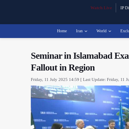
Watch Live
IP Di
Home
Iran
World
Excl
Seminar in Islamabad Exa
Fallout in Region
Friday, 11 July 2025 14:59 [ Last Update: Friday, 11 J