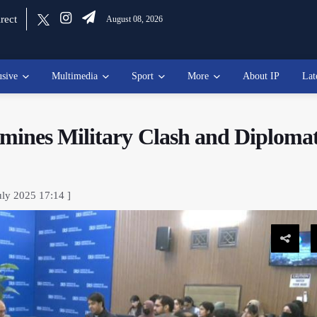
rect
August 08, 2026
usive
Multimedia
Sport
More
About IP
Lat
mines Military Clash and Diplomat
uly 2025 17:14 ]