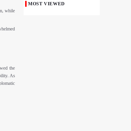
MOST VIEWED
m, while
50,000 Iraqi Students Study at Iranian
Universities
Iranian Royan Institute Saves Fertility in
rwhelmed
Child Cancer Patients
Iran, Pakistan Ministers Discuss Expansion
of Energy Cooperation
Pakistanis hold Arbaeen processions with
ewed the
profound religious devotion
ility. As
Nigerians Mark Arbaeen with Symbolic
plomatic
Procession in Abuja
Hezbollah Chief Says Iran-US
Understanding Harnessed Israel
10th Session of Iran-Pakistan Joint
Economic Committee Inaugurated in
Islamabad