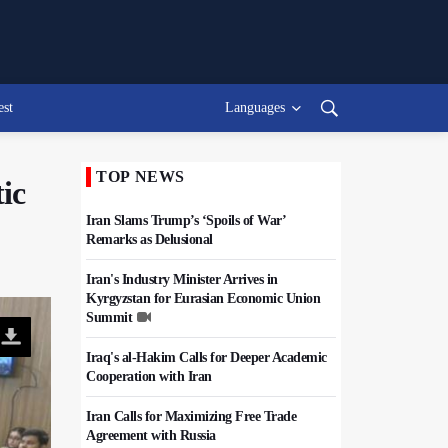
est
Languages
TOP NEWS
ic
Iran Slams Trump’s ‘Spoils of War’
Remarks as Delusional
Iran's Industry Minister Arrives in
Kyrgyzstan for Eurasian Economic Union
Summit
Iraq's al-Hakim Calls for Deeper Academic
Cooperation with Iran
Iran Calls for Maximizing Free Trade
Agreement with Russia