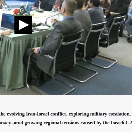
e evolving Iran-Israel conflict, exploring military escalation,
lomacy amid growing regional tensions caused by the Israeli-U.