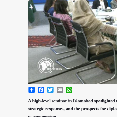
Share
Facebook
Twitter
Email
WhatsApp
A high-level seminar in Islamabad spotlighted th
strategic responses, and the prospects for dip
warmongering.