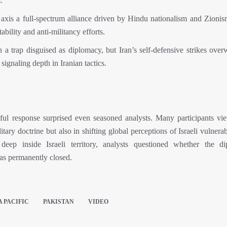
.”
l axis a full-spectrum alliance driven by Hindu nationalism and Zionis
bility and anti-militancy efforts.
 a trap disguised as diplomacy, but Iran’s self-defensive strikes ove
 signaling depth in Iranian tactics.
ful response surprised even seasoned analysts. Many participants vi
itary doctrine but also in shifting global perceptions of Israeli vulnerab
 deep inside Israeli territory, analysts questioned whether the di
has permanently closed.
A PACIFIC
PAKISTAN
VIDEO