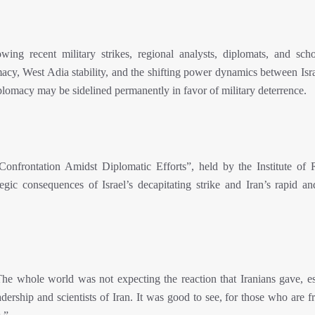
wing recent military strikes, regional analysts, diplomats, and scho
acy, West Adia stability, and the shifting power dynamics between Isra
diplomacy may be sidelined permanently in favor of military deterrence.
y Confrontation Amidst Diplomatic Efforts”, held by the Institute of 
egic consequences of Israel’s decapitating strike and Iran’s rapid an
e whole world was not expecting the reaction that Iranians gave, es
eadership and scientists of Iran. It was good to see, for those who are f