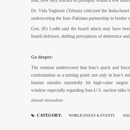
Iran, how they reacted so promptly within a few hours
Dr. Vida Yaghouti (Tehran) criticized the India-Israe
underscoring the Iran–Pakistan partnership in border sta
Gen. (R) Lodhi said the Israeli attack may have been
Israeli defenses, shifting perceptions of deterrence and
Go deeper:
The seminar underscored that Iran’s quick and force
confrontation as a turning point: not only in Iran’s mil
Iranian missiles reportedly hit high-value targets
window especially regarding Iran-U.S. nuclear talks 
ahmad shirzadian
CATEGORY:
WORLD ISSUES & EVENTS
ASI