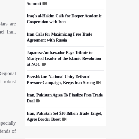
Summit
Iraq's al-Hakim Calls for Deeper Academic
Cooperation with Iran
lars are
el, Iran,
Iran Calls for Maximizing Free Trade
Agreement with Russia
Japanese Ambassador Pays Tribute to
Martyred Leader of the Islamic Revolution
at NOC
Regional
Pezeshkian: National Unity Defeated
d robust
Pressure Campaign, Keeps Iran Strong
Iran, Pakistan Agree To Finalize Free Trade
Deal
Iran, Pakistan Set $10 Billion Trade Target,
Agree Border Boost
pecially
riends of
Italy's Top Diplomat Discusses Hormuz
With Iran's FM