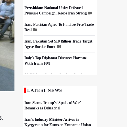
Pezeshkian: National Unity Defeated
Pressure Campaign, Keeps Iran Strong
Iran, Pakistan Agree To Finalize Free Trade
Deal
Iran, Pakistan Set $10 Billion Trade Target,
Agree Border Boost
Italy's Top Diplomat Discusses Hormuz
With Iran's FM
50,000 Iraqi Students Study at Iranian
Universities
LATEST NEWS
Iran, Pakistan Ministers Discuss Expansion
of Energy Cooperation
Iran Slams Trump’s ‘Spoils of War’
Remarks as Delusional
S.
Iran's Industry Minister Arrives in
Kyrgyzstan for Eurasian Economic Union