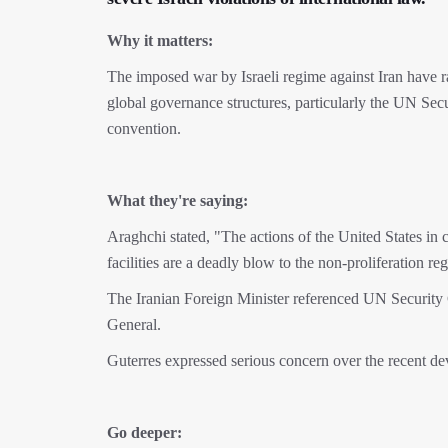
Why it matters:
The imposed war by Israeli regime against Iran have ra
global governance structures, particularly the UN Secu
convention.
What they're saying:
Araghchi stated, "The actions of the United States in c
facilities are a deadly blow to the non-proliferation 
The Iranian Foreign Minister referenced UN Security C
General.
Guterres expressed serious concern over the recent dev
Go deeper: