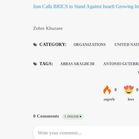
Iran Calls BRICS to Stand Against Israeli Growing I
Zohre Khazaee
CATEGORY:
ORGANIZATIONS
UNITED NAT
TAGS:
ABBAS ARAGHCHI
ANTONIO GUTERR