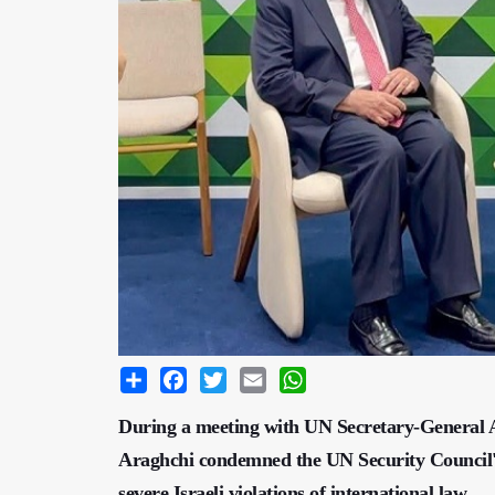
Share
Facebook
Twitter
Email
WhatsApp
During a meeting with UN Secretary-General A
Araghchi condemned the UN Security Council's i
severe Israeli violations of international law.