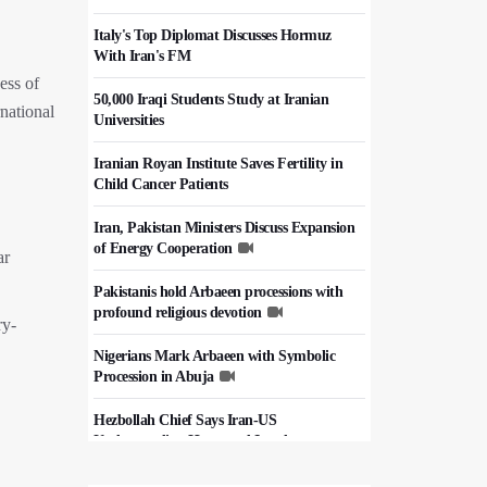
Italy's Top Diplomat Discusses Hormuz
With Iran's FM
ess of
50,000 Iraqi Students Study at Iranian
national
Universities
Iranian Royan Institute Saves Fertility in
Child Cancer Patients
Iran, Pakistan Ministers Discuss Expansion
of Energy Cooperation
ar
Pakistanis hold Arbaeen processions with
profound religious devotion
ry-
Nigerians Mark Arbaeen with Symbolic
Procession in Abuja
Hezbollah Chief Says Iran-US
Understanding Harnessed Israel
10th Session of Iran-Pakistan Joint