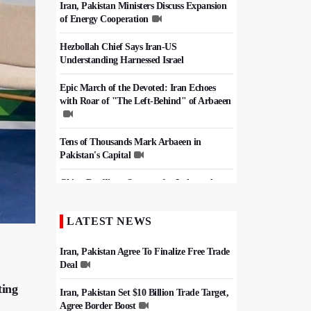
Iran, Pakistan Ministers Discuss Expansion
of Energy Cooperation
Hezbollah Chief Says Iran-US
Understanding Harnessed Israel
Epic March of the Devoted: Iran Echoes
with Roar of "The Left-Behind" of Arbaeen
Tens of Thousands Mark Arbaeen in
Pakistan's Capital
China Reaffirms Support for Independent
Palestinian State
LATEST NEWS
Iran Links Future of Hormuz to Sovereignty
and End of U.S. Hostilities
Iran, Pakistan Agree To Finalize Free Trade
Deal
ting
Iran, Pakistan Set $10 Billion Trade Target,
Agree Border Boost