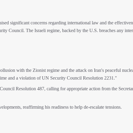
ised significant concerns regarding international law and the effectiven
rity Council. The Israeli regime, backed by the U.S. breaches any inter
ollusion with the Zionist regime and the attack on Iran's peaceful nucle
regime and a violation of UN Security Council Resolution 2231."
ouncil Resolution 487, calling for appropriate action from the Secreta
elopments, reaffirming his readiness to help de-escalate tensions.