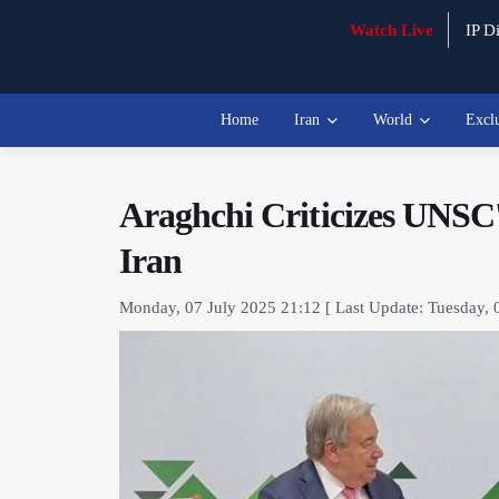
Watch Live
IP Di
Home
Iran
World
Excl
Araghchi Criticizes UNSC's
Iran
Monday, 07 July 2025 21:12 [ Last Update: Tuesday, 