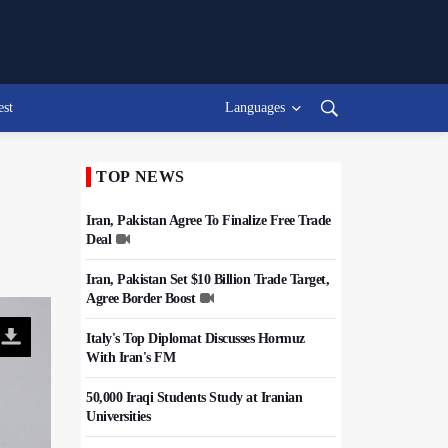
est
Languages
TOP NEWS
Iran, Pakistan Agree To Finalize Free Trade
Deal
Iran, Pakistan Set $10 Billion Trade Target,
Agree Border Boost
Italy's Top Diplomat Discusses Hormuz
With Iran's FM
50,000 Iraqi Students Study at Iranian
Universities