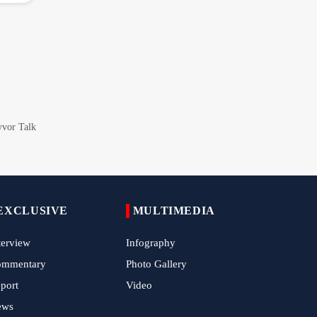
Araghchi Discusses Regional Security With
Saudi, Pakistani and Iraqi Officials
7 Killed, Scores Injured in Suicide Bombing
Near Swat Police Station
IRGC Says Hamas Disarmament Plan
Doomed to Fail
Zakzaky Rejects Trump’s Gaza Proposal,
Calls Hamas Disarmament Demand
‘Cowardice'
Zakzaky Warns Tinubu Against Joining
Saudi-Led Coalition to Fight Yemen
EXCLUSIVE
MULTIMEDIA
Nigeria Hosts International Quds Day
terview
Infography
Conference on Palestinian Statehood
ommentary
Photo Gallery
Iran Expands Presence at 5th Armenia
port
Video
Navasard Festival
ews