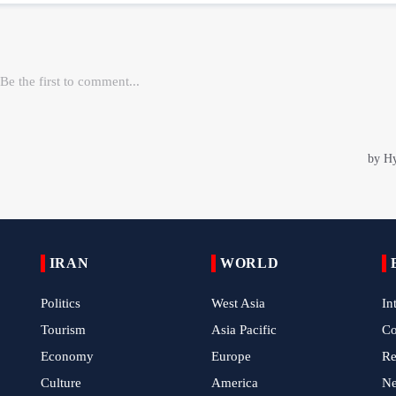
IRAN
WORLD
Politics
West Asia
In
Tourism
Asia Pacific
C
Economy
Europe
Re
Culture
America
N