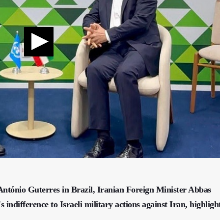
ntónio Guterres in Brazil, Iranian Foreign Minister Abbas
ndifference to Israeli military actions against Iran, highligh