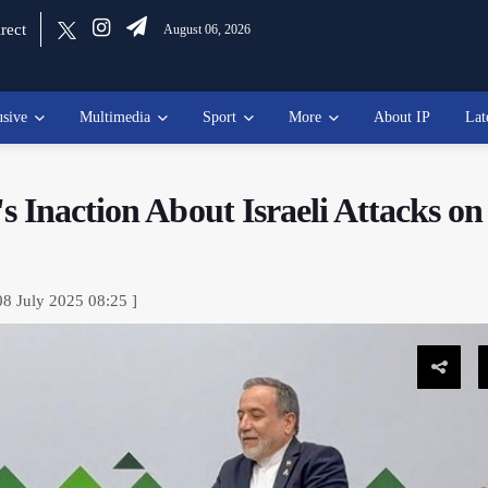
rect
August 06, 2026
usive
Multimedia
Sport
More
About IP
Lat
 Inaction About Israeli Attacks on
08 July 2025 08:25 ]