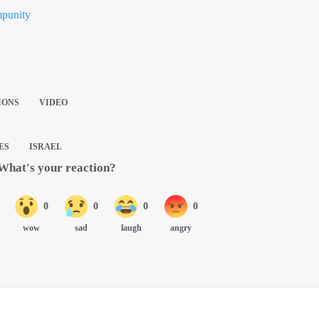
mpunity
IONS
VIDEO
ES
ISRAEL