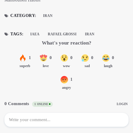
CATEGORY:
IRAN
TAGS:
IAEA
RAFAEL GROSSI
IRAN