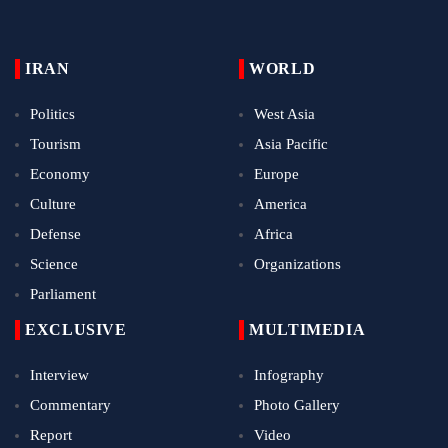
IRAN
WORLD
Politics
West Asia
Tourism
Asia Pacific
Economy
Europe
Culture
America
Defense
Africa
Science
Organizations
Parliament
EXCLUSIVE
MULTIMEDIA
Interview
Infography
Commentary
Photo Gallery
Report
Video