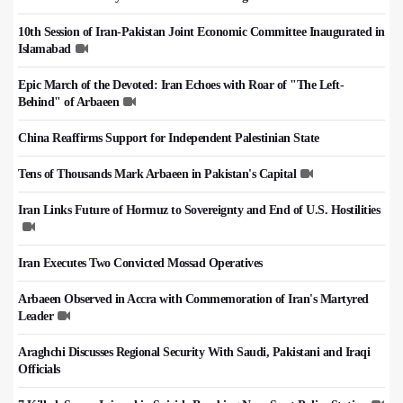
10th Session of Iran-Pakistan Joint Economic Committee Inaugurated in
Islamabad
Epic March of the Devoted: Iran Echoes with Roar of "The Left-
Behind" of Arbaeen
China Reaffirms Support for Independent Palestinian State
Tens of Thousands Mark Arbaeen in Pakistan's Capital
Iran Links Future of Hormuz to Sovereignty and End of U.S. Hostilities
Iran Executes Two Convicted Mossad Operatives
Arbaeen Observed in Accra with Commemoration of Iran's Martyred
Leader
Araghchi Discusses Regional Security With Saudi, Pakistani and Iraqi
Officials