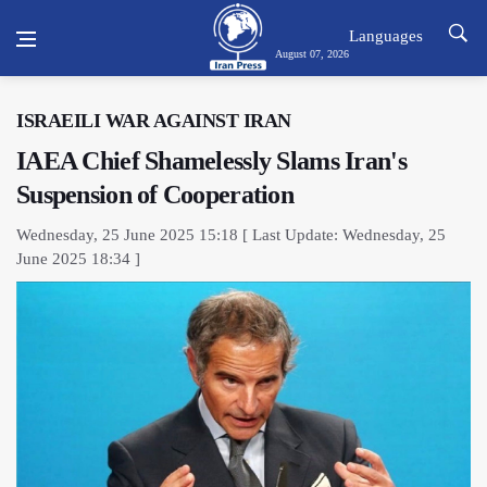
Languages
August 07, 2026
ISRAEILI WAR AGAINST IRAN
IAEA Chief Shamelessly Slams Iran's
Suspension of Cooperation
Wednesday, 25 June 2025 15:18 [ Last Update: Wednesday, 25
June 2025 18:34 ]