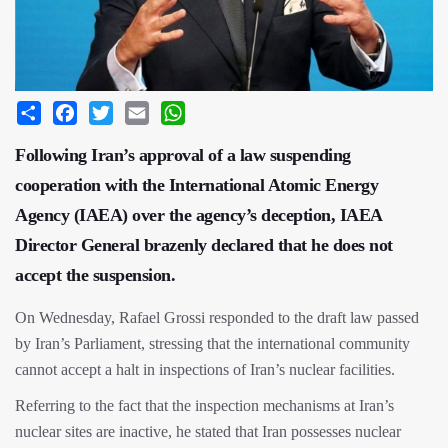
Share
Facebook
Twitter
Email
WhatsApp
Following Iran’s approval of a law suspending
cooperation with the International Atomic Energy
Agency (IAEA) over the agency’s deception, IAEA
Director General brazenly declared that he does not
accept the suspension.
On Wednesday, Rafael Grossi responded to the draft law passed
by Iran’s Parliament, stressing that the international community
cannot accept a halt in inspections of Iran’s nuclear facilities.
Referring to the fact that the inspection mechanisms at Iran’s
nuclear sites are inactive, he stated that Iran possesses nuclear