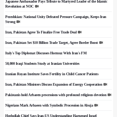
Japanese Ambassador Pays Tribute to Martyred Leader of the Islamic
Revolution at NOC
Pezeshkian: National Unity Defeated Pressure Campaign, Keeps Iran
Strong
Iran, Pakistan Agree To Finalize Free Trade Deal
Iran, Pakistan Set $10 Billion Trade Target, Agree Border Boost
Italy's Top Diplomat Discusses Hormuz With Iran's FM
50,000 Iraqi Students Study at Iranian Universities
Iranian Royan Institute Saves Fertility in Child Cancer Patients
Iran, Pakistan Ministers Discuss Expansion of Energy Cooperation
Pakistanis hold Arbaeen processions with profound religious devotion
Nigerians Mark Arbaeen with Symbolic Procession in Abuja
Hezbollah Chief Says Iran-US Understanding Harnessed Israel