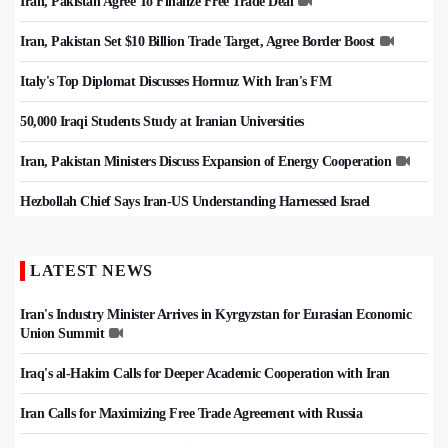
Iran, Pakistan Agree To Finalize Free Trade Deal
Iran, Pakistan Set $10 Billion Trade Target, Agree Border Boost
Italy's Top Diplomat Discusses Hormuz With Iran's FM
50,000 Iraqi Students Study at Iranian Universities
Iran, Pakistan Ministers Discuss Expansion of Energy Cooperation
Hezbollah Chief Says Iran-US Understanding Harnessed Israel
LATEST NEWS
Iran's Industry Minister Arrives in Kyrgyzstan for Eurasian Economic
Union Summit
Iraq's al-Hakim Calls for Deeper Academic Cooperation with Iran
Iran Calls for Maximizing Free Trade Agreement with Russia