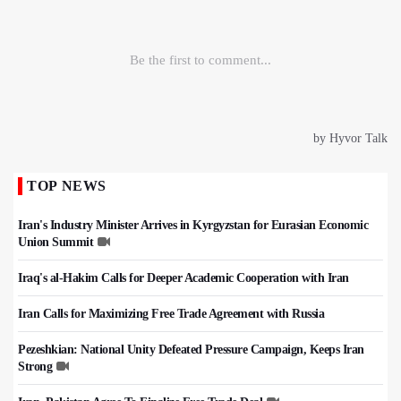
TOP NEWS
Iran's Industry Minister Arrives in Kyrgyzstan for Eurasian Economic
Union Summit
Iraq's al-Hakim Calls for Deeper Academic Cooperation with Iran
Iran Calls for Maximizing Free Trade Agreement with Russia
Pezeshkian: National Unity Defeated Pressure Campaign, Keeps Iran
Strong