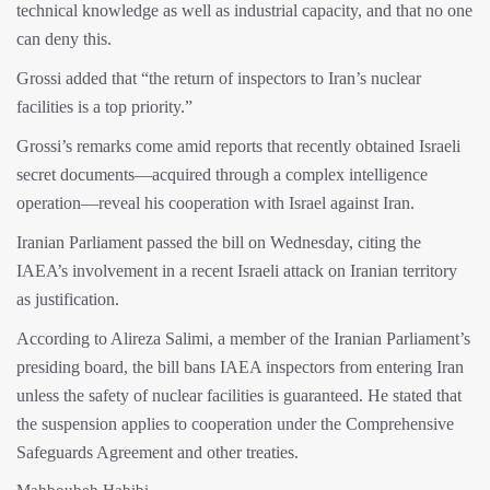
technical knowledge as well as industrial capacity, and that no one
can deny this.
Grossi added that “the return of inspectors to Iran’s nuclear
facilities is a top priority.”
Grossi’s remarks come amid reports that recently obtained Israeli
secret documents—acquired through a complex intelligence
operation—reveal his cooperation with Israel against Iran.
Iranian Parliament passed the bill on Wednesday, citing the
IAEA’s involvement in a recent Israeli attack on Iranian territory
as justification.
According to Alireza Salimi, a member of the Iranian Parliament’s
presiding board, the bill bans IAEA inspectors from entering Iran
unless the safety of nuclear facilities is guaranteed. He stated that
the suspension applies to cooperation under the Comprehensive
Safeguards Agreement and other treaties.
Mahboubeh Habibi