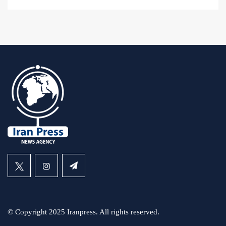
© Copyright 2025 Iranpress. All rights reserved.