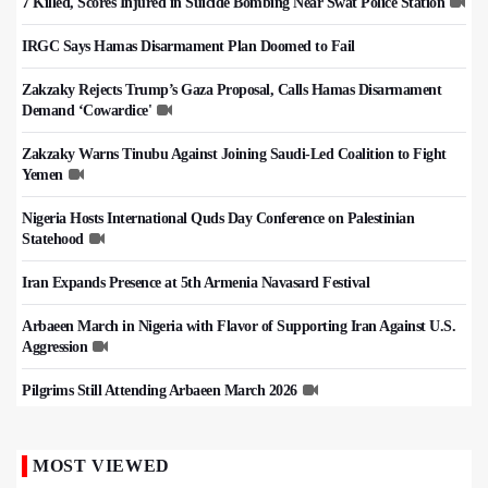
7 Killed, Scores Injured in Suicide Bombing Near Swat Police Station
IRGC Says Hamas Disarmament Plan Doomed to Fail
Zakzaky Rejects Trump’s Gaza Proposal, Calls Hamas Disarmament
Demand ‘Cowardice'
Zakzaky Warns Tinubu Against Joining Saudi-Led Coalition to Fight
Yemen
Nigeria Hosts International Quds Day Conference on Palestinian
Statehood
Iran Expands Presence at 5th Armenia Navasard Festival
Arbaeen March in Nigeria with Flavor of Supporting Iran Against U.S.
Aggression
Pilgrims Still Attending Arbaeen March 2026
MOST VIEWED