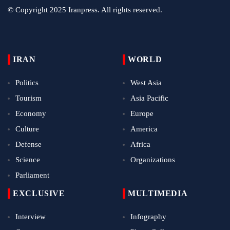
© Copyright 2025 Iranpress. All rights reserved.
IRAN
WORLD
Politics
West Asia
Tourism
Asia Pacific
Economy
Europe
Culture
America
Defense
Africa
Science
Organizations
Parliament
EXCLUSIVE
MULTIMEDIA
Interview
Infography