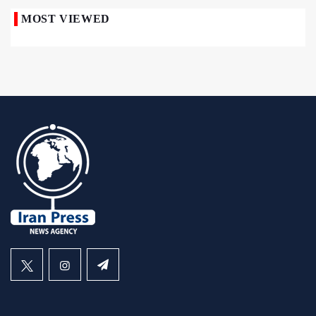
MOST VIEWED