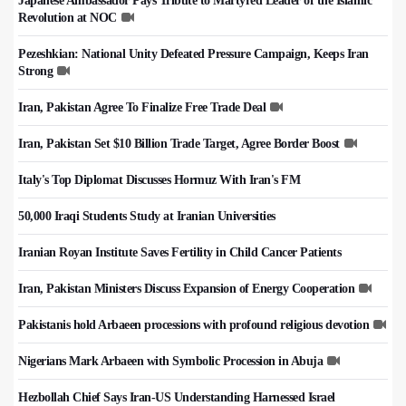
Japanese Ambassador Pays Tribute to Martyred Leader of the Islamic
Revolution at NOC
Pezeshkian: National Unity Defeated Pressure Campaign, Keeps Iran
Strong
Iran, Pakistan Agree To Finalize Free Trade Deal
Iran, Pakistan Set $10 Billion Trade Target, Agree Border Boost
Italy's Top Diplomat Discusses Hormuz With Iran's FM
50,000 Iraqi Students Study at Iranian Universities
Iranian Royan Institute Saves Fertility in Child Cancer Patients
Iran, Pakistan Ministers Discuss Expansion of Energy Cooperation
Pakistanis hold Arbaeen processions with profound religious devotion
Nigerians Mark Arbaeen with Symbolic Procession in Abuja
Hezbollah Chief Says Iran-US Understanding Harnessed Israel