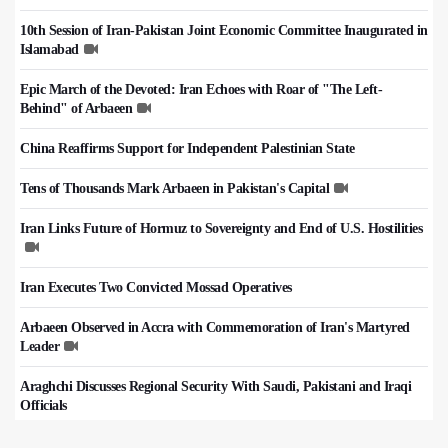
10th Session of Iran-Pakistan Joint Economic Committee Inaugurated in
Islamabad
Epic March of the Devoted: Iran Echoes with Roar of "The Left-
Behind" of Arbaeen
China Reaffirms Support for Independent Palestinian State
Tens of Thousands Mark Arbaeen in Pakistan's Capital
Iran Links Future of Hormuz to Sovereignty and End of U.S. Hostilities
Iran Executes Two Convicted Mossad Operatives
Arbaeen Observed in Accra with Commemoration of Iran's Martyred
Leader
Araghchi Discusses Regional Security With Saudi, Pakistani and Iraqi
Officials