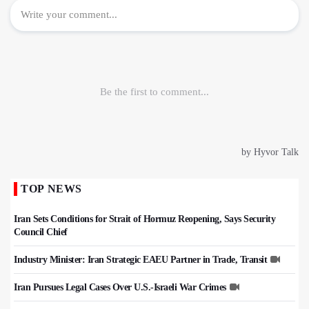
TOP NEWS
Iran Sets Conditions for Strait of Hormuz Reopening, Says Security
Council Chief
Industry Minister: Iran Strategic EAEU Partner in Trade, Transit
Iran Pursues Legal Cases Over U.S.-Israeli War Crimes