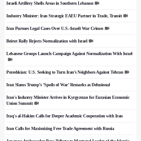
Israeli Artillery Shells Areas in Southern Lebanon
Industry Minister: Iran Strategic EAEU Partner in Trade, Transit
Iran Pursues Legal Cases Over U.S.-Israeli War Crimes
Beirut Rally Rejects Normalization with Israel
Lebanese Groups Launch Campaign Against Normalization With Israel
Pezeshkian: U.S. Seeking to Turn Iran’s Neighbors Against Tehran
Iran Slams Trump’s ‘Spoils of War’ Remarks as Delusional
Iran's Industry Minister Arrives in Kyrgyzstan for Eurasian Economic
Union Summit
Iraq's al-Hakim Calls for Deeper Academic Cooperation with Iran
Iran Calls for Maximizing Free Trade Agreement with Russia