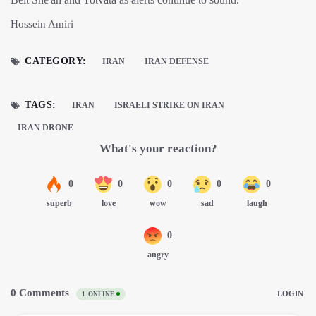
Hossein Amiri
CATEGORY:
IRAN
IRAN DEFENSE
TAGS:
IRAN
ISRAELI STRIKE ON IRAN
IRAN DRONE