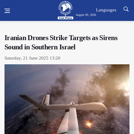
Languages
August 09, 2026
Iranian Drones Strike Targets as Sirens
Sound in Southern Israel
Saturday, 21 June 2025 13:20