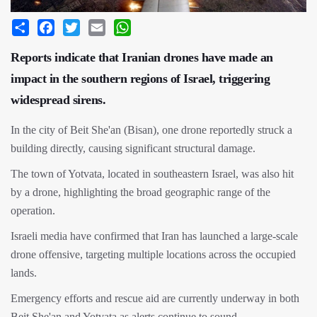
Share
Facebook
Twitter
Email
WhatsApp
Reports indicate that Iranian drones have made an
impact in the southern regions of Israel, triggering
widespread sirens.
In the city of Beit She'an (Bisan), one drone reportedly struck a
building directly, causing significant structural damage.
The town of Yotvata, located in southeastern Israel, was also hit
by a drone, highlighting the broad geographic range of the
operation.
Israeli media have confirmed that Iran has launched a large-scale
drone offensive, targeting multiple locations across the occupied
lands.
Emergency efforts and rescue aid are currently underway in both
Beit She'an and Yotvata as alerts continue to sound.