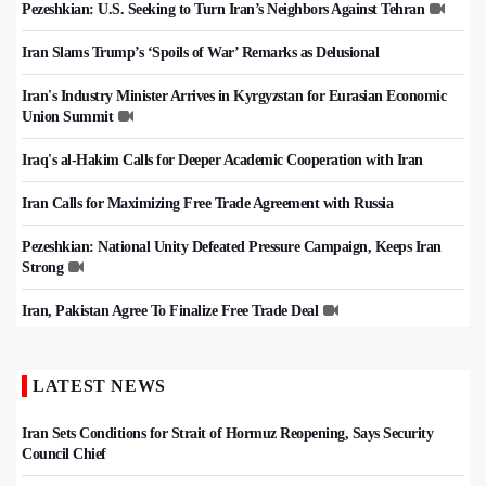
Pezeshkian: U.S. Seeking to Turn Iran’s Neighbors Against Tehran
Iran Slams Trump’s ‘Spoils of War’ Remarks as Delusional
Iran's Industry Minister Arrives in Kyrgyzstan for Eurasian Economic
Union Summit
Iraq's al-Hakim Calls for Deeper Academic Cooperation with Iran
Iran Calls for Maximizing Free Trade Agreement with Russia
Pezeshkian: National Unity Defeated Pressure Campaign, Keeps Iran
Strong
Iran, Pakistan Agree To Finalize Free Trade Deal
LATEST NEWS
Iran Sets Conditions for Strait of Hormuz Reopening, Says Security
Council Chief