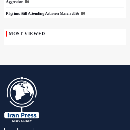
Aggression
Pilgrims Still Attending Arbaeen March 2026
MOST VIEWED