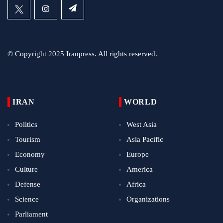
© Copyright 2025 Iranpress. All rights reserved.
IRAN
WORLD
Politics
West Asia
Tourism
Asia Pacific
Economy
Europe
Culture
America
Defense
Africa
Science
Organizations
Parliament