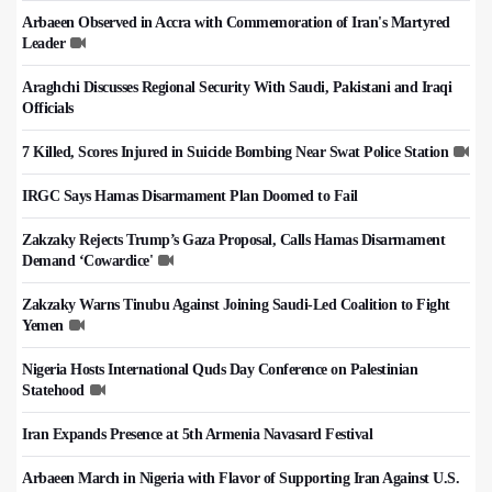
Arbaeen Observed in Accra with Commemoration of Iran's Martyred
Leader
Araghchi Discusses Regional Security With Saudi, Pakistani and Iraqi
Officials
7 Killed, Scores Injured in Suicide Bombing Near Swat Police Station
IRGC Says Hamas Disarmament Plan Doomed to Fail
Zakzaky Rejects Trump’s Gaza Proposal, Calls Hamas Disarmament
Demand ‘Cowardice'
Zakzaky Warns Tinubu Against Joining Saudi-Led Coalition to Fight
Yemen
Nigeria Hosts International Quds Day Conference on Palestinian
Statehood
Iran Expands Presence at 5th Armenia Navasard Festival
Arbaeen March in Nigeria with Flavor of Supporting Iran Against U.S.