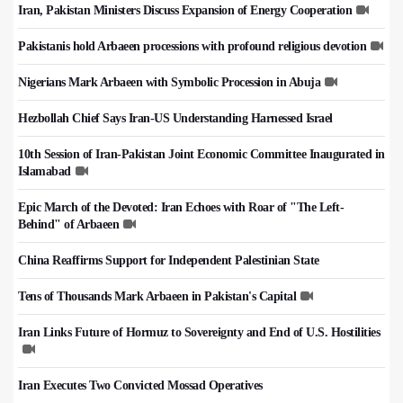
Iran, Pakistan Ministers Discuss Expansion of Energy Cooperation
Pakistanis hold Arbaeen processions with profound religious devotion
Nigerians Mark Arbaeen with Symbolic Procession in Abuja
Hezbollah Chief Says Iran-US Understanding Harnessed Israel
10th Session of Iran-Pakistan Joint Economic Committee Inaugurated in
Islamabad
Epic March of the Devoted: Iran Echoes with Roar of "The Left-
Behind" of Arbaeen
China Reaffirms Support for Independent Palestinian State
Tens of Thousands Mark Arbaeen in Pakistan's Capital
Iran Links Future of Hormuz to Sovereignty and End of U.S. Hostilities
Iran Executes Two Convicted Mossad Operatives