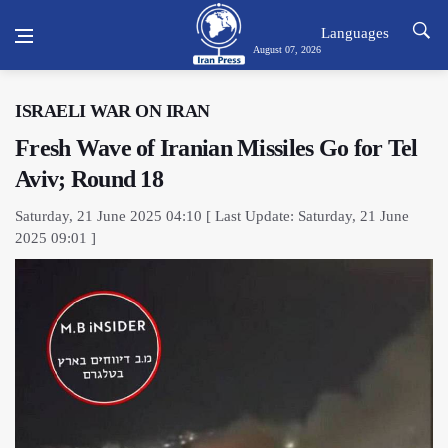
Languages
August 07, 2026
ISRAELI WAR ON IRAN
Fresh Wave of Iranian Missiles Go for Tel
Aviv; Round 18
Saturday, 21 June 2025 04:10 [ Last Update: Saturday, 21 June
2025 09:01 ]