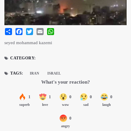
Share
Facebook
Twitter
Email
WhatsApp
seyed mohammad kazemi
CATEGORY:
TAGS:
IRAN
ISRAEL