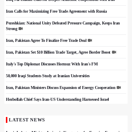
Iran Calls for Maximizing Free Trade Agreement with Russia
Pezeshkian: National Unity Defeated Pressure Campaign, Keeps Iran
Strong
Iran, Pakistan Agree To Finalize Free Trade Deal
Iran, Pakistan Set $10 Billion Trade Target, Agree Border Boost
Italy's Top Diplomat Discusses Hormuz With Iran's FM
50,000 Iraqi Students Study at Iranian Universities
Iran, Pakistan Ministers Discuss Expansion of Energy Cooperation
Hezbollah Chief Says Iran-US Understanding Harnessed Israel
LATEST NEWS