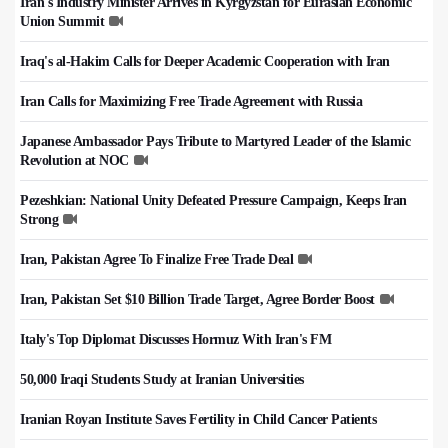
Iran's Industry Minister Arrives in Kyrgyzstan for Eurasian Economic
Union Summit
Iraq's al-Hakim Calls for Deeper Academic Cooperation with Iran
Iran Calls for Maximizing Free Trade Agreement with Russia
Japanese Ambassador Pays Tribute to Martyred Leader of the Islamic
Revolution at NOC
Pezeshkian: National Unity Defeated Pressure Campaign, Keeps Iran
Strong
Iran, Pakistan Agree To Finalize Free Trade Deal
Iran, Pakistan Set $10 Billion Trade Target, Agree Border Boost
Italy's Top Diplomat Discusses Hormuz With Iran's FM
50,000 Iraqi Students Study at Iranian Universities
Iranian Royan Institute Saves Fertility in Child Cancer Patients