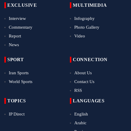
EXCLUSIVE
MULTIMEDIA
Interview
Infography
Commentary
Photo Gallery
Report
Video
News
SPORT
CONNECTION
Iran Sports
About Us
World Sports
Contact Us
RSS
TOPICS
LANGUAGES
IP Direct
English
Arabic