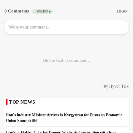
TOP NEWS
Iran's Industry Minister Arrives in Kyrgyzstan for Eurasian Economic
Union Summit
Iraq's al-Hakim Calls for Deeper Academic Cooperation with Iran