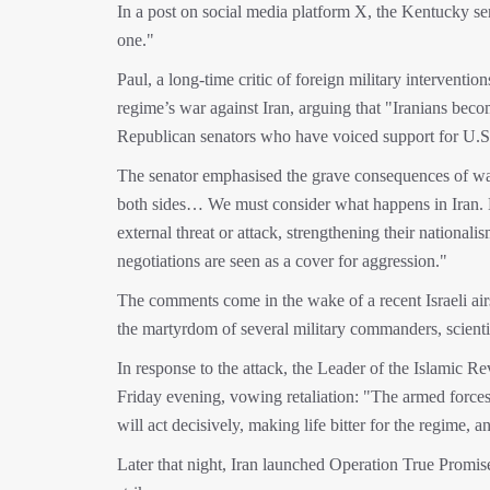
In a post on social media platform X, the Kentucky sen
one."
Paul, a long-time critic of foreign military interventi
regime’s war against Iran, arguing that "Iranians becom
Republican senators who have voiced support for U.S. mi
The senator emphasised the grave consequences of war
both sides… We must consider what happens in Iran. Ev
external threat or attack, strengthening their nationali
negotiations are seen as a cover for aggression."
The comments come in the wake of a recent Israeli airs
the martyrdom of several military commanders, scienti
In response to the attack, the Leader of the Islamic 
Friday evening, vowing retaliation: "The armed forces 
will act decisively, making life bitter for the regime, 
Later that night, Iran launched Operation True Promise 3