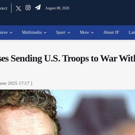
rect
August 08, 2026
usive
Multimedia
Sport
More
About IP
Lat
es Sending U.S. Troops to War Wit
June 2025 17:17 ]