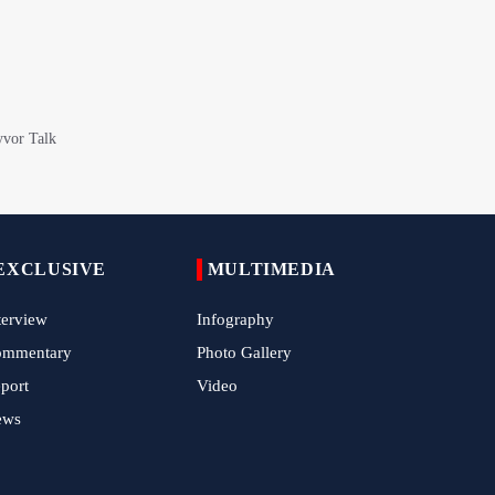
Epic March of the Devoted: Iran Echoes
with Roar of "The Left-Behind" of Arbaeen
China Reaffirms Support for Independent
Palestinian State
Tens of Thousands Mark Arbaeen in
Pakistan's Capital
Iran Links Future of Hormuz to Sovereignty
and End of U.S. Hostilities
EXCLUSIVE
MULTIMEDIA
Iran Executes Two Convicted Mossad
terview
Infography
Operatives
ommentary
Photo Gallery
Arbaeen Observed in Accra with
port
Video
Commemoration of Iran's Martyred Leader
ews
Araghchi Discusses Regional Security With
Saudi, Pakistani and Iraqi Officials