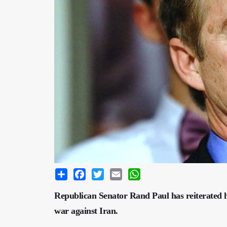
Share
Facebook
Twitter
Email
WhatsApp
Republican Senator Rand Paul has reiterated hi
war against Iran.