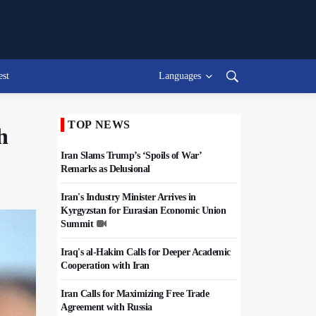
est
Languages
TOP NEWS
h
Iran Slams Trump’s ‘Spoils of War’
Remarks as Delusional
Iran's Industry Minister Arrives in
Kyrgyzstan for Eurasian Economic Union
Summit
Iraq's al-Hakim Calls for Deeper Academic
Cooperation with Iran
Iran Calls for Maximizing Free Trade
Agreement with Russia