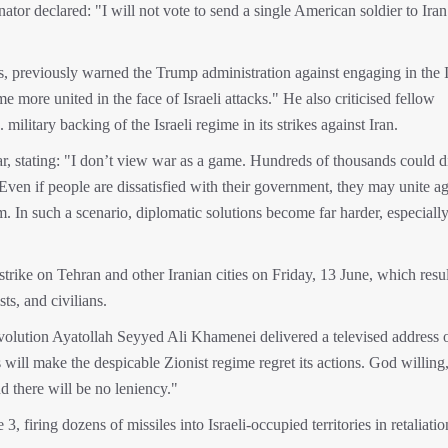
ator declared: "I will not vote to send a single American soldier to Iran
ons, previously warned the Trump administration against engaging in the I
e more united in the face of Israeli attacks." He also criticised fellow
litary backing of the Israeli regime in its strikes against Iran.
, stating: "I don’t view war as a game. Hundreds of thousands could d
en if people are dissatisfied with their government, they may unite ag
sm. In such a scenario, diplomatic solutions become far harder, especially
trike on Tehran and other Iranian cities on Friday, 13 June, which resul
sts, and civilians.
Revolution Ayatollah Seyyed Ali Khamenei delivered a televised address 
will make the despicable Zionist regime regret its actions. God willing
and there will be no leniency."
, firing dozens of missiles into Israeli-occupied territories in retaliatio