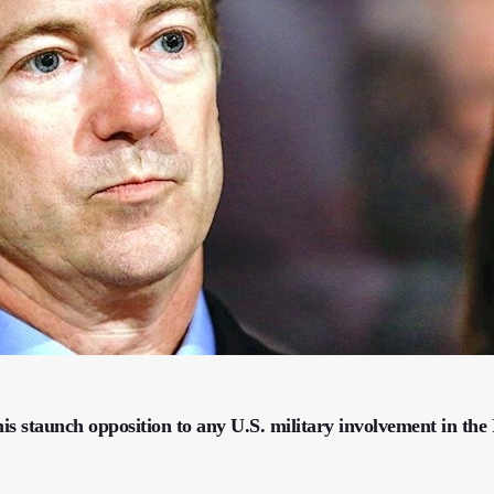
s staunch opposition to any U.S. military involvement in the I