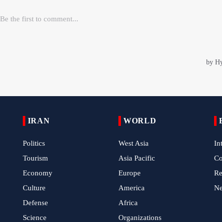
IRAN
WORLD
Politics
West Asia
In
Tourism
Asia Pacific
C
Economy
Europe
Re
Culture
America
N
Defense
Africa
Science
Organizations