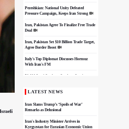
Pezeshkian: National Unity Defeated
Pressure Campaign, Keeps Iran Strong
Iran, Pakistan Agree To Finalize Free Trade
Deal
Iran, Pakistan Set $10 Billion Trade Target,
Agree Border Boost
Italy's Top Diplomat Discusses Hormuz
With Iran's FM
50,000 Iraqi Students Study at Iranian
Universities
LATEST NEWS
Iran, Pakistan Ministers Discuss Expansion
of Energy Cooperation
Iran Slams Trump’s ‘Spoils of War’
Remarks as Delusional
sraeli
Iran's Industry Minister Arrives in
Kyrgyzstan for Eurasian Economic Union