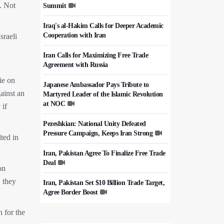
. Not
Summit
Iraq's al-Hakim Calls for Deeper Academic
Cooperation with Iran
sraeli
Iran Calls for Maximizing Free Trade
Agreement with Russia
ie on
Japanese Ambassador Pays Tribute to
ainst an
Martyred Leader of the Islamic Revolution
at NOC
 if
Pezeshkian: National Unity Defeated
Pressure Campaign, Keeps Iran Strong
ted in
Iran, Pakistan Agree To Finalize Free Trade
Deal
on
, they
Iran, Pakistan Set $10 Billion Trade Target,
Agree Border Boost
n for the
Italy's Top Diplomat Discusses Hormuz
With Iran's FM