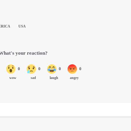
ERICA
USA