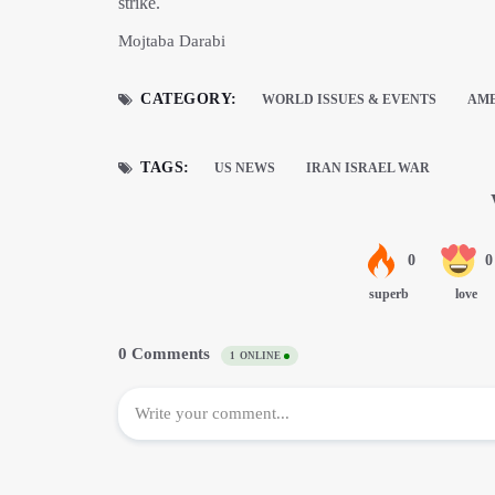
strike.
Mojtaba Darabi
CATEGORY:
WORLD ISSUES & EVENTS
AM
TAGS:
US NEWS
IRAN ISRAEL WAR