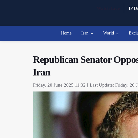
Watch Live
IP Di
Home
Iran
World
Excl
Republican Senator Oppos
Iran
Friday, 20 June 2025 11:02 [ Last Update: Friday, 20 