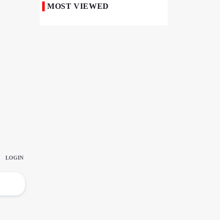
MOST VIEWED
50,000 Iraqi Students Study at Iranian
Universities
Iranian Royan Institute Saves Fertility in
Child Cancer Patients
Iran, Pakistan Ministers Discuss Expansion
of Energy Cooperation
Pakistanis hold Arbaeen processions with
profound religious devotion
Nigerians Mark Arbaeen with Symbolic
Procession in Abuja
Hezbollah Chief Says Iran-US
Understanding Harnessed Israel
10th Session of Iran-Pakistan Joint
Economic Committee Inaugurated in
Islamabad