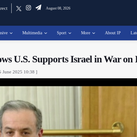
rect
August 08, 2026
usive
Multimedia
Sport
More
About IP
Lat
s U.S. Supports Israel in War on 
5 June 2025 10:38 ]