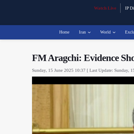
Watch Live
IP Di
Home
Iran
World
Excl
FM Aragchi: Evidence Show
Sunday, 15 June 2025 10:37 [ Last Update: Sunday, 1