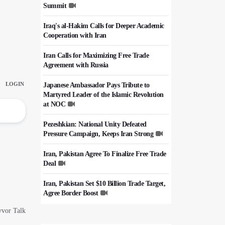
Summit
Iraq's al-Hakim Calls for Deeper Academic
Cooperation with Iran
Iran Calls for Maximizing Free Trade
Agreement with Russia
Japanese Ambassador Pays Tribute to
Martyred Leader of the Islamic Revolution
at NOC
Pezeshkian: National Unity Defeated
Pressure Campaign, Keeps Iran Strong
Iran, Pakistan Agree To Finalize Free Trade
Deal
Iran, Pakistan Set $10 Billion Trade Target,
Agree Border Boost
Italy's Top Diplomat Discusses Hormuz
With Iran's FM