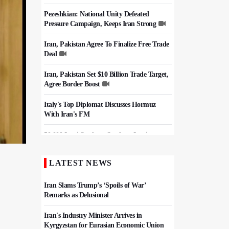
Pezeshkian: National Unity Defeated
Pressure Campaign, Keeps Iran Strong
Iran, Pakistan Agree To Finalize Free Trade
Deal
Iran, Pakistan Set $10 Billion Trade Target,
Agree Border Boost
Italy's Top Diplomat Discusses Hormuz
With Iran's FM
50,000 Iraqi Students Study at Iranian
Universities
LATEST NEWS
Iran, Pakistan Ministers Discuss Expansion
of Energy Cooperation
Iran Slams Trump’s ‘Spoils of War’
Remarks as Delusional
Iran's Industry Minister Arrives in
Kyrgyzstan for Eurasian Economic Union