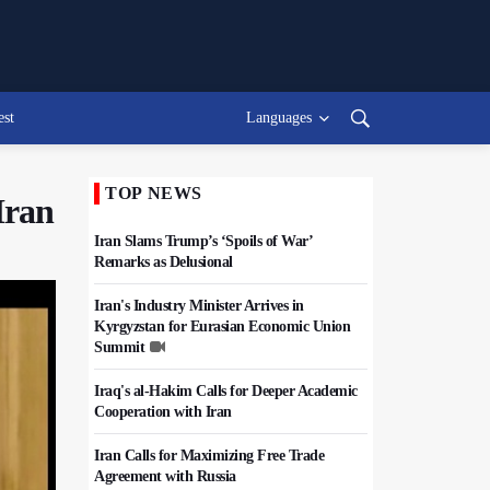
est
Languages
TOP NEWS
Iran
Iran Slams Trump’s ‘Spoils of War’
Remarks as Delusional
Iran's Industry Minister Arrives in
Kyrgyzstan for Eurasian Economic Union
Summit
Iraq's al-Hakim Calls for Deeper Academic
Cooperation with Iran
Iran Calls for Maximizing Free Trade
Agreement with Russia