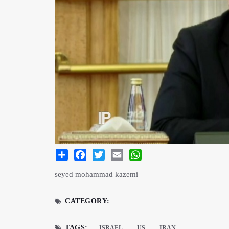
Share
Facebook
Twitter
Email
WhatsApp
seyed mohammad kazemi
CATEGORY:
TAGS:
ISRAEL
US
IRAN