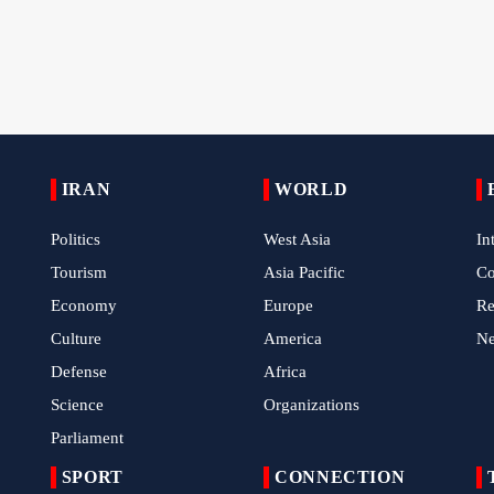
IRAN
WORLD
Politics
West Asia
In
Tourism
Asia Pacific
C
Economy
Europe
Re
Culture
America
N
Defense
Africa
Science
Organizations
Parliament
SPORT
CONNECTION