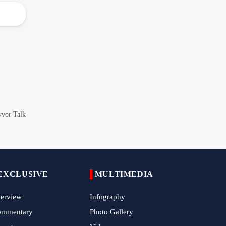
Arbaeen Observed in Accra with
Commemoration of Iran's Martyred Leader
Araghchi Discusses Regional Security With
Saudi, Pakistani and Iraqi Officials
7 Killed, Scores Injured in Suicide Bombing
Near Swat Police Station
IRGC Says Hamas Disarmament Plan
Doomed to Fail
Zakzaky Rejects Trump’s Gaza Proposal,
Calls Hamas Disarmament Demand
‘Cowardice'
Zakzaky Warns Tinubu Against Joining
EXCLUSIVE
MULTIMEDIA
Saudi-Led Coalition to Fight Yemen
terview
Infography
Nigeria Hosts International Quds Day
Conference on Palestinian Statehood
ommentary
Photo Gallery