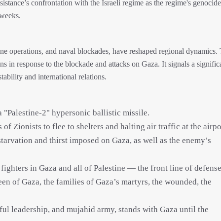
sistance’s confrontation with the Israeli regime as the regime's genocid
 weeks.
drone operations, and naval blockades, have reshaped regional dynamics.
tions in response to the blockade and attacks on Gaza. It signals a signific
stability and international relations.
 "Palestine-2" hypersonic ballistic missile.
f Zionists to flee to shelters and halting air traffic at the airpo
starvation and thirst imposed on Gaza, as well as the enemy’s
 fighters in Gaza and all of Palestine — the front line of defense
een of Gaza, the families of Gaza’s martyrs, the wounded, the
hful leadership, and mujahid army, stands with Gaza until the