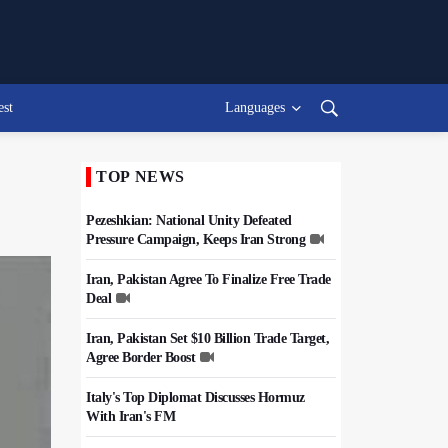
est
Languages
TOP NEWS
Pezeshkian: National Unity Defeated
Pressure Campaign, Keeps Iran Strong
Iran, Pakistan Agree To Finalize Free Trade
Deal
Iran, Pakistan Set $10 Billion Trade Target,
Agree Border Boost
Italy's Top Diplomat Discusses Hormuz
With Iran's FM