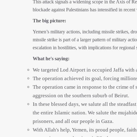
This attack signals a widening scope in the Axis of Re
blockade against Palestinians has intensified in recent
The big picture:
Yemen’s military actions, including missile strikes, 
missile strike is part of a larger pattern of military ac
escalation in hostilities, with implications for regional 
What he's saying:
We targeted Lod Airport in occupied Jaffa with a
The operation achieved its goal, forcing millions o
The operation came in response to the crime of 
aggression on the southern suburb of Beirut.
In these blessed days, we salute all the steadfast
the entire Islamic nation. We salute the mujahid
prisoners, and all our people in Gaza.
With Allah's help, Yemen, its proud people, fait