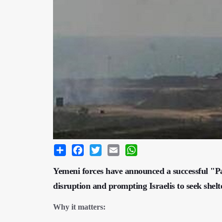
Share
Facebook
Twitter
Email
WhatsApp
Yemeni forces have announced a successful "Pale
disruption and prompting Israelis to seek shelte
Why it matters: