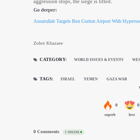
aggression stops, the siege is lifted.​​
Go deeper:
Ansarullah Targets Ben Gurion Airport With Hyperson
Zohre Khazaee
CATEGORY:
WORLD ISSUES & EVENTS
WES
TAGS:
ISRAEL
YEMEN
GAZA WAR