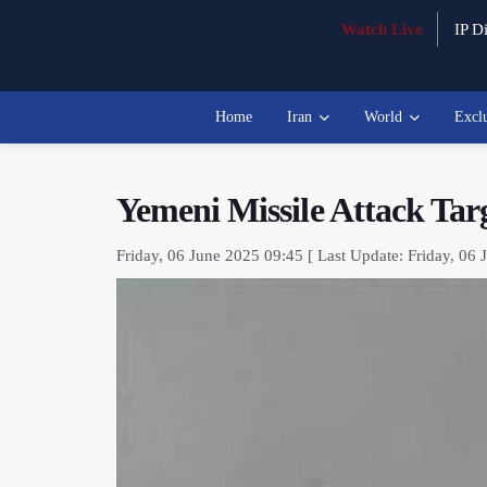
Watch Live
IP Di
Home
Iran
World
Excl
Yemeni Missile Attack Tar
Friday, 06 June 2025 09:45 [ Last Update: Friday, 06 