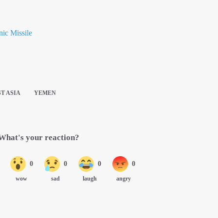
ic Missile
T ASIA
YEMEN