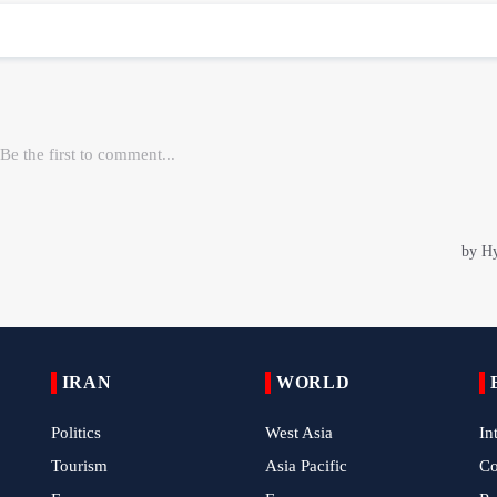
IRAN
WORLD
Politics
West Asia
In
Tourism
Asia Pacific
C