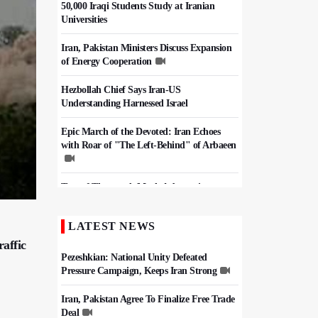
50,000 Iraqi Students Study at Iranian
Universities
Iran, Pakistan Ministers Discuss Expansion
of Energy Cooperation
Hezbollah Chief Says Iran-US
Understanding Harnessed Israel
Epic March of the Devoted: Iran Echoes
with Roar of "The Left-Behind" of Arbaeen
Tens of Thousands Mark Arbaeen in
Pakistan's Capital
LATEST NEWS
China Reaffirms Support for Independent
Palestinian State
raffic
Pezeshkian: National Unity Defeated
Pressure Campaign, Keeps Iran Strong
Iran, Pakistan Agree To Finalize Free Trade
Deal