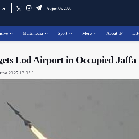
rect
August 06, 2026
usive
Multimedia
Sport
More
About IP
Lat
gets Lod Airport in Occupied Jaffa
June 2025 13:03 ]