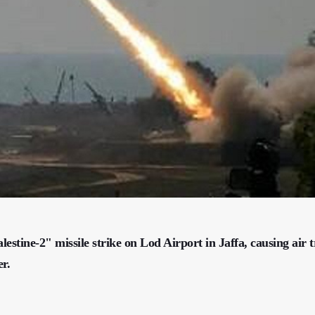
stine-2" missile strike on Lod Airport in Jaffa, causing air t
r.