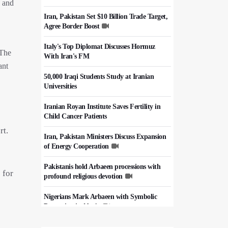
e and
Iran, Pakistan Set $10 Billion Trade Target,
Agree Border Boost
Italy's Top Diplomat Discusses Hormuz
 The
With Iran's FM
ant
50,000 Iraqi Students Study at Iranian
Universities
Iranian Royan Institute Saves Fertility in
Child Cancer Patients
rt.
Iran, Pakistan Ministers Discuss Expansion
of Energy Cooperation
Pakistanis hold Arbaeen processions with
 for
profound religious devotion
Nigerians Mark Arbaeen with Symbolic
Procession in Abuja
Hezbollah Chief Says Iran-US