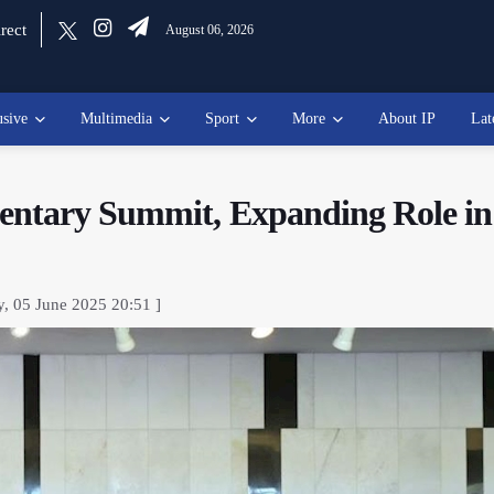
rect
August 06, 2026
usive
Multimedia
Sport
More
About IP
Lat
entary Summit, Expanding Role in
y, 05 June 2025 20:51 ]