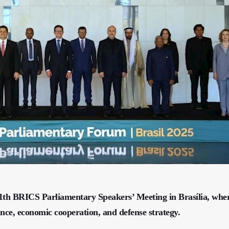
e 11th BRICS Parliamentary Speakers’ Meeting in Brasília, whe
ance, economic cooperation, and defense strategy.