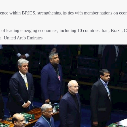
fluence within BRICS, strengthening its ties with member nations on eco
f leading emerging economies, including 10 countries: Iran, Brazil, C
ca, United Arab Emirates.