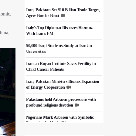
Iran, Pakistan Set $10 Billion Trade Target,
nomic,
Agree Border Boost
Italy's Top Diplomat Discusses Hormuz
hina,
With Iran's FM
50,000 Iraqi Students Study at Iranian
Universities
Iranian Royan Institute Saves Fertility in
Child Cancer Patients
Iran, Pakistan Ministers Discuss Expansion
of Energy Cooperation
Pakistanis hold Arbaeen processions with
profound religious devotion
Nigerians Mark Arbaeen with Symbolic
Procession in Abuja
Hezbollah Chief Says Iran-US