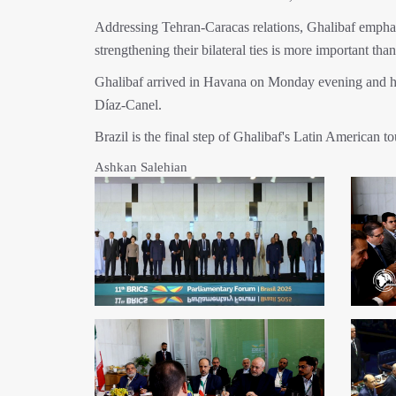
Addressing Tehran-Caracas relations, Ghalibaf emphasi
strengthening their bilateral ties is more important than
Ghalibaf arrived in Havana on Monday evening and ha
Díaz-Canel.
Brazil is the final step of Ghalibaf's Latin American to
Ashkan Salehian