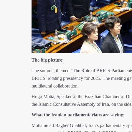
The big picture:
The summit, themed "The Role of BRICS Parliaments 
BRICS’ rotating presidency for 2025. The meeting gat
multilateral collaboration.
Hugo Motta, Speaker of the Brazilian Chamber of De
the Islamic Consultative Assembly of Iran, on the si
What the Iranian parliamentarians are saying:
Mohammad Bagher Ghalibaf, Iran’s parliamentary speak