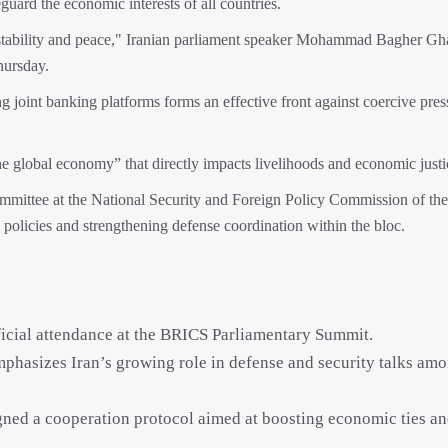
ard the economic interests of all countries.
 stability and peace," Iranian parliament speaker Mohammad Bagher Gh
hursday.
ng joint banking platforms forms an effective front against coercive pre
he global economy” that directly impacts livelihoods and economic justi
mittee at the National Security and Foreign Policy Commission of the
y policies and strengthening defense coordination within the bloc.
official attendance at the BRICS Parliamentary Summit.
phasizes Iran’s growing role in defense and security talks am
ned a cooperation protocol aimed at boosting economic ties a