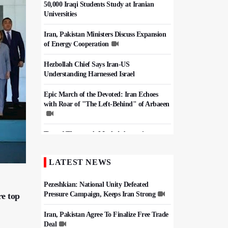
50,000 Iraqi Students Study at Iranian
Universities
Iran, Pakistan Ministers Discuss Expansion
of Energy Cooperation
Hezbollah Chief Says Iran-US
Understanding Harnessed Israel
Epic March of the Devoted: Iran Echoes
with Roar of "The Left-Behind" of Arbaeen
Tens of Thousands Mark Arbaeen in
Pakistan's Capital
LATEST NEWS
China Reaffirms Support for Independent
Palestinian State
Pezeshkian: National Unity Defeated
Pressure Campaign, Keeps Iran Strong
re top
Iran, Pakistan Agree To Finalize Free Trade
Deal