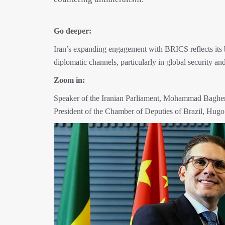
Go deeper:
Iran’s expanding engagement with BRICS reflects its b
diplomatic channels, particularly in global security 
Zoom in:
Speaker of the Iranian Parliament, Mohammad Bagher G
President of the Chamber of Deputies of Brazil, Hugo