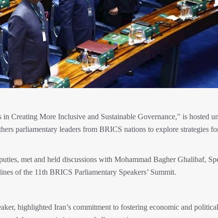
in Creating More Inclusive and Sustainable Governance," is hosted u
hers parliamentary leaders from BRICS nations to explore strategies fo
puties, met and held discussions with Mohammad Bagher Ghalibaf, Sp
delines of the 11th BRICS Parliamentary Speakers’ Summit.
er, highlighted Iran’s commitment to fostering economic and politica