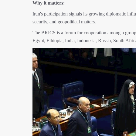
Why it matters:
Iran's participation signals its growing diplomatic in
security, and geopolitical matters.
The BRICS is a forum for cooperation among a group o
Egypt, Ethiopia, India, Indonesia, Russia, South Afri