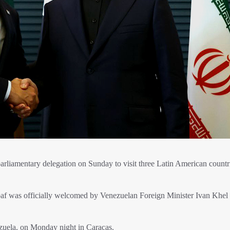
 parliamentary delegation on Sunday to visit three Latin American countr
baf was officially welcomed by Venezuelan Foreign Minister Ivan Khel
zuela, on Monday night in Caracas.