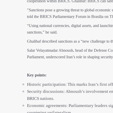
cooperation within BRICS. Ghalibaf: BRICS can safegu
"Sanctions pose a growing threat to global economic
told the BRICS Parliamentary Forum in Brasilia on T
“Using national currencies, digital assets, and launchi
sanctions,” he said.
Ghalibaf described sanctions as a “new challenge to t
Salar Velayatmadar Abnoush, head of the Defense Com
Parliament, underscored Iran’s role in shaping securit
Key points:
Historic participation: This marks Iran’s first 
Security discussions: Abnoush’s involvement em
BRICS nations.
Economic agreements: Parliamentary leaders sig
countering unilateralism.