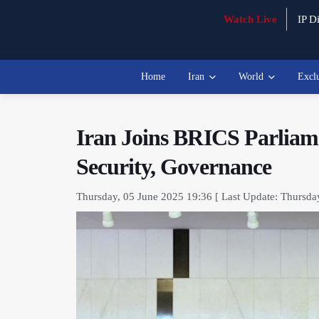
Watch Live
IP Di
Home
Iran
World
Excl
Iran Joins BRICS Parliam
Security, Governance
Thursday, 05 June 2025 19:36 [ Last Update: Thursda