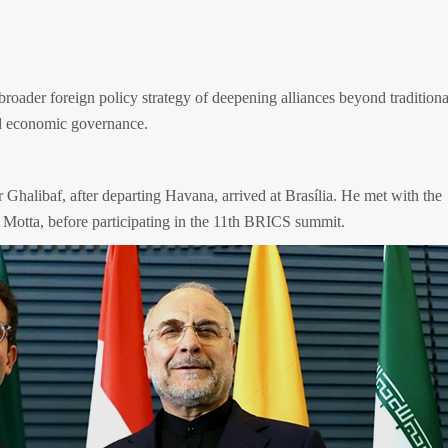
roader foreign policy strategy of deepening alliances beyond traditiona
and economic governance.
halibaf, after departing Havana, arrived at Brasília. He met with the
 Motta, before participating in the 11th BRICS summit.