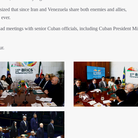
zed that since Iran and Venezuela share both enemies and allies,
 ever.
d meetings with senior Cuban officials, including Cuban President Mi
ur.