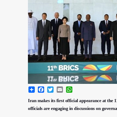
Share
Facebook
Twitter
Email
WhatsApp
Iran makes its first official appearance at th
officials are engaging in discussions on govern