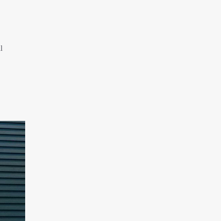
Iran Expands Presence at 5th Armenia
Navasard Festival
Arbaeen March in Nigeria with Flavor of
Supporting Iran Against U.S. Aggression
l
Pilgrims Still Attending Arbaeen March
2026
Hamas Issues Full Statement on
Disarmament and Phase Two Negotiations
IRGC Strikes Violating Tankers in Strait of
Hormuz
Methane Explosion at Quetta Coal Mine
Kills 34 Workers
Iran Strikes U.S. Air Base in Kuwait