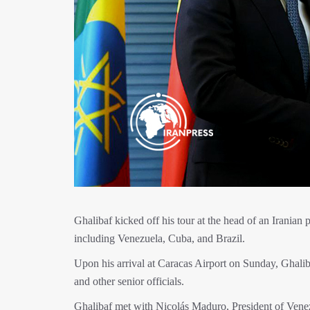
Ghalibaf kicked off his tour at the head of an Iranian
including Venezuela, Cuba, and Brazil.
Upon his arrival at Caracas Airport on Sunday, Ghali
and other senior officials.
Ghalibaf met with Nicolás Maduro, President of Vene