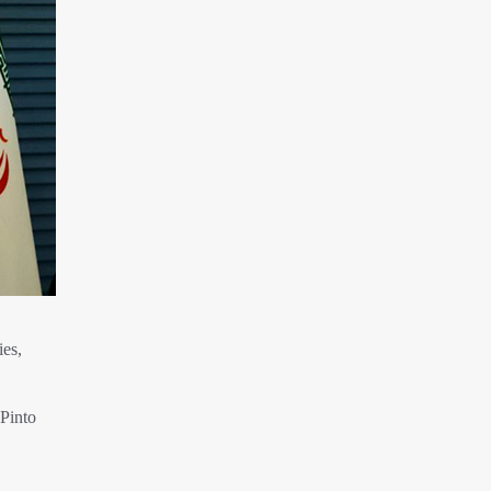
ies,
 Pinto