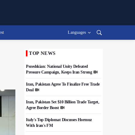
est
Languages
TOP NEWS
Pezeshkian: National Unity Defeated
Pressure Campaign, Keeps Iran Strong
Iran, Pakistan Agree To Finalize Free Trade
Deal
Iran, Pakistan Set $10 Billion Trade Target,
Agree Border Boost
Italy's Top Diplomat Discusses Hormuz
With Iran's FM