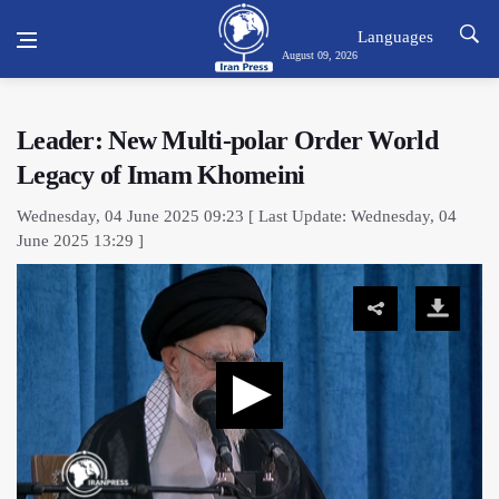
Languages
August 09, 2026
Leader: New Multi-polar Order World
Legacy of Imam Khomeini
Wednesday, 04 June 2025 09:23 [ Last Update: Wednesday, 04
June 2025 13:29 ]