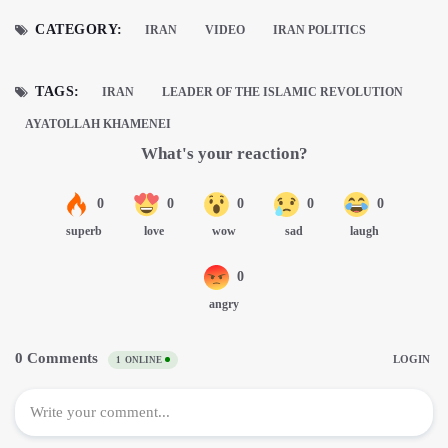
CATEGORY:
IRAN
VIDEO
IRAN POLITICS
TAGS:
IRAN
LEADER OF THE ISLAMIC REVOLUTION
AYATOLLAH KHAMENEI