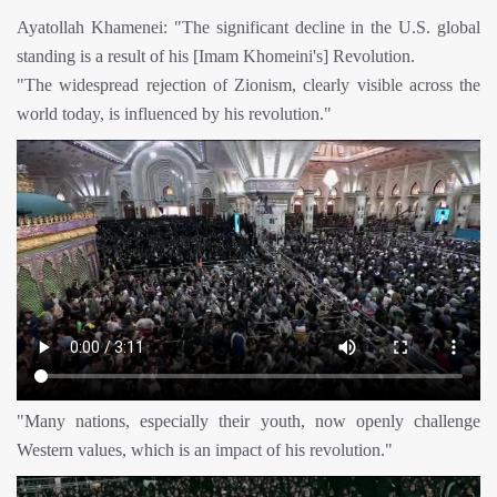
Ayatollah Khamenei: "The significant decline in the U.S. global
standing is a result of his [Imam Khomeini's] Revolution.
"The widespread rejection of Zionism, clearly visible across the
world today, is influenced by his revolution."
"Many nations, especially their youth, now openly challenge
Western values, which is an impact of his revolution."