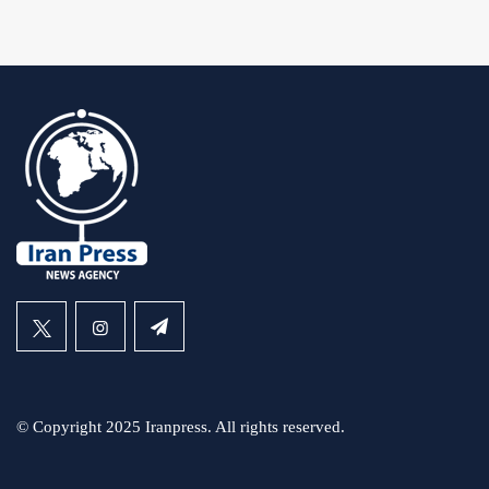
© Copyright 2025 Iranpress. All rights reserved.