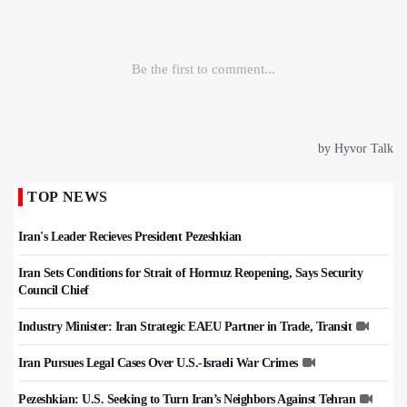
TOP NEWS
Iran's Leader Recieves President Pezeshkian
Iran Sets Conditions for Strait of Hormuz Reopening, Says Security
Council Chief
Industry Minister: Iran Strategic EAEU Partner in Trade, Transit
Iran Pursues Legal Cases Over U.S.-Israeli War Crimes
Pezeshkian: U.S. Seeking to Turn Iran’s Neighbors Against Tehran