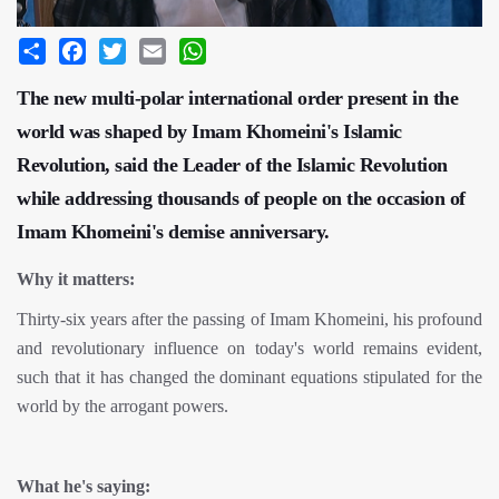
Share
Facebook
Twitter
Email
WhatsApp
The new multi-polar international order present in the
world was shaped by Imam Khomeini's Islamic
Revolution, said the Leader of the Islamic Revolution
while addressing thousands of people on the occasion of
Imam Khomeini's demise anniversary.
Why it matters:
Thirty-six years after the passing of Imam Khomeini, his profound
and revolutionary influence on today's world remains evident,
such that it has changed the dominant equations stipulated for the
world by the arrogant powers.
What he's saying: