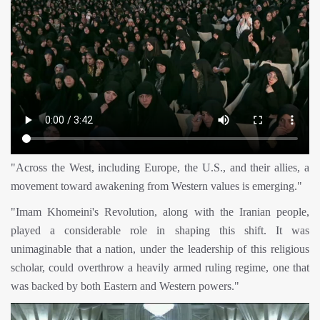
"Across the West, including Europe, the U.S., and their allies, a
movement toward awakening from Western values is emerging."
"Imam Khomeini's Revolution, along with the Iranian people,
played a considerable role in shaping this shift. It was
unimaginable that a nation, under the leadership of this religious
scholar, could overthrow a heavily armed ruling regime, one that
was backed by both Eastern and Western powers."