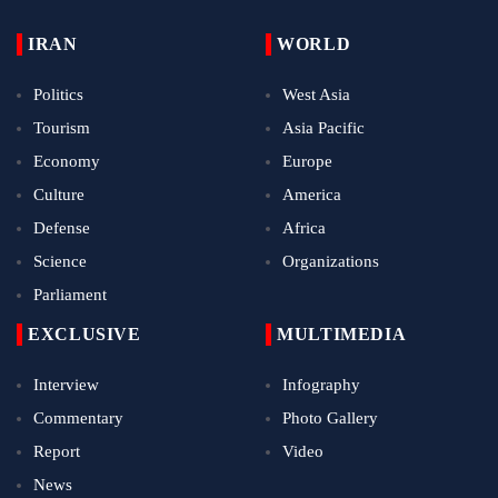
IRAN
WORLD
Politics
West Asia
Tourism
Asia Pacific
Economy
Europe
Culture
America
Defense
Africa
Science
Organizations
Parliament
EXCLUSIVE
MULTIMEDIA
Interview
Infography
Commentary
Photo Gallery
Report
Video
News