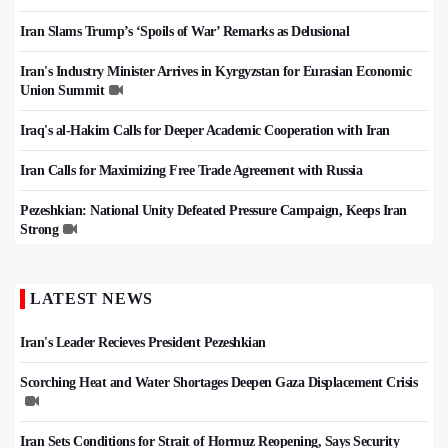
Iran Slams Trump’s ‘Spoils of War’ Remarks as Delusional
Iran's Industry Minister Arrives in Kyrgyzstan for Eurasian Economic
Union Summit
Iraq's al-Hakim Calls for Deeper Academic Cooperation with Iran
Iran Calls for Maximizing Free Trade Agreement with Russia
Pezeshkian: National Unity Defeated Pressure Campaign, Keeps Iran
Strong
LATEST NEWS
Iran's Leader Recieves President Pezeshkian
Scorching Heat and Water Shortages Deepen Gaza Displacement Crisis
Iran Sets Conditions for Strait of Hormuz Reopening, Says Security