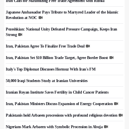
Iran Calls for Maximizing Free Trade Agreement with Russia
Japanese Ambassador Pays Tribute to Martyred Leader of the Islamic
Revolution at NOC
Pezeshkian: National Unity Defeated Pressure Campaign, Keeps Iran
Strong
Iran, Pakistan Agree To Finalize Free Trade Deal
Iran, Pakistan Set $10 Billion Trade Target, Agree Border Boost
Italy's Top Diplomat Discusses Hormuz With Iran's FM
50,000 Iraqi Students Study at Iranian Universities
Iranian Royan Institute Saves Fertility in Child Cancer Patients
Iran, Pakistan Ministers Discuss Expansion of Energy Cooperation
Pakistanis hold Arbaeen processions with profound religious devotion
Nigerians Mark Arbaeen with Symbolic Procession in Abuja