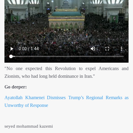
"No one expected this Revolution to expel Americans and
Zionists, who had long held dominance in Iran."
Go deeper:
Ayatollah Khamenei Dismisses Trump’s Regional Remarks as
Unworthy of Response
seyed mohammad kazemi