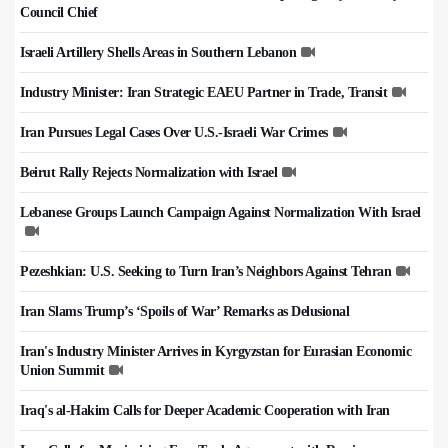
Council Chief
Israeli Artillery Shells Areas in Southern Lebanon
Industry Minister: Iran Strategic EAEU Partner in Trade, Transit
Iran Pursues Legal Cases Over U.S.-Israeli War Crimes
Beirut Rally Rejects Normalization with Israel
Lebanese Groups Launch Campaign Against Normalization With Israel
Pezeshkian: U.S. Seeking to Turn Iran’s Neighbors Against Tehran
Iran Slams Trump’s ‘Spoils of War’ Remarks as Delusional
Iran's Industry Minister Arrives in Kyrgyzstan for Eurasian Economic
Union Summit
Iraq's al-Hakim Calls for Deeper Academic Cooperation with Iran