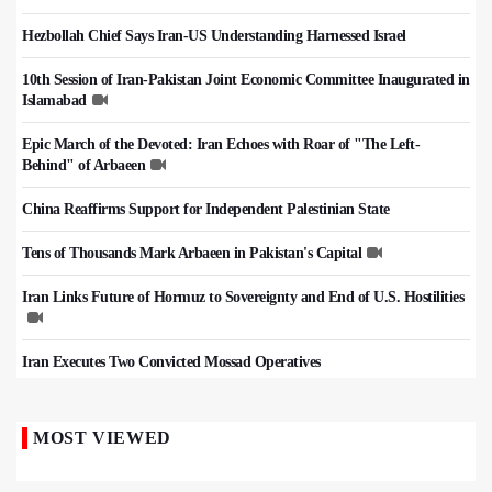
Hezbollah Chief Says Iran-US Understanding Harnessed Israel
10th Session of Iran-Pakistan Joint Economic Committee Inaugurated in
Islamabad
Epic March of the Devoted: Iran Echoes with Roar of "The Left-
Behind" of Arbaeen
China Reaffirms Support for Independent Palestinian State
Tens of Thousands Mark Arbaeen in Pakistan's Capital
Iran Links Future of Hormuz to Sovereignty and End of U.S. Hostilities
Iran Executes Two Convicted Mossad Operatives
MOST VIEWED