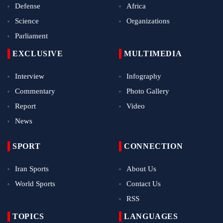
Defense
Africa
Science
Organizations
Parliament
EXCLUSIVE
MULTIMEDIA
Interview
Infography
Commentary
Photo Gallery
Report
Video
News
SPORT
CONNECTION
Iran Sports
About Us
World Sports
Contact Us
RSS
TOPICS
LANGUAGES