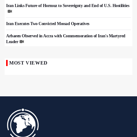
Iran Links Future of Hormuz to Sovereignty and End of U.S. Hostilities
Iran Executes Two Convicted Mossad Operatives
Arbaeen Observed in Accra with Commemoration of Iran's Martyred
Leader
MOST VIEWED