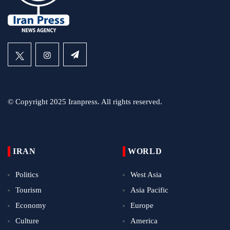
© Copyright 2025 Iranpress. All rights reserved.
IRAN
WORLD
Politics
West Asia
Tourism
Asia Pacific
Economy
Europe
Culture
America