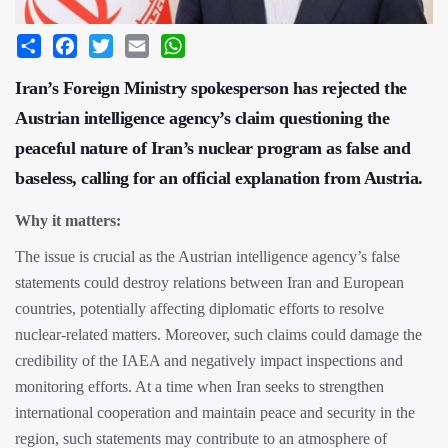
Share
Facebook
Twitter
Email
WhatsApp
Iran’s Foreign Ministry spokesperson has rejected the
Austrian intelligence agency’s claim questioning the
peaceful nature of Iran’s nuclear program as false and
baseless, calling for an official explanation from Austria.
Why it matters:
The issue is crucial as the Austrian intelligence agency’s false
statements could destroy relations between Iran and European
countries, potentially affecting diplomatic efforts to resolve
nuclear-related matters. Moreover, such claims could damage the
credibility of the IAEA and negatively impact inspections and
monitoring efforts. At a time when Iran seeks to strengthen
international cooperation and maintain peace and security in the
region, such statements may contribute to an atmosphere of