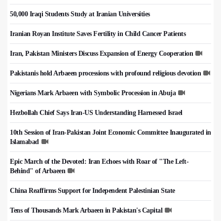
50,000 Iraqi Students Study at Iranian Universities
Iranian Royan Institute Saves Fertility in Child Cancer Patients
Iran, Pakistan Ministers Discuss Expansion of Energy Cooperation
Pakistanis hold Arbaeen processions with profound religious devotion
Nigerians Mark Arbaeen with Symbolic Procession in Abuja
Hezbollah Chief Says Iran-US Understanding Harnessed Israel
10th Session of Iran-Pakistan Joint Economic Committee Inaugurated in
Islamabad
Epic March of the Devoted: Iran Echoes with Roar of "The Left-
Behind" of Arbaeen
China Reaffirms Support for Independent Palestinian State
Tens of Thousands Mark Arbaeen in Pakistan's Capital