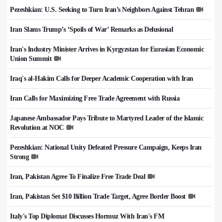
Pezeshkian: U.S. Seeking to Turn Iran’s Neighbors Against Tehran
Iran Slams Trump’s ‘Spoils of War’ Remarks as Delusional
Iran's Industry Minister Arrives in Kyrgyzstan for Eurasian Economic
Union Summit
Iraq's al-Hakim Calls for Deeper Academic Cooperation with Iran
Iran Calls for Maximizing Free Trade Agreement with Russia
Japanese Ambassador Pays Tribute to Martyred Leader of the Islamic
Revolution at NOC
Pezeshkian: National Unity Defeated Pressure Campaign, Keeps Iran
Strong
Iran, Pakistan Agree To Finalize Free Trade Deal
Iran, Pakistan Set $10 Billion Trade Target, Agree Border Boost
Italy's Top Diplomat Discusses Hormuz With Iran's FM