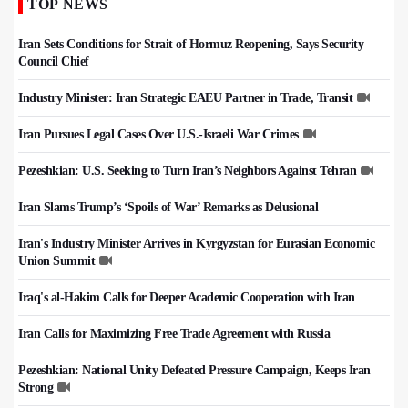
TOP NEWS
Iran Sets Conditions for Strait of Hormuz Reopening, Says Security
Council Chief
Industry Minister: Iran Strategic EAEU Partner in Trade, Transit
Iran Pursues Legal Cases Over U.S.-Israeli War Crimes
Pezeshkian: U.S. Seeking to Turn Iran’s Neighbors Against Tehran
Iran Slams Trump’s ‘Spoils of War’ Remarks as Delusional
Iran's Industry Minister Arrives in Kyrgyzstan for Eurasian Economic
Union Summit
Iraq's al-Hakim Calls for Deeper Academic Cooperation with Iran
Iran Calls for Maximizing Free Trade Agreement with Russia
Pezeshkian: National Unity Defeated Pressure Campaign, Keeps Iran
Strong