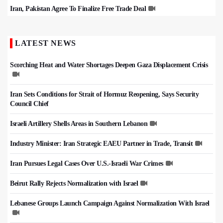
Iran, Pakistan Agree To Finalize Free Trade Deal
LATEST NEWS
Scorching Heat and Water Shortages Deepen Gaza Displacement Crisis
Iran Sets Conditions for Strait of Hormuz Reopening, Says Security
Council Chief
Israeli Artillery Shells Areas in Southern Lebanon
Industry Minister: Iran Strategic EAEU Partner in Trade, Transit
Iran Pursues Legal Cases Over U.S.-Israeli War Crimes
Beirut Rally Rejects Normalization with Israel
Lebanese Groups Launch Campaign Against Normalization With Israel