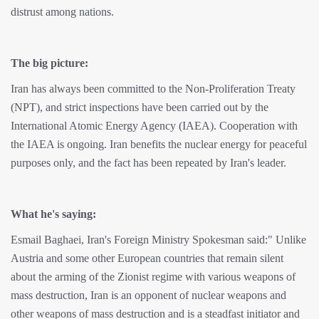
distrust among nations.
The big picture:
Iran has always been committed to the Non-Proliferation Treaty
(NPT), and strict inspections have been carried out by the
International Atomic Energy Agency (IAEA). Cooperation with
the IAEA is ongoing. Iran benefits the nuclear energy for peaceful
purposes only, and the fact has been repeated by Iran's leader.
What he's saying:
Esmail Baghaei, Iran's Foreign Ministry Spokesman said:" Unlike
Austria and some other European countries that remain silent
about the arming of the Zionist regime with various weapons of
mass destruction, Iran is an opponent of nuclear weapons and
other weapons of mass destruction and is a steadfast initiator and