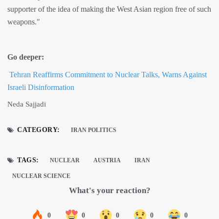
supporter of the idea of making the West Asian region free of such
weapons."
Go deeper:
Tehran Reaffirms Commitment to Nuclear Talks, Warns Against
Israeli Disinformation
Neda Sajjadi
CATEGORY:
IRAN POLITICS
TAGS:
NUCLEAR
AUSTRIA
IRAN
NUCLEAR SCIENCE