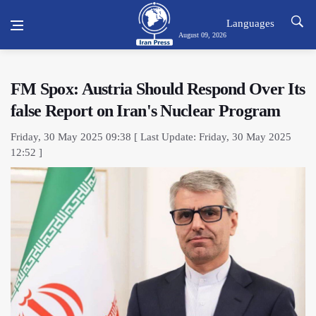
Languages
August 09, 2026
FM Spox: Austria Should Respond Over Its
false Report on Iran's Nuclear Program
Friday, 30 May 2025 09:38 [ Last Update: Friday, 30 May 2025
12:52 ]