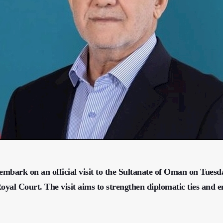
embark on an official visit to the Sultanate of Oman on Tuesd
al Court. The visit aims to strengthen diplomatic ties and 