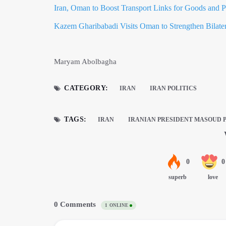
Iran, Oman to Boost Transport Links for Goods and P
Kazem Gharibabadi Visits Oman to Strengthen Bilater
Maryam Abolbagha
CATEGORY:
IRAN
IRAN POLITICS
TAGS:
IRAN
IRANIAN PRESIDENT MASOUD 