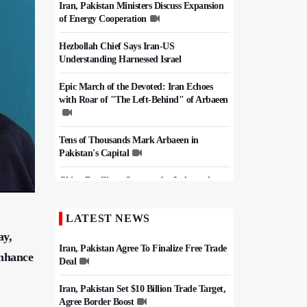
Iran, Pakistan Ministers Discuss Expansion
of Energy Cooperation
Hezbollah Chief Says Iran-US
Understanding Harnessed Israel
Epic March of the Devoted: Iran Echoes
with Roar of "The Left-Behind" of Arbaeen
Tens of Thousands Mark Arbaeen in
Pakistan's Capital
China Reaffirms Support for Independent
Palestinian State
LATEST NEWS
Iran Links Future of Hormuz to Sovereignty
and End of U.S. Hostilities
ay,
Iran, Pakistan Agree To Finalize Free Trade
enhance
Deal
Iran, Pakistan Set $10 Billion Trade Target,
Agree Border Boost