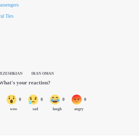
assengers
al Ties
PEZESHKIAN
IRAN OMAN