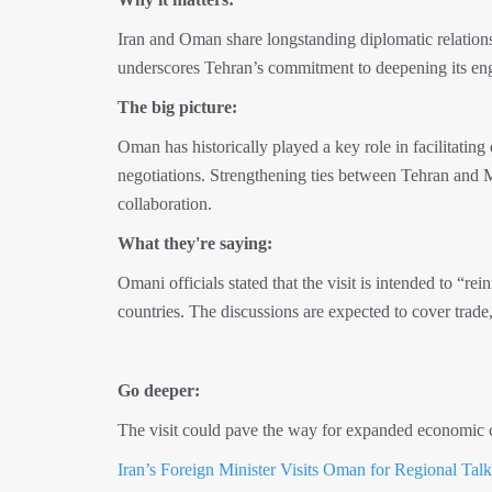
Iran and Oman share longstanding diplomatic relations,
underscores Tehran’s commitment to deepening its enga
The big picture:
Oman has historically played a key role in facilitatin
negotiations. Strengthening ties between Tehran and 
collaboration.
What they're saying:
Omani officials stated that the visit is intended to “r
countries. The discussions are expected to cover trade, 
Go deeper:
The visit could pave the way for expanded economic co
Iran’s Foreign Minister Visits Oman for Regional Talk