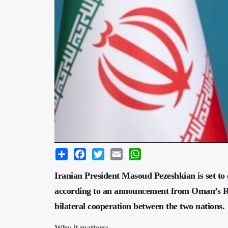
Share
Facebook
Twitter
Email
WhatsApp
Iranian President Masoud Pezeshkian is set to 
according to an announcement from Oman’s Roy
bilateral cooperation between the two nations.
Why it matters: