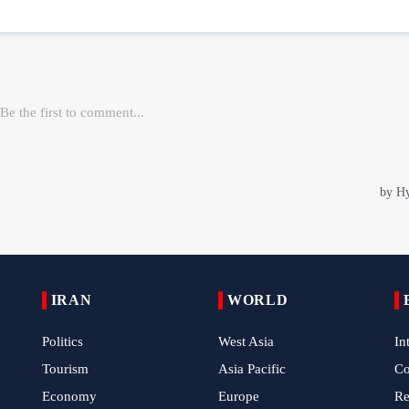
IRAN
WORLD
Politics
West Asia
In
Tourism
Asia Pacific
C
Economy
Europe
Re