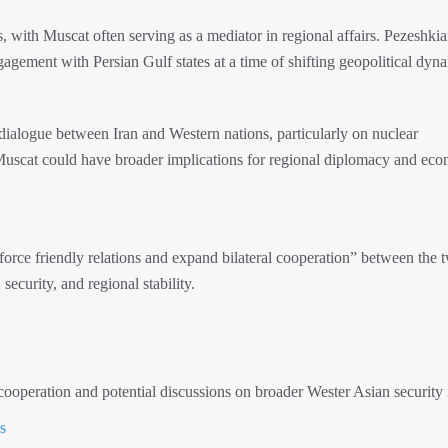
 with Muscat often serving as a mediator in regional affairs. Pezeshkian
gement with Persian Gulf states at a time of shifting geopolitical dyn
g dialogue between Iran and Western nations, particularly on nuclear
Muscat could have broader implications for regional diplomacy and ec
einforce friendly relations and expand bilateral cooperation” between the 
security, and regional stability.
operation and potential discussions on broader Wester Asian security 
s