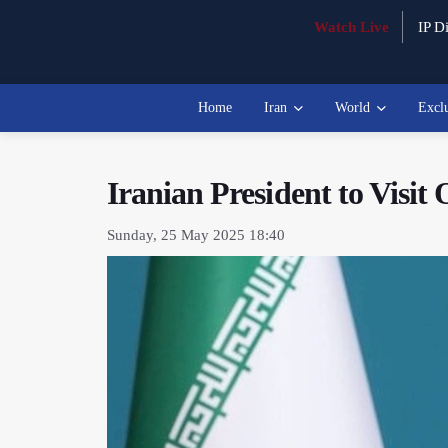
Watch Live
IP Di
Home
Iran
World
Excl
Iranian President to Visit
Sunday, 25 May 2025 18:40