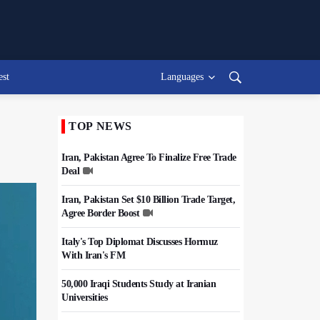
est
Languages
TOP NEWS
Iran, Pakistan Agree To Finalize Free Trade
Deal
Iran, Pakistan Set $10 Billion Trade Target,
Agree Border Boost
Italy's Top Diplomat Discusses Hormuz
With Iran's FM
50,000 Iraqi Students Study at Iranian
Universities