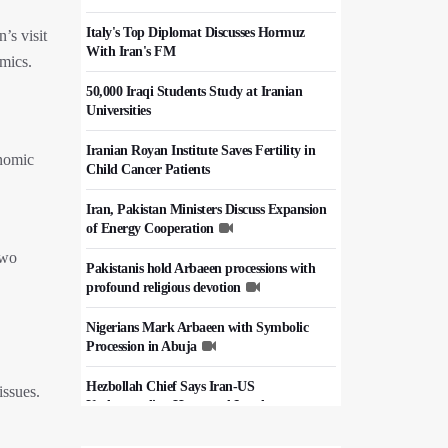
Italy's Top Diplomat Discusses Hormuz
’s visit
With Iran's FM
amics.
50,000 Iraqi Students Study at Iranian
Universities
Iranian Royan Institute Saves Fertility in
onomic
Child Cancer Patients
Iran, Pakistan Ministers Discuss Expansion
of Energy Cooperation
two
Pakistanis hold Arbaeen processions with
profound religious devotion
Nigerians Mark Arbaeen with Symbolic
Procession in Abuja
Hezbollah Chief Says Iran-US
issues.
Understanding Harnessed Israel
10th Session of Iran-Pakistan Joint