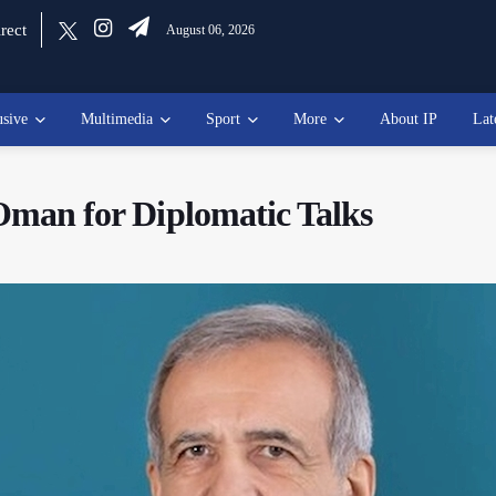
rect
August 06, 2026
usive
Multimedia
Sport
More
About IP
Lat
 Oman for Diplomatic Talks