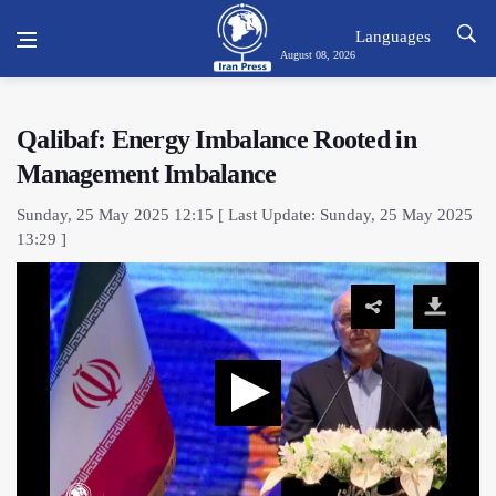
Languages
August 08, 2026
Qalibaf: Energy Imbalance Rooted in
Management Imbalance
Sunday, 25 May 2025 12:15 [ Last Update: Sunday, 25 May 2025
13:29 ]