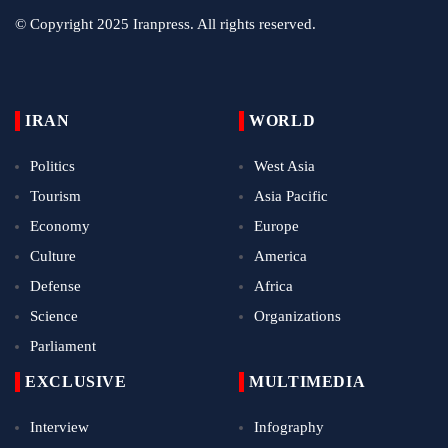
© Copyright 2025 Iranpress. All rights reserved.
IRAN
WORLD
Politics
West Asia
Tourism
Asia Pacific
Economy
Europe
Culture
America
Defense
Africa
Science
Organizations
Parliament
EXCLUSIVE
MULTIMEDIA
Interview
Infography