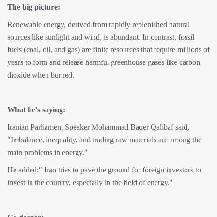
The big picture:
Renewable energy, derived from rapidly replenished natural
sources like sunlight and wind, is abundant. In contrast, fossil
fuels (coal, oil, and gas) are finite resources that require millions of
years to form and release harmful greenhouse gases like carbon
dioxide when burned.
What he's saying:
Iranian Parliament Speaker Mohammad Baqer Qalibaf said,
"Imbalance, inequality, and trading raw materials are among the
main problems in energy."
He added:" Iran tries to pave the ground for foreign investors to
invest in the country, especially in the field of energy."