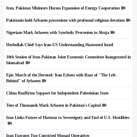
Iran, Pakistan Ministers Discuss Expansion of Energy Cooperation
Pakistanis hold Arbaeen processions with profound religious devotion
Nigerians Mark Arbaeen with Symbolic Procession in Abuja
Hezbollah Chief Says Iran-US Understanding Harnessed Israel
10th Session of Iran-Pakistan Joint Economic Committee Inaugurated in
Islamabad
Epic March of the Devoted: Iran Echoes with Roar of "The Left-
Behind" of Arbaeen
China Reaffirms Support for Independent Palestinian State
Tens of Thousands Mark Arbaeen in Pakistan's Capital
Iran Links Future of Hormuz to Sovereignty and End of U.S. Hostilities
Iran Executes Two Convicted Mossad Operatives