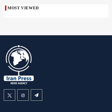
MOST VIEWED