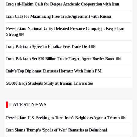
Iraq's al-Hakim Calls for Deeper Academic Cooperation with Iran
Iran Calls for Maximizing Free Trade Agreement with Russia
Pezeshkian: National Unity Defeated Pressure Campaign, Keeps Iran
Strong
Iran, Pakistan Agree To Finalize Free Trade Deal
Iran, Pakistan Set $10 Billion Trade Target, Agree Border Boost
Italy's Top Diplomat Discusses Hormuz With Iran's FM
50,000 Iraqi Students Study at Iranian Universities
LATEST NEWS
Pezeshkian: U.S. Seeking to Turn Iran’s Neighbors Against Tehran
Iran Slams Trump’s ‘Spoils of War’ Remarks as Delusional