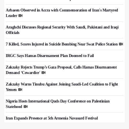
Arbaeen Observed in Accra with Commemoration of Iran's Martyred
Leader
Araghchi Discusses Regional Security With Saudi, Pakistani and Iraqi
Officials
7 Killed, Scores Injured in Suicide Bombing Near Swat Police Station
IRGC Says Hamas Disarmament Plan Doomed to Fail
Zakzaky Rejects Trump’s Gaza Proposal, Calls Hamas Disarmament
Demand ‘Cowardice'
Zakzaky Warns Tinubu Against Joining Saudi-Led Coalition to Fight
Yemen
Nigeria Hosts International Quds Day Conference on Palestinian
Statehood
Iran Expands Presence at 5th Armenia Navasard Festival