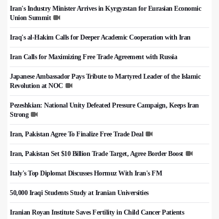
Iran's Industry Minister Arrives in Kyrgyzstan for Eurasian Economic
Union Summit
Iraq's al-Hakim Calls for Deeper Academic Cooperation with Iran
Iran Calls for Maximizing Free Trade Agreement with Russia
Japanese Ambassador Pays Tribute to Martyred Leader of the Islamic
Revolution at NOC
Pezeshkian: National Unity Defeated Pressure Campaign, Keeps Iran
Strong
Iran, Pakistan Agree To Finalize Free Trade Deal
Iran, Pakistan Set $10 Billion Trade Target, Agree Border Boost
Italy's Top Diplomat Discusses Hormuz With Iran's FM
50,000 Iraqi Students Study at Iranian Universities
Iranian Royan Institute Saves Fertility in Child Cancer Patients