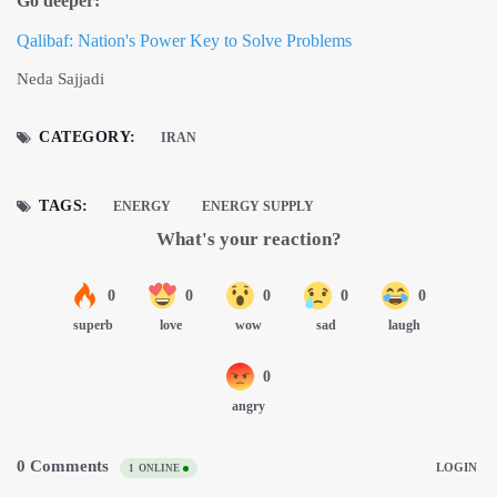
Go deeper:
Qalibaf: Nation's Power Key to Solve Problems
Neda Sajjadi
CATEGORY:
IRAN
TAGS:
ENERGY
ENERGY SUPPLY