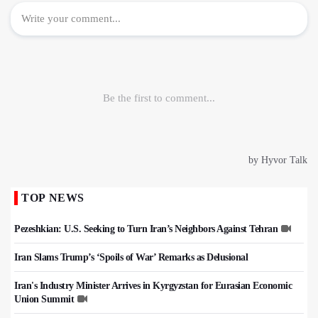
TOP NEWS
Pezeshkian: U.S. Seeking to Turn Iran’s Neighbors Against Tehran
Iran Slams Trump’s ‘Spoils of War’ Remarks as Delusional
Iran's Industry Minister Arrives in Kyrgyzstan for Eurasian Economic
Union Summit