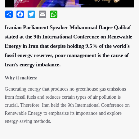
Share
Facebook
Twitter
Email
WhatsApp
Iranian Parliament Speaker Mohammad Baqer Qalibaf
stated at the 9th International Conference on Renewable
Energy in Iran that despite holding 9.5% of the world's
fossil energy reserves, poor management is the cause of
Iran's energy imbalance.
Why it matters:
Generating energy that produces no greenhouse gas emissions
from fossil fuels and reduces certain types of air pollution is
crucial. Therefore, Iran held the 9th International Conference on
Renewable Energy to emphasize its importance and explore
energy-saving methods.