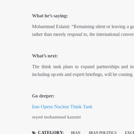
What he’s saying:
Mohammad Eslami: “Remaining silent or leaving a gap i
rather than merely respond to, the international conver
What’s next:
The think tank plans to expand partnerships and i
including op-eds and expert briefings, will be coming
Go deeper:
Iran Opens Nuclear Think Tank
seyed mohammad kazemi
CATEGORY:
IRAN
IRAN POLITICS
EXC