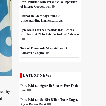
Iran, Pakistan Ministers Discuss Expansion
of Energy Cooperation
Hezbollah Chief Says Iran-US
Understanding Harnessed Israel
Epic March of the Devoted: Iran Echoes
with Roar of "The Left-Behind" of Arbaeen
Tens of Thousands Mark Arbaeen in
Pakistan's Capital
China Reaffirms Support for Independent
Palestinian State
LATEST NEWS
Iran Links Future of Hormuz to Sovereignty
and End of U.S. Hostilities
Iran, Pakistan Agree To Finalize Free Trade
Deal
ced by
ad
Iran, Pakistan Set $10 Billion Trade Target,
Agree Border Boost