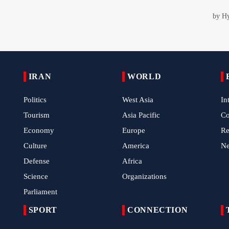
IRAN
WORLD
Politics
West Asia
In
Tourism
Asia Pacific
C
Economy
Europe
Re
Culture
America
N
Defense
Africa
Science
Organizations
Parliament
SPORT
CONNECTION