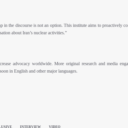
n the discourse is not an option. This institute aims to proactively co
sation about Iran’s nuclear activities.”
ncrease advocacy worldwide. More original research and media eng
 soon in English and other major languages.
LUSIVE
INTERVIEW
VIDEO