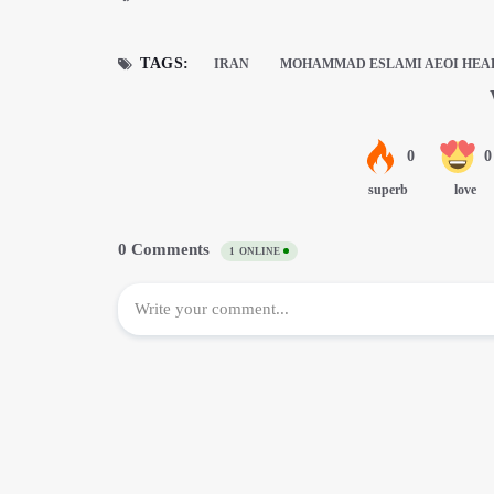
TAGS:
IRAN
MOHAMMAD ESLAMI AEOI HEA