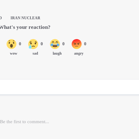
D
IRAN NUCLEAR