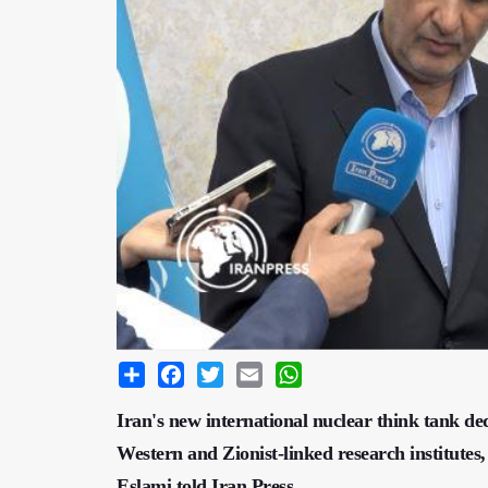
Share
Facebook
Twitter
Email
WhatsApp
Iran's new international nuclear think tank d
Western and Zionist-linked research institu
Eslami told Iran Press.