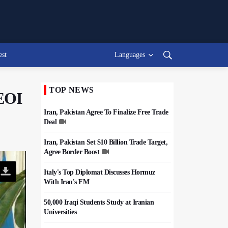
est
Languages
TOP NEWS
AEOI
Iran, Pakistan Agree To Finalize Free Trade
Deal
Iran, Pakistan Set $10 Billion Trade Target,
Agree Border Boost
Italy's Top Diplomat Discusses Hormuz
With Iran's FM
50,000 Iraqi Students Study at Iranian
Universities