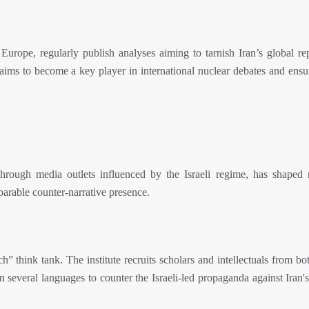
Europe, regularly publish analyses aiming to tarnish Iran’s global rep
 aims to become a key player in international nuclear debates and ensu
hrough media outlets influenced by the Israeli regime, has shaped 
parable counter-narrative presence.
 think tank. The institute recruits scholars and intellectuals from bo
n several languages to counter the Israeli-led propaganda against Iran'