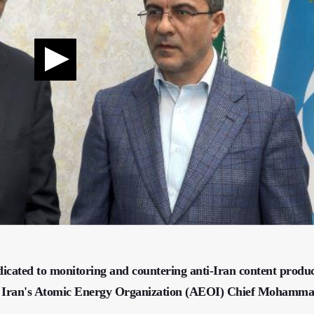
edicated to monitoring and countering anti-Iran content produ
tes, Iran's Atomic Energy Organization (AEOI) Chief Mohamm