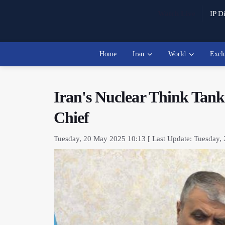
Watch Live
IP Di
Home
Iran
World
Excl
Iran's Nuclear Think Tan
Chief
Tuesday, 20 May 2025 10:13 [ Last Update: Tuesday,