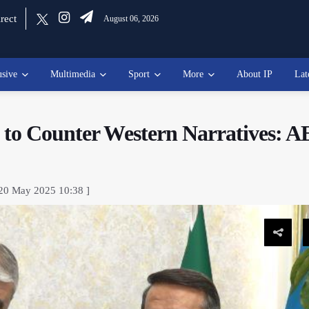
rect
August 06, 2026
usive
Multimedia
Sport
More
About IP
Lat
k to Counter Western Narratives: 
 20 May 2025 10:38 ]