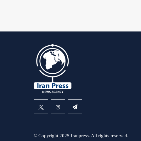
© Copyright 2025 Iranpress. All rights reserved.