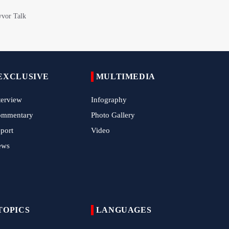
Arbaeen March in Nigeria with Flavor of
Supporting Iran Against U.S. Aggression
Pilgrims Still Attending Arbaeen March
2026
Hamas Issues Full Statement on
Disarmament and Phase Two Negotiations
EXCLUSIVE
MULTIMEDIA
IRGC Strikes Violating Tankers in Strait of
terview
Infography
Hormuz
ommentary
Photo Gallery
Methane Explosion at Quetta Coal Mine
port
Video
Kills 34 Workers
ews
Iran Strikes U.S. Air Base in Kuwait
Ansarallah Leader: U.S.-Saudi Strikes on
Iraq Are 'Treacherous' and Oppressive
TOPICS
LANGUAGES