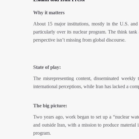
Why it matters
About 15 major institutions, mostly in the U.S. and 
particularly over its nuclear program. The think tank
perspective isn’t missing from global discourse.
State of play:
The misrepresenting content, disseminated weekly t
international perceptions, while Iran has lacked a com
The big picture:
Two years ago, work began to set up a “nuclear watch”
and outside Iran, with a mission to produce material i
program.