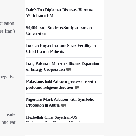
Italy's Top Diplomat Discusses Hormuz
With Iran's FM
utation,
50,000 Iraqi Students Study at Iranian
re Iran’s
Universities
Iranian Royan Institute Saves Fertility in
Child Cancer Patients
Iran, Pakistan Ministers Discuss Expansion
of Energy Cooperation
negative
Pakistanis hold Arbaeen processions with
profound religious devotion
Nigerians Mark Arbaeen with Symbolic
Procession in Abuja
th inside
Hezbollah Chief Says Iran-US
s nuclear
Understanding Harnessed Israel
10th Session of Iran-Pakistan Joint