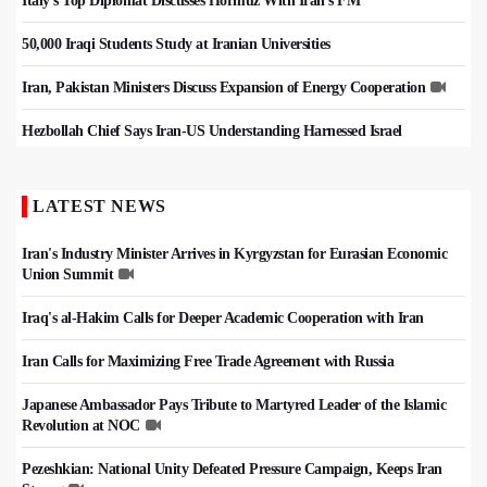
Italy's Top Diplomat Discusses Hormuz With Iran's FM
50,000 Iraqi Students Study at Iranian Universities
Iran, Pakistan Ministers Discuss Expansion of Energy Cooperation
Hezbollah Chief Says Iran-US Understanding Harnessed Israel
LATEST NEWS
Iran's Industry Minister Arrives in Kyrgyzstan for Eurasian Economic
Union Summit
Iraq's al-Hakim Calls for Deeper Academic Cooperation with Iran
Iran Calls for Maximizing Free Trade Agreement with Russia
Japanese Ambassador Pays Tribute to Martyred Leader of the Islamic
Revolution at NOC
Pezeshkian: National Unity Defeated Pressure Campaign, Keeps Iran