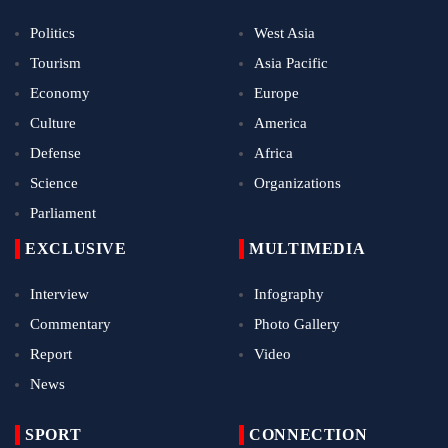
Politics
West Asia
Tourism
Asia Pacific
Economy
Europe
Culture
America
Defense
Africa
Science
Organizations
Parliament
EXCLUSIVE
MULTIMEDIA
Interview
Infography
Commentary
Photo Gallery
Report
Video
News
SPORT
CONNECTION