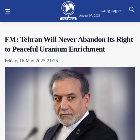
Languages
August 07, 2026
FM: Tehran Will Never Abandon Its Right
to Peaceful Uranium Enrichment
Friday, 16 May 2025 21:25