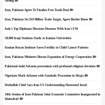
Strong
Iran, Pakistan Agree To Finalize Free Trade Deal
Iran, Pakistan Set $10 Billion Trade Target, Agree Border Boost
Italy's Top Diplomat Discusses Hormuz With Iran's FM
50,000 Iraqi Students Study at Iranian Universities
Iranian Royan Institute Saves Fertility in Child Cancer Patients
Iran, Pakistan Ministers Discuss Expansion of Energy Cooperation
Pakistanis hold Arbaeen processions with profound religious devotion
Nigerians Mark Arbaeen with Symbolic Procession in Abuja
Hezbollah Chief Says Iran-US Understanding Harnessed Israel
10th Session of Iran-Pakistan Joint Economic Committee Inaugurated in
Islamabad