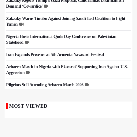
Zakzaky Rejects Trump’s Gaza Proposal, Calls Hamas Disarmament
Demand ‘Cowardice'
Zakzaky Warns Tinubu Against Joining Saudi-Led Coalition to Fight
Yemen
Nigeria Hosts International Quds Day Conference on Palestinian
Statehood
Iran Expands Presence at 5th Armenia Navasard Festival
Arbaeen March in Nigeria with Flavor of Supporting Iran Against U.S.
Aggression
Pilgrims Still Attending Arbaeen March 2026
MOST VIEWED