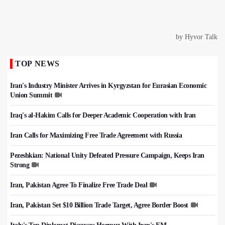
TOP NEWS
Iran's Industry Minister Arrives in Kyrgyzstan for Eurasian Economic
Union Summit
Iraq's al-Hakim Calls for Deeper Academic Cooperation with Iran
Iran Calls for Maximizing Free Trade Agreement with Russia
Pezeshkian: National Unity Defeated Pressure Campaign, Keeps Iran
Strong
Iran, Pakistan Agree To Finalize Free Trade Deal
Iran, Pakistan Set $10 Billion Trade Target, Agree Border Boost