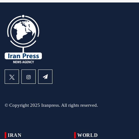
© Copyright 2025 Iranpress. All rights reserved.
IRAN
WORLD