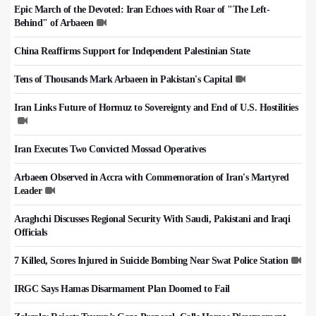
Epic March of the Devoted: Iran Echoes with Roar of "The Left-
Behind" of Arbaeen
China Reaffirms Support for Independent Palestinian State
Tens of Thousands Mark Arbaeen in Pakistan's Capital
Iran Links Future of Hormuz to Sovereignty and End of U.S. Hostilities
Iran Executes Two Convicted Mossad Operatives
Arbaeen Observed in Accra with Commemoration of Iran's Martyred
Leader
Araghchi Discusses Regional Security With Saudi, Pakistani and Iraqi
Officials
7 Killed, Scores Injured in Suicide Bombing Near Swat Police Station
IRGC Says Hamas Disarmament Plan Doomed to Fail