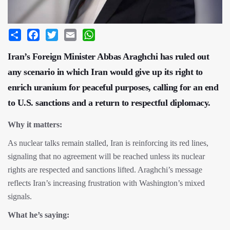
Share
Facebook
Twitter
Email
WhatsApp
Iran’s Foreign Minister Abbas Araghchi has ruled out
any scenario in which Iran would give up its right to
enrich uranium for peaceful purposes, calling for an end
to U.S. sanctions and a return to respectful diplomacy.
Why it matters:
As nuclear talks remain stalled, Iran is reinforcing its red lines,
signaling that no agreement will be reached unless its nuclear
rights are respected and sanctions lifted. Araghchi’s message
reflects Iran’s increasing frustration with Washington’s mixed
signals.
What he’s saying: