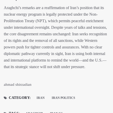
Araghchi’s remarks are a reaffirmation of Iran’s position that its
nuclear energy program is legally protected under the Non-
Proliferation Treaty (NPT), which permits peaceful enrichment
under international oversight. Despite years of talks and tensions,
the core disagreement remains unchanged: Iran seeks recognition
of its rights and the removal of all sanctions, while Western
powers push for tighter controls and assurances. With no clear
diplomatic pathway currently in sight, Iran is using both internal
and international platforms to remind the world—and the U.S.—
that its strategic stance will not shift under pressure.
ahmad shirzadian
CATEGORY:
IRAN
IRAN POLITICS