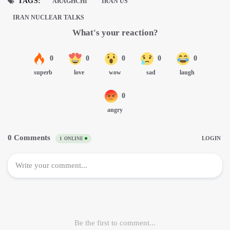
TAGS:
ARAGHCHI
IRAN US
IRAN NUCLEAR TALKS