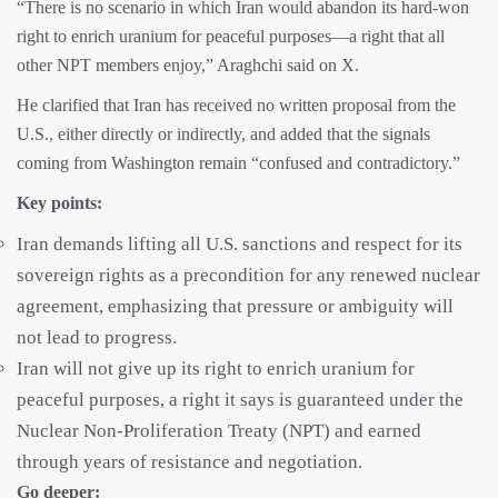
“There is no scenario in which Iran would abandon its hard-won
right to enrich uranium for peaceful purposes—a right that all
other NPT members enjoy,” Araghchi said on X.
He clarified that Iran has received no written proposal from the
U.S., either directly or indirectly, and added that the signals
coming from Washington remain “confused and contradictory.”
Key points:
Iran demands lifting all U.S. sanctions and respect for its
sovereign rights as a precondition for any renewed nuclear
agreement, emphasizing that pressure or ambiguity will
not lead to progress.
Iran will not give up its right to enrich uranium for
peaceful purposes, a right it says is guaranteed under the
Nuclear Non-Proliferation Treaty (NPT) and earned
through years of resistance and negotiation.
Go deeper: