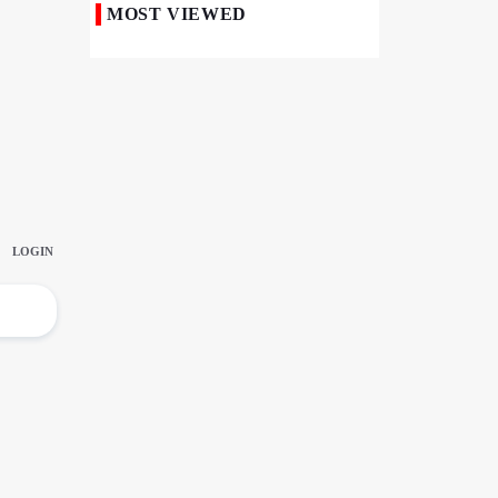
MOST VIEWED
50,000 Iraqi Students Study at Iranian
Universities
Iranian Royan Institute Saves Fertility in
Child Cancer Patients
Iran, Pakistan Ministers Discuss Expansion
of Energy Cooperation
Pakistanis hold Arbaeen processions with
profound religious devotion
Nigerians Mark Arbaeen with Symbolic
Procession in Abuja
Hezbollah Chief Says Iran-US
Understanding Harnessed Israel
10th Session of Iran-Pakistan Joint
Economic Committee Inaugurated in
Islamabad