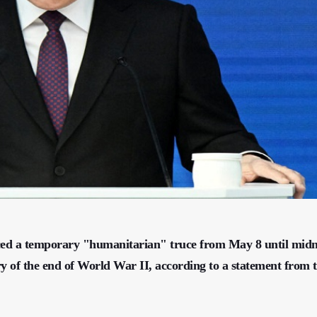
ced a temporary "humanitarian" truce from May 8 until midn
y of the end of World War II, according to a statement from 