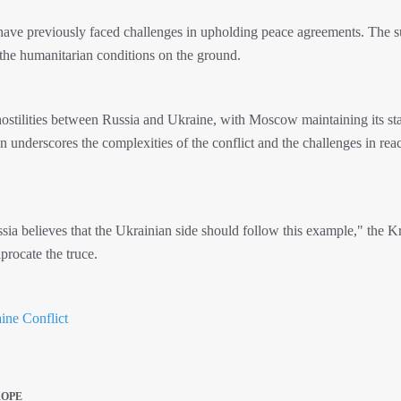
have previously faced challenges in upholding peace agreements. The s
 the humanitarian conditions on the ground.
stilities between Russia and Ukraine, with Moscow maintaining its st
ion underscores the complexities of the conflict and the challenges in rea
ussia believes that the Ukrainian side should follow this example," the 
procate the truce.
ine Conflict
ROPE