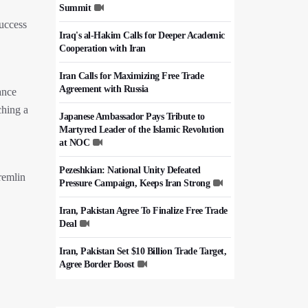
Summit
uccess
Iraq's al-Hakim Calls for Deeper Academic
Cooperation with Iran
Iran Calls for Maximizing Free Trade
Agreement with Russia
ance
ching a
Japanese Ambassador Pays Tribute to
Martyred Leader of the Islamic Revolution
at NOC
Pezeshkian: National Unity Defeated
Kremlin
Pressure Campaign, Keeps Iran Strong
Iran, Pakistan Agree To Finalize Free Trade
Deal
Iran, Pakistan Set $10 Billion Trade Target,
Agree Border Boost
Italy's Top Diplomat Discusses Hormuz
With Iran's FM