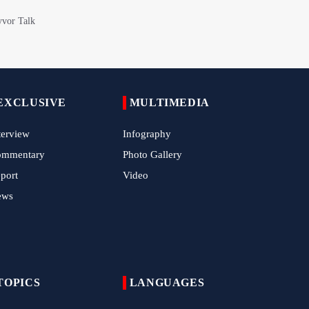
Epic March of the Devoted: Iran Echoes
with Roar of "The Left-Behind" of Arbaeen
China Reaffirms Support for Independent
Palestinian State
EXCLUSIVE
MULTIMEDIA
Tens of Thousands Mark Arbaeen in
Pakistan's Capital
terview
Infography
Iran Links Future of Hormuz to Sovereignty
ommentary
Photo Gallery
and End of U.S. Hostilities
port
Video
Iran Executes Two Convicted Mossad
ews
Operatives
Arbaeen Observed in Accra with
Commemoration of Iran's Martyred Leader
TOPICS
LANGUAGES
Araghchi Discusses Regional Security With
Saudi, Pakistani and Iraqi Officials