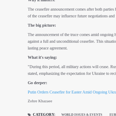
The ceasefire announcement comes after both parties 
of the ceasefire may influence future negotiations and
The big picture:
The announcement of the truce comes amid ongoing ho
against a full and unconditional ceasefire. This situat
lasting peace agreement.
What it's saying:
"During this period, all military actions will cease. R
stated, emphasizing the expectation for Ukraine to reci
Go deeper:
Putin Orders Ceasefire for Easter Amid Ongoing Ukra
Zohre Khazaee
CATEGORY:
WORLD ISSUES & EVENTS
EU