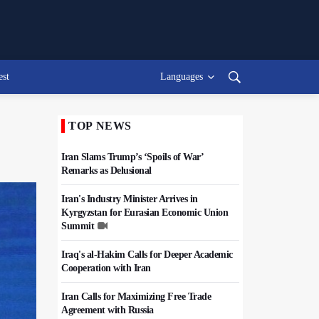
est
Languages
TOP NEWS
Iran Slams Trump’s ‘Spoils of War’
Remarks as Delusional
Iran's Industry Minister Arrives in
Kyrgyzstan for Eurasian Economic Union
Summit
Iraq's al-Hakim Calls for Deeper Academic
Cooperation with Iran
Iran Calls for Maximizing Free Trade
Agreement with Russia