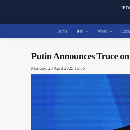
Watch Live
IP Di
Home
Iran
World
Excl
Putin Announces Truce on 
Monday, 28 April 2025 15:56