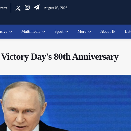
rect
August 08, 2026
usive
Multimedia
Sport
More
About IP
Lat
Victory Day's 80th Anniversary