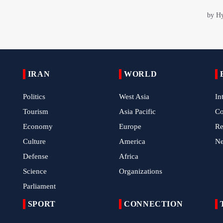
IRAN
WORLD
Politics
West Asia
In
Tourism
Asia Pacific
C
Economy
Europe
Re
Culture
America
N
Defense
Africa
Science
Organizations
Parliament
SPORT
CONNECTION