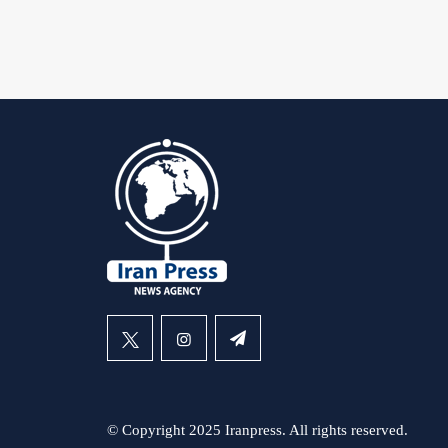
© Copyright 2025 Iranpress. All rights reserved.