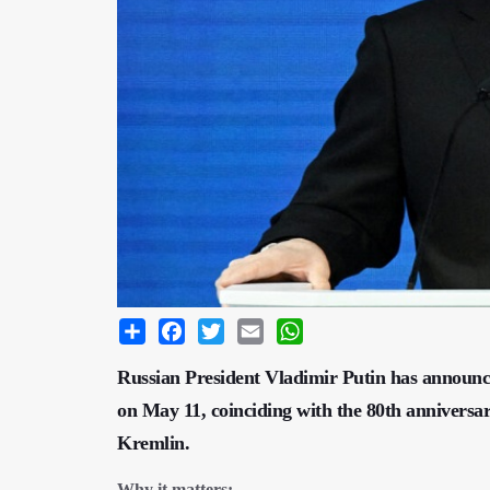
Share
Facebook
Twitter
Email
WhatsApp
Russian President Vladimir Putin has announ
on May 11, coinciding with the 80th anniversar
Kremlin.
Why it matters: