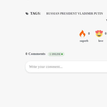
TAGS:
RUSSIAN PRESIDENT VLADIMIR PUTIN