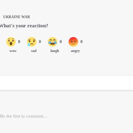
UKRAINE WAR