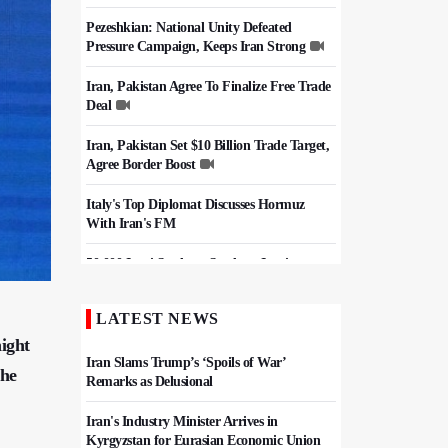
Pezeshkian: National Unity Defeated
Pressure Campaign, Keeps Iran Strong
Iran, Pakistan Agree To Finalize Free Trade
Deal
Iran, Pakistan Set $10 Billion Trade Target,
Agree Border Boost
Italy's Top Diplomat Discusses Hormuz
With Iran's FM
50,000 Iraqi Students Study at Iranian
Universities
LATEST NEWS
Iran, Pakistan Ministers Discuss Expansion
of Energy Cooperation
ight
Iran Slams Trump’s ‘Spoils of War’
the
Remarks as Delusional
Iran's Industry Minister Arrives in
Kyrgyzstan for Eurasian Economic Union