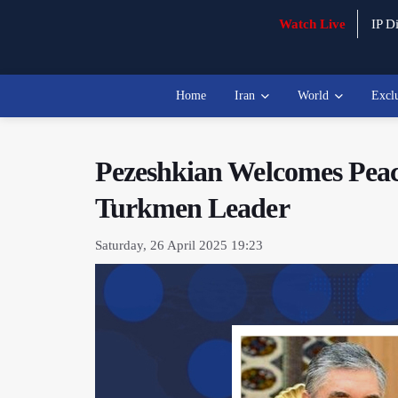
Watch Live
IP Di
Home
Iran
World
Excl
Pezeshkian Welcomes Peace
Turkmen Leader
Saturday, 26 April 2025 19:23