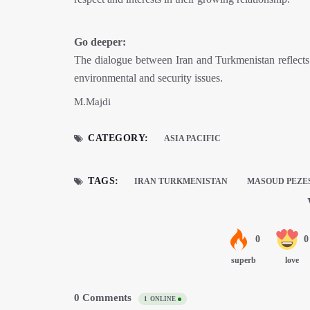
Go deeper:
The dialogue between Iran and Turkmenistan reflects b
environmental and security issues.
M.Majdi
CATEGORY:
ASIA PACIFIC
TAGS:
IRAN TURKMENISTAN
MASOUD PEZE