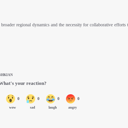
roader regional dynamics and the necessity for collaborative efforts t
SHKIAN