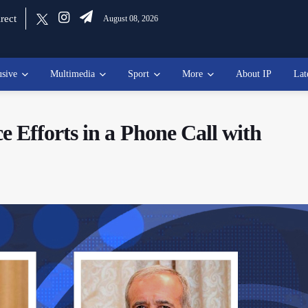
rect
August 08, 2026
usive
Multimedia
Sport
More
About IP
Lat
 Efforts in a Phone Call with