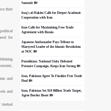
Summit
ce their
Iraq's al-Hakim Calls for Deeper Academic
Cooperation with Iran
Iran Calls for Maximizing Free Trade
olitical
Agreement with Russia
need for
Japanese Ambassador Pays Tribute to
Martyred Leader of the Islamic Revolution
at NOC
blishing
Pezeshkian: National Unity Defeated
conomic,
Pressure Campaign, Keeps Iran Strong
Iran, Pakistan Agree To Finalize Free Trade
omic and
Deal
Iran, Pakistan Set $10 Billion Trade Target,
vels and
Agree Border Boost
f mutual
Italy's Top Diplomat Discusses Hormuz
With Iran's FM