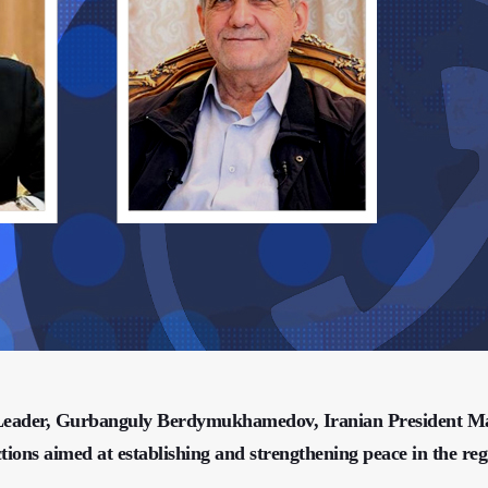
l Leader, Gurbanguly Berdymukhamedov, Iranian President 
tions aimed at establishing and strengthening peace in the reg