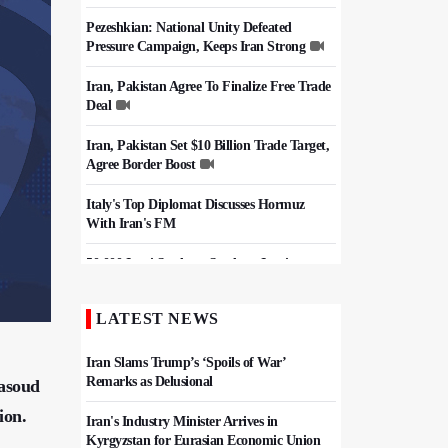
Pezeshkian: National Unity Defeated
Pressure Campaign, Keeps Iran Strong
Iran, Pakistan Agree To Finalize Free Trade
Deal
Iran, Pakistan Set $10 Billion Trade Target,
Agree Border Boost
Italy's Top Diplomat Discusses Hormuz
With Iran's FM
50,000 Iraqi Students Study at Iranian
Universities
LATEST NEWS
Iran, Pakistan Ministers Discuss Expansion
of Energy Cooperation
Iran Slams Trump’s ‘Spoils of War’
Remarks as Delusional
Masoud
ion.
Iran's Industry Minister Arrives in
Kyrgyzstan for Eurasian Economic Union