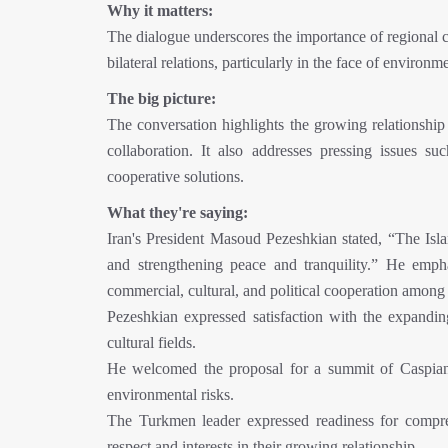
Why it matters:
The dialogue underscores the importance of regional 
bilateral relations, particularly in the face of environ
The big picture:
The conversation highlights the growing relationship
collaboration. It also addresses pressing issues 
cooperative solutions.
What they're saying:
Iran's President Masoud Pezeshkian stated, “The Isl
and strengthening peace and tranquility.” He emph
commercial, cultural, and political cooperation among 
Pezeshkian expressed satisfaction with the expandin
cultural fields.
He welcomed the proposal for a summit of Caspian 
environmental risks.
The Turkmen leader expressed readiness for compr
respect and interests in their growing relationship.