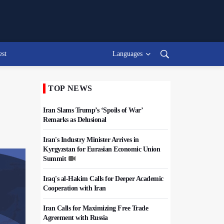
est
Languages
TOP NEWS
Iran Slams Trump’s ‘Spoils of War’
Remarks as Delusional
Iran's Industry Minister Arrives in
Kyrgyzstan for Eurasian Economic Union
Summit
Iraq's al-Hakim Calls for Deeper Academic
Cooperation with Iran
Iran Calls for Maximizing Free Trade
Agreement with Russia