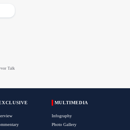
Epic March of the Devoted: Iran Echoes
with Roar of "The Left-Behind" of Arbaeen
China Reaffirms Support for Independent
Palestinian State
Tens of Thousands Mark Arbaeen in
Pakistan's Capital
Iran Links Future of Hormuz to Sovereignty
and End of U.S. Hostilities
Iran Executes Two Convicted Mossad
Operatives
Arbaeen Observed in Accra with
EXCLUSIVE
Commemoration of Iran's Martyred Leader
MULTIMEDIA
terview
Infography
Araghchi Discusses Regional Security With
ommentary
Photo Gallery
Saudi, Pakistani and Iraqi Officials