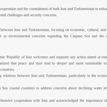
cooperation and the commitment of both Iran and Turkmenistan to enhan
mental challenges and security concerns.
 between Iran and Turkmenistan, focusing on economic, cultural, and p
such as environmental concerns regarding the Caspian Sea and the 
amic Republic of Iran welcomes and supports any action aimed at esta
asized that peace and trust lead to deeper and more sustainable e
countries.
g relations between Iran and Turkmenistan, particularly in the econ
Sea coastal countries to address concerns about declining water le
ehensive cooperation with Iran and acknowledged the importance o