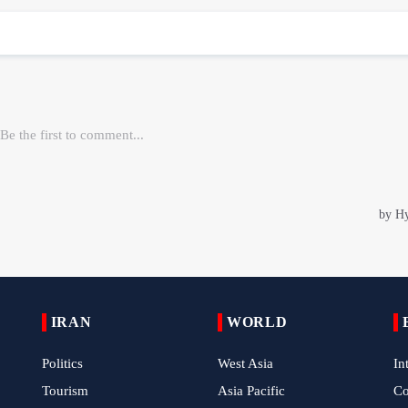
IRAN
WORLD
Politics
West Asia
In
Tourism
Asia Pacific
C