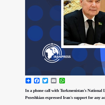
Share
Facebook
Twitter
Email
WhatsApp
In a phone call with Turkmenistan's Nationa
Pezeshkian expressed Iran's support for any ac