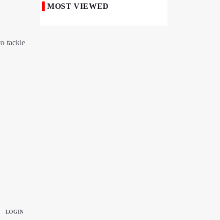
MOST VIEWED
50,000 Iraqi Students Study at Iranian
Universities
o tackle
Iranian Royan Institute Saves Fertility in
Child Cancer Patients
Iran, Pakistan Ministers Discuss Expansion
of Energy Cooperation
Pakistanis hold Arbaeen processions with
profound religious devotion
Nigerians Mark Arbaeen with Symbolic
Procession in Abuja
Hezbollah Chief Says Iran-US
Understanding Harnessed Israel
10th Session of Iran-Pakistan Joint
Economic Committee Inaugurated in
Islamabad