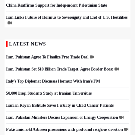
China Reaffirms Support for Independent Palestinian State
Iran Links Future of Hormuz to Sovereignty and End of U.S. Hostilities
LATEST NEWS
Iran, Pakistan Agree To Finalize Free Trade Deal
Iran, Pakistan Set $10 Billion Trade Target, Agree Border Boost
Italy's Top Diplomat Discusses Hormuz With Iran's FM
50,000 Iraqi Students Study at Iranian Universities
Iranian Royan Institute Saves Fertility in Child Cancer Patients
Iran, Pakistan Ministers Discuss Expansion of Energy Cooperation
Pakistanis hold Arbaeen processions with profound religious devotion