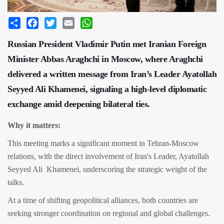
Share
Facebook
Twitter
Email
WhatsApp
Russian President Vladimir Putin met Iranian Foreign
Minister Abbas Araghchi in Moscow, where Araghchi
delivered a written message from Iran’s Leader Ayatollah
Seyyed Ali Khamenei, signaling a high-level diplomatic
exchange amid deepening bilateral ties.
Why it matters:
This meeting marks a significant moment in Tehran-Moscow
relations, with the direct involvement of Iran's Leader, Ayatollah
Seyyed Ali Khamenei, underscoring the strategic weight of the
talks.
At a time of shifting geopolitical alliances, both countries are
seeking stronger coordination on regional and global challenges.