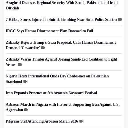
Araghchi Discusses Regional Security With Saudi, Pakistani and Iraqi
Officials
7 Killed, Scores Injured in Suicide Bombing Near Swat Police Station
IRGC Says Hamas Disarmament Plan Doomed to Fail
Zakzaky Rejects Trump’s Gaza Proposal, Calls Hamas Disarmament
Demand ‘Cowardice'
Zakzaky Warns Tinubu Against Joining Saudi-Led Coalition to Fight
Yemen
Nigeria Hosts International Quds Day Conference on Palestinian
Statehood
Iran Expands Presence at 5th Armenia Navasard Festival
Arbaeen March in Nigeria with Flavor of Supporting Iran Against U.S.
Aggression
Pilgrims Still Attending Arbaeen March 2026