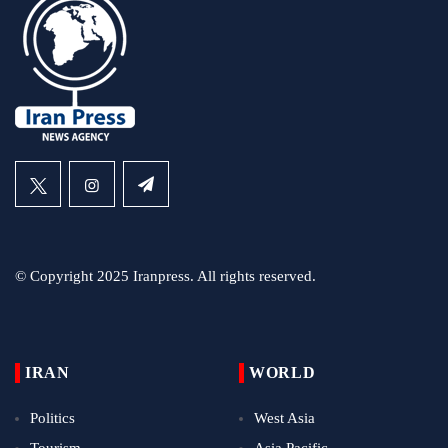
© Copyright 2025 Iranpress. All rights reserved.
IRAN
WORLD
Politics
West Asia