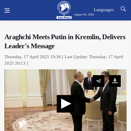
Languages
August 06, 2026
Araghchi Meets Putin in Kremlin, Delivers
Leader's Message
Thursday, 17 April 2025 19:36 [ Last Update: Thursday, 17 April
2025 20:13 ]