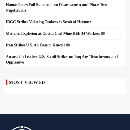
Hamas Issues Full Statement on Disarmament and Phase Two
Negotiations
IRGC Strikes Violating Tankers in Strait of Hormuz
Methane Explosion at Quetta Coal Mine Kills 34 Workers
Iran Strikes U.S. Air Base in Kuwait
Ansarallah Leader: U.S.-Saudi Strikes on Iraq Are 'Treacherous' and
Oppressive
MOST VIEWED