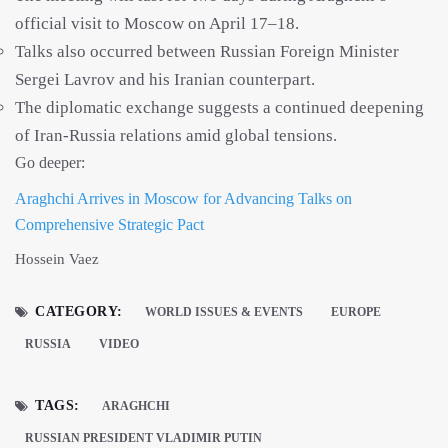
official visit to Moscow on April 17–18.
Talks also occurred between Russian Foreign Minister
Sergei Lavrov and his Iranian counterpart.
The diplomatic exchange suggests a continued deepening
of Iran-Russia relations amid global tensions.
Go deeper:
Araghchi Arrives in Moscow for Advancing Talks on
Comprehensive Strategic Pact
Hossein Vaez
CATEGORY:
WORLD ISSUES & EVENTS
EUROPE
RUSSIA
VIDEO
TAGS:
ARAGHCHI
RUSSIAN PRESIDENT VLADIMIR PUTIN