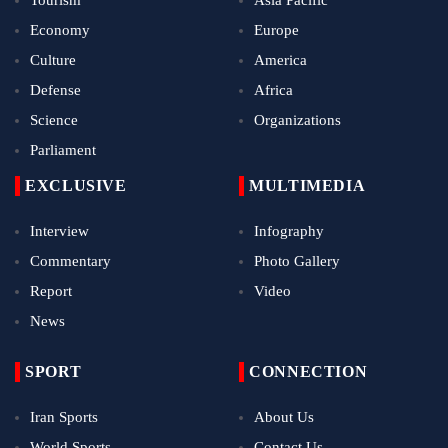
Tourism
Asia Pacific
Economy
Europe
Culture
America
Defense
Africa
Science
Organizations
Parliament
EXCLUSIVE
MULTIMEDIA
Interview
Infography
Commentary
Photo Gallery
Report
Video
News
SPORT
CONNECTION
Iran Sports
About Us
World Sports
Contact Us