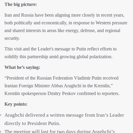
The big picture:
Iran and Russia have been aligning more closely in recent years,
both politically and economically, in response to Western pressure
and shared interests in areas like energy, defense, and regional
security.
This visit and the Leader's message to Putin reflect efforts to
solidify this partnership amid growing global polarization.
What he’s saying:
“President of the Russian Federation Vladimir Putin received
Iranian Foreign Minister Abbas Araghchi in the Kremlin,”
Kremlin spokesperson Dmitry Peskov confirmed to reporters.
Key points:
Araghchi delivered a written message from Iran’s Leader
directly to President Putin.
The meeting will last for two days during Araghchi’s