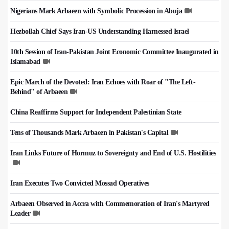
Nigerians Mark Arbaeen with Symbolic Procession in Abuja
Hezbollah Chief Says Iran-US Understanding Harnessed Israel
10th Session of Iran-Pakistan Joint Economic Committee Inaugurated in
Islamabad
Epic March of the Devoted: Iran Echoes with Roar of "The Left-
Behind" of Arbaeen
China Reaffirms Support for Independent Palestinian State
Tens of Thousands Mark Arbaeen in Pakistan's Capital
Iran Links Future of Hormuz to Sovereignty and End of U.S. Hostilities
Iran Executes Two Convicted Mossad Operatives
Arbaeen Observed in Accra with Commemoration of Iran's Martyred
Leader