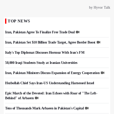
TOP NEWS
Iran, Pakistan Agree To Finalize Free Trade Deal
Iran, Pakistan Set $10 Billion Trade Target, Agree Border Boost
Italy's Top Diplomat Discusses Hormuz With Iran's FM
50,000 Iraqi Students Study at Iranian Universities
Iran, Pakistan Ministers Discuss Expansion of Energy Cooperation
Hezbollah Chief Says Iran-US Understanding Harnessed Israel
Epic March of the Devoted: Iran Echoes with Roar of "The Left-
Behind" of Arbaeen
Tens of Thousands Mark Arbaeen in Pakistan's Capital