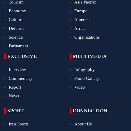
Tourism
Asia Pacific
Economy
Europe
Culture
America
Defense
Africa
Science
Organizations
Parliament
EXCLUSIVE
MULTIMEDIA
Interview
Infography
Commentary
Photo Gallery
Report
Video
News
SPORT
CONNECTION
Iran Sports
About Us