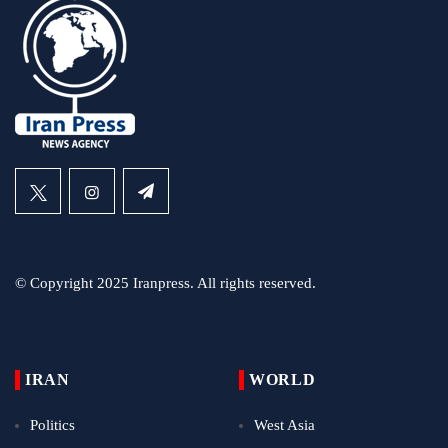
© Copyright 2025 Iranpress. All rights reserved.
IRAN
WORLD
Politics
West Asia