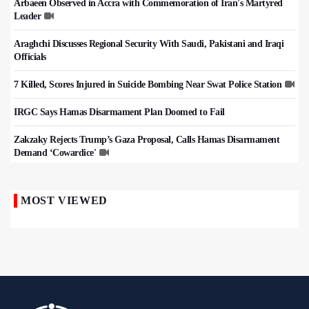
Arbaeen Observed in Accra with Commemoration of Iran's Martyred
Leader
Araghchi Discusses Regional Security With Saudi, Pakistani and Iraqi
Officials
7 Killed, Scores Injured in Suicide Bombing Near Swat Police Station
IRGC Says Hamas Disarmament Plan Doomed to Fail
Zakzaky Rejects Trump’s Gaza Proposal, Calls Hamas Disarmament
Demand ‘Cowardice'
MOST VIEWED