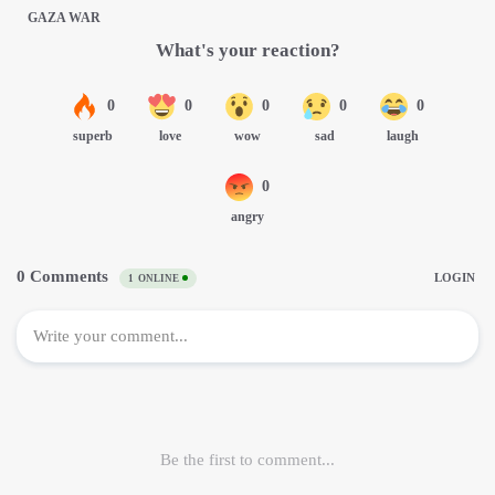
GAZA WAR