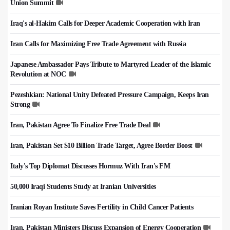
Union Summit
Iraq's al-Hakim Calls for Deeper Academic Cooperation with Iran
Iran Calls for Maximizing Free Trade Agreement with Russia
Japanese Ambassador Pays Tribute to Martyred Leader of the Islamic
Revolution at NOC
Pezeshkian: National Unity Defeated Pressure Campaign, Keeps Iran
Strong
Iran, Pakistan Agree To Finalize Free Trade Deal
Iran, Pakistan Set $10 Billion Trade Target, Agree Border Boost
Italy's Top Diplomat Discusses Hormuz With Iran's FM
50,000 Iraqi Students Study at Iranian Universities
Iranian Royan Institute Saves Fertility in Child Cancer Patients
Iran, Pakistan Ministers Discuss Expansion of Energy Cooperation