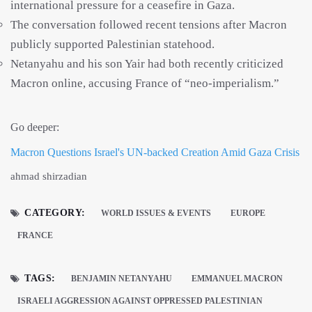
international pressure for a ceasefire in Gaza.
The conversation followed recent tensions after Macron
publicly supported Palestinian statehood.
Netanyahu and his son Yair had both recently criticized
Macron online, accusing France of “neo-imperialism.”
Go deeper:
Macron Questions Israel's UN-backed Creation Amid Gaza Crisis
ahmad shirzadian
CATEGORY:
WORLD ISSUES & EVENTS
EUROPE
FRANCE
TAGS:
BENJAMIN NETANYAHU
EMMANUEL MACRON
ISRAELI AGGRESSION AGAINST OPPRESSED PALESTINIAN