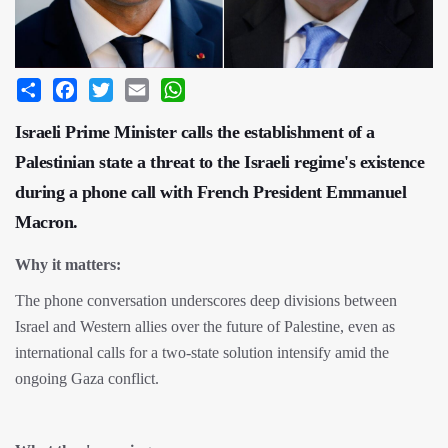
Share
Facebook
Twitter
Email
WhatsApp
Israeli Prime Minister calls the establishment of a
Palestinian state a threat to the Israeli regime's existence
during a phone call with French President Emmanuel
Macron.
Why it matters:
The phone conversation underscores deep divisions between
Israel and Western allies over the future of Palestine, even as
international calls for a two-state solution intensify amid the
ongoing Gaza conflict.