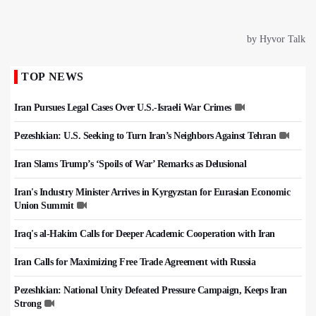
TOP NEWS
Iran Pursues Legal Cases Over U.S.-Israeli War Crimes
Pezeshkian: U.S. Seeking to Turn Iran’s Neighbors Against Tehran
Iran Slams Trump’s ‘Spoils of War’ Remarks as Delusional
Iran's Industry Minister Arrives in Kyrgyzstan for Eurasian Economic
Union Summit
Iraq's al-Hakim Calls for Deeper Academic Cooperation with Iran
Iran Calls for Maximizing Free Trade Agreement with Russia
Pezeshkian: National Unity Defeated Pressure Campaign, Keeps Iran
Strong