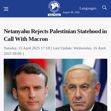
Languages
August 08, 2026
Netanyahu Rejects Palestinian Statehood in
Call With Macron
Tuesday, 15 April 2025 17:18 [ Last Update: Wednesday, 16 April
2025 08:06 ]