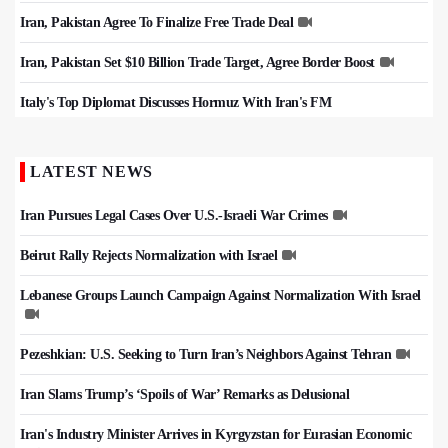
Iran, Pakistan Agree To Finalize Free Trade Deal
Iran, Pakistan Set $10 Billion Trade Target, Agree Border Boost
Italy's Top Diplomat Discusses Hormuz With Iran's FM
LATEST NEWS
Iran Pursues Legal Cases Over U.S.-Israeli War Crimes
Beirut Rally Rejects Normalization with Israel
Lebanese Groups Launch Campaign Against Normalization With Israel
Pezeshkian: U.S. Seeking to Turn Iran’s Neighbors Against Tehran
Iran Slams Trump’s ‘Spoils of War’ Remarks as Delusional
Iran's Industry Minister Arrives in Kyrgyzstan for Eurasian Economic