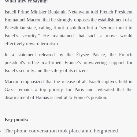
What they're saying:
Israeli Prime Minister Benjamin Netanyahu told French President
Emmanuel Macron that he strongly opposes the establishment of a
Palestinian state, calling it not a solution but a “serious threat to
Israel’s security.” He maintained that such a move would
effectively reward terrorism.
In a statement released by the Élysée Palace, the French
president's office reaffirmed France’s unwavering support for
Israel’s security and the safety of its citizens.
Macron emphasized that the release of all Israeli captives held in
Gaza remains a top priority for Paris and reiterated that the
disarmament of Hamas is central to France’s position.
Key points:
The phone conversation took place amid heightened