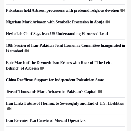
Pakistanis hold Arbaeen processions with profound religious devotion
Nigerians Mark Arbaeen with Symbolic Procession in Abuja
Hezbollah Chief Says Iran-US Understanding Harnessed Israel
10th Session of Iran-Pakistan Joint Economic Committee Inaugurated in
Islamabad
Epic March of the Devoted: Iran Echoes with Roar of "The Left-
Behind" of Arbaeen
China Reaffirms Support for Independent Palestinian State
Tens of Thousands Mark Arbaeen in Pakistan's Capital
Iran Links Future of Hormuz to Sovereignty and End of U.S. Hostilities
Iran Executes Two Convicted Mossad Operatives