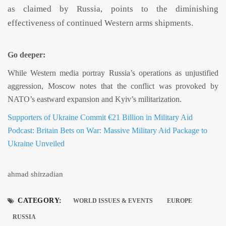
as claimed by Russia, points to the diminishing
effectiveness of continued Western arms shipments.
Go deeper:
While Western media portray Russia’s operations as unjustified
aggression, Moscow notes that the conflict was provoked by
NATO’s eastward expansion and Kyiv’s militarization.
Supporters of Ukraine Commit €21 Billion in Military Aid
Podcast: Britain Bets on War: Massive Military Aid Package to
Ukraine Unveiled
ahmad shirzadian
CATEGORY:
WORLD ISSUES & EVENTS
EUROPE
RUSSIA