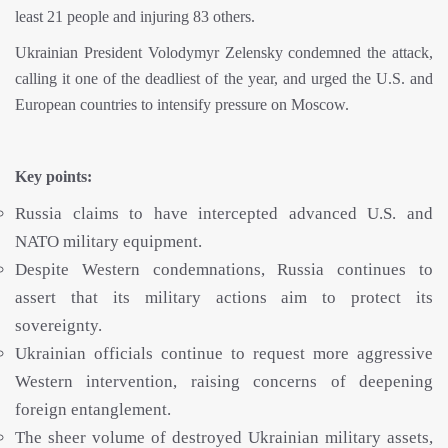
least 21 people and injuring 83 others.
Ukrainian President Volodymyr Zelensky condemned the attack,
calling it one of the deadliest of the year, and urged the U.S. and
European countries to intensify pressure on Moscow.
Key points:
Russia claims to have intercepted advanced U.S. and
NATO military equipment.
Despite Western condemnations, Russia continues to
assert that its military actions aim to protect its
sovereignty.
Ukrainian officials continue to request more aggressive
Western intervention, raising concerns of deepening
foreign entanglement.
The sheer volume of destroyed Ukrainian military assets,