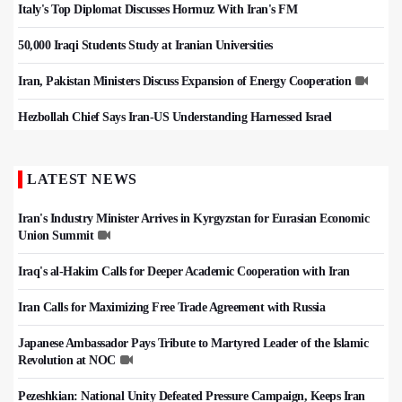
Italy's Top Diplomat Discusses Hormuz With Iran's FM
50,000 Iraqi Students Study at Iranian Universities
Iran, Pakistan Ministers Discuss Expansion of Energy Cooperation
Hezbollah Chief Says Iran-US Understanding Harnessed Israel
LATEST NEWS
Iran's Industry Minister Arrives in Kyrgyzstan for Eurasian Economic
Union Summit
Iraq's al-Hakim Calls for Deeper Academic Cooperation with Iran
Iran Calls for Maximizing Free Trade Agreement with Russia
Japanese Ambassador Pays Tribute to Martyred Leader of the Islamic
Revolution at NOC
Pezeshkian: National Unity Defeated Pressure Campaign, Keeps Iran