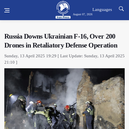
Languages
August 07, 2026
Russia Downs Ukrainian F-16, Over 200
Drones in Retaliatory Defense Operation
Sunday, 13 April 2025 19:29 [ Last Update: Sunday, 13 April 2025
21:10 ]