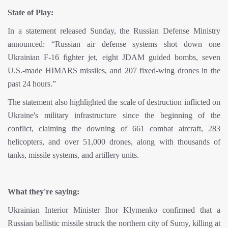
State of Play:
In a statement released Sunday, the Russian Defense Ministry
announced: “Russian air defense systems shot down one
Ukrainian F-16 fighter jet, eight JDAM guided bombs, seven
U.S.-made HIMARS missiles, and 207 fixed-wing drones in the
past 24 hours.”
The statement also highlighted the scale of destruction inflicted on
Ukraine's military infrastructure since the beginning of the
conflict, claiming the downing of 661 combat aircraft, 283
helicopters, and over 51,000 drones, along with thousands of
tanks, missile systems, and artillery units.
What they're saying:
Ukrainian Interior Minister Ihor Klymenko confirmed that a
Russian ballistic missile struck the northern city of Sumy, killing at