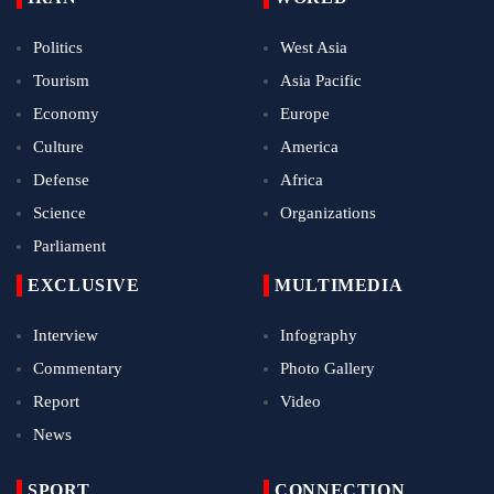
Politics
West Asia
Tourism
Asia Pacific
Economy
Europe
Culture
America
Defense
Africa
Science
Organizations
Parliament
EXCLUSIVE
MULTIMEDIA
Interview
Infography
Commentary
Photo Gallery
Report
Video
News
SPORT
CONNECTION