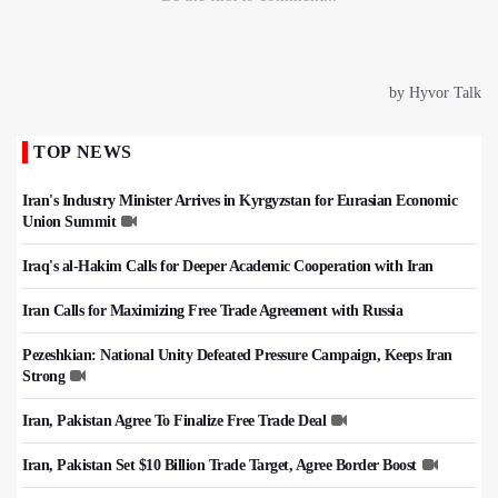
TOP NEWS
Iran's Industry Minister Arrives in Kyrgyzstan for Eurasian Economic
Union Summit
Iraq's al-Hakim Calls for Deeper Academic Cooperation with Iran
Iran Calls for Maximizing Free Trade Agreement with Russia
Pezeshkian: National Unity Defeated Pressure Campaign, Keeps Iran
Strong
Iran, Pakistan Agree To Finalize Free Trade Deal
Iran, Pakistan Set $10 Billion Trade Target, Agree Border Boost