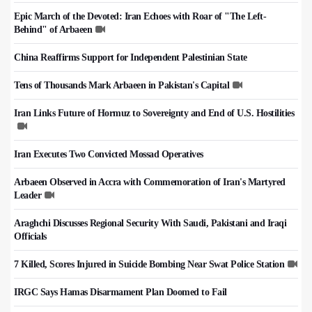
Epic March of the Devoted: Iran Echoes with Roar of "The Left-
Behind" of Arbaeen
China Reaffirms Support for Independent Palestinian State
Tens of Thousands Mark Arbaeen in Pakistan's Capital
Iran Links Future of Hormuz to Sovereignty and End of U.S. Hostilities
Iran Executes Two Convicted Mossad Operatives
Arbaeen Observed in Accra with Commemoration of Iran's Martyred
Leader
Araghchi Discusses Regional Security With Saudi, Pakistani and Iraqi
Officials
7 Killed, Scores Injured in Suicide Bombing Near Swat Police Station
IRGC Says Hamas Disarmament Plan Doomed to Fail