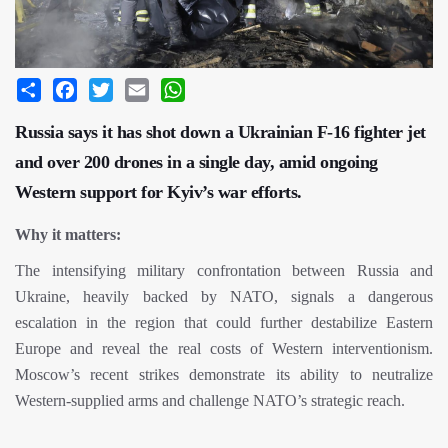
Share
Facebook
Twitter
Email
WhatsApp
Russia says it has shot down a Ukrainian F-16 fighter jet
and over 200 drones in a single day, amid ongoing
Western support for Kyiv’s war efforts.
Why it matters:
The intensifying military confrontation between Russia and
Ukraine, heavily backed by NATO, signals a dangerous
escalation in the region that could further destabilize Eastern
Europe and reveal the real costs of Western interventionism.
Moscow’s recent strikes demonstrate its ability to neutralize
Western-supplied arms and challenge NATO’s strategic reach.