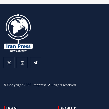
© Copyright 2025 Iranpress. All rights reserved.
IRAN
WORLD