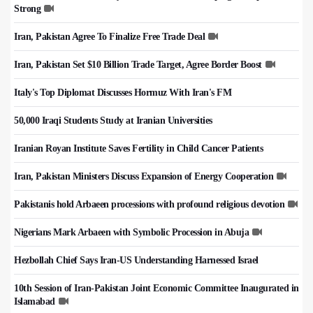
Strong
Iran, Pakistan Agree To Finalize Free Trade Deal
Iran, Pakistan Set $10 Billion Trade Target, Agree Border Boost
Italy's Top Diplomat Discusses Hormuz With Iran's FM
50,000 Iraqi Students Study at Iranian Universities
Iranian Royan Institute Saves Fertility in Child Cancer Patients
Iran, Pakistan Ministers Discuss Expansion of Energy Cooperation
Pakistanis hold Arbaeen processions with profound religious devotion
Nigerians Mark Arbaeen with Symbolic Procession in Abuja
Hezbollah Chief Says Iran-US Understanding Harnessed Israel
10th Session of Iran-Pakistan Joint Economic Committee Inaugurated in
Islamabad