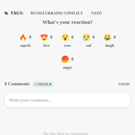
TAGS:
RUSSIA UKRAINE CONFLICT
NATO