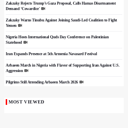
Zakzaky Rejects Trump’s Gaza Proposal, Calls Hamas Disarmament
Demand ‘Cowardice'
Zakzaky Warns Tinubu Against Joining Saudi-Led Coalition to Fight
Yemen
Nigeria Hosts International Quds Day Conference on Palestinian
Statehood
Iran Expands Presence at 5th Armenia Navasard Festival
Arbaeen March in Nigeria with Flavor of Supporting Iran Against U.S.
Aggression
Pilgrims Still Attending Arbaeen March 2026
MOST VIEWED