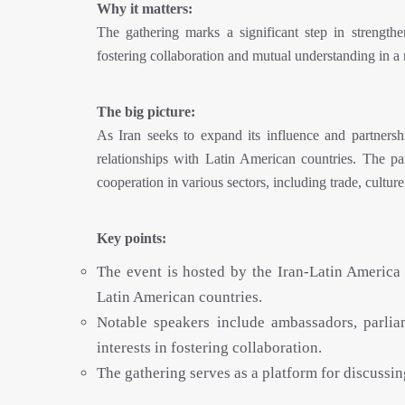
Why it matters:
The gathering marks a significant step in strength
fostering collaboration and mutual understanding in a 
The big picture:
As Iran seeks to expand its influence and partnershi
relationships with Latin American countries. The pa
cooperation in various sectors, including trade, culture,
Key points:
The event is hosted by the Iran-Latin America
Latin American countries.
Notable speakers include ambassadors, parliam
interests in fostering collaboration.
The gathering serves as a platform for discussi