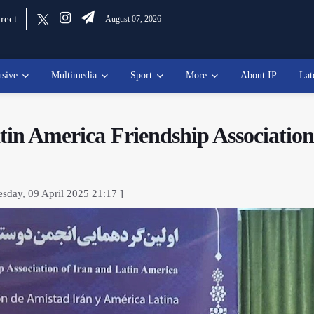
rect
August 07, 2026
usive
Multimedia
Sport
More
About IP
Lat
atin America Friendship Associatio
sday, 09 April 2025 21:17 ]