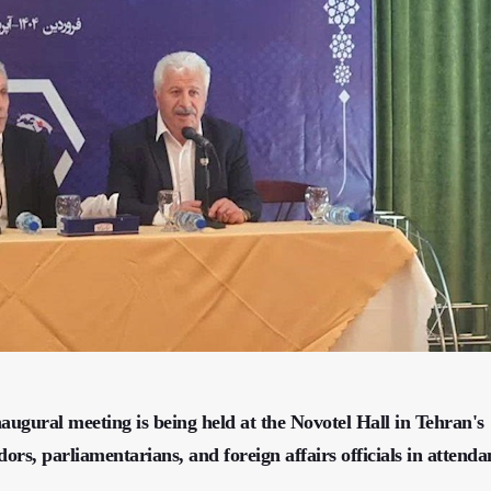
augural meeting is being held at the Novotel Hall in Tehran's
rs, parliamentarians, and foreign affairs officials in attenda