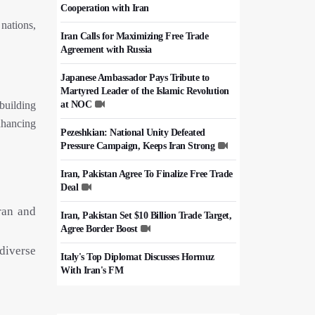
Cooperation with Iran
nations,
Iran Calls for Maximizing Free Trade
Agreement with Russia
Japanese Ambassador Pays Tribute to
Martyred Leader of the Islamic Revolution
building
at NOC
nhancing
Pezeshkian: National Unity Defeated
Pressure Campaign, Keeps Iran Strong
Iran, Pakistan Agree To Finalize Free Trade
Deal
ran and
Iran, Pakistan Set $10 Billion Trade Target,
Agree Border Boost
diverse
Italy's Top Diplomat Discusses Hormuz
With Iran's FM
50,000 Iraqi Students Study at Iranian
Universities