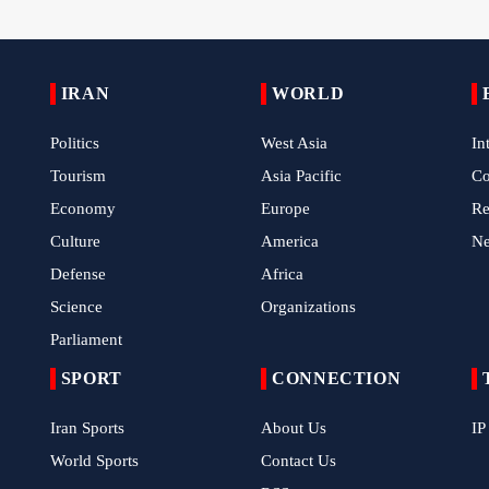
IRAN
WORLD
Politics
West Asia
In
Tourism
Asia Pacific
C
Economy
Europe
Re
Culture
America
N
Defense
Africa
Science
Organizations
Parliament
SPORT
CONNECTION
Iran Sports
About Us
IP
World Sports
Contact Us