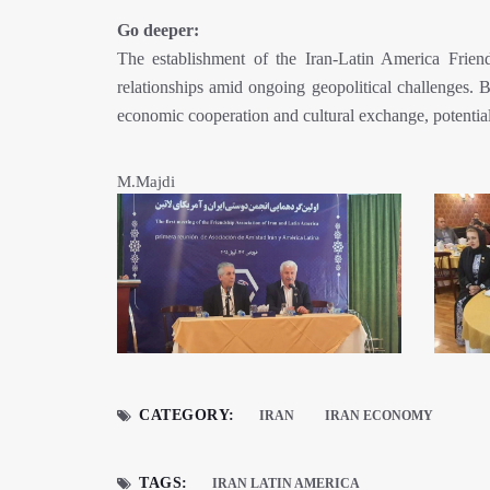
Go deeper:
The establishment of the Iran-Latin America Friendshi
relationships amid ongoing geopolitical challenges.
economic cooperation and cultural exchange, potential
M.Majdi
CATEGORY:
IRAN
IRAN ECONOMY
TAGS:
IRAN LATIN AMERICA