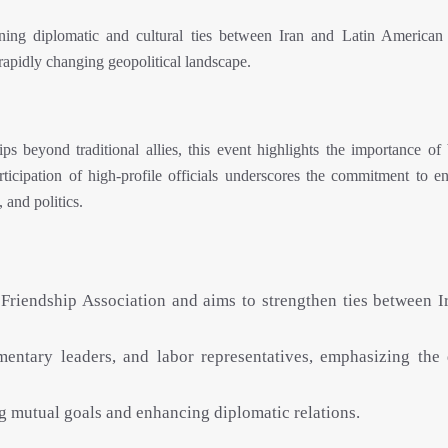
ening diplomatic and cultural ties between Iran and Latin American 
rapidly changing geopolitical landscape.
ps beyond traditional allies, this event highlights the importance of 
rticipation of high-profile officials underscores the commitment to e
 and politics.
 Friendship Association and aims to strengthen ties between I
entary leaders, and labor representatives, emphasizing the 
ng mutual goals and enhancing diplomatic relations.