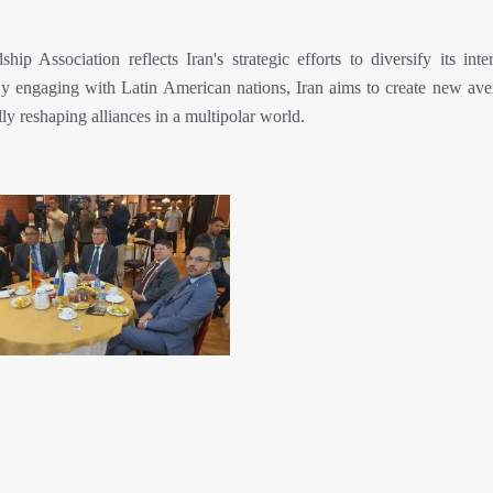
p Association reflects Iran's strategic efforts to diversify its inter
 By engaging with Latin American nations, Iran aims to create new ave
ly reshaping alliances in a multipolar world.