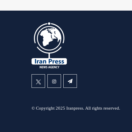
© Copyright 2025 Iranpress. All rights reserved.