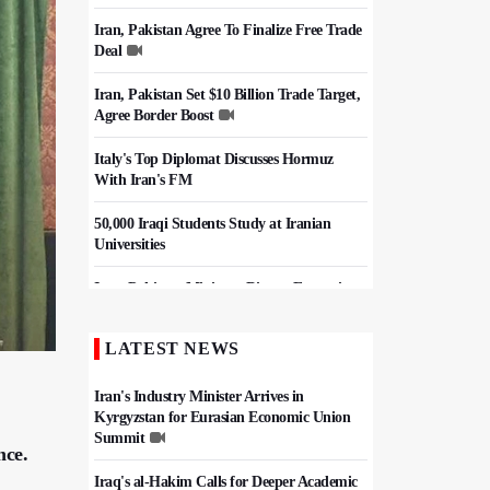
Iran, Pakistan Agree To Finalize Free Trade
Deal
Iran, Pakistan Set $10 Billion Trade Target,
Agree Border Boost
Italy's Top Diplomat Discusses Hormuz
With Iran's FM
50,000 Iraqi Students Study at Iranian
Universities
Iran, Pakistan Ministers Discuss Expansion
of Energy Cooperation
LATEST NEWS
Hezbollah Chief Says Iran-US
Understanding Harnessed Israel
Iran's Industry Minister Arrives in
Kyrgyzstan for Eurasian Economic Union
Summit
nce.
Iraq's al-Hakim Calls for Deeper Academic