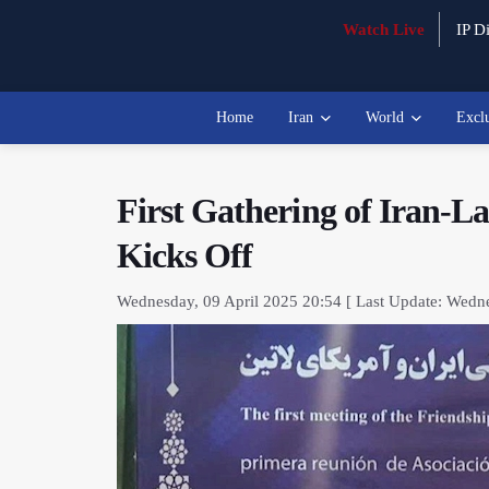
Watch Live
IP Di
Home
Iran
World
Excl
First Gathering of Iran-L
Kicks Off
Wednesday, 09 April 2025 20:54 [ Last Update: Wedne