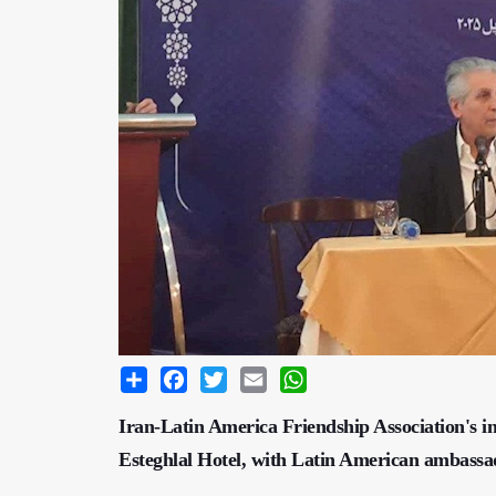
Share
Facebook
Twitter
Email
WhatsApp
Iran-Latin America Friendship Association's in
Esteghlal Hotel, with Latin American ambassado