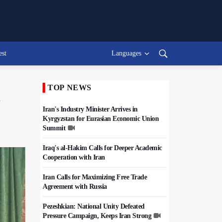
est
Languages
TOP NEWS
n
Iran's Industry Minister Arrives in
Kyrgyzstan for Eurasian Economic Union
Summit
Iraq's al-Hakim Calls for Deeper Academic
Cooperation with Iran
Iran Calls for Maximizing Free Trade
Agreement with Russia
Pezeshkian: National Unity Defeated
Pressure Campaign, Keeps Iran Strong