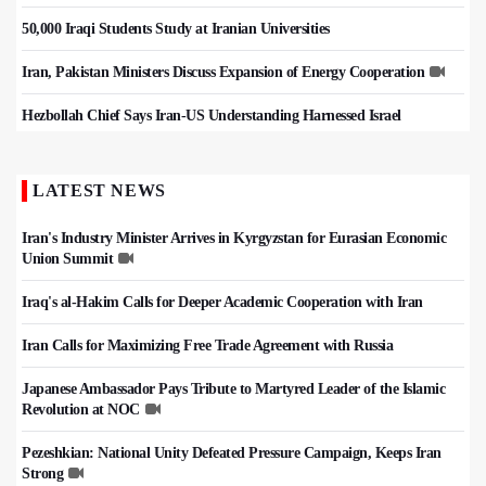
50,000 Iraqi Students Study at Iranian Universities
Iran, Pakistan Ministers Discuss Expansion of Energy Cooperation
Hezbollah Chief Says Iran-US Understanding Harnessed Israel
LATEST NEWS
Iran's Industry Minister Arrives in Kyrgyzstan for Eurasian Economic
Union Summit
Iraq's al-Hakim Calls for Deeper Academic Cooperation with Iran
Iran Calls for Maximizing Free Trade Agreement with Russia
Japanese Ambassador Pays Tribute to Martyred Leader of the Islamic
Revolution at NOC
Pezeshkian: National Unity Defeated Pressure Campaign, Keeps Iran
Strong