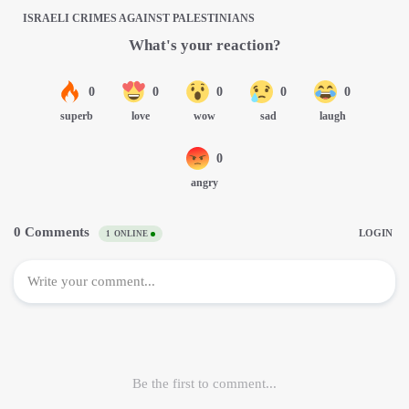
ISRAELI CRIMES AGAINST PALESTINIANS