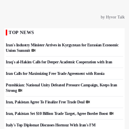
TOP NEWS
Iran's Industry Minister Arrives in Kyrgyzstan for Eurasian Economic
Union Summit
Iraq's al-Hakim Calls for Deeper Academic Cooperation with Iran
Iran Calls for Maximizing Free Trade Agreement with Russia
Pezeshkian: National Unity Defeated Pressure Campaign, Keeps Iran
Strong
Iran, Pakistan Agree To Finalize Free Trade Deal
Iran, Pakistan Set $10 Billion Trade Target, Agree Border Boost
Italy's Top Diplomat Discusses Hormuz With Iran's FM