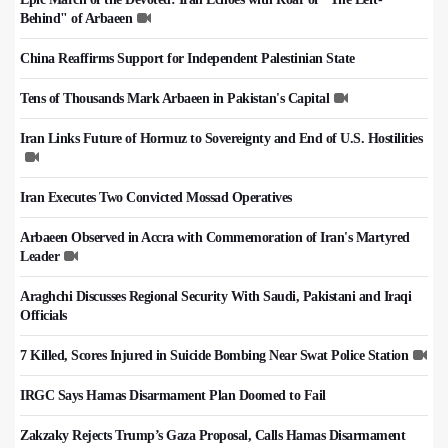
Behind" of Arbaeen
China Reaffirms Support for Independent Palestinian State
Tens of Thousands Mark Arbaeen in Pakistan's Capital
Iran Links Future of Hormuz to Sovereignty and End of U.S. Hostilities
Iran Executes Two Convicted Mossad Operatives
Arbaeen Observed in Accra with Commemoration of Iran's Martyred
Leader
Araghchi Discusses Regional Security With Saudi, Pakistani and Iraqi
Officials
7 Killed, Scores Injured in Suicide Bombing Near Swat Police Station
IRGC Says Hamas Disarmament Plan Doomed to Fail
Zakzaky Rejects Trump’s Gaza Proposal, Calls Hamas Disarmament