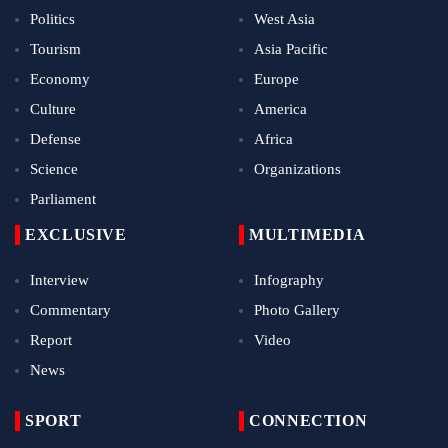
Politics
West Asia
Tourism
Asia Pacific
Economy
Europe
Culture
America
Defense
Africa
Science
Organizations
Parliament
EXCLUSIVE
MULTIMEDIA
Interview
Infography
Commentary
Photo Gallery
Report
Video
News
SPORT
CONNECTION