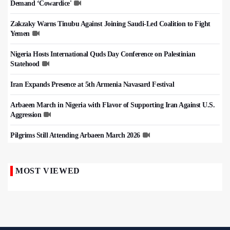
Demand ‘Cowardice'
Zakzaky Warns Tinubu Against Joining Saudi-Led Coalition to Fight
Yemen
Nigeria Hosts International Quds Day Conference on Palestinian
Statehood
Iran Expands Presence at 5th Armenia Navasard Festival
Arbaeen March in Nigeria with Flavor of Supporting Iran Against U.S.
Aggression
Pilgrims Still Attending Arbaeen March 2026
MOST VIEWED