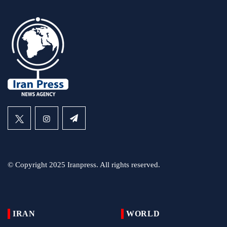
© Copyright 2025 Iranpress. All rights reserved.
IRAN
WORLD