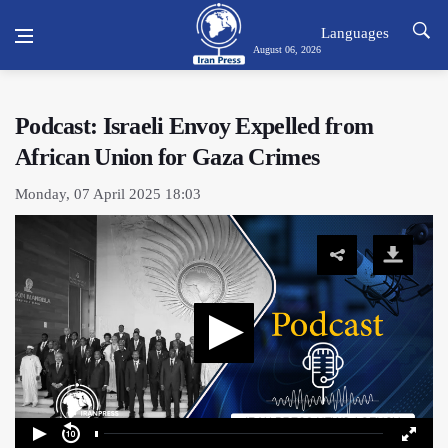
Languages
August 06, 2026
Podcast: Israeli Envoy Expelled from
African Union for Gaza Crimes
Monday, 07 April 2025 18:03