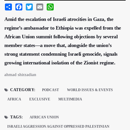
Share
Facebook
Twitter
Email
WhatsApp
Amid the escalation of Israeli atrocities in Gaza, the
regime’s ambassador to Ethiopia was expelled from the
African Union summit following objections by several
member states—a move that, alongside the union’s
strong statement condemning Israeli genocide, signals
growing international isolation of the Zionist regime.
ahmad shirzadian
CATEGORY:
PODCAST
WORLD ISSUES & EVENTS
AFRICA
EXCLUSIVE
MULTIMEDIA
TAGS:
AFRICAN UNION
ISRAELI AGGRESSION AGAINST OPPRESSED PALESTINIAN