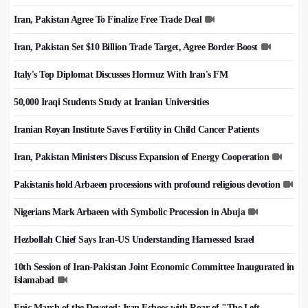
Iran, Pakistan Agree To Finalize Free Trade Deal
Iran, Pakistan Set $10 Billion Trade Target, Agree Border Boost
Italy's Top Diplomat Discusses Hormuz With Iran's FM
50,000 Iraqi Students Study at Iranian Universities
Iranian Royan Institute Saves Fertility in Child Cancer Patients
Iran, Pakistan Ministers Discuss Expansion of Energy Cooperation
Pakistanis hold Arbaeen processions with profound religious devotion
Nigerians Mark Arbaeen with Symbolic Procession in Abuja
Hezbollah Chief Says Iran-US Understanding Harnessed Israel
10th Session of Iran-Pakistan Joint Economic Committee Inaugurated in
Islamabad
Epic March of the Devoted: Iran Echoes with Roar of "The Left-