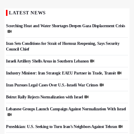
LATEST NEWS
Scorching Heat and Water Shortages Deepen Gaza Displacement Crisis
Iran Sets Conditions for Strait of Hormuz Reopening, Says Security
Council Chief
Israeli Artillery Shells Areas in Southern Lebanon
Industry Minister: Iran Strategic EAEU Partner in Trade, Transit
Iran Pursues Legal Cases Over U.S.-Israeli War Crimes
Beirut Rally Rejects Normalization with Israel
Lebanese Groups Launch Campaign Against Normalization With Israel
Pezeshkian: U.S. Seeking to Turn Iran’s Neighbors Against Tehran