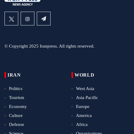
© Copyright 2025 Iranpress. All rights reserved.
IRAN
WORLD
Politics
West Asia
Tourism
Asia Pacific
Economy
Europe
Culture
America
Defense
Africa
Science
Organizations