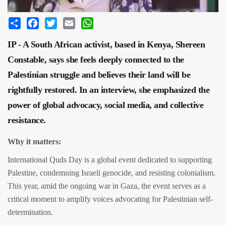
Share
Facebook
Twitter
Email
WhatsApp
IP - A South African activist, based in Kenya, Shereen
Constable, says she feels deeply connected to the
Palestinian struggle and believes their land will be
rightfully restored. In an interview, she emphasized the
power of global advocacy, social media, and collective
resistance.
Why it matters:
International Quds Day is a global event dedicated to supporting
Palestine, condemning Israeli genocide, and resisting colonialism.
This year, amid the ongoing war in Gaza, the event serves as a
critical moment to amplify voices advocating for Palestinian self-
determination.