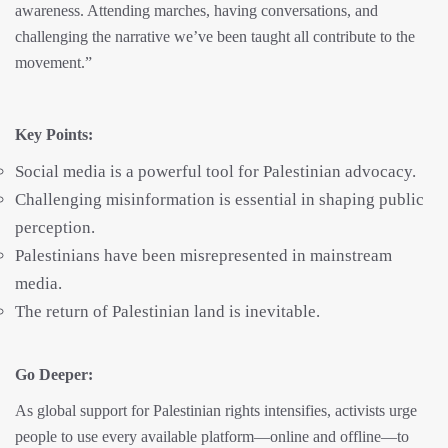
awareness. Attending marches, having conversations, and
challenging the narrative we’ve been taught all contribute to the
movement.”
Key Points:
Social media is a powerful tool for Palestinian advocacy.
Challenging misinformation is essential in shaping public
perception.
Palestinians have been misrepresented in mainstream
media.
The return of Palestinian land is inevitable.
Go Deeper:
As global support for Palestinian rights intensifies, activists urge
people to use every available platform—online and offline—to