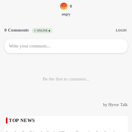
TOP NEWS