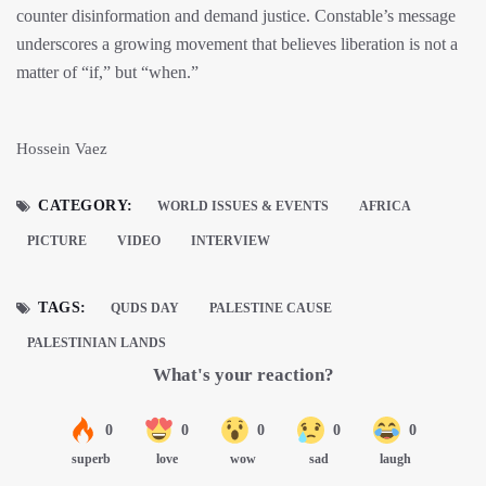
counter disinformation and demand justice. Constable’s message
underscores a growing movement that believes liberation is not a
matter of “if,” but “when.”
Hossein Vaez
CATEGORY:
WORLD ISSUES & EVENTS
AFRICA
PICTURE
VIDEO
INTERVIEW
TAGS:
QUDS DAY
PALESTINE CAUSE
PALESTINIAN LANDS