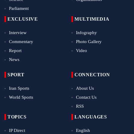
Parliament
EXCLUSIVE
MULTIMEDIA
Interview
Infography
Commentary
Photo Gallery
Report
Video
News
SPORT
CONNECTION
Iran Sports
About Us
World Sports
Contact Us
RSS
TOPICS
LANGUAGES
IP Direct
English