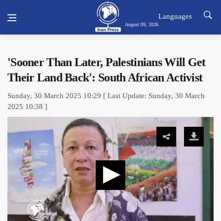
Languages
August 09, 2026
'Sooner Than Later, Palestinians Will Get
Their Land Back': South African Activist
Sunday, 30 March 2025 10:29 [ Last Update: Sunday, 30 March
2025 10:38 ]