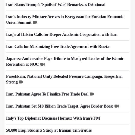
Iran Slams Trump’s ‘Spoils of War’ Remarks as Delusional
Iran's Industry Minister Arrives in Kyrgyzstan for Eurasian Economic
Union Summit
Iraq's al-Hakim Calls for Deeper Academic Cooperation with Iran
Iran Calls for Maximizing Free Trade Agreement with Russia
Japanese Ambassador Pays Tribute to Martyred Leader of the Islamic
Revolution at NOC
Pezeshkian: National Unity Defeated Pressure Campaign, Keeps Iran
Strong
Iran, Pakistan Agree To Finalize Free Trade Deal
Iran, Pakistan Set $10 Billion Trade Target, Agree Border Boost
Italy's Top Diplomat Discusses Hormuz With Iran's FM
50,000 Iraqi Students Study at Iranian Universities