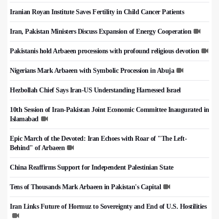
Iranian Royan Institute Saves Fertility in Child Cancer Patients
Iran, Pakistan Ministers Discuss Expansion of Energy Cooperation
Pakistanis hold Arbaeen processions with profound religious devotion
Nigerians Mark Arbaeen with Symbolic Procession in Abuja
Hezbollah Chief Says Iran-US Understanding Harnessed Israel
10th Session of Iran-Pakistan Joint Economic Committee Inaugurated in
Islamabad
Epic March of the Devoted: Iran Echoes with Roar of "The Left-
Behind" of Arbaeen
China Reaffirms Support for Independent Palestinian State
Tens of Thousands Mark Arbaeen in Pakistan's Capital
Iran Links Future of Hormuz to Sovereignty and End of U.S. Hostilities