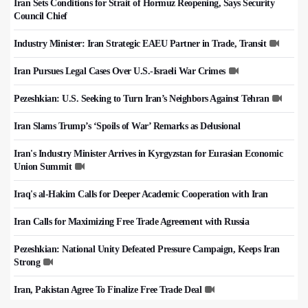
Iran Sets Conditions for Strait of Hormuz Reopening, Says Security
Council Chief
Industry Minister: Iran Strategic EAEU Partner in Trade, Transit
Iran Pursues Legal Cases Over U.S.-Israeli War Crimes
Pezeshkian: U.S. Seeking to Turn Iran’s Neighbors Against Tehran
Iran Slams Trump’s ‘Spoils of War’ Remarks as Delusional
Iran's Industry Minister Arrives in Kyrgyzstan for Eurasian Economic
Union Summit
Iraq's al-Hakim Calls for Deeper Academic Cooperation with Iran
Iran Calls for Maximizing Free Trade Agreement with Russia
Pezeshkian: National Unity Defeated Pressure Campaign, Keeps Iran
Strong
Iran, Pakistan Agree To Finalize Free Trade Deal