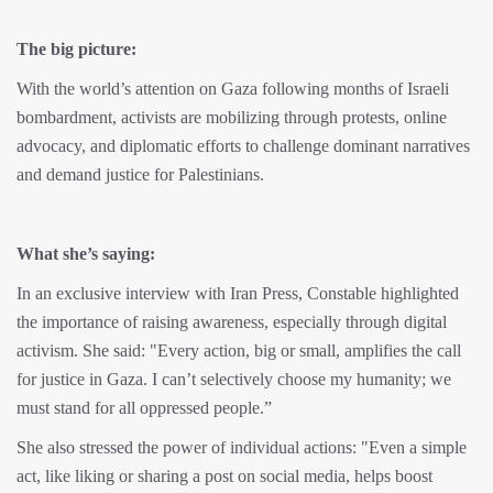
The big picture:
With the world’s attention on Gaza following months of Israeli
bombardment, activists are mobilizing through protests, online
advocacy, and diplomatic efforts to challenge dominant narratives
and demand justice for Palestinians.
What she’s saying:
In an exclusive interview with Iran Press, Constable highlighted
the importance of raising awareness, especially through digital
activism. She said: "Every action, big or small, amplifies the call
for justice in Gaza. I can’t selectively choose my humanity; we
must stand for all oppressed people.”
She also stressed the power of individual actions: "Even a simple
act, like liking or sharing a post on social media, helps boost