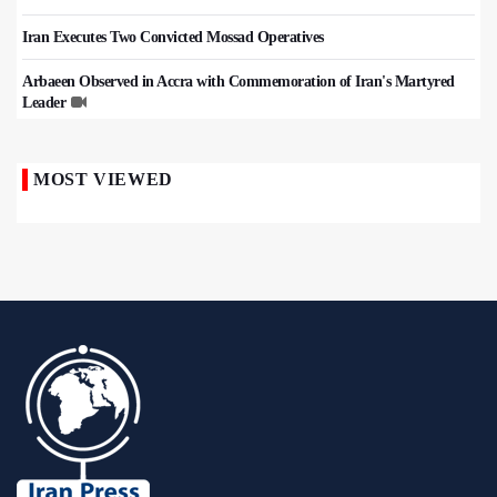
Iran Executes Two Convicted Mossad Operatives
Arbaeen Observed in Accra with Commemoration of Iran's Martyred
Leader
MOST VIEWED