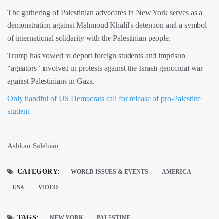
The gathering of Palestinian advocates in New York serves as a
demonstration against Mahmoud Khalil's detention and a symbol
of international solidarity with the Palestinian people.
Trump has vowed to deport foreign students and imprison
“agitators” involved in protests against the Israeli genocidal war
against Palestinians in Gaza.
Only handful of US Democrats call for release of pro-Palestine
student
Ashkan Salehian
CATEGORY:
WORLD ISSUES & EVENTS
AMERICA
USA
VIDEO
TAGS:
NEW YORK
PALESTINE