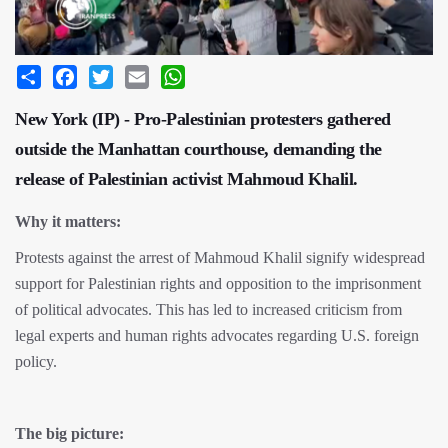
Share
Facebook
Twitter
Email
WhatsApp
New York (IP) - Pro-Palestinian protesters gathered
outside the Manhattan courthouse, demanding the
release of Palestinian activist Mahmoud Khalil.
Why it matters:
Protests against the arrest of Mahmoud Khalil signify widespread
support for Palestinian rights and opposition to the imprisonment
of political advocates. This has led to increased criticism from
legal experts and human rights advocates regarding U.S. foreign
policy.
The big picture: