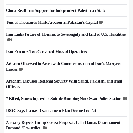
China Reaffirms Support for Independent Palestinian State
Tens of Thousands Mark Arbaeen in Pakistan's Capital
Iran Links Future of Hormuz to Sovereignty and End of U.S. Hostilities
Iran Executes Two Convicted Mossad Operatives
Arbaeen Observed in Accra with Commemoration of Iran's Martyred
Leader
Araghchi Discusses Regional Security With Saudi, Pakistani and Iraqi
Officials
7 Killed, Scores Injured in Suicide Bombing Near Swat Police Station
IRGC Says Hamas Disarmament Plan Doomed to Fail
Zakzaky Rejects Trump’s Gaza Proposal, Calls Hamas Disarmament
Demand ‘Cowardice'