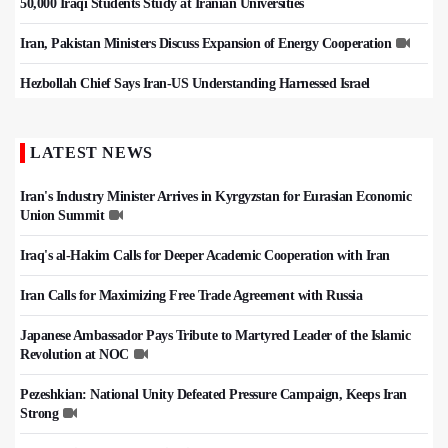
50,000 Iraqi Students Study at Iranian Universities
Iran, Pakistan Ministers Discuss Expansion of Energy Cooperation
Hezbollah Chief Says Iran-US Understanding Harnessed Israel
LATEST NEWS
Iran's Industry Minister Arrives in Kyrgyzstan for Eurasian Economic
Union Summit
Iraq's al-Hakim Calls for Deeper Academic Cooperation with Iran
Iran Calls for Maximizing Free Trade Agreement with Russia
Japanese Ambassador Pays Tribute to Martyred Leader of the Islamic
Revolution at NOC
Pezeshkian: National Unity Defeated Pressure Campaign, Keeps Iran
Strong