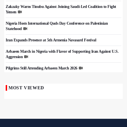
Zakzaky Warns Tinubu Against Joining Saudi-Led Coalition to Fight
Yemen
Nigeria Hosts International Quds Day Conference on Palestinian
Statehood
Iran Expands Presence at 5th Armenia Navasard Festival
Arbaeen March in Nigeria with Flavor of Supporting Iran Against U.S.
Aggression
Pilgrims Still Attending Arbaeen March 2026
MOST VIEWED