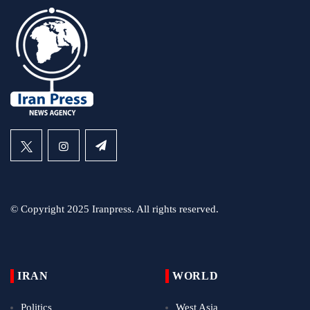
© Copyright 2025 Iranpress. All rights reserved.
IRAN
WORLD
Politics
West Asia