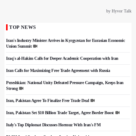
TOP NEWS
Iran's Industry Minister Arrives in Kyrgyzstan for Eurasian Economic
Union Summit
Iraq's al-Hakim Calls for Deeper Academic Cooperation with Iran
Iran Calls for Maximizing Free Trade Agreement with Russia
Pezeshkian: National Unity Defeated Pressure Campaign, Keeps Iran
Strong
Iran, Pakistan Agree To Finalize Free Trade Deal
Iran, Pakistan Set $10 Billion Trade Target, Agree Border Boost
Italy's Top Diplomat Discusses Hormuz With Iran's FM