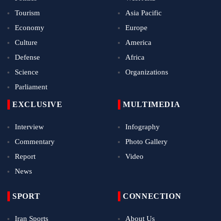
Tourism
Asia Pacific
Economy
Europe
Culture
America
Defense
Africa
Science
Organizations
Parliament
EXCLUSIVE
MULTIMEDIA
Interview
Infography
Commentary
Photo Gallery
Report
Video
News
SPORT
CONNECTION
Iran Sports
About Us