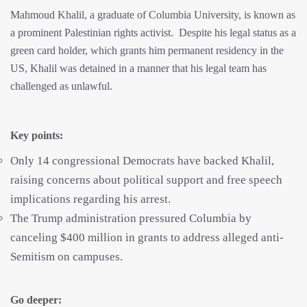
Mahmoud Khalil, a graduate of Columbia University, is known as
a prominent Palestinian rights activist.
Despite his legal status as a
green card holder, which grants him permanent residency in the
US, Khalil was detained in a manner that his legal team has
challenged as unlawful.
Key points:
Only 14 congressional Democrats have backed Khalil,
raising concerns about political support and free speech
implications regarding his arrest.
The Trump administration pressured Columbia by
canceling $400 million in grants to address alleged anti-
Semitism on campuses.
Go deeper: