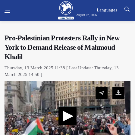
Languages
August 07, 2026
Pro-Palestinian Protesters Rally in New
York to Demand Release of Mahmoud
Khalil
Thursday, 13 March 2025 11:38 [ Last Update: Thursday, 13
March 2025 14:50 ]