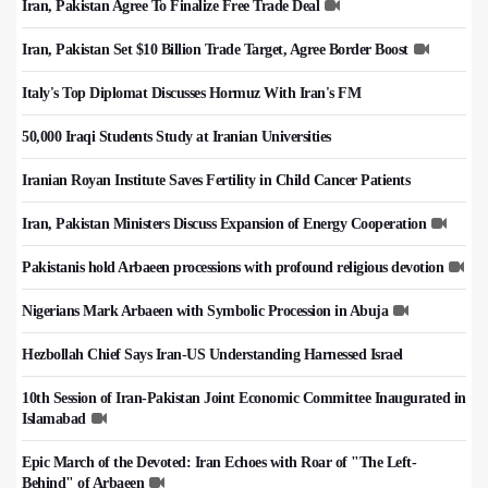
Iran, Pakistan Agree To Finalize Free Trade Deal
Iran, Pakistan Set $10 Billion Trade Target, Agree Border Boost
Italy's Top Diplomat Discusses Hormuz With Iran's FM
50,000 Iraqi Students Study at Iranian Universities
Iranian Royan Institute Saves Fertility in Child Cancer Patients
Iran, Pakistan Ministers Discuss Expansion of Energy Cooperation
Pakistanis hold Arbaeen processions with profound religious devotion
Nigerians Mark Arbaeen with Symbolic Procession in Abuja
Hezbollah Chief Says Iran-US Understanding Harnessed Israel
10th Session of Iran-Pakistan Joint Economic Committee Inaugurated in
Islamabad
Epic March of the Devoted: Iran Echoes with Roar of "The Left-
Behind" of Arbaeen