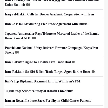
Iran's Industry Minister Arrives in Kyrgyzstan for Eurasian Economic
Union Summit
Iraq's al-Hakim Calls for Deeper Academic Cooperation with Iran
Iran Calls for Maximizing Free Trade Agreement with Russia
Japanese Ambassador Pays Tribute to Martyred Leader of the Islamic
Revolution at NOC
Pezeshkian: National Unity Defeated Pressure Campaign, Keeps Iran
Strong
Iran, Pakistan Agree To Finalize Free Trade Deal
Iran, Pakistan Set $10 Billion Trade Target, Agree Border Boost
Italy's Top Diplomat Discusses Hormuz With Iran's FM
50,000 Iraqi Students Study at Iranian Universities
Iranian Royan Institute Saves Fertility in Child Cancer Patients