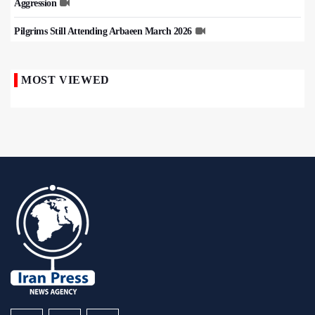
Aggression
Pilgrims Still Attending Arbaeen March 2026
MOST VIEWED