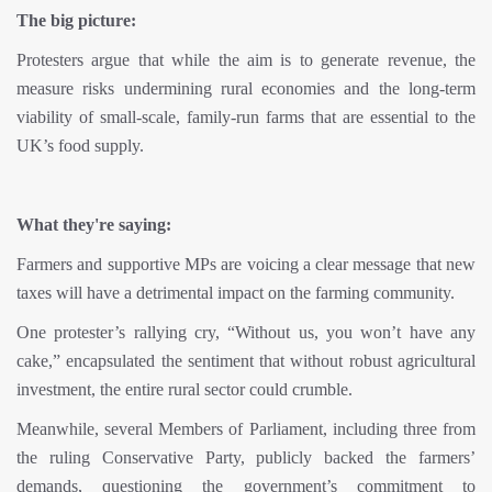
The big picture:
Protesters argue that while the aim is to generate revenue, the
measure risks undermining rural economies and the long-term
viability of small-scale, family-run farms that are essential to the
UK’s food supply.
What they're saying:
Farmers and supportive MPs are voicing a clear message that new
taxes will have a detrimental impact on the farming community.
One protester’s rallying cry, “Without us, you won’t have any
cake,” encapsulated the sentiment that without robust agricultural
investment, the entire rural sector could crumble.
Meanwhile, several Members of Parliament, including three from
the ruling Conservative Party, publicly backed the farmers’
demands, questioning the government’s commitment to