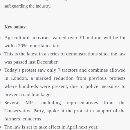
safeguarding the industry.
Key points:
Agricultural activities valued over £1 million will be hit
with a 20% inheritance tax.
This is the latest in a series of demonstrations since the law
was passed last December.
Today’s protest saw only 7 tractors and combines allowed
in London, a marked reduction from previous protests
where hundreds were present, due to police measures to
prevent road blockages.
Several MPs, including representatives from the
Conservative Party, spoke at the protest in support of the
farmers’ concerns.
The law is set to take effect in April next year.