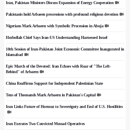
Iran, Pakistan Ministers Discuss Expansion of Energy Cooperation
Pakistanis hold Arbaeen processions with profound religious devotion
Nigerians Mark Arbaeen with Symbolic Procession in Abuja
Hezbollah Chief Says Iran-US Understanding Harnessed Israel
10th Session of Iran-Pakistan Joint Economic Committee Inaugurated in
Islamabad
Epic March of the Devoted: Iran Echoes with Roar of "The Left-
Behind" of Arbaeen
China Reaffirms Support for Independent Palestinian State
Tens of Thousands Mark Arbaeen in Pakistan's Capital
Iran Links Future of Hormuz to Sovereignty and End of U.S. Hostilities
Iran Executes Two Convicted Mossad Operatives