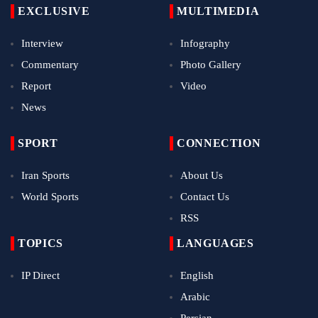
EXCLUSIVE
MULTIMEDIA
Interview
Infography
Commentary
Photo Gallery
Report
Video
News
SPORT
CONNECTION
Iran Sports
About Us
World Sports
Contact Us
RSS
TOPICS
LANGUAGES
IP Direct
English
Arabic