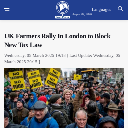
Languages
August 07, 2026
UK Farmers Rally In London to Block
New Tax Law
Wednesday, 05 March 2025 19:18 [ Last Update: Wednesday, 05
March 2025 20:15 ]