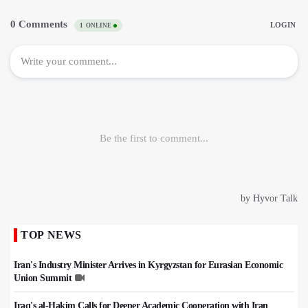
TOP NEWS
Iran's Industry Minister Arrives in Kyrgyzstan for Eurasian Economic
Union Summit
Iraq's al-Hakim Calls for Deeper Academic Cooperation with Iran