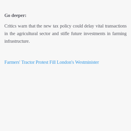
Go deeper:
Critics warn that the new tax policy could delay vital transactions
in the agricultural sector and stifle future investments in farming
infrastructure.
Farmers' Tractor Protest Fill London's Westminister