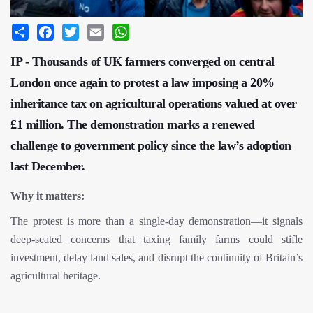
Share
Facebook
Twitter
Email
WhatsApp
IP - Thousands of UK farmers converged on central
London once again to protest a law imposing a 20%
inheritance tax on agricultural operations valued at over
£1 million. The demonstration marks a renewed
challenge to government policy since the law’s adoption
last December.
Why it matters:
The protest is more than a single-day demonstration—it signals
deep-seated concerns that taxing family farms could stifle
investment, delay land sales, and disrupt the continuity of Britain’s
agricultural heritage.