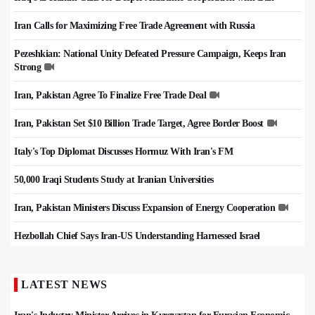
Iran Calls for Maximizing Free Trade Agreement with Russia
Pezeshkian: National Unity Defeated Pressure Campaign, Keeps Iran
Strong
Iran, Pakistan Agree To Finalize Free Trade Deal
Iran, Pakistan Set $10 Billion Trade Target, Agree Border Boost
Italy's Top Diplomat Discusses Hormuz With Iran's FM
50,000 Iraqi Students Study at Iranian Universities
Iran, Pakistan Ministers Discuss Expansion of Energy Cooperation
Hezbollah Chief Says Iran-US Understanding Harnessed Israel
LATEST NEWS