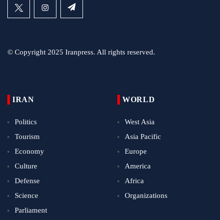
© Copyright 2025 Iranpress. All rights reserved.
IRAN
WORLD
Politics
West Asia
Tourism
Asia Pacific
Economy
Europe
Culture
America
Defense
Africa
Science
Organizations
Parliament