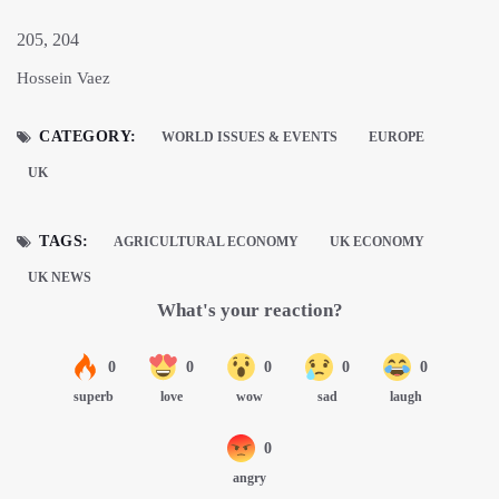
205, 204
Hossein Vaez
CATEGORY:
WORLD ISSUES & EVENTS
EUROPE
UK
TAGS:
AGRICULTURAL ECONOMY
UK ECONOMY
UK NEWS