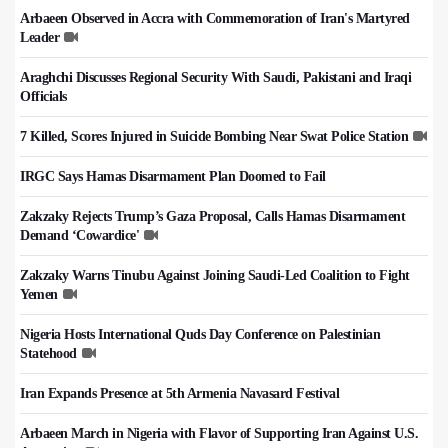
Arbaeen Observed in Accra with Commemoration of Iran's Martyred
Leader
Araghchi Discusses Regional Security With Saudi, Pakistani and Iraqi
Officials
7 Killed, Scores Injured in Suicide Bombing Near Swat Police Station
IRGC Says Hamas Disarmament Plan Doomed to Fail
Zakzaky Rejects Trump’s Gaza Proposal, Calls Hamas Disarmament
Demand ‘Cowardice'
Zakzaky Warns Tinubu Against Joining Saudi-Led Coalition to Fight
Yemen
Nigeria Hosts International Quds Day Conference on Palestinian
Statehood
Iran Expands Presence at 5th Armenia Navasard Festival
Arbaeen March in Nigeria with Flavor of Supporting Iran Against U.S.