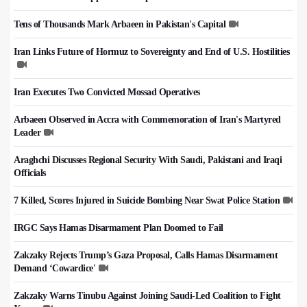
Tens of Thousands Mark Arbaeen in Pakistan's Capital
Iran Links Future of Hormuz to Sovereignty and End of U.S. Hostilities
Iran Executes Two Convicted Mossad Operatives
Arbaeen Observed in Accra with Commemoration of Iran's Martyred
Leader
Araghchi Discusses Regional Security With Saudi, Pakistani and Iraqi
Officials
7 Killed, Scores Injured in Suicide Bombing Near Swat Police Station
IRGC Says Hamas Disarmament Plan Doomed to Fail
Zakzaky Rejects Trump’s Gaza Proposal, Calls Hamas Disarmament
Demand ‘Cowardice'
Zakzaky Warns Tinubu Against Joining Saudi-Led Coalition to Fight