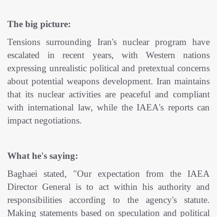
The big picture:
Tensions surrounding Iran's nuclear program have
escalated in recent years, with Western nations
expressing unrealistic political and pretextual concerns
about potential weapons development. Iran maintains
that its nuclear activities are peaceful and compliant
with international law, while the IAEA's reports can
impact negotiations.
What he's saying:
Baghaei stated, "Our expectation from the IAEA
Director General is to act within his authority and
responsibilities according to the agency's statute.
Making statements based on speculation and political