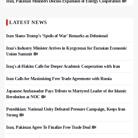
Iran, Pakistan Ministers Discuss Expansion of Energy Cooperation
LATEST NEWS
Iran Slams Trump’s ‘Spoils of War’ Remarks as Delusional
Iran's Industry Minister Arrives in Kyrgyzstan for Eurasian Economic
Union Summit
Iraq's al-Hakim Calls for Deeper Academic Cooperation with Iran
Iran Calls for Maximizing Free Trade Agreement with Russia
Japanese Ambassador Pays Tribute to Martyred Leader of the Islamic
Revolution at NOC
Pezeshkian: National Unity Defeated Pressure Campaign, Keeps Iran
Strong
Iran, Pakistan Agree To Finalize Free Trade Deal