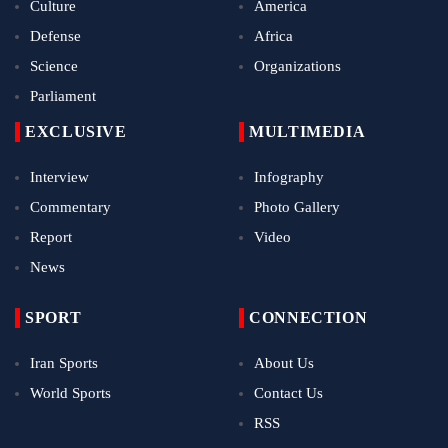
Culture
America
Defense
Africa
Science
Organizations
Parliament
EXCLUSIVE
MULTIMEDIA
Interview
Infography
Commentary
Photo Gallery
Report
Video
News
SPORT
CONNECTION
Iran Sports
About Us
World Sports
Contact Us
RSS