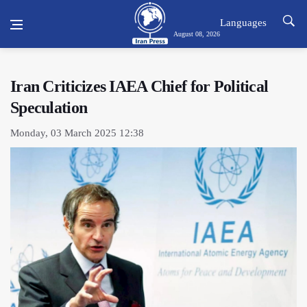
Languages
August 08, 2026
Iran Criticizes IAEA Chief for Political
Speculation
Monday, 03 March 2025 12:38