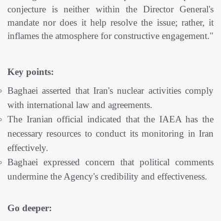
conjecture is neither within the Director General's
mandate nor does it help resolve the issue; rather, it
inflames the atmosphere for constructive engagement."
Key points:
Baghaei asserted that Iran's nuclear activities comply
with international law and agreements.
The Iranian official indicated that the IAEA has the
necessary resources to conduct its monitoring in Iran
effectively.
Baghaei expressed concern that political comments
undermine the Agency's credibility and effectiveness.
Go deeper: