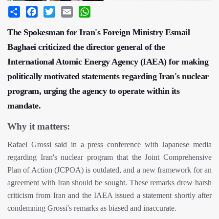
Share
Facebook
Twitter
Email
WhatsApp
The Spokesman for Iran's Foreign Ministry Esmail
Baghaei criticized the director general of the
International Atomic Energy Agency (IAEA) for making
politically motivated statements regarding Iran's nuclear
program, urging the agency to operate within its
mandate.
Why it matters:
Rafael Grossi said in a press conference with Japanese media
regarding Iran's nuclear program that the Joint Comprehensive
Plan of Action (JCPOA) is outdated, and a new framework for an
agreement with Iran should be sought. These remarks drew harsh
criticism from Iran and the IAEA issued a statement shortly after
condemning Grossi's remarks as biased and inaccurate.