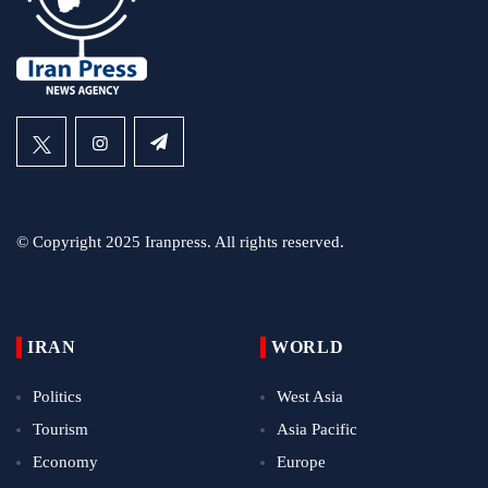
© Copyright 2025 Iranpress. All rights reserved.
IRAN
WORLD
Politics
West Asia
Tourism
Asia Pacific
Economy
Europe