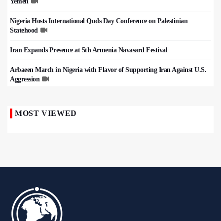
Yemen
Nigeria Hosts International Quds Day Conference on Palestinian
Statehood
Iran Expands Presence at 5th Armenia Navasard Festival
Arbaeen March in Nigeria with Flavor of Supporting Iran Against U.S.
Aggression
MOST VIEWED