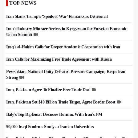
TOP NEWS
Iran Slams Trump’s ‘Spoils of War’ Remarks as Delusional
Iran's Industry Minister Arrives in Kyrgyzstan for Eurasian Economic
Union Summit
Iraq's al-Hakim Calls for Deeper Academic Cooperation with Iran
Iran Calls for Maximizing Free Trade Agreement with Russia
Pezeshkian: National Unity Defeated Pressure Campaign, Keeps Iran
Strong
Iran, Pakistan Agree To Finalize Free Trade Deal
Iran, Pakistan Set $10 Billion Trade Target, Agree Border Boost
Italy's Top Diplomat Discusses Hormuz With Iran's FM
50,000 Iraqi Students Study at Iranian Universities