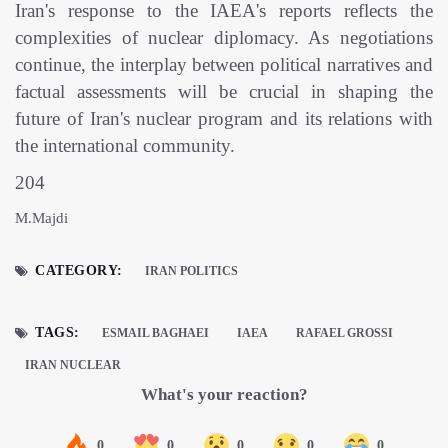
Iran's response to the IAEA's reports reflects the
complexities of nuclear diplomacy. As negotiations
continue, the interplay between political narratives and
factual assessments will be crucial in shaping the
future of Iran's nuclear program and its relations with
the international community.
204
M.Majdi
CATEGORY:
IRAN POLITICS
TAGS:
ESMAIL BAGHAEI
IAEA
RAFAEL GROSSI
IRAN NUCLEAR