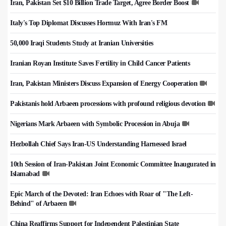
Iran, Pakistan Set $10 Billion Trade Target, Agree Border Boost
Italy's Top Diplomat Discusses Hormuz With Iran's FM
50,000 Iraqi Students Study at Iranian Universities
Iranian Royan Institute Saves Fertility in Child Cancer Patients
Iran, Pakistan Ministers Discuss Expansion of Energy Cooperation
Pakistanis hold Arbaeen processions with profound religious devotion
Nigerians Mark Arbaeen with Symbolic Procession in Abuja
Hezbollah Chief Says Iran-US Understanding Harnessed Israel
10th Session of Iran-Pakistan Joint Economic Committee Inaugurated in
Islamabad
Epic March of the Devoted: Iran Echoes with Roar of "The Left-
Behind" of Arbaeen
China Reaffirms Support for Independent Palestinian State