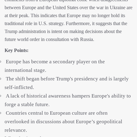
between Europe and the United States over the war in Ukraine are
at their peak. This indicates that Europe may no longer hold its
traditional role in U.S. strategy. Furthermore, it suggests that the
Trump administration is intent on making decisions about the
future world order in consultation with Russia.
Key Points:
Europe has become a secondary player on the
international stage.
The shift began before Trump's presidency and is largely
self-inflicted.
A lack of historical awareness hampers Europe's ability to
forge a stable future.
Countries central to European culture are often
overlooked in discussions about Europe’s geopolitical
relevance.