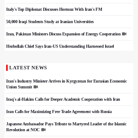
Italy's Top Diplomat Discusses Hormuz With Iran's FM
50,000 Iraqi Students Study at Iranian Universities
Iran, Pakistan Ministers Discuss Expansion of Energy Cooperation
Hezbollah Chief Says Iran-US Understanding Harnessed Israel
LATEST NEWS
Iran's Industry Minister Arrives in Kyrgyzstan for Eurasian Economic
Union Summit
Iraq's al-Hakim Calls for Deeper Academic Cooperation with Iran
Iran Calls for Maximizing Free Trade Agreement with Russia
Japanese Ambassador Pays Tribute to Martyred Leader of the Islamic
Revolution at NOC