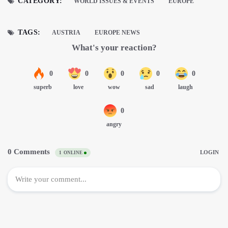
CATEGORY:
WORLD ISSUES & EVENTS
EUROPE
TAGS:
AUSTRIA
EUROPE NEWS