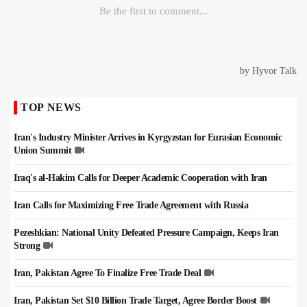
TOP NEWS
Iran's Industry Minister Arrives in Kyrgyzstan for Eurasian Economic
Union Summit
Iraq's al-Hakim Calls for Deeper Academic Cooperation with Iran
Iran Calls for Maximizing Free Trade Agreement with Russia
Pezeshkian: National Unity Defeated Pressure Campaign, Keeps Iran
Strong
Iran, Pakistan Agree To Finalize Free Trade Deal
Iran, Pakistan Set $10 Billion Trade Target, Agree Border Boost