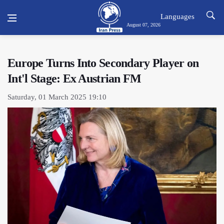
Languages
August 07, 2026
Europe Turns Into Secondary Player on
Int'l Stage: Ex Austrian FM
Saturday, 01 March 2025 19:10