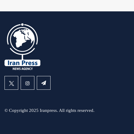
© Copyright 2025 Iranpress. All rights reserved.