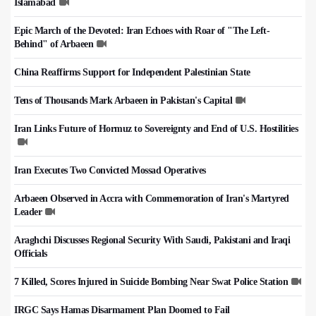
Islamabad
Epic March of the Devoted: Iran Echoes with Roar of "The Left-
Behind" of Arbaeen
China Reaffirms Support for Independent Palestinian State
Tens of Thousands Mark Arbaeen in Pakistan's Capital
Iran Links Future of Hormuz to Sovereignty and End of U.S. Hostilities
Iran Executes Two Convicted Mossad Operatives
Arbaeen Observed in Accra with Commemoration of Iran's Martyred
Leader
Araghchi Discusses Regional Security With Saudi, Pakistani and Iraqi
Officials
7 Killed, Scores Injured in Suicide Bombing Near Swat Police Station
IRGC Says Hamas Disarmament Plan Doomed to Fail