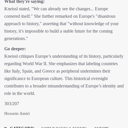
What they're saying:
Kneissl stated, "We can already see the changes... Europe
cornered itself." She further remarked on Europe's "disastrous
approach to history," asserting that "without knowledge of your
history, it’s impossible to build a stable future for the coming
generations."
Go deeper:
Kneissl critiques Europe’s understanding of its history, particularly
regarding World War II. She emphasizes that labeling countries
like Italy, Spain, and Greece as peripheral undermines their
significance to European culture. This historical oversight
contributes to a broader misunderstanding of Europe’s identity and
role in the world.
303/207
Hossein Amiri