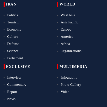
IRAN
WORLD
Politics
West Asia
Tourism
Asia Pacific
Economy
Europe
Culture
America
Defense
Africa
Science
Organizations
Parliament
EXCLUSIVE
MULTIMEDIA
Interview
Infography
Commentary
Photo Gallery
Report
Video
News