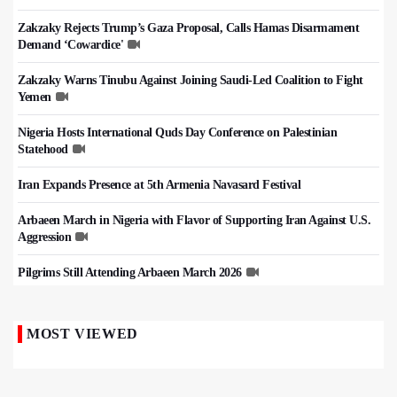
Zakzaky Rejects Trump’s Gaza Proposal, Calls Hamas Disarmament
Demand ‘Cowardice'
Zakzaky Warns Tinubu Against Joining Saudi-Led Coalition to Fight
Yemen
Nigeria Hosts International Quds Day Conference on Palestinian
Statehood
Iran Expands Presence at 5th Armenia Navasard Festival
Arbaeen March in Nigeria with Flavor of Supporting Iran Against U.S.
Aggression
Pilgrims Still Attending Arbaeen March 2026
MOST VIEWED