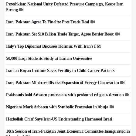
Pezeshkian: National Unity Defeated Pressure Campaign, Keeps Iran
Strong
Iran, Pakistan Agree To Finalize Free Trade Deal
Iran, Pakistan Set $10 Billion Trade Target, Agree Border Boost
Italy's Top Diplomat Discusses Hormuz With Iran's FM
50,000 Iraqi Students Study at Iranian Universities
Iranian Royan Institute Saves Fertility in Child Cancer Patients
Iran, Pakistan Ministers Discuss Expansion of Energy Cooperation
Pakistanis hold Arbaeen processions with profound religious devotion
Nigerians Mark Arbaeen with Symbolic Procession in Abuja
Hezbollah Chief Says Iran-US Understanding Harnessed Israel
10th Session of Iran-Pakistan Joint Economic Committee Inaugurated in