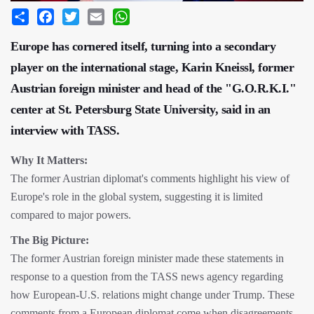
Share
Facebook
Twitter
Email
WhatsApp
Europe has cornered itself, turning into a secondary
player on the international stage, Karin Kneissl, former
Austrian foreign minister and head of the "G.O.R.K.I."
center at St. Petersburg State University, said in an
interview with TASS.
Why It Matters:
The former Austrian diplomat's comments highlight his view of
Europe's role in the global system, suggesting it is limited
compared to major powers.
The Big Picture:
The former Austrian foreign minister made these statements in
response to a question from the TASS news agency regarding
how European-U.S. relations might change under Trump. These
comments from a European diplomat come when disagreements