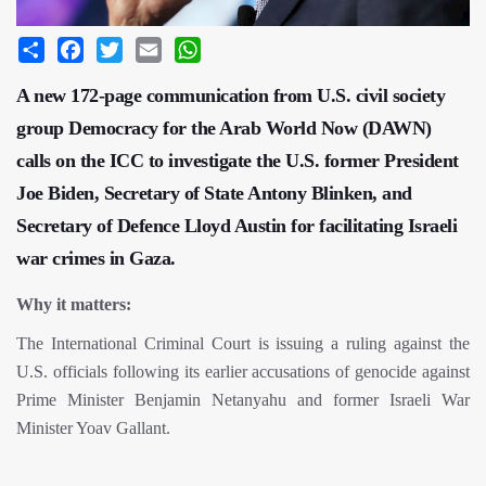
Share
Facebook
Twitter
Email
WhatsApp
A new 172-page communication from U.S. civil society
group Democracy for the Arab World Now (DAWN)
calls on the ICC to investigate the U.S. former President
Joe Biden, Secretary of State Antony Blinken, and
Secretary of Defence Lloyd Austin for facilitating Israeli
war crimes in Gaza.
Why it matters:
The International Criminal Court is issuing a ruling against the
U.S. officials following its earlier accusations of genocide against
Prime Minister Benjamin Netanyahu and former Israeli War
Minister Yoav Gallant.