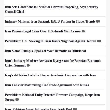
Iran Sets Conditions for Strait of Hormuz Reopening, Says Security
Council Chief
Industry Minister: Iran Strategic EAEU Partner in Trade, Transit
Iran Pursues Legal Cases Over U.S.-Israeli War Crimes
Pezeshkian: U.S. Seeking to Turn Iran’s Neighbors Against Tehran
Iran Slams Trump’s ‘Spoils of War’ Remarks as Delusional
Iran's Industry Minister Arrives in Kyrgyzstan for Eurasian Economic
Union Summit
Iraq's al-Hakim Calls for Deeper Academic Cooperation with Iran
Iran Calls for Maximizing Free Trade Agreement with Russia
Pezeshkian: National Unity Defeated Pressure Campaign, Keeps Iran
Strong
Iran, Pakistan Agree To Finalize Free Trade Deal