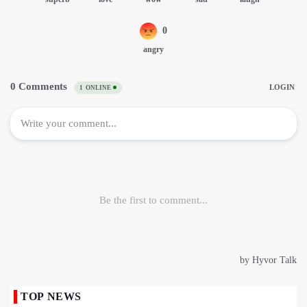
TOP NEWS