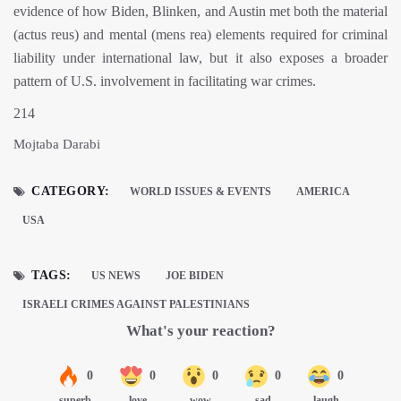
evidence of how Biden, Blinken, and Austin met both the material
(actus reus) and mental (mens rea) elements required for criminal
liability under international law, but it also exposes a broader
pattern of U.S. involvement in facilitating war crimes.
214
Mojtaba Darabi
CATEGORY:
WORLD ISSUES & EVENTS
AMERICA
USA
TAGS:
US NEWS
JOE BIDEN
ISRAELI CRIMES AGAINST PALESTINIANS