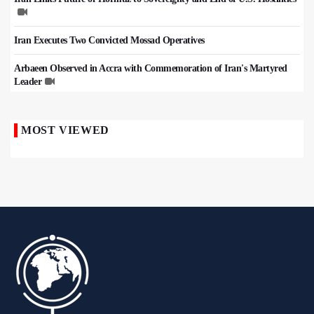
Iran Executes Two Convicted Mossad Operatives
Arbaeen Observed in Accra with Commemoration of Iran's Martyred
Leader
MOST VIEWED