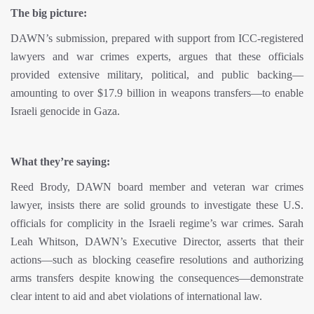
The big picture:
DAWN’s submission, prepared with support from ICC-registered
lawyers and war crimes experts, argues that these officials
provided extensive military, political, and public backing—
amounting to over $17.9 billion in weapons transfers—to enable
Israeli genocide in Gaza.
What they’re saying:
Reed Brody, DAWN board member and veteran war crimes
lawyer, insists there are solid grounds to investigate these U.S.
officials for complicity in the Israeli regime’s war crimes. Sarah
Leah Whitson, DAWN’s Executive Director, asserts that their
actions—such as blocking ceasefire resolutions and authorizing
arms transfers despite knowing the consequences—demonstrate
clear intent to aid and abet violations of international law.