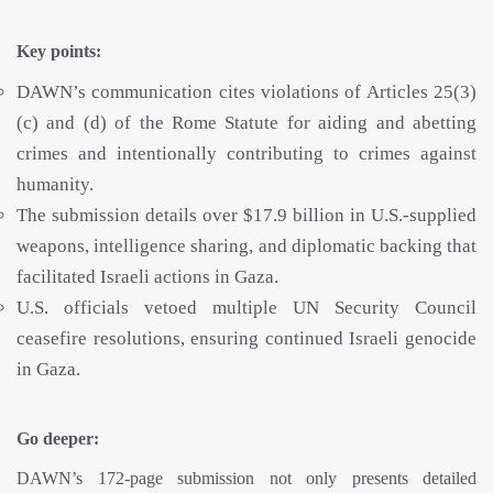
Key points:
DAWN’s communication cites violations of Articles 25(3)
(c) and (d) of the Rome Statute for aiding and abetting
crimes and intentionally contributing to crimes against
humanity.
The submission details over $17.9 billion in U.S.-supplied
weapons, intelligence sharing, and diplomatic backing that
facilitated Israeli actions in Gaza.
U.S. officials vetoed multiple UN Security Council
ceasefire resolutions, ensuring continued Israeli genocide
in Gaza.
Go deeper:
DAWN’s 172-page submission not only presents detailed