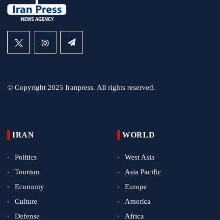
© Copyright 2025 Iranpress. All rights reserved.
IRAN
WORLD
Politics
West Asia
Tourism
Asia Pacific
Economy
Europe
Culture
America
Defense
Africa