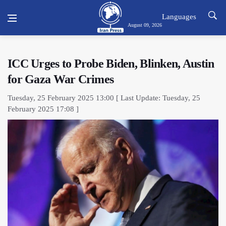
Languages
August 09, 2026
ICC Urges to Probe Biden, Blinken, Austin
for Gaza War Crimes
Tuesday, 25 February 2025 13:00 [ Last Update: Tuesday, 25
February 2025 17:08 ]