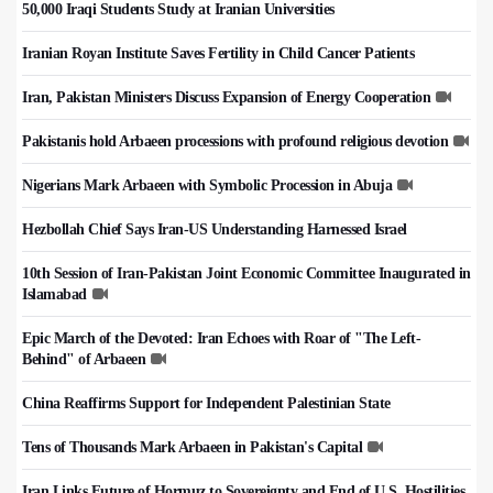
50,000 Iraqi Students Study at Iranian Universities
Iranian Royan Institute Saves Fertility in Child Cancer Patients
Iran, Pakistan Ministers Discuss Expansion of Energy Cooperation
Pakistanis hold Arbaeen processions with profound religious devotion
Nigerians Mark Arbaeen with Symbolic Procession in Abuja
Hezbollah Chief Says Iran-US Understanding Harnessed Israel
10th Session of Iran-Pakistan Joint Economic Committee Inaugurated in
Islamabad
Epic March of the Devoted: Iran Echoes with Roar of "The Left-
Behind" of Arbaeen
China Reaffirms Support for Independent Palestinian State
Tens of Thousands Mark Arbaeen in Pakistan's Capital
Iran Links Future of Hormuz to Sovereignty and End of U.S. Hostilities