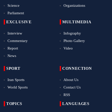
Science
Organizations
Parliament
EXCLUSIVE
MULTIMEDIA
Interview
Infography
Commentary
Photo Gallery
Report
Video
News
SPORT
CONNECTION
Iran Sports
About Us
World Sports
Contact Us
RSS
TOPICS
LANGUAGES