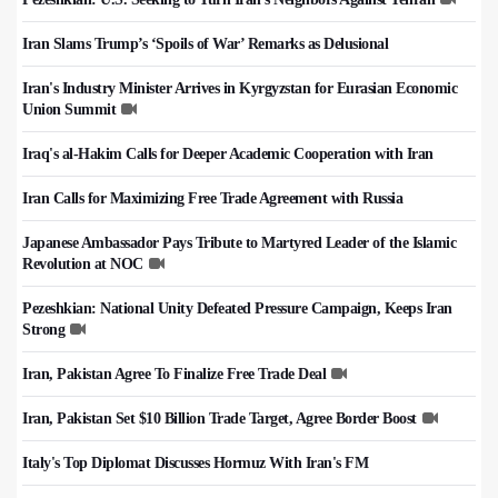
Iran Slams Trump’s ‘Spoils of War’ Remarks as Delusional
Iran's Industry Minister Arrives in Kyrgyzstan for Eurasian Economic
Union Summit
Iraq's al-Hakim Calls for Deeper Academic Cooperation with Iran
Iran Calls for Maximizing Free Trade Agreement with Russia
Japanese Ambassador Pays Tribute to Martyred Leader of the Islamic
Revolution at NOC
Pezeshkian: National Unity Defeated Pressure Campaign, Keeps Iran
Strong
Iran, Pakistan Agree To Finalize Free Trade Deal
Iran, Pakistan Set $10 Billion Trade Target, Agree Border Boost
Italy's Top Diplomat Discusses Hormuz With Iran's FM