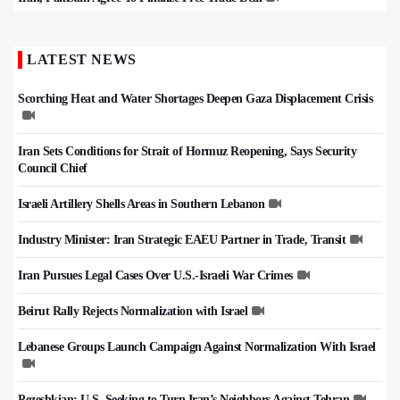
LATEST NEWS
Scorching Heat and Water Shortages Deepen Gaza Displacement Crisis
Iran Sets Conditions for Strait of Hormuz Reopening, Says Security
Council Chief
Israeli Artillery Shells Areas in Southern Lebanon
Industry Minister: Iran Strategic EAEU Partner in Trade, Transit
Iran Pursues Legal Cases Over U.S.-Israeli War Crimes
Beirut Rally Rejects Normalization with Israel
Lebanese Groups Launch Campaign Against Normalization With Israel
Pezeshkian: U.S. Seeking to Turn Iran’s Neighbors Against Tehran