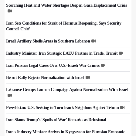
Scorching Heat and Water Shortages Deepen Gaza Displacement Crisis
Iran Sets Conditions for Strait of Hormuz Reopening, Says Security
Council Chief
Israeli Artillery Shells Areas in Southern Lebanon
Industry Minister: Iran Strategic EAEU Partner in Trade, Transit
Iran Pursues Legal Cases Over U.S.-Israeli War Crimes
Beirut Rally Rejects Normalization with Israel
Lebanese Groups Launch Campaign Against Normalization With Israel
Pezeshkian: U.S. Seeking to Turn Iran’s Neighbors Against Tehran
Iran Slams Trump’s ‘Spoils of War’ Remarks as Delusional
Iran's Industry Minister Arrives in Kyrgyzstan for Eurasian Economic