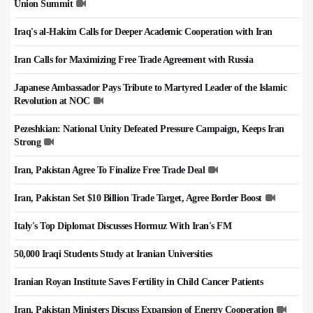
Union Summit
Iraq's al-Hakim Calls for Deeper Academic Cooperation with Iran
Iran Calls for Maximizing Free Trade Agreement with Russia
Japanese Ambassador Pays Tribute to Martyred Leader of the Islamic
Revolution at NOC
Pezeshkian: National Unity Defeated Pressure Campaign, Keeps Iran
Strong
Iran, Pakistan Agree To Finalize Free Trade Deal
Iran, Pakistan Set $10 Billion Trade Target, Agree Border Boost
Italy's Top Diplomat Discusses Hormuz With Iran's FM
50,000 Iraqi Students Study at Iranian Universities
Iranian Royan Institute Saves Fertility in Child Cancer Patients
Iran, Pakistan Ministers Discuss Expansion of Energy Cooperation