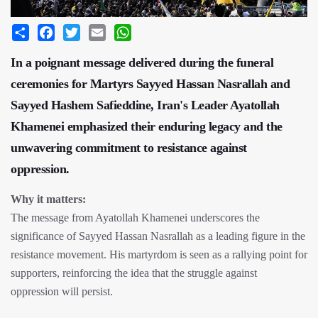
Share
Facebook
Twitter
Email
WhatsApp
In a poignant message delivered during the funeral
ceremonies for Martyrs Sayyed Hassan Nasrallah and
Sayyed Hashem Safieddine, Iran's Leader Ayatollah
Khamenei emphasized their enduring legacy and the
unwavering commitment to resistance against
oppression.
Why it matters:
The message from Ayatollah Khamenei underscores the
significance of Sayyed Hassan Nasrallah as a leading figure in the
resistance movement. His martyrdom is seen as a rallying point for
supporters, reinforcing the idea that the struggle against
oppression will persist.