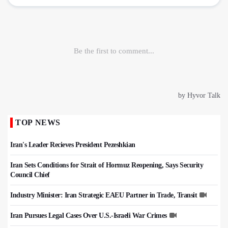
TOP NEWS
Iran's Leader Recieves President Pezeshkian
Iran Sets Conditions for Strait of Hormuz Reopening, Says Security
Council Chief
Industry Minister: Iran Strategic EAEU Partner in Trade, Transit
Iran Pursues Legal Cases Over U.S.-Israeli War Crimes