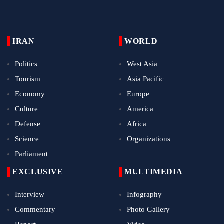
IRAN
WORLD
Politics
West Asia
Tourism
Asia Pacific
Economy
Europe
Culture
America
Defense
Africa
Science
Organizations
Parliament
EXCLUSIVE
MULTIMEDIA
Interview
Infography
Commentary
Photo Gallery