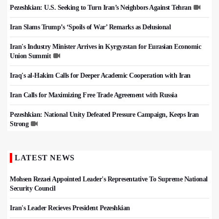
Pezeshkian: U.S. Seeking to Turn Iran’s Neighbors Against Tehran
Iran Slams Trump’s ‘Spoils of War’ Remarks as Delusional
Iran's Industry Minister Arrives in Kyrgyzstan for Eurasian Economic
Union Summit
Iraq's al-Hakim Calls for Deeper Academic Cooperation with Iran
Iran Calls for Maximizing Free Trade Agreement with Russia
Pezeshkian: National Unity Defeated Pressure Campaign, Keeps Iran
Strong
LATEST NEWS
Mohsen Rezaei Appointed Leader's Representative To Supreme National
Security Council
Iran's Leader Recieves President Pezeshkian