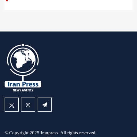
© Copyright 2025 Iranpress. All rights reserved.