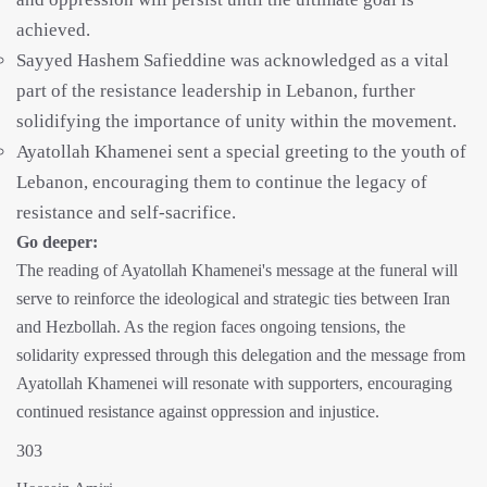
achieved.
Sayyed Hashem Safieddine was acknowledged as a vital
part of the resistance leadership in Lebanon, further
solidifying the importance of unity within the movement.
Ayatollah Khamenei sent a special greeting to the youth of
Lebanon, encouraging them to continue the legacy of
resistance and self-sacrifice.
Go deeper:
The reading of Ayatollah Khamenei's message at the funeral will
serve to reinforce the ideological and strategic ties between Iran
and Hezbollah. As the region faces ongoing tensions, the
solidarity expressed through this delegation and the message from
Ayatollah Khamenei will resonate with supporters, encouraging
continued resistance against oppression and injustice.
303