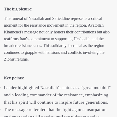
The big picture:
The funeral of Nasrallah and Safieddine represents a critical
moment for the resistance movement in the region. Ayatollah
Khamenei's message not only honors their contributions but also
reaffirms Iran's commitment to supporting Hezbollah and the
broader resistance axis. This solidarity is crucial as the region
continues to grapple with tensions and conflicts involving the
Zionist regime.
Key points:
Leader highlighted Nasrallah's status as a "great mujahid"
and a leading commander of the resistance, emphasizing
that his spirit will continue to inspire future generations.
The message reiterated that the fight against usurpation
and oppression will persist until the ultimate goal is