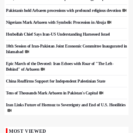
Pakistanis hold Arbaeen processions with profound religious devotion
Nigerians Mark Arbaeen with Symbolic Procession in Abuja
Hezbollah Chief Says Iran-US Understanding Harnessed Israel
10th Session of Iran-Pakistan Joint Economic Committee Inaugurated in
Islamabad
Epic March of the Devoted: Iran Echoes with Roar of "The Left-
Behind" of Arbaeen
China Reaffirms Support for Independent Palestinian State
Tens of Thousands Mark Arbaeen in Pakistan's Capital
Iran Links Future of Hormuz to Sovereignty and End of U.S. Hostilities
MOST VIEWED