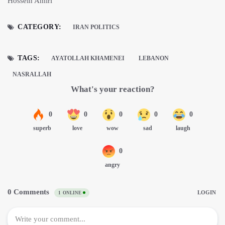
Hossein Amiri
CATEGORY:
IRAN POLITICS
TAGS:
AYATOLLAH KHAMENEI
LEBANON
NASRALLAH