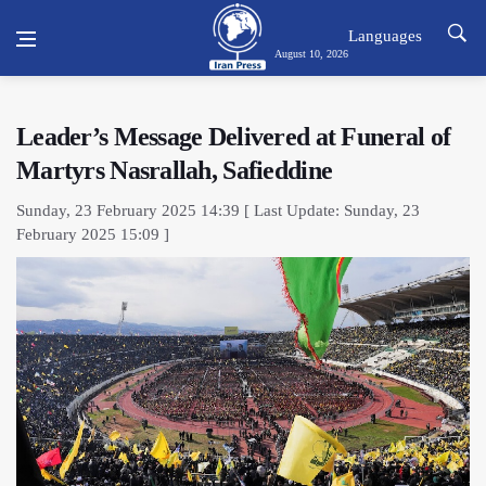
Languages
August 10, 2026
Leader’s Message Delivered at Funeral of
Martyrs Nasrallah, Safieddine
Sunday, 23 February 2025 14:39 [ Last Update: Sunday, 23
February 2025 15:09 ]