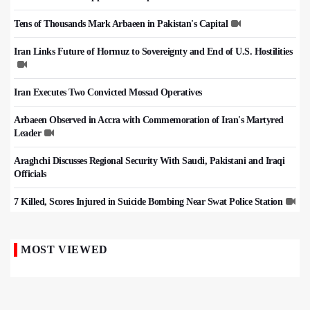
Tens of Thousands Mark Arbaeen in Pakistan's Capital
Iran Links Future of Hormuz to Sovereignty and End of U.S. Hostilities
Iran Executes Two Convicted Mossad Operatives
Arbaeen Observed in Accra with Commemoration of Iran's Martyred
Leader
Araghchi Discusses Regional Security With Saudi, Pakistani and Iraqi
Officials
7 Killed, Scores Injured in Suicide Bombing Near Swat Police Station
MOST VIEWED