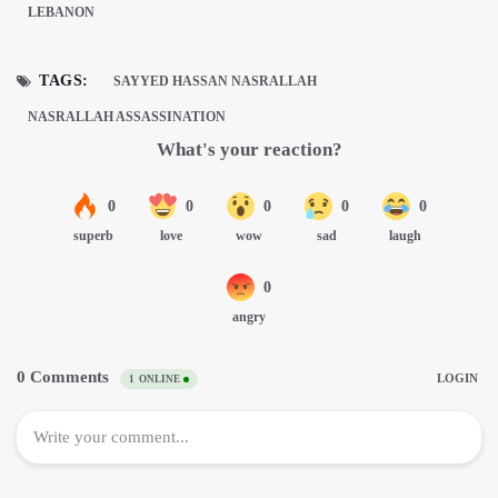
LEBANON
TAGS:
SAYYED HASSAN NASRALLAH
NASRALLAH ASSASSINATION