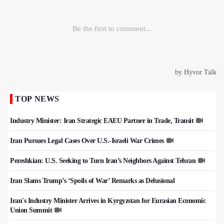
TOP NEWS
Industry Minister: Iran Strategic EAEU Partner in Trade, Transit
Iran Pursues Legal Cases Over U.S.-Israeli War Crimes
Pezeshkian: U.S. Seeking to Turn Iran’s Neighbors Against Tehran
Iran Slams Trump’s ‘Spoils of War’ Remarks as Delusional
Iran's Industry Minister Arrives in Kyrgyzstan for Eurasian Economic
Union Summit