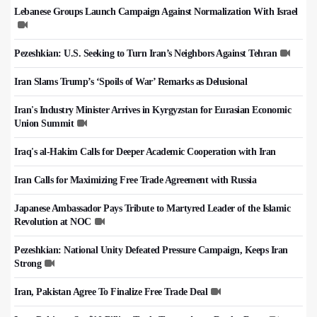
Lebanese Groups Launch Campaign Against Normalization With Israel
Pezeshkian: U.S. Seeking to Turn Iran’s Neighbors Against Tehran
Iran Slams Trump’s ‘Spoils of War’ Remarks as Delusional
Iran's Industry Minister Arrives in Kyrgyzstan for Eurasian Economic
Union Summit
Iraq's al-Hakim Calls for Deeper Academic Cooperation with Iran
Iran Calls for Maximizing Free Trade Agreement with Russia
Japanese Ambassador Pays Tribute to Martyred Leader of the Islamic
Revolution at NOC
Pezeshkian: National Unity Defeated Pressure Campaign, Keeps Iran
Strong
Iran, Pakistan Agree To Finalize Free Trade Deal