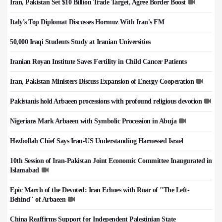
Iran, Pakistan Set $10 Billion Trade Target, Agree Border Boost
Italy's Top Diplomat Discusses Hormuz With Iran's FM
50,000 Iraqi Students Study at Iranian Universities
Iranian Royan Institute Saves Fertility in Child Cancer Patients
Iran, Pakistan Ministers Discuss Expansion of Energy Cooperation
Pakistanis hold Arbaeen processions with profound religious devotion
Nigerians Mark Arbaeen with Symbolic Procession in Abuja
Hezbollah Chief Says Iran-US Understanding Harnessed Israel
10th Session of Iran-Pakistan Joint Economic Committee Inaugurated in
Islamabad
Epic March of the Devoted: Iran Echoes with Roar of "The Left-
Behind" of Arbaeen
China Reaffirms Support for Independent Palestinian State