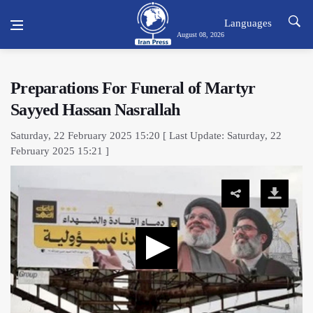
Languages
August 08, 2026
Preparations For Funeral of Martyr
Sayyed Hassan Nasrallah
Saturday, 22 February 2025 15:20 [ Last Update: Saturday, 22
February 2025 15:21 ]