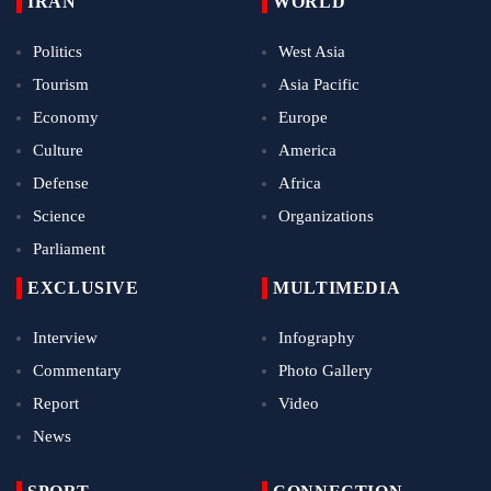
IRAN
WORLD
Politics
West Asia
Tourism
Asia Pacific
Economy
Europe
Culture
America
Defense
Africa
Science
Organizations
Parliament
EXCLUSIVE
MULTIMEDIA
Interview
Infography
Commentary
Photo Gallery
Report
Video
News