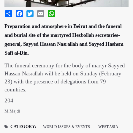
Share
Facebook
Twitter
Email
WhatsApp
Preparation and atmosphere in Beirut and the funeral
and burial site of the martyred Hezbollah secretaries-
general, Sayyed Hassan Nasrallah and Sayyed Hashem
Safi al-Din.
The funeral ceremony for the body of martyr Sayyed
Hassan Nasrallah will be held on Sunday (February
23) with the presence of delegations from 79
countries.
204
M.Majdi
CATEGORY:
WORLD ISSUES & EVENTS
WEST ASIA