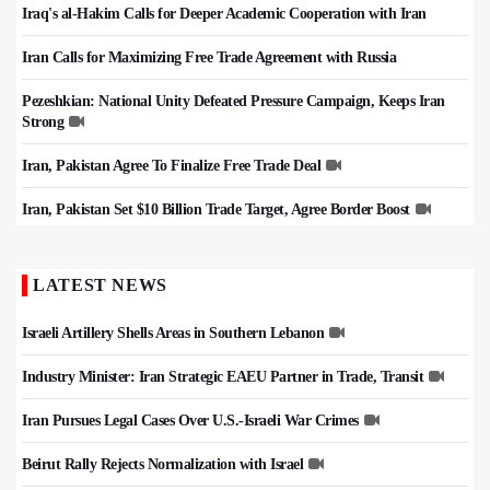
Iraq's al-Hakim Calls for Deeper Academic Cooperation with Iran
Iran Calls for Maximizing Free Trade Agreement with Russia
Pezeshkian: National Unity Defeated Pressure Campaign, Keeps Iran
Strong
Iran, Pakistan Agree To Finalize Free Trade Deal
Iran, Pakistan Set $10 Billion Trade Target, Agree Border Boost
LATEST NEWS
Israeli Artillery Shells Areas in Southern Lebanon
Industry Minister: Iran Strategic EAEU Partner in Trade, Transit
Iran Pursues Legal Cases Over U.S.-Israeli War Crimes
Beirut Rally Rejects Normalization with Israel