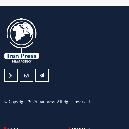
© Copyright 2025 Iranpress. All rights reserved.