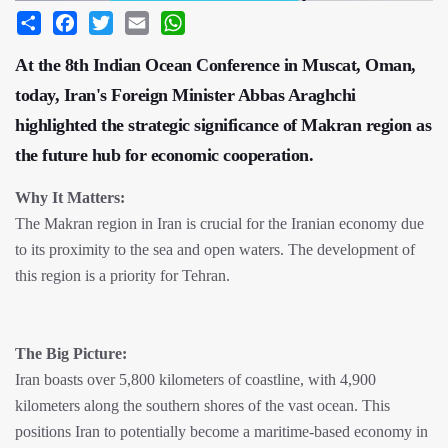
Share
Facebook
Twitter
Email
WhatsApp
At the 8th Indian Ocean Conference in Muscat, Oman,
today, Iran's Foreign Minister Abbas Araghchi
highlighted the strategic significance of Makran region as
the future hub for economic cooperation.
Why It Matters:
The Makran region in Iran is crucial for the Iranian economy due
to its proximity to the sea and open waters. The development of
this region is a priority for Tehran.
The Big Picture:
Iran boasts over 5,800 kilometers of coastline, with 4,900
kilometers along the southern shores of the vast ocean. This
positions Iran to potentially become a maritime-based economy in