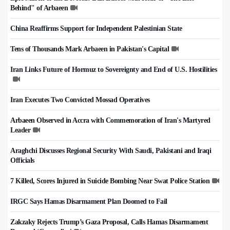
Behind" of Arbaeen
China Reaffirms Support for Independent Palestinian State
Tens of Thousands Mark Arbaeen in Pakistan's Capital
Iran Links Future of Hormuz to Sovereignty and End of U.S. Hostilities
Iran Executes Two Convicted Mossad Operatives
Arbaeen Observed in Accra with Commemoration of Iran's Martyred
Leader
Araghchi Discusses Regional Security With Saudi, Pakistani and Iraqi
Officials
7 Killed, Scores Injured in Suicide Bombing Near Swat Police Station
IRGC Says Hamas Disarmament Plan Doomed to Fail
Zakzaky Rejects Trump’s Gaza Proposal, Calls Hamas Disarmament