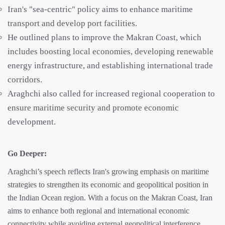
Iran's "sea-centric" policy aims to enhance maritime
transport and develop port facilities.
He outlined plans to improve the Makran Coast, which
includes boosting local economies, developing renewable
energy infrastructure, and establishing international trade
corridors.
Araghchi also called for increased regional cooperation to
ensure maritime security and promote economic
development.
Go Deeper:
Araghchi’s speech reflects Iran's growing emphasis on maritime
strategies to strengthen its economic and geopolitical position in
the Indian Ocean region. With a focus on the Makran Coast, Iran
aims to enhance both regional and international economic
connectivity while avoiding external geopolitical interference.