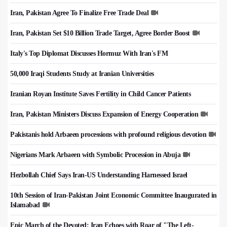
Iran, Pakistan Agree To Finalize Free Trade Deal
Iran, Pakistan Set $10 Billion Trade Target, Agree Border Boost
Italy's Top Diplomat Discusses Hormuz With Iran's FM
50,000 Iraqi Students Study at Iranian Universities
Iranian Royan Institute Saves Fertility in Child Cancer Patients
Iran, Pakistan Ministers Discuss Expansion of Energy Cooperation
Pakistanis hold Arbaeen processions with profound religious devotion
Nigerians Mark Arbaeen with Symbolic Procession in Abuja
Hezbollah Chief Says Iran-US Understanding Harnessed Israel
10th Session of Iran-Pakistan Joint Economic Committee Inaugurated in
Islamabad
Epic March of the Devoted: Iran Echoes with Roar of "The Left-