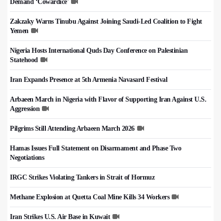
Demand ‘Cowardice'
Zakzaky Warns Tinubu Against Joining Saudi-Led Coalition to Fight
Yemen
Nigeria Hosts International Quds Day Conference on Palestinian
Statehood
Iran Expands Presence at 5th Armenia Navasard Festival
Arbaeen March in Nigeria with Flavor of Supporting Iran Against U.S.
Aggression
Pilgrims Still Attending Arbaeen March 2026
Hamas Issues Full Statement on Disarmament and Phase Two
Negotiations
IRGC Strikes Violating Tankers in Strait of Hormuz
Methane Explosion at Quetta Coal Mine Kills 34 Workers
Iran Strikes U.S. Air Base in Kuwait