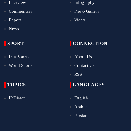
Interview
Infography
Commentary
Photo Gallery
Report
Video
News
SPORT
CONNECTION
Iran Sports
About Us
World Sports
Contact Us
RSS
TOPICS
LANGUAGES
IP Direct
English
Arabic
Persian