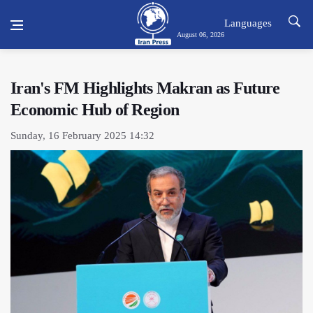
Languages
August 06, 2026
Iran's FM Highlights Makran as Future
Economic Hub of Region
Sunday, 16 February 2025 14:32