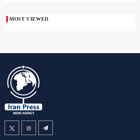
MOST VIEWED