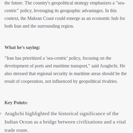
the future. The country's geopolitical strategy emphasizes a "sea-
centric" policy, leveraging its geographic advantages. In this
context, the Makran Coast could emerge as an economic hub for
both Iran and the surrounding region.
What he's saying:
"Iran has prioritized a 'sea-centric' policy, focusing on the
development of ports and maritime transport," said Araghchi. He
also stressed that regional security in maritime areas should be the
result of cooperation, not influenced by geopolitical rivalries.
Key Points:
Araghchi highlighted the historical significance of the
Indian Ocean as a bridge between civilizations and a vital
trade route.