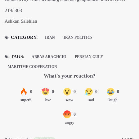
219/ 303
Ashkan Salehian
CATEGORY:
IRAN
IRAN POLITICS
TAGS:
ABBAS ARAGHCHI
PERSIAN GULF
MARITIME COOPERATION