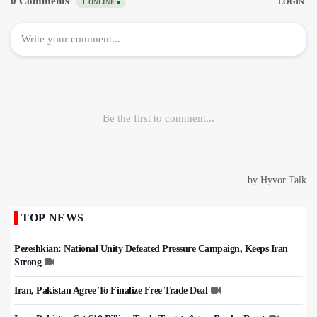
TOP NEWS
Pezeshkian: National Unity Defeated Pressure Campaign, Keeps Iran
Strong
Iran, Pakistan Agree To Finalize Free Trade Deal