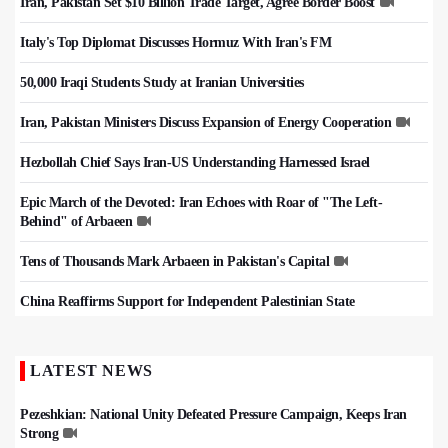
Iran, Pakistan Set $10 Billion Trade Target, Agree Border Boost
Italy's Top Diplomat Discusses Hormuz With Iran's FM
50,000 Iraqi Students Study at Iranian Universities
Iran, Pakistan Ministers Discuss Expansion of Energy Cooperation
Hezbollah Chief Says Iran-US Understanding Harnessed Israel
Epic March of the Devoted: Iran Echoes with Roar of "The Left-
Behind" of Arbaeen
Tens of Thousands Mark Arbaeen in Pakistan's Capital
China Reaffirms Support for Independent Palestinian State
LATEST NEWS
Pezeshkian: National Unity Defeated Pressure Campaign, Keeps Iran
Strong