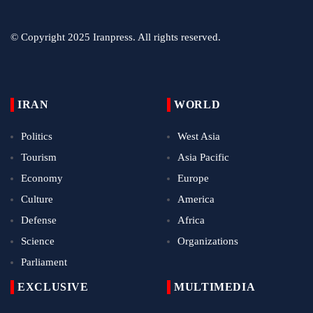
© Copyright 2025 Iranpress. All rights reserved.
IRAN
WORLD
Politics
West Asia
Tourism
Asia Pacific
Economy
Europe
Culture
America
Defense
Africa
Science
Organizations
Parliament
EXCLUSIVE
MULTIMEDIA