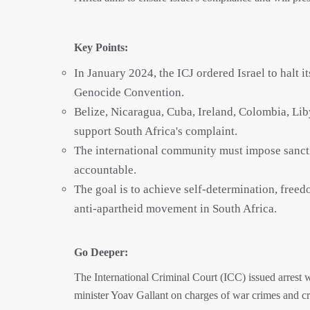
Key Points:
In January 2024, the ICJ ordered Israel to halt 
Genocide Convention.
Belize, Nicaragua, Cuba, Ireland, Colombia, Liby
support South Africa's complaint.
The international community must impose sancti
accountable.
The goal is to achieve self-determination, freedo
anti-apartheid movement in South Africa.
Go Deeper:
The International Criminal Court (ICC) issued arrest
minister Yoav Gallant on charges of war crimes and c