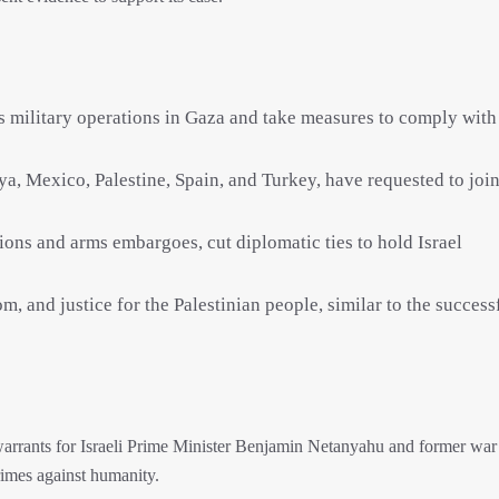
its military operations in Gaza and take measures to comply with
a, Mexico, Palestine, Spain, and Turkey, have requested to join
ons and arms embargoes, cut diplomatic ties to hold Israel
m, and justice for the Palestinian people, similar to the success
 warrants for Israeli Prime Minister Benjamin Netanyahu and former war
rimes against humanity.