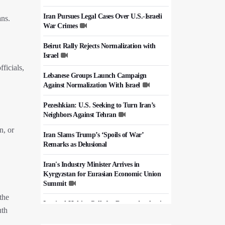
Iran Pursues Legal Cases Over U.S.-Israeli
ans.
War Crimes
Beirut Rally Rejects Normalization with
Israel
ficials,
Lebanese Groups Launch Campaign
Against Normalization With Israel
Pezeshkian: U.S. Seeking to Turn Iran’s
Neighbors Against Tehran
n, or
Iran Slams Trump’s ‘Spoils of War’
Remarks as Delusional
Iran's Industry Minister Arrives in
Kyrgyzstan for Eurasian Economic Union
Summit
the
Iraq's al-Hakim Calls for Deeper Academic
uth
Cooperation with Iran