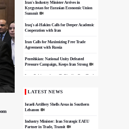
Iran's Industry Minister Arrives in
Kyrgyzstan for Eurasian Economic Union
Summit
Iraq's al-Hakim Calls for Deeper Academic
Cooperation with Iran
Iran Calls for Maximizing Free Trade
Agreement with Russia
Pezeshkian: National Unity Defeated
Pressure Campaign, Keeps Iran Strong
Iran, Pakistan Agree To Finalize Free Trade
Deal
LATEST NEWS
Iran, Pakistan Set $10 Billion Trade Target,
Agree Border Boost
Israeli Artillery Shells Areas in Southern
Lebanon
from
Industry Minister: Iran Strategic EAEU
Partner in Trade, Transit