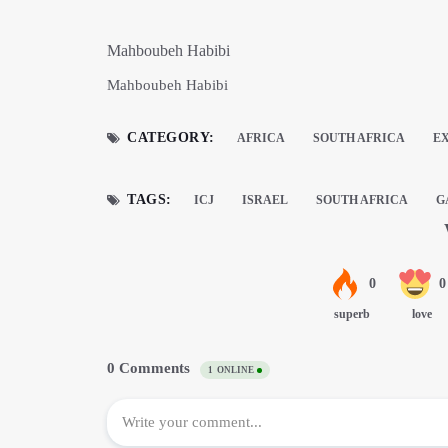
Mahboubeh Habibi
Mahboubeh Habibi
CATEGORY:
AFRICA
SOUTH AFRICA
E
TAGS:
ICJ
ISRAEL
SOUTH AFRICA
G