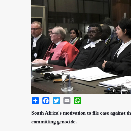
Share
Facebook
Twitter
Email
WhatsApp
South Africa's motivation to file case against th
committing genocide.