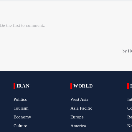
IRAN
WORLD
Politics
West Asia
In
Tourism
Asia Pacific
C
Economy
Europe
Re
Culture
America
N