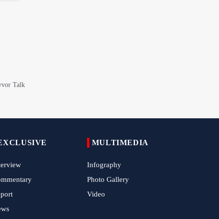
China Reaffirms Support for Independent
Palestinian State
Tens of Thousands Mark Arbaeen in
Pakistan's Capital
Iran Links Future of Hormuz to Sovereignty
and End of U.S. Hostilities
Iran Executes Two Convicted Mossad
Operatives
Arbaeen Observed in Accra with
Commemoration of Iran's Martyred Leader
EXCLUSIVE
MULTIMEDIA
Araghchi Discusses Regional Security With
terview
Saudi, Pakistani and Iraqi Officials
Infography
ommentary
Photo Gallery
7 Killed, Scores Injured in Suicide Bombing
Near Swat Police Station
port
Video
ews