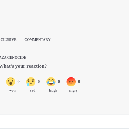
XCLUSIVE
COMMENTARY
AZA GENOCIDE