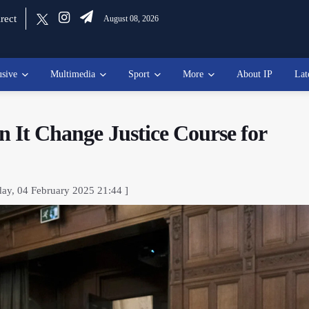
rect
August 08, 2026
usive
Multimedia
Sport
More
About IP
Lat
an It Change Justice Course for
day, 04 February 2025 21:44 ]