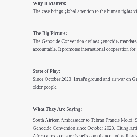
Why It Matters:
The case brings global attention to the human rights vi
The Big Picture:
The Genocide Convention defines genocide, mandates it
accountable. It promotes international cooperation for 
State of Play:
Since October 2023, Israel's ground and air war on 
older people.
What They Are Saying:
South African Ambassador to Tehran Francis Moloi: Sout
Genocide Convention since October 2023. Citing Arti
Africa aims to ensure Israel's compliance and will pres