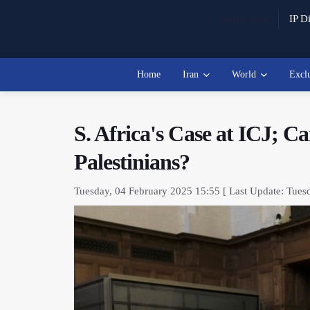
Watch Live
IP Di
Home
Iran
World
Excl
S. Africa's Case at ICJ; C
Palestinians?
Tuesday, 04 February 2025 15:55 [ Last Update: Tues