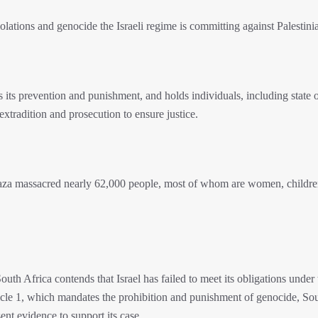
olations and genocide the Israeli regime is committing against Palestini
s prevention and punishment, and holds individuals, including state of
extradition and prosecution to ensure justice.
Gaza massacred nearly 62,000 people, most of whom are women, childre
h Africa contends that Israel has failed to meet its obligations under 
cle 1, which mandates the prohibition and punishment of genocide, So
ent evidence to support its case.