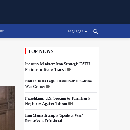
est
Languages
TOP NEWS
Industry Minister: Iran Strategic EAEU
Partner in Trade, Transit
Iran Pursues Legal Cases Over U.S.-Israeli
War Crimes
Pezeshkian: U.S. Seeking to Turn Iran’s
Neighbors Against Tehran
Iran Slams Trump’s ‘Spoils of War’
Remarks as Delusional