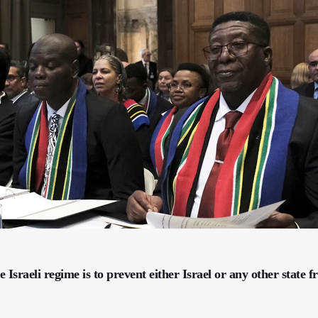
e Israeli regime is to prevent either Israel or any other state 