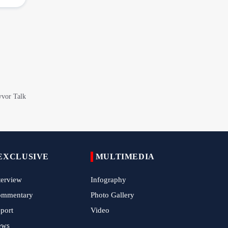
Iranian Royan Institute Saves Fertility in
Child Cancer Patients
Iran, Pakistan Ministers Discuss Expansion
of Energy Cooperation
Pakistanis hold Arbaeen processions with
profound religious devotion
Nigerians Mark Arbaeen with Symbolic
Procession in Abuja
Hezbollah Chief Says Iran-US
Understanding Harnessed Israel
10th Session of Iran-Pakistan Joint
EXCLUSIVE
MULTIMEDIA
Economic Committee Inaugurated in
Islamabad
terview
Infography
Epic March of the Devoted: Iran Echoes
ommentary
Photo Gallery
with Roar of "The Left-Behind" of Arbaeen
port
Video
ews