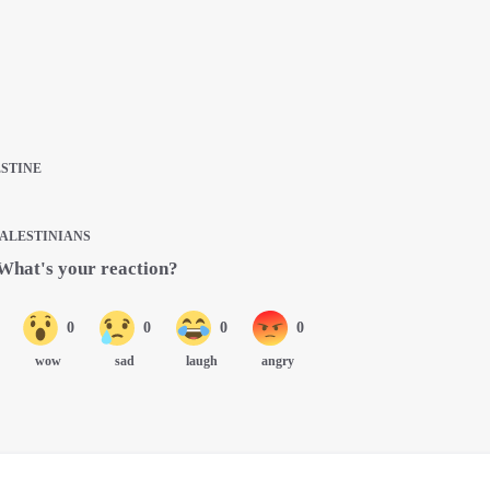
ESTINE
PALESTINIANS