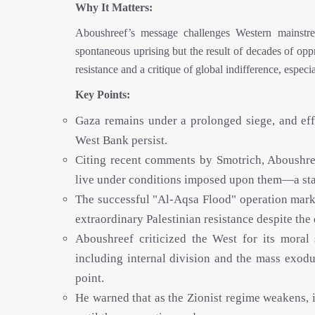
Why It Matters:
Aboushreef’s message challenges Western mainstrea
spontaneous uprising but the result of decades of opp
resistance and a critique of global indifference, espec
Key Points:
Gaza remains under a prolonged siege, and effo
West Bank persist.
Citing recent comments by Smotrich, Aboushreef
live under conditions imposed upon them—a stark
The successful "Al-Aqsa Flood" operation marke
extraordinary Palestinian resistance despite th
Aboushreef criticized the West for its moral
including internal division and the mass exod
point.
He warned that as the Zionist regime weakens, it