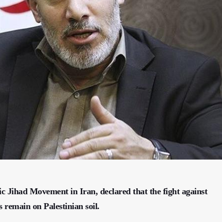
ic Jihad Movement in Iran, declared that the fight against
s remain on Palestinian soil.