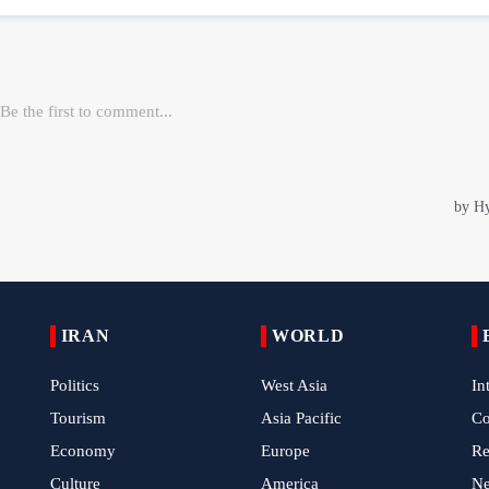
IRAN
WORLD
Politics
West Asia
In
Tourism
Asia Pacific
C
Economy
Europe
Re
Culture
America
N