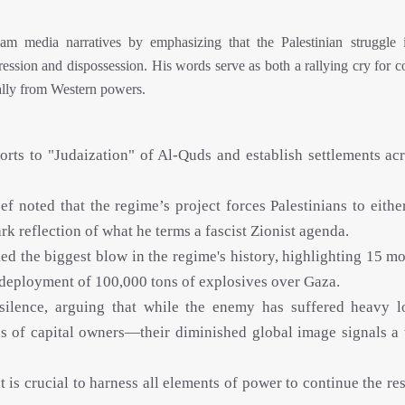
m media narratives by emphasizing that the Palestinian struggle 
ression and dispossession. His words serve as both a rallying cry for 
ially from Western powers.
rts to "Judaization" of Al-Quds and establish settlements acr
 noted that the regime’s project forces Palestinians to either
 reflection of what he terms a fascist Zionist agenda.
d the biggest blow in the regime's history, highlighting 15 mo
e deployment of 100,000 tons of explosives over Gaza.
 silence, arguing that while the enemy has suffered heavy 
us of capital owners—their diminished global image signals a 
 is crucial to harness all elements of power to continue the re