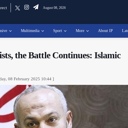
rect
August 08, 2026
usive
Multimedia
Sport
More
About IP
Lat
ts, the Battle Continues: Islamic
day, 08 February 2025 10:44 ]