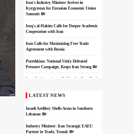
Iran's Industry Minister Arrives in
Kyrgyzstan for Eurasian Economic Union
Summit
Iraq's al-Hakim Calls for Deeper Academic
Cooperation with Iran
Iran Calls for Maximizing Free Trade
Agreement with Russia
Pezeshkian: National Unity Defeated
Pressure Campaign, Keeps Iran Strong
Iran, Pakistan Agree To Finalize Free Trade
Deal
LATEST NEWS
Iran, Pakistan Set $10 Billion Trade Target,
Agree Border Boost
Israeli Artillery Shells Areas in Southern
Lebanon
Industry Minister: Iran Strategic EAEU
Partner in Trade, Transit