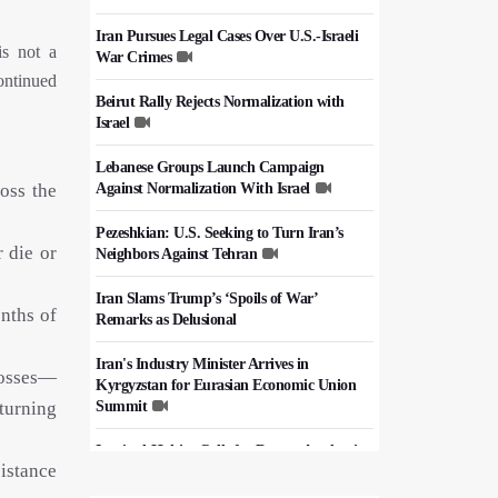
Iran Pursues Legal Cases Over U.S.-Israeli
is not a
War Crimes
continued
Beirut Rally Rejects Normalization with
Israel
Lebanese Groups Launch Campaign
oss the
Against Normalization With Israel
Pezeshkian: U.S. Seeking to Turn Iran’s
 die or
Neighbors Against Tehran
Iran Slams Trump’s ‘Spoils of War’
nths of
Remarks as Delusional
Iran's Industry Minister Arrives in
losses—
Kyrgyzstan for Eurasian Economic Union
turning
Summit
Iraq's al-Hakim Calls for Deeper Academic
sistance
Cooperation with Iran