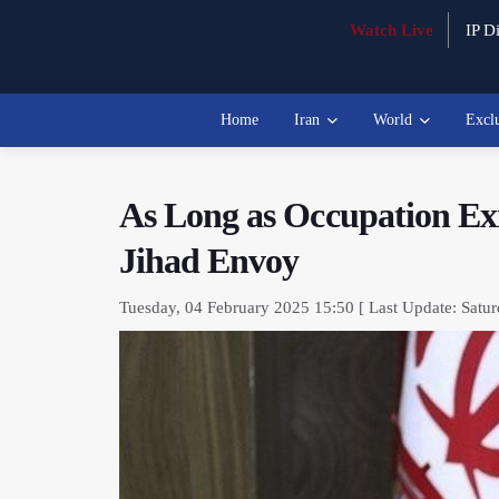
Watch Live
IP Di
Home
Iran
World
Excl
As Long as Occupation Exis
Jihad Envoy
Tuesday, 04 February 2025 15:50 [ Last Update: Satur