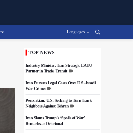
est
Languages
TOP NEWS
Industry Minister: Iran Strategic EAEU
Partner in Trade, Transit
Iran Pursues Legal Cases Over U.S.-Israeli
War Crimes
Pezeshkian: U.S. Seeking to Turn Iran’s
Neighbors Against Tehran
Iran Slams Trump’s ‘Spoils of War’
Remarks as Delusional