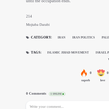
until the occupation ends.
214
Mojtaba Darabi
CATEGORY:
IRAN
IRAN POLITICS
PAL
TAGS:
ISLAMIC JIHAD MOVEMENT
ISRAEL 