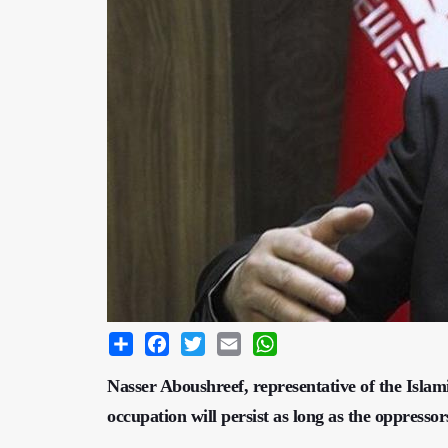
Share
Facebook
Twitter
Email
WhatsApp
Nasser Aboushreef, representative of the Islam
occupation will persist as long as the oppressor