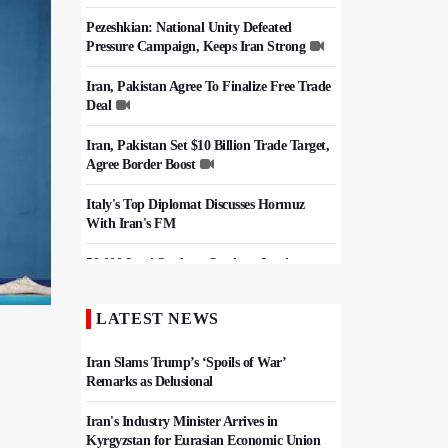
Pezeshkian: National Unity Defeated
Pressure Campaign, Keeps Iran Strong
Iran, Pakistan Agree To Finalize Free Trade
Deal
Iran, Pakistan Set $10 Billion Trade Target,
Agree Border Boost
Italy's Top Diplomat Discusses Hormuz
With Iran's FM
50,000 Iraqi Students Study at Iranian
Universities
LATEST NEWS
Iran, Pakistan Ministers Discuss Expansion
of Energy Cooperation
Iran Slams Trump’s ‘Spoils of War’
Remarks as Delusional
Iran's Industry Minister Arrives in
Kyrgyzstan for Eurasian Economic Union