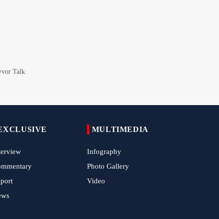
Epic March of the Devoted: Iran Echoes
with Roar of "The Left-Behind" of Arbaeen
China Reaffirms Support for Independent
Palestinian State
Tens of Thousands Mark Arbaeen in
Pakistan's Capital
Iran Links Future of Hormuz to Sovereignty
and End of U.S. Hostilities
EXCLUSIVE
MULTIMEDIA
Iran Executes Two Convicted Mossad
Operatives
terview
Infography
Arbaeen Observed in Accra with
ommentary
Photo Gallery
Commemoration of Iran's Martyred Leader
port
Video
ews
Araghchi Discusses Regional Security With
Saudi, Pakistani and Iraqi Officials