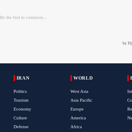
IRAN
WORLD
Politics
West Asia
In
Tourism
Asia Pacific
C
Economy
Europe
Re
Culture
America
N
Defense
Africa