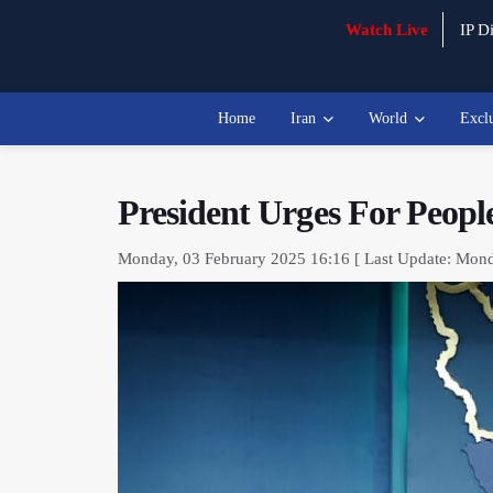
Watch Live
IP Di
Home
Iran
World
Excl
President Urges For Peopl
Monday, 03 February 2025 16:16 [ Last Update: Mond