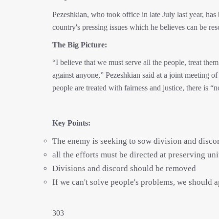
Pezeshkian, who took office in late July last year, ha
country's pressing issues which he believes can be res
The Big Picture:
“I believe that we must serve all the people, treat the
against anyone,” Pezeshkian said at a joint meeting of
people are treated with fairness and justice, there is 
Key Points:
The enemy is seeking to sow division and discord
all the efforts must be directed at preserving un
Divisions and discord should be removed
If we can't solve people's problems, we should 
303