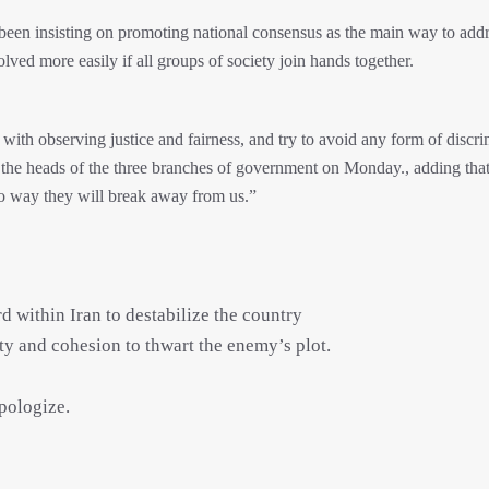
s been insisting on promoting national consensus as the main way to addr
olved more easily if all groups of society join hands together.
m with observing justice and fairness, and try to avoid any form of discr
 the heads of the three branches of government on Monday., adding that 
“no way they will break away from us.”
 within Iran to destabilize the country
ity and cohesion to thwart the enemy’s plot.
apologize.