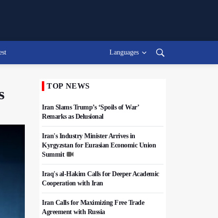
est
Languages
TOP NEWS
s
Iran Slams Trump’s ‘Spoils of War’
Remarks as Delusional
Iran's Industry Minister Arrives in
Kyrgyzstan for Eurasian Economic Union
Summit
Iraq's al-Hakim Calls for Deeper Academic
Cooperation with Iran
Iran Calls for Maximizing Free Trade
Agreement with Russia