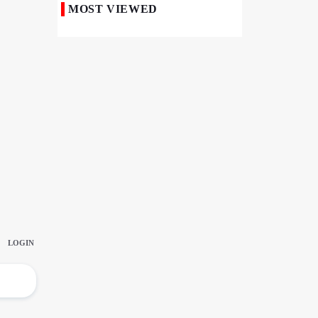
MOST VIEWED
50,000 Iraqi Students Study at Iranian
Universities
Iranian Royan Institute Saves Fertility in
Child Cancer Patients
Iran, Pakistan Ministers Discuss Expansion
of Energy Cooperation
Pakistanis hold Arbaeen processions with
profound religious devotion
Nigerians Mark Arbaeen with Symbolic
Procession in Abuja
Hezbollah Chief Says Iran-US
Understanding Harnessed Israel
10th Session of Iran-Pakistan Joint
Economic Committee Inaugurated in
Islamabad