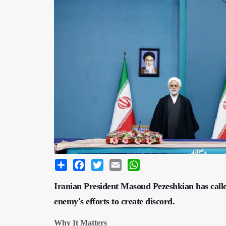
Share
Facebook
Twitter
Email
WhatsApp
Iranian President Masoud Pezeshkian has called 
enemy's efforts to create discord.
Why It Matters