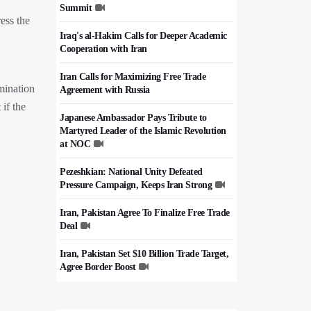
Summit
ess the
Iraq's al-Hakim Calls for Deeper Academic
Cooperation with Iran
Iran Calls for Maximizing Free Trade
imination
Agreement with Russia
if the
Japanese Ambassador Pays Tribute to
Martyred Leader of the Islamic Revolution
at NOC
Pezeshkian: National Unity Defeated
Pressure Campaign, Keeps Iran Strong
Iran, Pakistan Agree To Finalize Free Trade
Deal
Iran, Pakistan Set $10 Billion Trade Target,
Agree Border Boost
Italy's Top Diplomat Discusses Hormuz
With Iran's FM