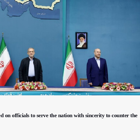
on officials to serve the nation with sincerity to counter the