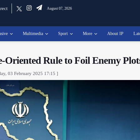
rect
August 07, 2026
usive
Multimedia
Sport
More
About IP
Lat
e-Oriented Rule to Foil Enemy Plot
ay, 03 February 2025 17:15 ]