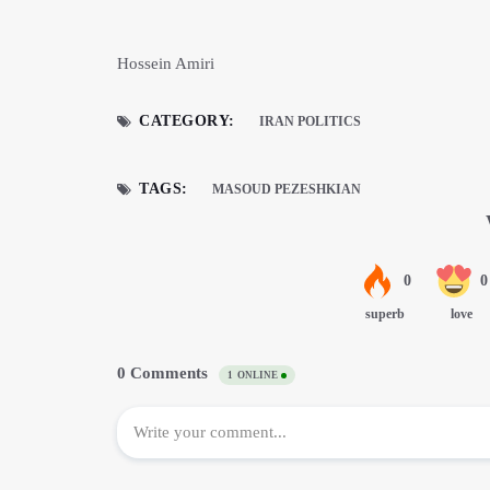
Hossein Amiri
CATEGORY:
IRAN POLITICS
TAGS:
MASOUD PEZESHKIAN