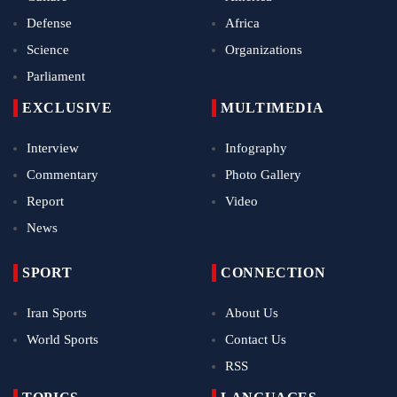
Defense
Africa
Science
Organizations
Parliament
EXCLUSIVE
MULTIMEDIA
Interview
Infography
Commentary
Photo Gallery
Report
Video
News
SPORT
CONNECTION
Iran Sports
About Us
World Sports
Contact Us
RSS