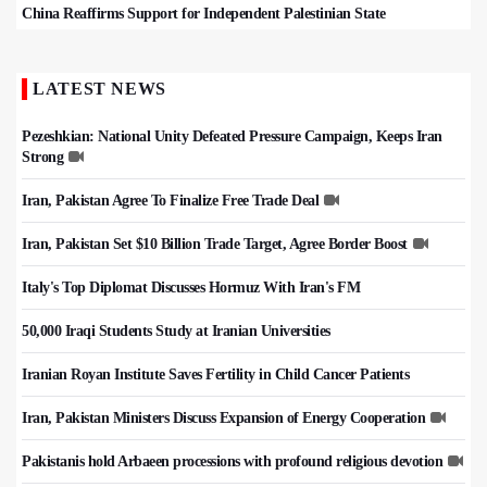
China Reaffirms Support for Independent Palestinian State
LATEST NEWS
Pezeshkian: National Unity Defeated Pressure Campaign, Keeps Iran
Strong
Iran, Pakistan Agree To Finalize Free Trade Deal
Iran, Pakistan Set $10 Billion Trade Target, Agree Border Boost
Italy's Top Diplomat Discusses Hormuz With Iran's FM
50,000 Iraqi Students Study at Iranian Universities
Iranian Royan Institute Saves Fertility in Child Cancer Patients
Iran, Pakistan Ministers Discuss Expansion of Energy Cooperation
Pakistanis hold Arbaeen processions with profound religious devotion