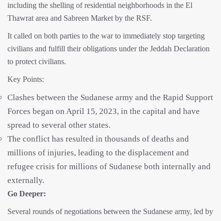
including the shelling of residential neighborhoods in the El
Thawrat area and Sabreen Market by the RSF.
It called on both parties to the war to immediately stop targeting
civilians and fulfill their obligations under the Jeddah Declaration
to protect civilians.
Key Points:
Clashes between the Sudanese army and the Rapid Support
Forces began on April 15, 2023, in the capital and have
spread to several other states.
The conflict has resulted in thousands of deaths and
millions of injuries, leading to the displacement and
refugee crisis for millions of Sudanese both internally and
externally.
Go Deeper:
Several rounds of negotiations between the Sudanese army, led by