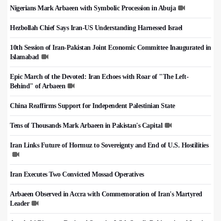
Nigerians Mark Arbaeen with Symbolic Procession in Abuja
Hezbollah Chief Says Iran-US Understanding Harnessed Israel
10th Session of Iran-Pakistan Joint Economic Committee Inaugurated in
Islamabad
Epic March of the Devoted: Iran Echoes with Roar of "The Left-
Behind" of Arbaeen
China Reaffirms Support for Independent Palestinian State
Tens of Thousands Mark Arbaeen in Pakistan's Capital
Iran Links Future of Hormuz to Sovereignty and End of U.S. Hostilities
Iran Executes Two Convicted Mossad Operatives
Arbaeen Observed in Accra with Commemoration of Iran's Martyred
Leader