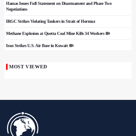
Hamas Issues Full Statement on Disarmament and Phase Two
Negotiations
IRGC Strikes Violating Tankers in Strait of Hormuz
Methane Explosion at Quetta Coal Mine Kills 34 Workers
Iran Strikes U.S. Air Base in Kuwait
MOST VIEWED