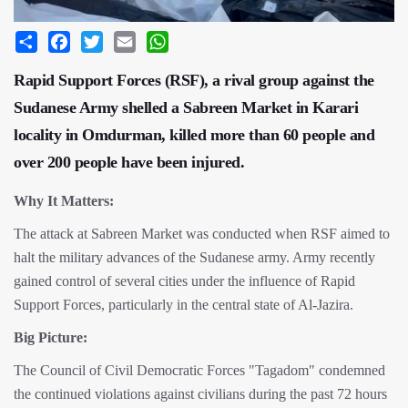
Share
Facebook
Twitter
Email
WhatsApp
Rapid Support Forces (RSF), a rival group against the
Sudanese Army shelled a Sabreen Market in Karari
locality in Omdurman, killed more than 60 people and
over 200 people have been injured.
Why It Matters:
The attack at Sabreen Market was conducted when RSF aimed to
halt the military advances of the Sudanese army. Army recently
gained control of several cities under the influence of Rapid
Support Forces, particularly in the central state of Al-Jazira.
Big Picture:
The Council of Civil Democratic Forces "Tagadom" condemned
the continued violations against civilians during the past 72 hours