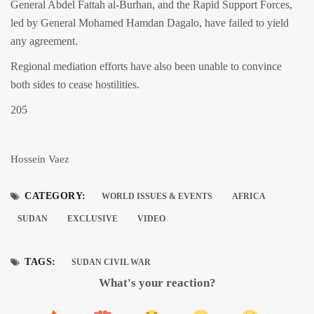
General Abdel Fattah al-Burhan, and the Rapid Support Forces,
led by General Mohamed Hamdan Dagalo, have failed to yield
any agreement.
Regional mediation efforts have also been unable to convince
both sides to cease hostilities.
205
Hossein Vaez
CATEGORY:
WORLD ISSUES & EVENTS
AFRICA
SUDAN
EXCLUSIVE
VIDEO
TAGS:
SUDAN CIVIL WAR