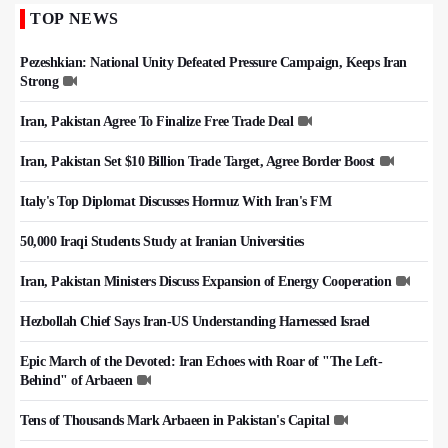
TOP NEWS
Pezeshkian: National Unity Defeated Pressure Campaign, Keeps Iran
Strong
Iran, Pakistan Agree To Finalize Free Trade Deal
Iran, Pakistan Set $10 Billion Trade Target, Agree Border Boost
Italy's Top Diplomat Discusses Hormuz With Iran's FM
50,000 Iraqi Students Study at Iranian Universities
Iran, Pakistan Ministers Discuss Expansion of Energy Cooperation
Hezbollah Chief Says Iran-US Understanding Harnessed Israel
Epic March of the Devoted: Iran Echoes with Roar of "The Left-
Behind" of Arbaeen
Tens of Thousands Mark Arbaeen in Pakistan's Capital