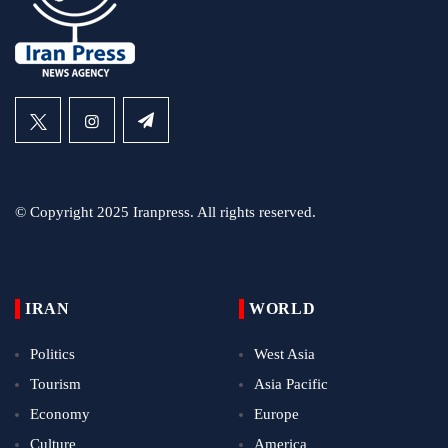
© Copyright 2025 Iranpress. All rights reserved.
IRAN
WORLD
Politics
West Asia
Tourism
Asia Pacific
Economy
Europe
Culture
America