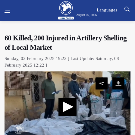
Languages
August 06, 2026
60 Killed, 200 Injured in Artillery Shelling
of Local Market
Sunday, 02 February 2025 19:22 [ Last Update: Saturday, 08
February 2025 12:22 ]