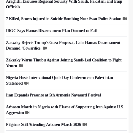
Araghchi Discusses Regional Security With Saudi, Pakistani and Iraqi
Officials
7 Killed, Scores Injured in Suicide Bombing Near Swat Police Station
IRGC Says Hamas Disarmament Plan Doomed to Fail
Zakzaky Rejects Trump’s Gaza Proposal, Calls Hamas Disarmament
Demand ‘Cowardice'
Zakzaky Warns Tinubu Against Joining Saudi-Led Coalition to Fight
Yemen
Nigeria Hosts International Quds Day Conference on Palestinian
Statehood
Iran Expands Presence at 5th Armenia Navasard Festival
Arbaeen March in Nigeria with Flavor of Supporting Iran Against U.S.
Aggression
Pilgrims Still Attending Arbaeen March 2026