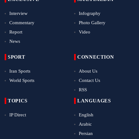
Interview
Infography
Commentary
Photo Gallery
Report
Video
News
SPORT
CONNECTION
Iran Sports
About Us
World Sports
Contact Us
RSS
TOPICS
LANGUAGES
IP Direct
English
Arabic
Persian