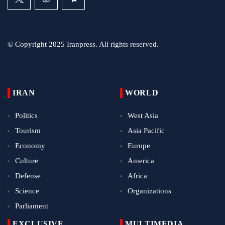
© Copyright 2025 Iranpress. All rights reserved.
IRAN
WORLD
Politics
West Asia
Tourism
Asia Pacific
Economy
Europe
Culture
America
Defense
Africa
Science
Organizations
Parliament
EXCLUSIVE
MULTIMEDIA