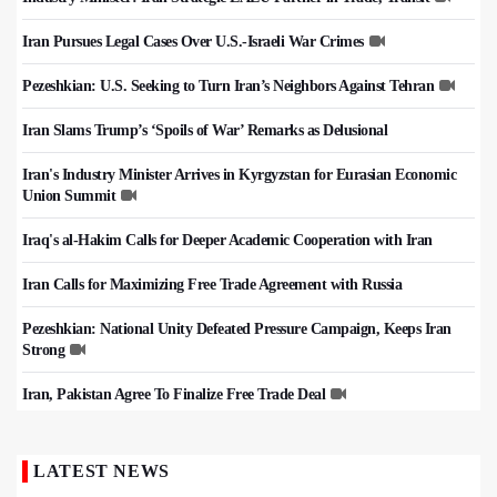
Iran Pursues Legal Cases Over U.S.-Israeli War Crimes
Pezeshkian: U.S. Seeking to Turn Iran’s Neighbors Against Tehran
Iran Slams Trump’s ‘Spoils of War’ Remarks as Delusional
Iran's Industry Minister Arrives in Kyrgyzstan for Eurasian Economic
Union Summit
Iraq's al-Hakim Calls for Deeper Academic Cooperation with Iran
Iran Calls for Maximizing Free Trade Agreement with Russia
Pezeshkian: National Unity Defeated Pressure Campaign, Keeps Iran
Strong
Iran, Pakistan Agree To Finalize Free Trade Deal
LATEST NEWS