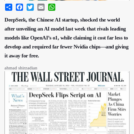
Share
Facebook
Twitter
Email
WhatsApp
DeepSeek, the Chinese AI startup, shocked the world
after unveiling an AI model last week that rivals leading
models like OpenAI’s o1, while claiming it cost far less to
develop and required far fewer Nvidia chips—and giving
it away for free.
ahmad shirzadian