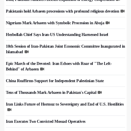
Pakistanis hold Arbaeen processions with profound religious devotion
Nigerians Mark Arbaeen with Symbolic Procession in Abuja
Hezbollah Chief Says Iran-US Understanding Harnessed Israel
10th Session of Iran-Pakistan Joint Economic Committee Inaugurated in
Islamabad
Epic March of the Devoted: Iran Echoes with Roar of "The Left-
Behind" of Arbaeen
China Reaffirms Support for Independent Palestinian State
Tens of Thousands Mark Arbaeen in Pakistan's Capital
Iran Links Future of Hormuz to Sovereignty and End of U.S. Hostilities
Iran Executes Two Convicted Mossad Operatives