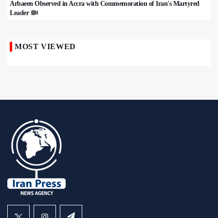
Arbaeen Observed in Accra with Commemoration of Iran's Martyred
Leader
MOST VIEWED