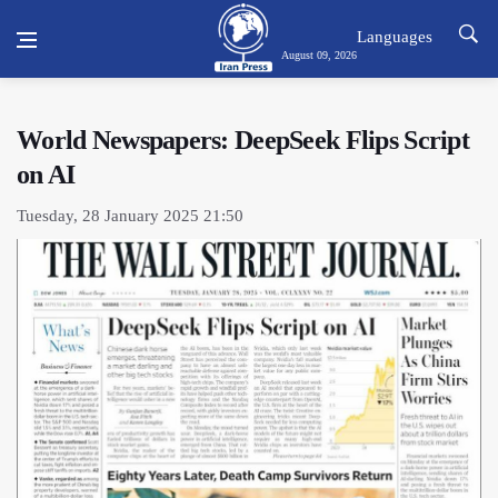
Languages
August 09, 2026
World Newspapers: DeepSeek Flips Script
on AI
Tuesday, 28 January 2025 21:50