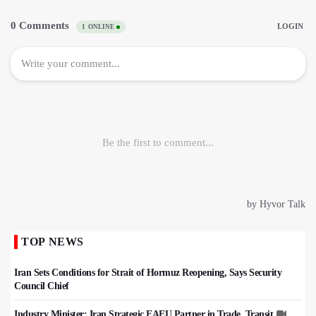
TOP NEWS
Iran Sets Conditions for Strait of Hormuz Reopening, Says Security
Council Chief
Industry Minister: Iran Strategic EAEU Partner in Trade, Transit