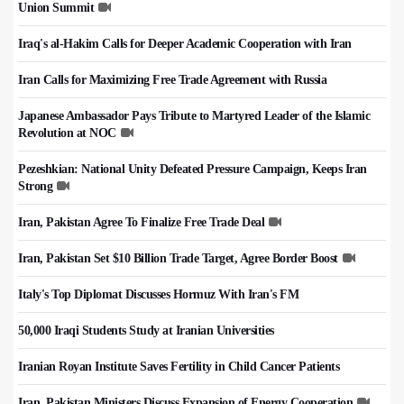
Union Summit
Iraq's al-Hakim Calls for Deeper Academic Cooperation with Iran
Iran Calls for Maximizing Free Trade Agreement with Russia
Japanese Ambassador Pays Tribute to Martyred Leader of the Islamic
Revolution at NOC
Pezeshkian: National Unity Defeated Pressure Campaign, Keeps Iran
Strong
Iran, Pakistan Agree To Finalize Free Trade Deal
Iran, Pakistan Set $10 Billion Trade Target, Agree Border Boost
Italy's Top Diplomat Discusses Hormuz With Iran's FM
50,000 Iraqi Students Study at Iranian Universities
Iranian Royan Institute Saves Fertility in Child Cancer Patients
Iran, Pakistan Ministers Discuss Expansion of Energy Cooperation