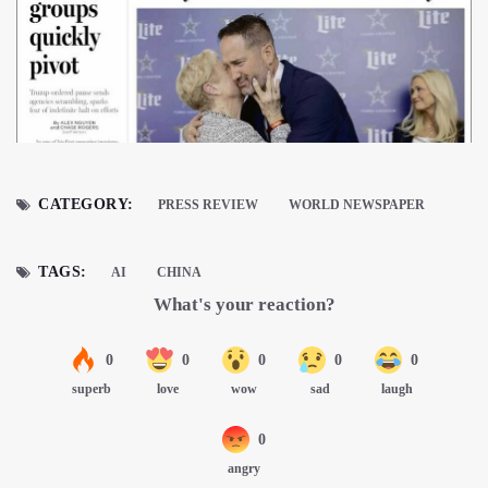
CATEGORY:
PRESS REVIEW
WORLD NEWSPAPER
TAGS:
AI
CHINA