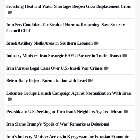
Scorching Heat and Water Shortages Deepen Gaza Displacement Crisis
Iran Sets Conditions for Strait of Hormuz Reopening, Says Security
Council Chief
Israeli Artillery Shells Areas in Southern Lebanon
Industry Minister: Iran Strategic EAEU Partner in Trade, Transit
Iran Pursues Legal Cases Over U.S.-Israeli War Crimes
Beirut Rally Rejects Normalization with Israel
Lebanese Groups Launch Campaign Against Normalization With Israel
Pezeshkian: U.S. Seeking to Turn Iran’s Neighbors Against Tehran
Iran Slams Trump’s ‘Spoils of War’ Remarks as Delusional
Iran's Industry Minister Arrives in Kyrgyzstan for Eurasian Economic