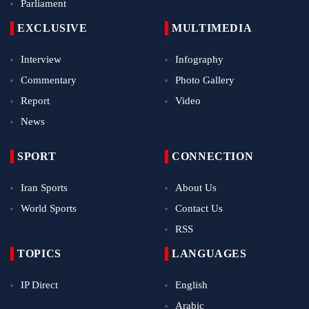
Parliament
EXCLUSIVE
MULTIMEDIA
Interview
Infography
Commentary
Photo Gallery
Report
Video
News
SPORT
CONNECTION
Iran Sports
About Us
World Sports
Contact Us
RSS
TOPICS
LANGUAGES
IP Direct
English
Arabic