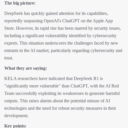
The big picture:
DeepSeek has quickly gained attention for its capabilities,
reportedly surpassing OpenAI's ChatGPT on the Apple App
Store. However, its rapid rise has been marred by security issues,
including a significant vulnerability identified by cybersecurity
experts. This situation underscores the challenges faced by new
entrants in the AI market, particularly regarding cybersecurity and
trust.
What they are saying:
KELA researchers have indicated that DeepSeek R1 is
"significantly more vulnerable" than ChatGPT, with the AI Red
Team successfully exploiting its weaknesses to generate harmful
outputs. This raises alarms about the potential misuse of AI
technologies and the need for robust security measures in their
development.
Key points: