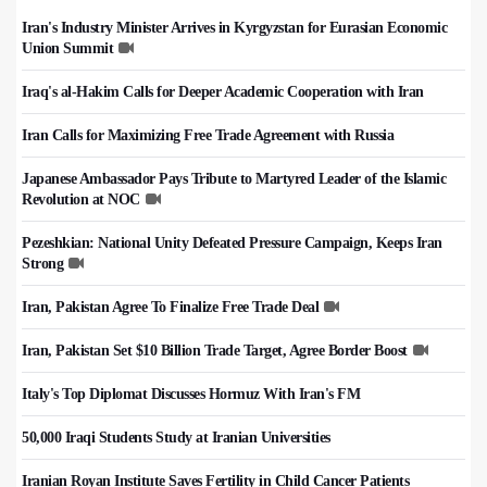
Iran's Industry Minister Arrives in Kyrgyzstan for Eurasian Economic
Union Summit
Iraq's al-Hakim Calls for Deeper Academic Cooperation with Iran
Iran Calls for Maximizing Free Trade Agreement with Russia
Japanese Ambassador Pays Tribute to Martyred Leader of the Islamic
Revolution at NOC
Pezeshkian: National Unity Defeated Pressure Campaign, Keeps Iran
Strong
Iran, Pakistan Agree To Finalize Free Trade Deal
Iran, Pakistan Set $10 Billion Trade Target, Agree Border Boost
Italy's Top Diplomat Discusses Hormuz With Iran's FM
50,000 Iraqi Students Study at Iranian Universities
Iranian Royan Institute Saves Fertility in Child Cancer Patients