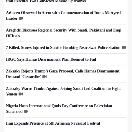
Iran Executes Two Convicted Mossad Operatives
Arbaeen Observed in Accra with Commemoration of Iran's Martyred
Leader
Araghchi Discusses Regional Security With Saudi, Pakistani and Iraqi
Officials
7 Killed, Scores Injured in Suicide Bombing Near Swat Police Station
IRGC Says Hamas Disarmament Plan Doomed to Fail
Zakzaky Rejects Trump’s Gaza Proposal, Calls Hamas Disarmament
Demand ‘Cowardice'
Zakzaky Warns Tinubu Against Joining Saudi-Led Coalition to Fight
Yemen
Nigeria Hosts International Quds Day Conference on Palestinian
Statehood
Iran Expands Presence at 5th Armenia Navasard Festival