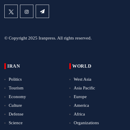
© Copyright 2025 Iranpress. All rights reserved.
IRAN
WORLD
Politics
West Asia
Tourism
Asia Pacific
Economy
Europe
Culture
America
Defense
Africa
Science
Organizations