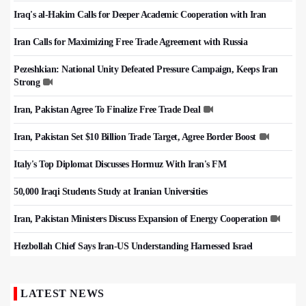
Iraq's al-Hakim Calls for Deeper Academic Cooperation with Iran
Iran Calls for Maximizing Free Trade Agreement with Russia
Pezeshkian: National Unity Defeated Pressure Campaign, Keeps Iran
Strong
Iran, Pakistan Agree To Finalize Free Trade Deal
Iran, Pakistan Set $10 Billion Trade Target, Agree Border Boost
Italy's Top Diplomat Discusses Hormuz With Iran's FM
50,000 Iraqi Students Study at Iranian Universities
Iran, Pakistan Ministers Discuss Expansion of Energy Cooperation
Hezbollah Chief Says Iran-US Understanding Harnessed Israel
LATEST NEWS