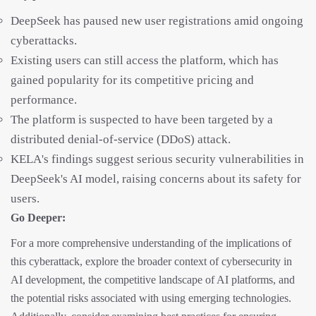
DeepSeek has paused new user registrations amid ongoing
cyberattacks.
Existing users can still access the platform, which has
gained popularity for its competitive pricing and
performance.
The platform is suspected to have been targeted by a
distributed denial-of-service (DDoS) attack.
KELA's findings suggest serious security vulnerabilities in
DeepSeek's AI model, raising concerns about its safety for
users.
Go Deeper:
For a more comprehensive understanding of the implications of
this cyberattack, explore the broader context of cybersecurity in
AI development, the competitive landscape of AI platforms, and
the potential risks associated with using emerging technologies.