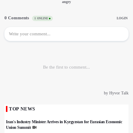
TOP NEWS
Iran's Industry Minister Arrives in Kyrgyzstan for Eurasian Economic
Union Summit