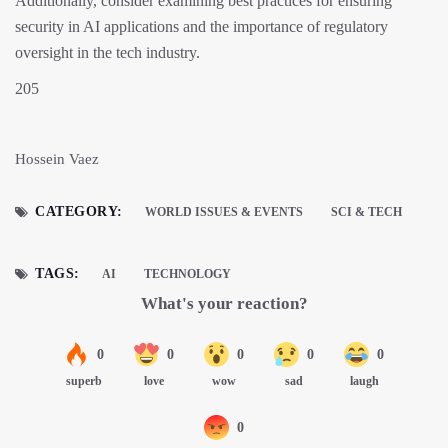
Additionally, consider examining best practices for ensuring
security in AI applications and the importance of regulatory
oversight in the tech industry.
205
Hossein Vaez
CATEGORY:
WORLD ISSUES & EVENTS
SCI & TECH
TAGS:
AI
TECHNOLOGY