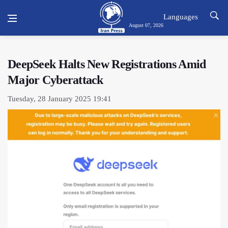
Languages
August 07, 2026
DeepSeek Halts New Registrations Amid
Major Cyberattack
Tuesday, 28 January 2025 19:41