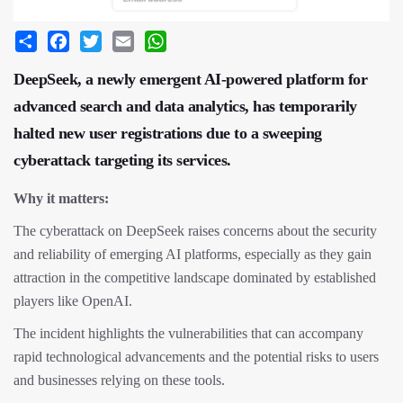
Share
Facebook
Twitter
Email
WhatsApp
DeepSeek, a newly emergent AI-powered platform for
advanced search and data analytics, has temporarily
halted new user registrations due to a sweeping
cyberattack targeting its services.
Why it matters:
The cyberattack on DeepSeek raises concerns about the security
and reliability of emerging AI platforms, especially as they gain
attraction in the competitive landscape dominated by established
players like OpenAI.
The incident highlights the vulnerabilities that can accompany
rapid technological advancements and the potential risks to users
and businesses relying on these tools.