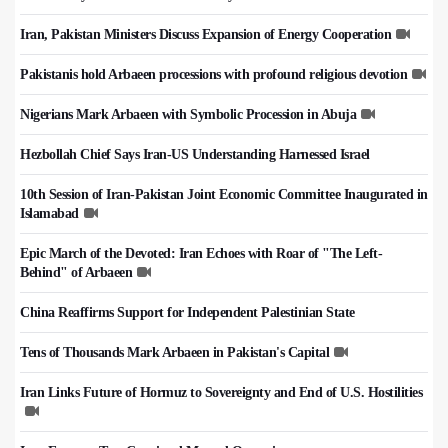
Iran, Pakistan Ministers Discuss Expansion of Energy Cooperation
Pakistanis hold Arbaeen processions with profound religious devotion
Nigerians Mark Arbaeen with Symbolic Procession in Abuja
Hezbollah Chief Says Iran-US Understanding Harnessed Israel
10th Session of Iran-Pakistan Joint Economic Committee Inaugurated in
Islamabad
Epic March of the Devoted: Iran Echoes with Roar of "The Left-
Behind" of Arbaeen
China Reaffirms Support for Independent Palestinian State
Tens of Thousands Mark Arbaeen in Pakistan's Capital
Iran Links Future of Hormuz to Sovereignty and End of U.S. Hostilities