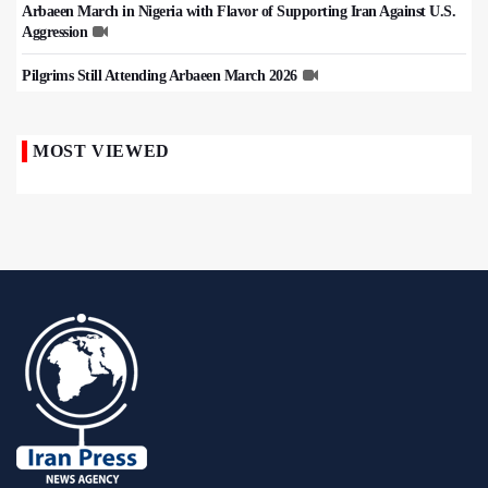
Arbaeen March in Nigeria with Flavor of Supporting Iran Against U.S.
Aggression
Pilgrims Still Attending Arbaeen March 2026
MOST VIEWED