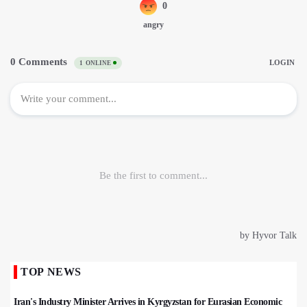
TOP NEWS
Iran's Industry Minister Arrives in Kyrgyzstan for Eurasian Economic