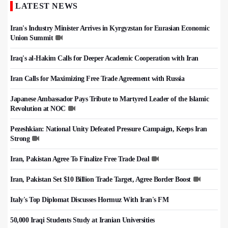
LATEST NEWS
Iran's Industry Minister Arrives in Kyrgyzstan for Eurasian Economic
Union Summit
Iraq's al-Hakim Calls for Deeper Academic Cooperation with Iran
Iran Calls for Maximizing Free Trade Agreement with Russia
Japanese Ambassador Pays Tribute to Martyred Leader of the Islamic
Revolution at NOC
Pezeshkian: National Unity Defeated Pressure Campaign, Keeps Iran
Strong
Iran, Pakistan Agree To Finalize Free Trade Deal
Iran, Pakistan Set $10 Billion Trade Target, Agree Border Boost
Italy's Top Diplomat Discusses Hormuz With Iran's FM
50,000 Iraqi Students Study at Iranian Universities