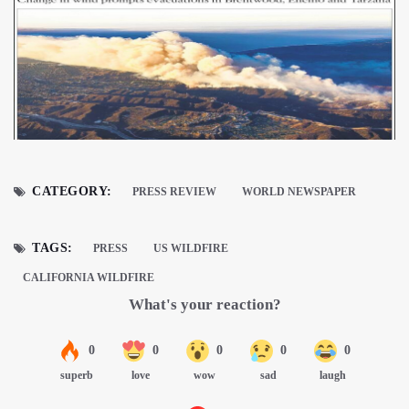
CATEGORY:
PRESS REVIEW
WORLD NEWSPAPER
TAGS:
PRESS
US WILDFIRE
CALIFORNIA WILDFIRE