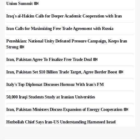
Union Summit
Iraq's al-Hakim Calls for Deeper Academic Cooperation with Iran
Iran Calls for Maximizing Free Trade Agreement with Russia
Pezeshkian: National Unity Defeated Pressure Campaign, Keeps Iran
Strong
Iran, Pakistan Agree To Finalize Free Trade Deal
Iran, Pakistan Set $10 Billion Trade Target, Agree Border Boost
Italy's Top Diplomat Discusses Hormuz With Iran's FM
50,000 Iraqi Students Study at Iranian Universities
Iran, Pakistan Ministers Discuss Expansion of Energy Cooperation
Hezbollah Chief Says Iran-US Understanding Harnessed Israel