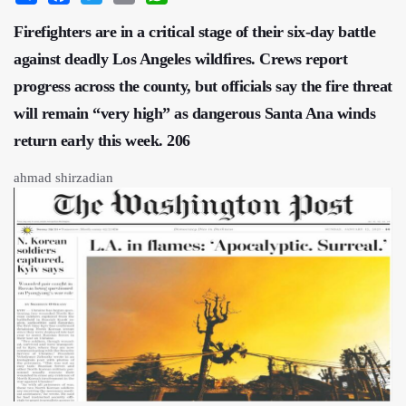
Firefighters are in a critical stage of their six-day battle
against deadly Los Angeles wildfires. Crews report
progress across the county, but officials say the fire threat
will remain “very high” as dangerous Santa Ana winds
return early this week. 206
ahmad shirzadian