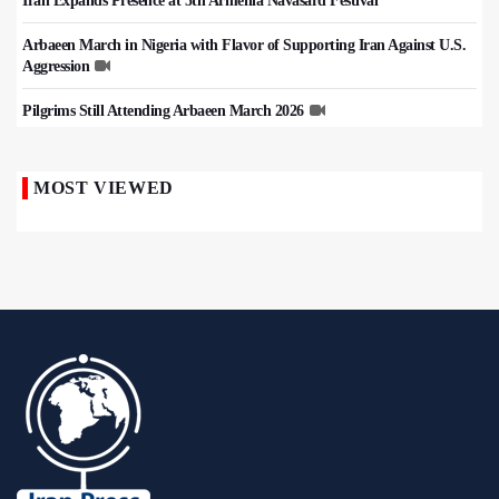
Iran Expands Presence at 5th Armenia Navasard Festival
Arbaeen March in Nigeria with Flavor of Supporting Iran Against U.S.
Aggression
Pilgrims Still Attending Arbaeen March 2026
MOST VIEWED