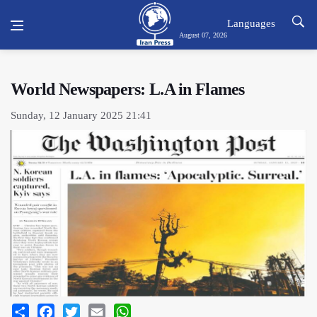
Languages
August 07, 2026
World Newspapers: L.A in Flames
Sunday, 12 January 2025 21:41
Share
Facebook
Twitter
Email
WhatsApp