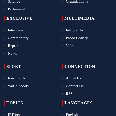
Science
Organizations
Parliament
EXCLUSIVE
MULTIMEDIA
Interview
Infography
Commentary
Photo Gallery
Report
Video
News
SPORT
CONNECTION
Iran Sports
About Us
World Sports
Contact Us
RSS
TOPICS
LANGUAGES
IP Direct
English