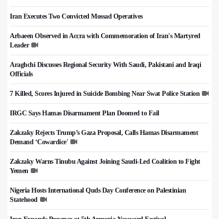
Iran Executes Two Convicted Mossad Operatives
Arbaeen Observed in Accra with Commemoration of Iran's Martyred
Leader
Araghchi Discusses Regional Security With Saudi, Pakistani and Iraqi
Officials
7 Killed, Scores Injured in Suicide Bombing Near Swat Police Station
IRGC Says Hamas Disarmament Plan Doomed to Fail
Zakzaky Rejects Trump’s Gaza Proposal, Calls Hamas Disarmament
Demand ‘Cowardice'
Zakzaky Warns Tinubu Against Joining Saudi-Led Coalition to Fight
Yemen
Nigeria Hosts International Quds Day Conference on Palestinian
Statehood