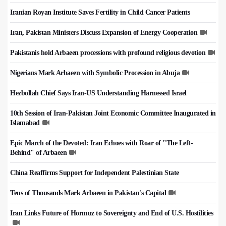
Iranian Royan Institute Saves Fertility in Child Cancer Patients
Iran, Pakistan Ministers Discuss Expansion of Energy Cooperation
Pakistanis hold Arbaeen processions with profound religious devotion
Nigerians Mark Arbaeen with Symbolic Procession in Abuja
Hezbollah Chief Says Iran-US Understanding Harnessed Israel
10th Session of Iran-Pakistan Joint Economic Committee Inaugurated in
Islamabad
Epic March of the Devoted: Iran Echoes with Roar of "The Left-
Behind" of Arbaeen
China Reaffirms Support for Independent Palestinian State
Tens of Thousands Mark Arbaeen in Pakistan's Capital
Iran Links Future of Hormuz to Sovereignty and End of U.S. Hostilities