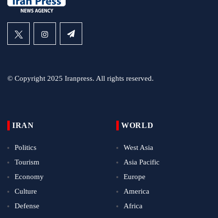
© Copyright 2025 Iranpress. All rights reserved.
IRAN
WORLD
Politics
West Asia
Tourism
Asia Pacific
Economy
Europe
Culture
America
Defense
Africa