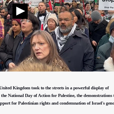
nited Kingdom took to the streets in a powerful display of
g the National Day of Action for Palestine, the demonstrations
support for Palestinian rights and condemnation of Israel's gen