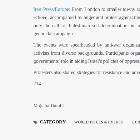
Iran Press
/
Europe
: From London to smaller towns acr
echoed, accompanied by anger and protest against the o
only the call for Palestinian self-determination but
genocidal campaign.
The events were spearheaded by anti-war organizat
activists from diverse backgrounds. Participants org
governments' role in aiding Israel’s policies of oppres
Protesters also shared strategies for resistance and advo
214
Mojtaba Darabi
CATEGORY:
WORLD ISSUES & EVENTS
EU