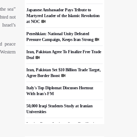
the sea”
Japanese Ambassador Pays Tribute to
Martyred Leader of the Islamic Revolution
ghted not
at NOC
Israel’s
Pezeshkian: National Unity Defeated
Pressure Campaign, Keeps Iran Strong
nd peace
 Western
Iran, Pakistan Agree To Finalize Free Trade
Deal
Iran, Pakistan Set $10 Billion Trade Target,
Agree Border Boost
Italy's Top Diplomat Discusses Hormuz
With Iran's FM
50,000 Iraqi Students Study at Iranian
Universities
Iranian Royan Institute Saves Fertility in
Child Cancer Patients