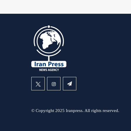
© Copyright 2025 Iranpress. All rights reserved.