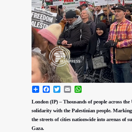
Share
Facebook
Twitter
Email
WhatsApp
London (IP) – Thousands of people across the U
solidarity with the Palestinian people. Markin
the streets of cities nationwide into arenas of 
Gaza.