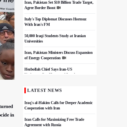
Iran, Pakistan Set $10 Billion Trade Target,
Agree Border Boost
Italy's Top Diplomat Discusses Hormuz
With Iran's FM
50,000 Iraqi Students Study at Iranian
Universities
Iran, Pakistan Ministers Discuss Expansion
of Energy Cooperation
Hezbollah Chief Says Iran-US
Understanding Harnessed Israel
Epic March of the Devoted: Iran Echoes
LATEST NEWS
with Roar of "The Left-Behind" of Arbaeen
Iraq's al-Hakim Calls for Deeper Academic
 turned
Cooperation with Iran
ocide in
Iran Calls for Maximizing Free Trade
Agreement with Russia