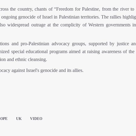
oss the country, chants of “Freedom for Palestine, from the river to 
ngoing genocide of Israel in Palestinian territories. The rallies highli
 also widespread outrage at the complicity of Western governments in 
ions and pro-Palestinian advocacy groups, supported by justice a
anized special educational programs aimed at raising awareness of the
sion and ethnic cleansing.
cacy against Israel's genocide and its allies.
ROPE
UK
VIDEO