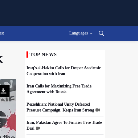
est
Languages
TOP NEWS
K
Iraq's al-Hakim Calls for Deeper Academic
Cooperation with Iran
Iran Calls for Maximizing Free Trade
Agreement with Russia
Pezeshkian: National Unity Defeated
Pressure Campaign, Keeps Iran Strong
Iran, Pakistan Agree To Finalize Free Trade
Deal