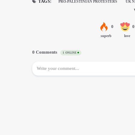
TAGS:
PRO-PALESTINIAN PROTESTERS
UK 