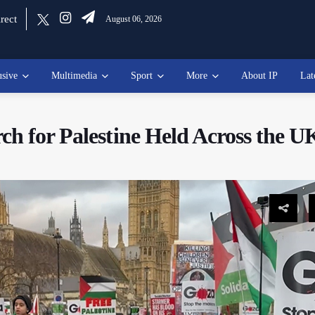
rect
August 06, 2026
usive
Multimedia
Sport
More
About IP
Lat
ch for Palestine Held Across the U