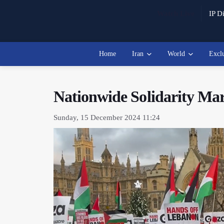
Watch Live
IP Di
Home
Iran
World
Excl
Nationwide Solidarity Mar
Sunday, 15 December 2024 11:24