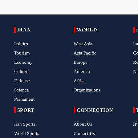
IRAN
WORLD
Politics
West Asia
In
Tourism
Asia Pacific
C
Economy
Europe
Re
Culture
America
N
Defense
Africa
Science
Organizations
Parliament
SPORT
CONNECTION
Iran Sports
About Us
IP
World Sports
Contact Us