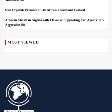
Statehood
Iran Expands Presence at 5th Armenia Navasard Festival
Arbaeen March in Nigeria with Flavor of Supporting Iran Against U.S.
Aggression
MOST VIEWED