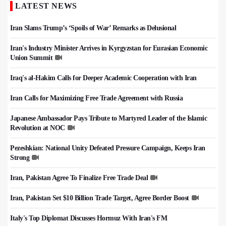
LATEST NEWS
Iran Slams Trump’s ‘Spoils of War’ Remarks as Delusional
Iran's Industry Minister Arrives in Kyrgyzstan for Eurasian Economic
Union Summit
Iraq's al-Hakim Calls for Deeper Academic Cooperation with Iran
Iran Calls for Maximizing Free Trade Agreement with Russia
Japanese Ambassador Pays Tribute to Martyred Leader of the Islamic
Revolution at NOC
Pezeshkian: National Unity Defeated Pressure Campaign, Keeps Iran
Strong
Iran, Pakistan Agree To Finalize Free Trade Deal
Iran, Pakistan Set $10 Billion Trade Target, Agree Border Boost
Italy's Top Diplomat Discusses Hormuz With Iran's FM