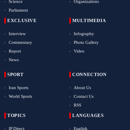
Science
Organizations
Parliament
EXCLUSIVE
MULTIMEDIA
Interview
Infography
Commentary
Photo Gallery
Report
Video
News
SPORT
CONNECTION
Iran Sports
About Us
World Sports
Contact Us
RSS
TOPICS
LANGUAGES
IP Direct
English