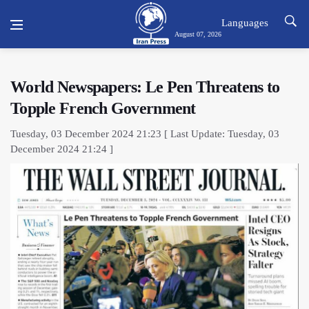
Languages
August 07, 2026
World Newspapers: Le Pen Threatens to
Topple French Government
Tuesday, 03 December 2024 21:23 [ Last Update: Tuesday, 03
December 2024 21:24 ]