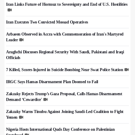
Iran Links Future of Hormuz to Sovereignty and End of U.S. Hostilities
Iran Executes Two Convicted Mossad Operatives
Arbaeen Observed in Accra with Commemoration of Iran's Martyred
Leader
Araghchi Discusses Regional Security With Saudi, Pakistani and Iraqi
Officials
7 Killed, Scores Injured in Suicide Bombing Near Swat Police Station
IRGC Says Hamas Disarmament Plan Doomed to Fail
Zakzaky Rejects Trump’s Gaza Proposal, Calls Hamas Disarmament
Demand ‘Cowardice'
Zakzaky Warns Tinubu Against Joining Saudi-Led Coalition to Fight
Yemen
Nigeria Hosts International Quds Day Conference on Palestinian