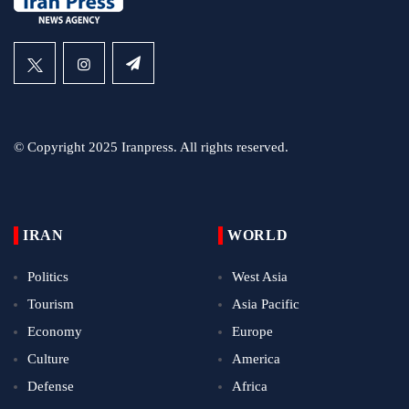
© Copyright 2025 Iranpress. All rights reserved.
IRAN
WORLD
Politics
West Asia
Tourism
Asia Pacific
Economy
Europe
Culture
America
Defense
Africa