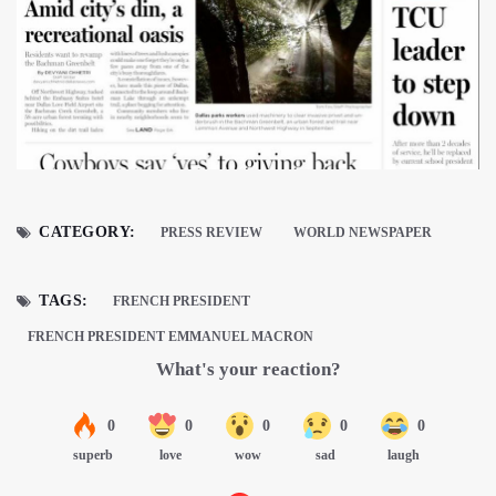
CATEGORY:
PRESS REVIEW
WORLD NEWSPAPER
TAGS:
FRENCH PRESIDENT
FRENCH PRESIDENT EMMANUEL MACRON