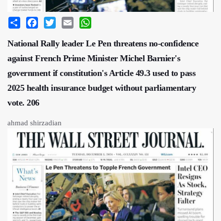
Share
Facebook
Twitter
Email
WhatsApp
National Rally leader Le Pen threatens no-confidence
against French Prime Minister Michel Barnier's
government if constitution's Article 49.3 used to pass
2025 health insurance budget without parliamentary
vote. 206
ahmad shirzadian