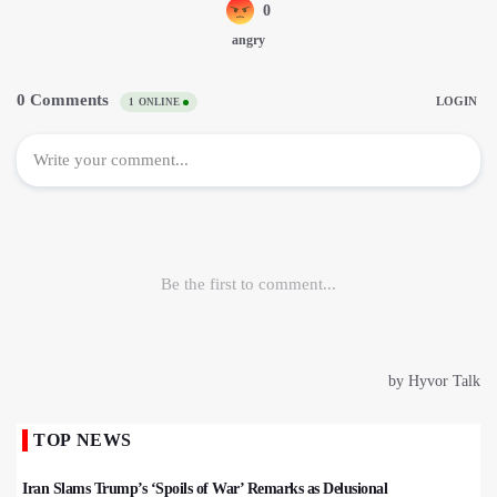
TOP NEWS
Iran Slams Trump’s ‘Spoils of War’ Remarks as Delusional