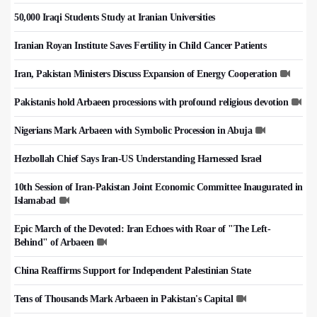
50,000 Iraqi Students Study at Iranian Universities
Iranian Royan Institute Saves Fertility in Child Cancer Patients
Iran, Pakistan Ministers Discuss Expansion of Energy Cooperation
Pakistanis hold Arbaeen processions with profound religious devotion
Nigerians Mark Arbaeen with Symbolic Procession in Abuja
Hezbollah Chief Says Iran-US Understanding Harnessed Israel
10th Session of Iran-Pakistan Joint Economic Committee Inaugurated in
Islamabad
Epic March of the Devoted: Iran Echoes with Roar of "The Left-
Behind" of Arbaeen
China Reaffirms Support for Independent Palestinian State
Tens of Thousands Mark Arbaeen in Pakistan's Capital