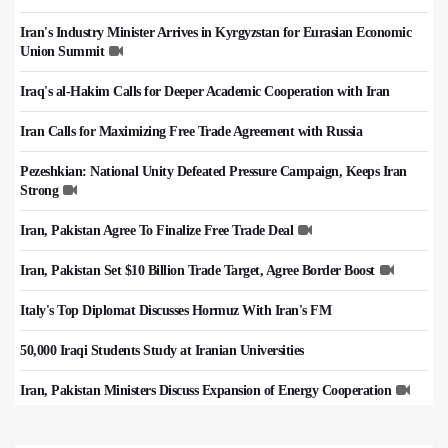
Iran's Industry Minister Arrives in Kyrgyzstan for Eurasian Economic
Union Summit
Iraq's al-Hakim Calls for Deeper Academic Cooperation with Iran
Iran Calls for Maximizing Free Trade Agreement with Russia
Pezeshkian: National Unity Defeated Pressure Campaign, Keeps Iran
Strong
Iran, Pakistan Agree To Finalize Free Trade Deal
Iran, Pakistan Set $10 Billion Trade Target, Agree Border Boost
Italy's Top Diplomat Discusses Hormuz With Iran's FM
50,000 Iraqi Students Study at Iranian Universities
Iran, Pakistan Ministers Discuss Expansion of Energy Cooperation