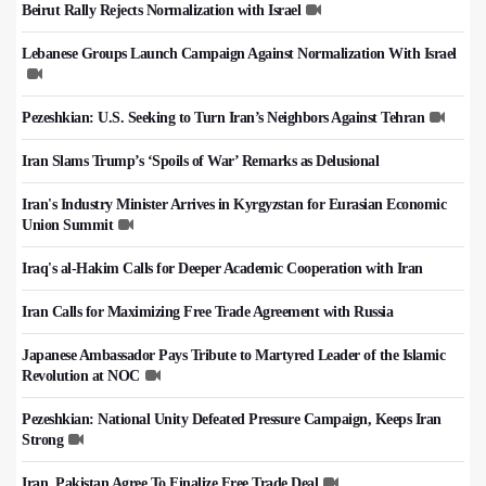
Beirut Rally Rejects Normalization with Israel
Lebanese Groups Launch Campaign Against Normalization With Israel
Pezeshkian: U.S. Seeking to Turn Iran’s Neighbors Against Tehran
Iran Slams Trump’s ‘Spoils of War’ Remarks as Delusional
Iran's Industry Minister Arrives in Kyrgyzstan for Eurasian Economic
Union Summit
Iraq's al-Hakim Calls for Deeper Academic Cooperation with Iran
Iran Calls for Maximizing Free Trade Agreement with Russia
Japanese Ambassador Pays Tribute to Martyred Leader of the Islamic
Revolution at NOC
Pezeshkian: National Unity Defeated Pressure Campaign, Keeps Iran
Strong
Iran, Pakistan Agree To Finalize Free Trade Deal