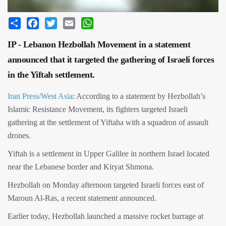
Share
Facebook
Twitter
Email
WhatsApp
IP - Lebanon Hezbollah Movement in a statement
announced that it targeted the gathering of Israeli forces
in the Yiftah settlement.
Iran Press/West Asia
: According to a statement by Hezbollah’s
Islamic Resistance Movement, its fighters targeted Israeli
gathering at the settlement of Yiftaha with a squadron of assault
drones.
Yiftah is a settlement in Upper Galilee in northern Israel located
near the Lebanese border and Kiryat Shmona.
Hezbollah on Monday afternoon targeted Israeli forces east of
Maroun Al-Ras, a recent statement announced.
Earlier today, Hezbollah launched a massive rocket barrage at