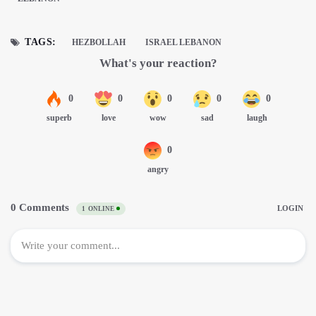
TAGS:
HEZBOLLAH
ISRAEL LEBANON