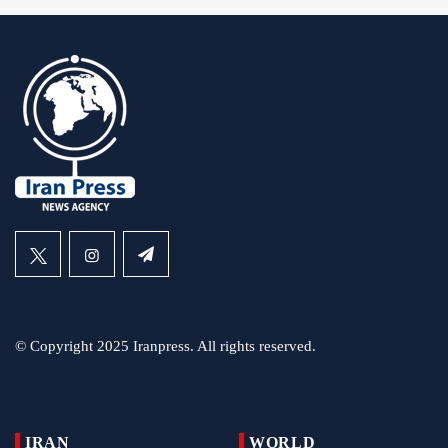
© Copyright 2025 Iranpress. All rights reserved.
IRAN
WORLD