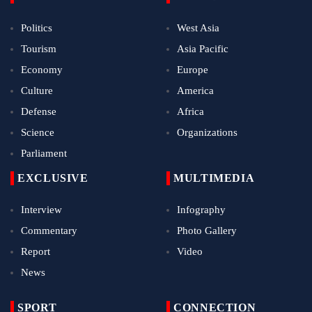
Politics
West Asia
Tourism
Asia Pacific
Economy
Europe
Culture
America
Defense
Africa
Science
Organizations
Parliament
EXCLUSIVE
MULTIMEDIA
Interview
Infography
Commentary
Photo Gallery
Report
Video
News
SPORT
CONNECTION