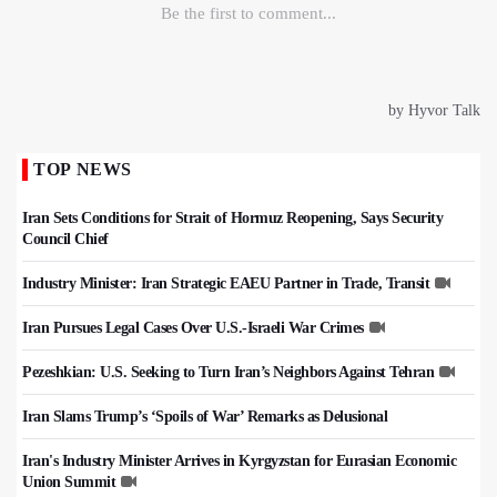
TOP NEWS
Iran Sets Conditions for Strait of Hormuz Reopening, Says Security
Council Chief
Industry Minister: Iran Strategic EAEU Partner in Trade, Transit
Iran Pursues Legal Cases Over U.S.-Israeli War Crimes
Pezeshkian: U.S. Seeking to Turn Iran’s Neighbors Against Tehran
Iran Slams Trump’s ‘Spoils of War’ Remarks as Delusional
Iran's Industry Minister Arrives in Kyrgyzstan for Eurasian Economic
Union Summit