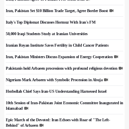
Iran, Pakistan Set $10 Billion Trade Target, Agree Border Boost
Italy's Top Diplomat Discusses Hormuz With Iran's FM
50,000 Iraqi Students Study at Iranian Universities
Iranian Royan Institute Saves Fertility in Child Cancer Patients
Iran, Pakistan Ministers Discuss Expansion of Energy Cooperation
Pakistanis hold Arbaeen processions with profound religious devotion
Nigerians Mark Arbaeen with Symbolic Procession in Abuja
Hezbollah Chief Says Iran-US Understanding Harnessed Israel
10th Session of Iran-Pakistan Joint Economic Committee Inaugurated in
Islamabad
Epic March of the Devoted: Iran Echoes with Roar of "The Left-
Behind" of Arbaeen