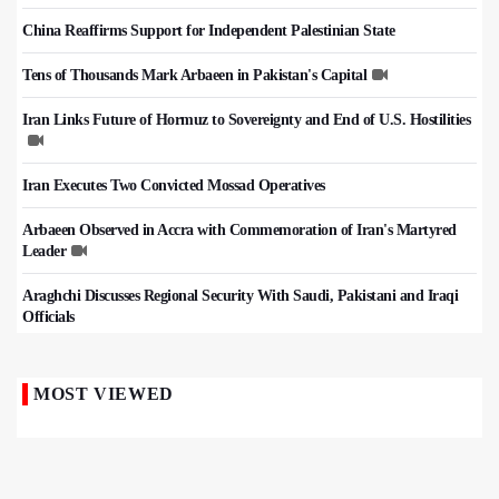
China Reaffirms Support for Independent Palestinian State
Tens of Thousands Mark Arbaeen in Pakistan's Capital
Iran Links Future of Hormuz to Sovereignty and End of U.S. Hostilities
Iran Executes Two Convicted Mossad Operatives
Arbaeen Observed in Accra with Commemoration of Iran's Martyred
Leader
Araghchi Discusses Regional Security With Saudi, Pakistani and Iraqi
Officials
MOST VIEWED