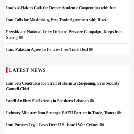
Iraq's al-Hakim Calls for Deeper Academic Cooperation with Iran
Iran Calls for Maximizing Free Trade Agreement with Russia
Pezeshkian: National Unity Defeated Pressure Campaign, Keeps Iran
Strong
Iran, Pakistan Agree To Finalize Free Trade Deal
LATEST NEWS
Iran Sets Conditions for Strait of Hormuz Reopening, Says Security
Council Chief
Israeli Artillery Shells Areas in Southern Lebanon
Industry Minister: Iran Strategic EAEU Partner in Trade, Transit
Iran Pursues Legal Cases Over U.S.-Israeli War Crimes