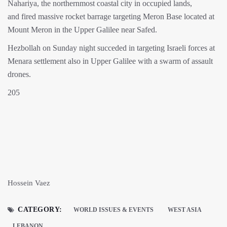
Nahariya, the northernmost coastal city in occupied lands,
and fired massive rocket barrage targeting Meron Base located at
Mount Meron in the Upper Galilee near Safed.
Hezbollah on Sunday night succeded in targeting Israeli forces at
Menara settlement also in Upper Galilee with a swarm of assault
drones.
205
Hossein Vaez
CATEGORY:
WORLD ISSUES & EVENTS
WEST ASIA
LEBANON