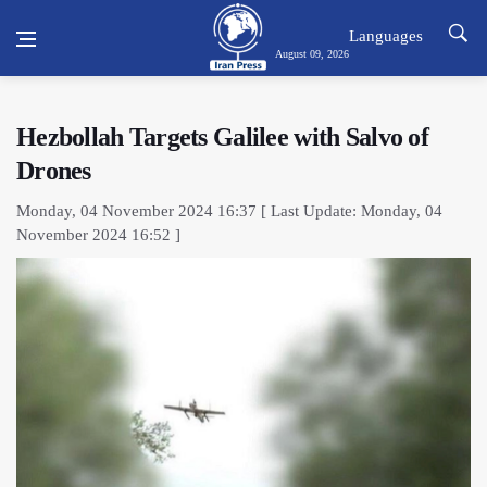
Languages
August 09, 2026
Hezbollah Targets Galilee with Salvo of
Drones
Monday, 04 November 2024 16:37 [ Last Update: Monday, 04
November 2024 16:52 ]