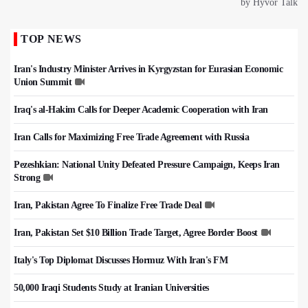
TOP NEWS
Iran's Industry Minister Arrives in Kyrgyzstan for Eurasian Economic
Union Summit
Iraq's al-Hakim Calls for Deeper Academic Cooperation with Iran
Iran Calls for Maximizing Free Trade Agreement with Russia
Pezeshkian: National Unity Defeated Pressure Campaign, Keeps Iran
Strong
Iran, Pakistan Agree To Finalize Free Trade Deal
Iran, Pakistan Set $10 Billion Trade Target, Agree Border Boost
Italy's Top Diplomat Discusses Hormuz With Iran's FM
50,000 Iraqi Students Study at Iranian Universities