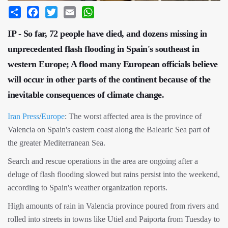
Share
Facebook
Twitter
Email
WhatsApp
IP - So far, 72 people have died, and dozens missing in
unprecedented flash flooding in Spain's southeast in
western Europe; A flood many European officials believe
will occur in other parts of the continent because of the
inevitable consequences of climate change.
Iran Press
/
Europe
: The worst affected area is the province of
Valencia on Spain's eastern coast along the Balearic Sea part of
the greater Mediterranean Sea.
Search and rescue operations in the area are ongoing after a
deluge of flash flooding slowed but rains persist into the weekend,
according to Spain's weather organization reports.
High amounts of rain in Valencia province poured from rivers and
rolled into streets in towns like Utiel and Paiporta from Tuesday to