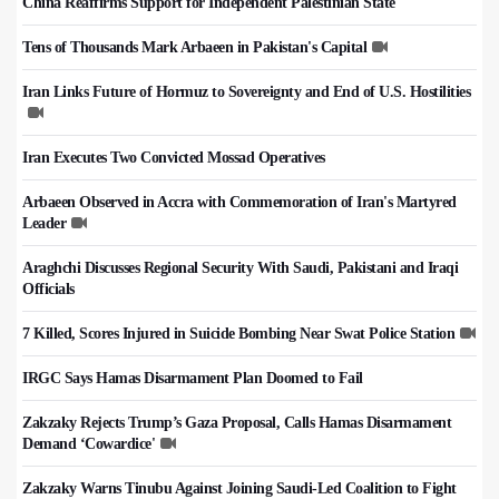
China Reaffirms Support for Independent Palestinian State
Tens of Thousands Mark Arbaeen in Pakistan's Capital
Iran Links Future of Hormuz to Sovereignty and End of U.S. Hostilities
Iran Executes Two Convicted Mossad Operatives
Arbaeen Observed in Accra with Commemoration of Iran's Martyred
Leader
Araghchi Discusses Regional Security With Saudi, Pakistani and Iraqi
Officials
7 Killed, Scores Injured in Suicide Bombing Near Swat Police Station
IRGC Says Hamas Disarmament Plan Doomed to Fail
Zakzaky Rejects Trump’s Gaza Proposal, Calls Hamas Disarmament
Demand ‘Cowardice'
Zakzaky Warns Tinubu Against Joining Saudi-Led Coalition to Fight