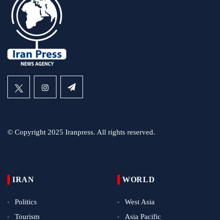
© Copyright 2025 Iranpress. All rights reserved.
IRAN
WORLD
Politics
West Asia
Tourism
Asia Pacific