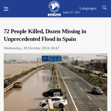
Languages
August 07, 2026
72 People Killed, Dozen Missing in
Unprecedented Flood in Spain
Wednesday, 30 October 2024 20:47