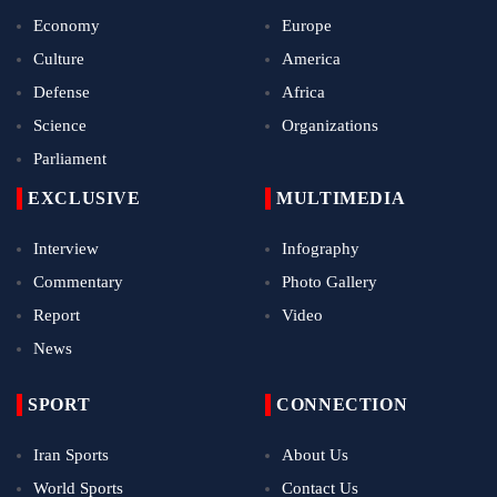
Economy
Europe
Culture
America
Defense
Africa
Science
Organizations
Parliament
EXCLUSIVE
MULTIMEDIA
Interview
Infography
Commentary
Photo Gallery
Report
Video
News
SPORT
CONNECTION
Iran Sports
About Us
World Sports
Contact Us