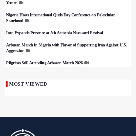
Yemen
Nigeria Hosts International Quds Day Conference on Palestinian
Statehood
Iran Expands Presence at 5th Armenia Navasard Festival
Arbaeen March in Nigeria with Flavor of Supporting Iran Against U.S.
Aggression
Pilgrims Still Attending Arbaeen March 2026
MOST VIEWED