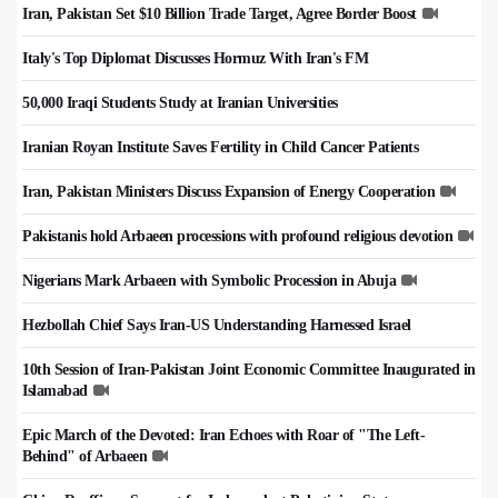
Iran, Pakistan Set $10 Billion Trade Target, Agree Border Boost
Italy's Top Diplomat Discusses Hormuz With Iran's FM
50,000 Iraqi Students Study at Iranian Universities
Iranian Royan Institute Saves Fertility in Child Cancer Patients
Iran, Pakistan Ministers Discuss Expansion of Energy Cooperation
Pakistanis hold Arbaeen processions with profound religious devotion
Nigerians Mark Arbaeen with Symbolic Procession in Abuja
Hezbollah Chief Says Iran-US Understanding Harnessed Israel
10th Session of Iran-Pakistan Joint Economic Committee Inaugurated in
Islamabad
Epic March of the Devoted: Iran Echoes with Roar of "The Left-
Behind" of Arbaeen