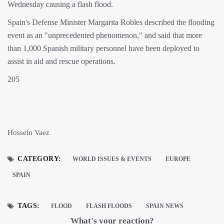
Wednesday causing a flash flood.
Spain's Defense Minister Margarita Robles described the flooding
event as an "unprecedented phenomenon," and said that more
than 1,000 Spanish military personnel have been deployed to
assist in aid and rescue operations.
205
Hossein Vaez
CATEGORY:
WORLD ISSUES & EVENTS
EUROPE
SPAIN
TAGS:
FLOOD
FLASH FLOODS
SPAIN NEWS