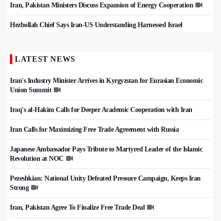
Iran, Pakistan Ministers Discuss Expansion of Energy Cooperation
Hezbollah Chief Says Iran-US Understanding Harnessed Israel
LATEST NEWS
Iran's Industry Minister Arrives in Kyrgyzstan for Eurasian Economic
Union Summit
Iraq's al-Hakim Calls for Deeper Academic Cooperation with Iran
Iran Calls for Maximizing Free Trade Agreement with Russia
Japanese Ambassador Pays Tribute to Martyred Leader of the Islamic
Revolution at NOC
Pezeshkian: National Unity Defeated Pressure Campaign, Keeps Iran
Strong
Iran, Pakistan Agree To Finalize Free Trade Deal