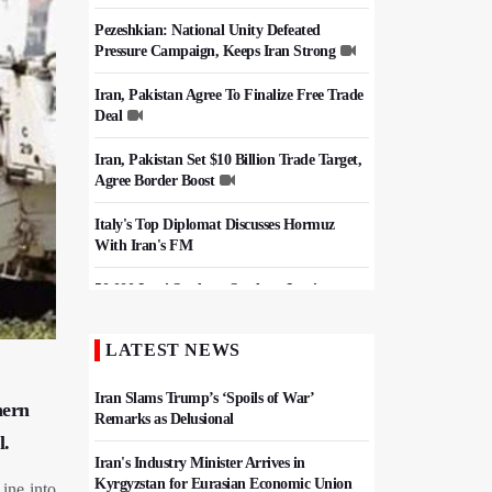
Pezeshkian: National Unity Defeated
Pressure Campaign, Keeps Iran Strong
Iran, Pakistan Agree To Finalize Free Trade
Deal
Iran, Pakistan Set $10 Billion Trade Target,
Agree Border Boost
Italy's Top Diplomat Discusses Hormuz
With Iran's FM
50,000 Iraqi Students Study at Iranian
Universities
LATEST NEWS
Iran, Pakistan Ministers Discuss Expansion
of Energy Cooperation
Iran Slams Trump’s ‘Spoils of War’
hern
Remarks as Delusional
l.
Iran's Industry Minister Arrives in
Kyrgyzstan for Eurasian Economic Union
ine into