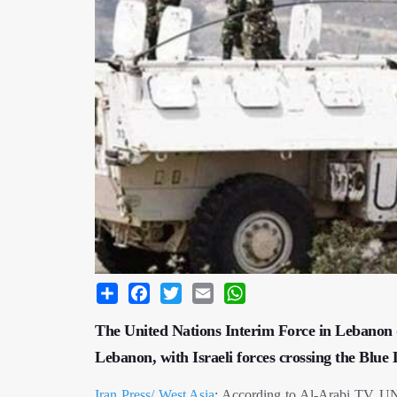
Share
Facebook
Twitter
Email
WhatsApp
The United Nations Interim Force in Lebanon (
Lebanon, with Israeli forces crossing the Bl
Iran Press/ West Asia
: According to Al-Arabi TV, UNI