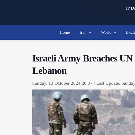
Watch Live
IP Di
Home
Iran
World
Excl
Israeli Army Breaches UN 
Lebanon
Sunday, 13 October 2024 20:07 [ Last Update: Sunday