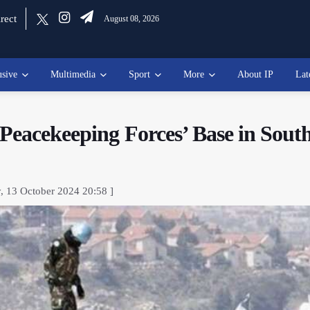
rect
August 08, 2026
usive
Multimedia
Sport
More
About IP
Lat
Peacekeeping Forces’ Base in Sout
, 13 October 2024 20:58 ]