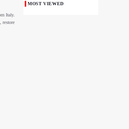
MOST VIEWED
50,000 Iraqi Students Study at Iranian
m Italy.
Universities
 restore
Iranian Royan Institute Saves Fertility in
Child Cancer Patients
Iran, Pakistan Ministers Discuss Expansion
of Energy Cooperation
Pakistanis hold Arbaeen processions with
profound religious devotion
Nigerians Mark Arbaeen with Symbolic
Procession in Abuja
Hezbollah Chief Says Iran-US
Understanding Harnessed Israel
10th Session of Iran-Pakistan Joint
Economic Committee Inaugurated in
Islamabad