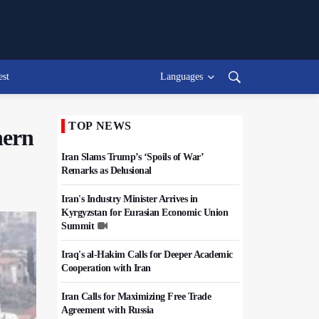
est
Languages
TOP NEWS
hern
Iran Slams Trump’s ‘Spoils of War’
Remarks as Delusional
Iran's Industry Minister Arrives in
Kyrgyzstan for Eurasian Economic Union
Summit
Iraq's al-Hakim Calls for Deeper Academic
Cooperation with Iran
Iran Calls for Maximizing Free Trade
Agreement with Russia