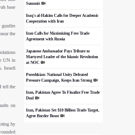
Summit
yah base
Iraq's al-Hakim Calls for Deeper Academic
Cooperation with Iran
 gunfire
Iran Calls for Maximizing Free Trade
 near the
Agreement with Russia
Japanese Ambassador Pays Tribute to
olations
Martyred Leader of the Islamic Revolution
he UN in
at NOC
 Israeli
Pezeshkian: National Unity Defeated
Pressure Campaign, Keeps Iran Strong
tell the
Iran, Pakistan Agree To Finalize Free Trade
Deal
aults on
Iran, Pakistan Set $10 Billion Trade Target,
Agree Border Boost
oting by
Italy's Top Diplomat Discusses Hormuz
 wounded
With Iran's FM