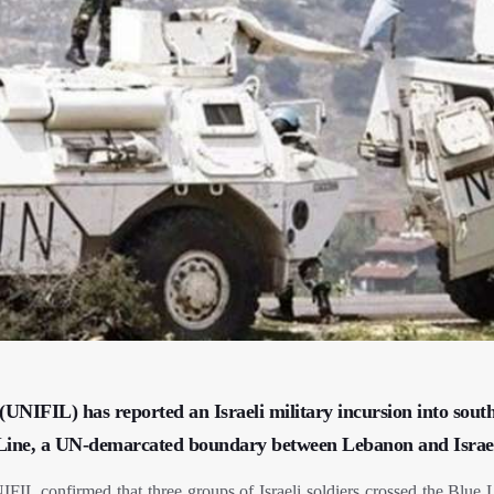
UNIFIL) has reported an Israeli military incursion into sout
ue Line, a UN-demarcated boundary between Lebanon and Israe
FIL confirmed that three groups of Israeli soldiers crossed the Blue L