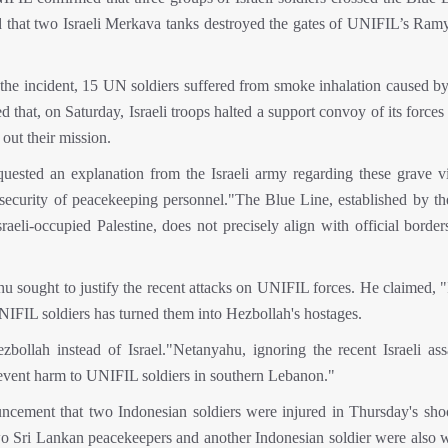
ed that two Israeli Merkava tanks destroyed the gates of UNIFIL’s Ram
 the incident, 15 UN soldiers suffered from smoke inhalation caused by
d that, on Saturday, Israeli troops halted a support convoy of its forces
out their mission.
uested an explanation from the Israeli army regarding these grave vi
d security of peacekeeping personnel."The Blue Line, established by t
i-occupied Palestine, does not precisely align with official borders.
sought to justify the recent attacks on UNIFIL forces. He claimed, "I 
NIFIL soldiers has turned them into Hezbollah's hostages.
zbollah instead of Israel."Netanyahu, ignoring the recent Israeli ass
event harm to UNIFIL soldiers in southern Lebanon."
cement that two Indonesian soldiers were injured in Thursday's sho
Two Sri Lankan peacekeepers and another Indonesian soldier were also