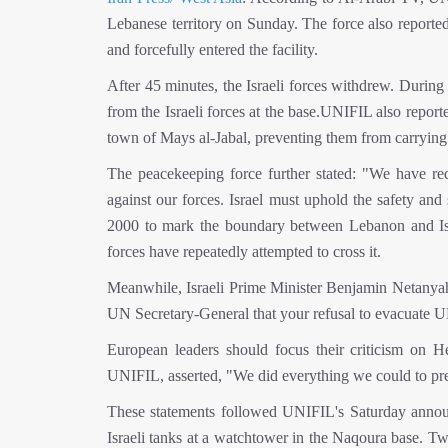
Lebanese territory on Sunday. The force also report
and forcefully entered the facility.
After 45 minutes, the Israeli forces withdrew. During
from the Israeli forces at the base.UNIFIL also reporte
town of Mays al-Jabal, preventing them from carrying 
The peacekeeping force further stated: "We have req
against our forces. Israel must uphold the safety an
2000 to mark the boundary between Lebanon and Israel
forces have repeatedly attempted to cross it.
Meanwhile, Israeli Prime Minister Benjamin Netanyahu 
UN Secretary-General that your refusal to evacuate U
European leaders should focus their criticism on He
UNIFIL, asserted, "We did everything we could to pr
These statements followed UNIFIL's Saturday announ
Israeli tanks at a watchtower in the Naqoura base. 