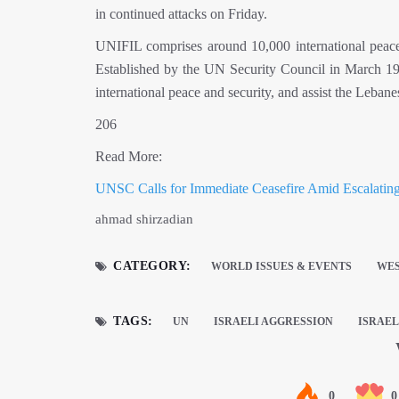
in continued attacks on Friday.
UNIFIL comprises around 10,000 international peace
Established by the UN Security Council in March 197
international peace and security, and assist the Lebane
206
Read More:
UNSC Calls for Immediate Ceasefire Amid Escalatin
ahmad shirzadian
CATEGORY:
WORLD ISSUES & EVENTS
WES
TAGS:
UN
ISRAELI AGGRESSION
ISRAEL