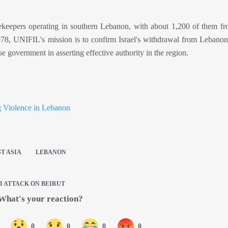
keepers operating in southern Lebanon, with about 1,200 of them fro
8, UNIFIL's mission is to confirm Israel's withdrawal from Lebanon,
se government in asserting effective authority in the region.
g Violence in Lebanon
T ASIA
LEBANON
I ATTACK ON BEIRUT