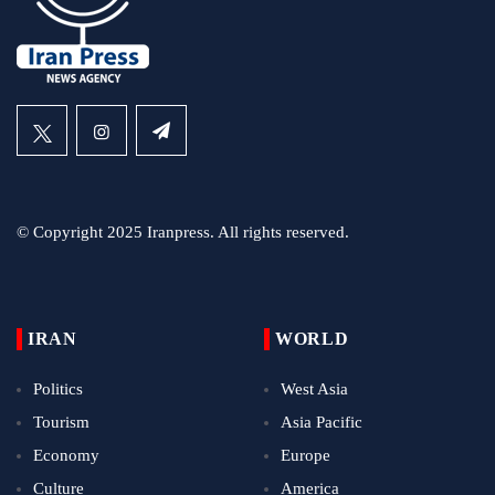
© Copyright 2025 Iranpress. All rights reserved.
IRAN
WORLD
Politics
West Asia
Tourism
Asia Pacific
Economy
Europe
Culture
America