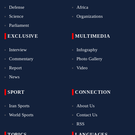
Defense
Africa
Science
Organizations
Parliament
EXCLUSIVE
MULTIMEDIA
Interview
Infography
Commentary
Photo Gallery
Report
Video
News
SPORT
CONNECTION
Iran Sports
About Us
World Sports
Contact Us
RSS
TOPICS
LANGUAGES