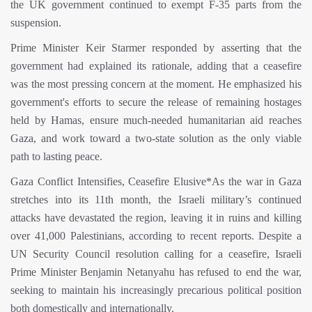
the UK government continued to exempt F-35 parts from the
suspension.
Prime Minister Keir Starmer responded by asserting that the
government had explained its rationale, adding that a ceasefire
was the most pressing concern at the moment. He emphasized his
government's efforts to secure the release of remaining hostages
held by Hamas, ensure much-needed humanitarian aid reaches
Gaza, and work toward a two-state solution as the only viable
path to lasting peace.
Gaza Conflict Intensifies, Ceasefire Elusive*As the war in Gaza
stretches into its 11th month, the Israeli military’s continued
attacks have devastated the region, leaving it in ruins and killing
over 41,000 Palestinians, according to recent reports. Despite a
UN Security Council resolution calling for a ceasefire, Israeli
Prime Minister Benjamin Netanyahu has refused to end the war,
seeking to maintain his increasingly precarious political position
both domestically and internationally.