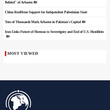
Behind" of Arbaeen
China Reaffirms Support for Independent Palestinian State
Tens of Thousands Mark Arbaeen in Pakistan's Capital
Iran Links Future of Hormuz to Sovereignty and End of U.S. Hostilities
MOST VIEWED