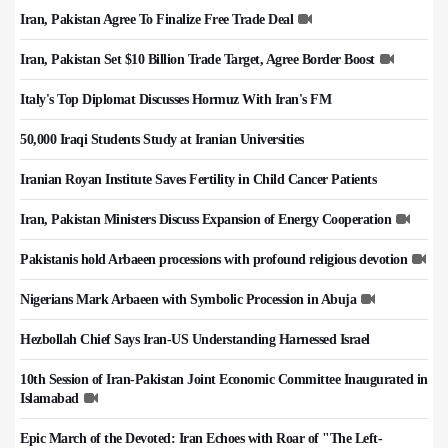
Iran, Pakistan Agree To Finalize Free Trade Deal
Iran, Pakistan Set $10 Billion Trade Target, Agree Border Boost
Italy's Top Diplomat Discusses Hormuz With Iran's FM
50,000 Iraqi Students Study at Iranian Universities
Iranian Royan Institute Saves Fertility in Child Cancer Patients
Iran, Pakistan Ministers Discuss Expansion of Energy Cooperation
Pakistanis hold Arbaeen processions with profound religious devotion
Nigerians Mark Arbaeen with Symbolic Procession in Abuja
Hezbollah Chief Says Iran-US Understanding Harnessed Israel
10th Session of Iran-Pakistan Joint Economic Committee Inaugurated in
Islamabad
Epic March of the Devoted: Iran Echoes with Roar of "The Left-