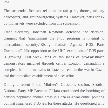
law.
The suspended licenses relate to aircraft parts, drones, military
helicopters, and ground-targeting systems. However, parts for F-
35 fighter jets were excluded from this suspension.
Trade Secretary Jonathan Reynolds defended the decision,
claiming that "maintaining the F-35 program is integral to
international security."Rising Protests Against F-35 Parts
ExemptionPublic opposition to the UK’s exemption of F-35 parts
is growing. Last week, tens of thousands of pro-Palestinian
demonstrators marched through central London, demanding a
complete halt to arms sales to Israel, an end to the war in Gaza,
and the immediate establishment of a ceasefire.
During a recent Prime Minister's Questions session, Scottish
National Party MP Brendan O'Hara condemned the bombing of
densely populated civilian areas in Gaza as a war crime, pointing
out that Israel used F-35 jets for these attacks. He questioned why