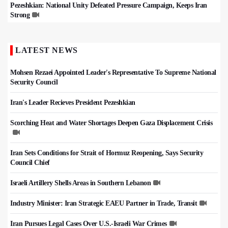
Pezeshkian: National Unity Defeated Pressure Campaign, Keeps Iran
Strong
LATEST NEWS
Mohsen Rezaei Appointed Leader's Representative To Supreme National
Security Council
Iran's Leader Recieves President Pezeshkian
Scorching Heat and Water Shortages Deepen Gaza Displacement Crisis
Iran Sets Conditions for Strait of Hormuz Reopening, Says Security
Council Chief
Israeli Artillery Shells Areas in Southern Lebanon
Industry Minister: Iran Strategic EAEU Partner in Trade, Transit
Iran Pursues Legal Cases Over U.S.-Israeli War Crimes