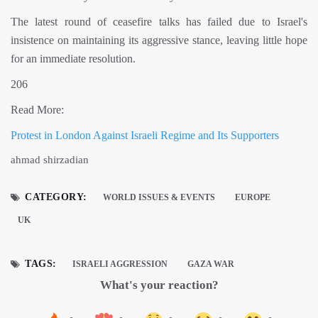
The latest round of ceasefire talks has failed due to Israel's
insistence on maintaining its aggressive stance, leaving little hope
for an immediate resolution.
206
Read More:
Protest in London Against Israeli Regime and Its Supporters
ahmad shirzadian
CATEGORY:
WORLD ISSUES & EVENTS
EUROPE
UK
TAGS:
ISRAELI AGGRESSION
GAZA WAR