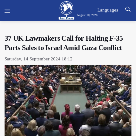
Languages
August 10, 2026
37 UK Lawmakers Call for Halting F-35
Parts Sales to Israel Amid Gaza Conflict
Saturday, 14 September 2024 18:12