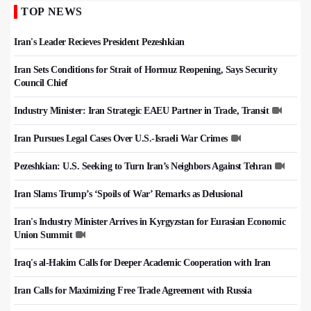
TOP NEWS
Iran's Leader Recieves President Pezeshkian
Iran Sets Conditions for Strait of Hormuz Reopening, Says Security
Council Chief
Industry Minister: Iran Strategic EAEU Partner in Trade, Transit
Iran Pursues Legal Cases Over U.S.-Israeli War Crimes
Pezeshkian: U.S. Seeking to Turn Iran’s Neighbors Against Tehran
Iran Slams Trump’s ‘Spoils of War’ Remarks as Delusional
Iran's Industry Minister Arrives in Kyrgyzstan for Eurasian Economic
Union Summit
Iraq's al-Hakim Calls for Deeper Academic Cooperation with Iran
Iran Calls for Maximizing Free Trade Agreement with Russia