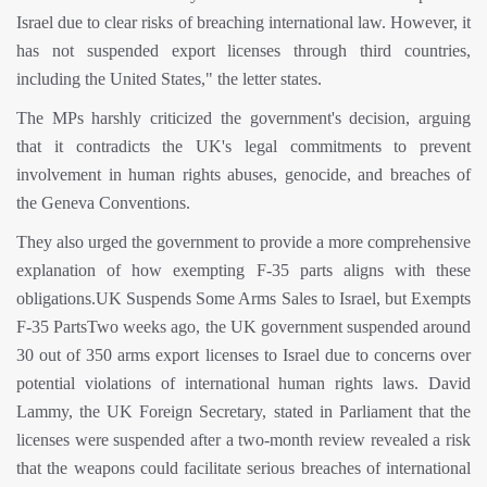
Israel due to clear risks of breaching international law. However, it
has not suspended export licenses through third countries,
including the United States," the letter states.
The MPs harshly criticized the government's decision, arguing
that it contradicts the UK's legal commitments to prevent
involvement in human rights abuses, genocide, and breaches of
the Geneva Conventions.
They also urged the government to provide a more comprehensive
explanation of how exempting F-35 parts aligns with these
obligations.UK Suspends Some Arms Sales to Israel, but Exempts
F-35 PartsTwo weeks ago, the UK government suspended around
30 out of 350 arms export licenses to Israel due to concerns over
potential violations of international human rights laws. David
Lammy, the UK Foreign Secretary, stated in Parliament that the
licenses were suspended after a two-month review revealed a risk
that the weapons could facilitate serious breaches of international