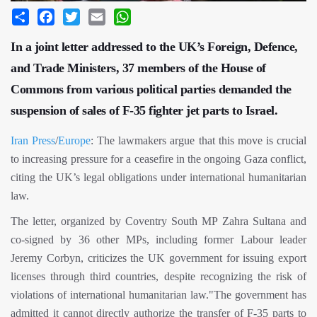
Share
Facebook
Twitter
Email
WhatsApp
In a joint letter addressed to the UK’s Foreign, Defence,
and Trade Ministers, 37 members of the House of
Commons from various political parties demanded the
suspension of sales of F-35 fighter jet parts to Israel.
Iran Press
/
Europe
: The lawmakers argue that this move is crucial
to increasing pressure for a ceasefire in the ongoing Gaza conflict,
citing the UK’s legal obligations under international humanitarian
law.
The letter, organized by Coventry South MP Zahra Sultana and
co-signed by 36 other MPs, including former Labour leader
Jeremy Corbyn, criticizes the UK government for issuing export
licenses through third countries, despite recognizing the risk of
violations of international humanitarian law."The government has
admitted it cannot directly authorize the transfer of F-35 parts to