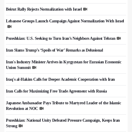
Beirut Rally Rejects Normalization with Israel
Lebanese Groups Launch Campaign Against Normalization With Israel
Pezeshkian: U.S. Seeking to Turn Iran’s Neighbors Against Tehran
Iran Slams Trump’s ‘Spoils of War’ Remarks as Delusional
Iran's Industry Minister Arrives in Kyrgyzstan for Eurasian Economic
Union Summit
Iraq's al-Hakim Calls for Deeper Academic Cooperation with Iran
Iran Calls for Maximizing Free Trade Agreement with Russia
Japanese Ambassador Pays Tribute to Martyred Leader of the Islamic
Revolution at NOC
Pezeshkian: National Unity Defeated Pressure Campaign, Keeps Iran
Strong